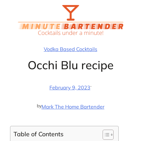
Skip
to
content
Vodka Based Cocktails
Occhi Blu recipe
·
February 9, 2023
by
Mark The Home Bartender
Table of Contents