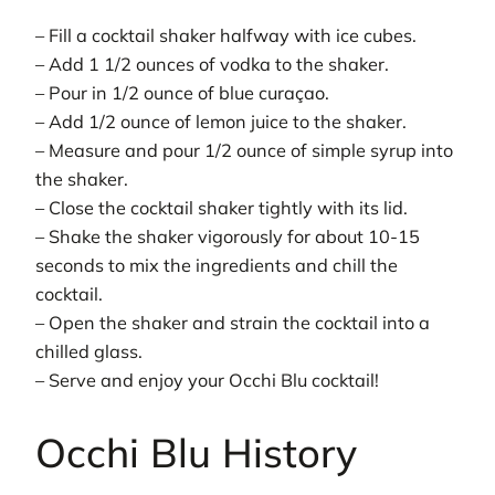
– Fill a cocktail shaker halfway with ice cubes.
– Add 1 1/2 ounces of vodka to the shaker.
– Pour in 1/2 ounce of blue curaçao.
– Add 1/2 ounce of lemon juice to the shaker.
– Measure and pour 1/2 ounce of simple syrup into
the shaker.
– Close the cocktail shaker tightly with its lid.
– Shake the shaker vigorously for about 10-15
seconds to mix the ingredients and chill the
cocktail.
– Open the shaker and strain the cocktail into a
chilled glass.
– Serve and enjoy your Occhi Blu cocktail!
Occhi Blu History