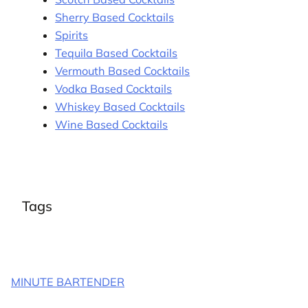
Sherry Based Cocktails
Spirits
Tequila Based Cocktails
Vermouth Based Cocktails
Vodka Based Cocktails
Whiskey Based Cocktails
Wine Based Cocktails
Tags
MINUTE BARTENDER