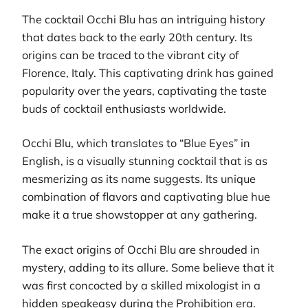
The cocktail Occhi Blu has an intriguing history
that dates back to the early 20th century. Its
origins can be traced to the vibrant city of
Florence, Italy. This captivating drink has gained
popularity over the years, captivating the taste
buds of cocktail enthusiasts worldwide.
Occhi Blu, which translates to “Blue Eyes” in
English, is a visually stunning cocktail that is as
mesmerizing as its name suggests. Its unique
combination of flavors and captivating blue hue
make it a true showstopper at any gathering.
The exact origins of Occhi Blu are shrouded in
mystery, adding to its allure. Some believe that it
was first concocted by a skilled mixologist in a
hidden speakeasy during the Prohibition era.