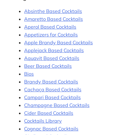
Absinthe Based Cocktails
Amaretto Based Cocktails
Aperol Based Cocktails
Appetizers for Cocktails
Apple Brandy Based Cocktails
Applejack Based Cocktails
Aquavit Based Cocktails
Beer Based Cocktails
Bios
Brandy Based Cocktails
Cachaça Based Cocktails
Campari Based Cocktails
Champagne Based Cocktails
Cider Based Cocktails
Cocktails Library
Cognac Based Cocktails