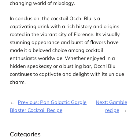
changing world of mixology.
In conclusion, the cocktail Occhi Blu is a
captivating drink with a rich history and origins
rooted in the vibrant city of Florence. Its visually
stunning appearance and burst of flavors have
made it a beloved choice among cocktail
enthusiasts worldwide. Whether enjoyed in a
hidden speakeasy or a bustling bar, Occhi Blu
continues to captivate and delight with its unique
charm.
←
Previous:
Pan Galactic Gargle
Next:
Gamble
Blaster Cocktail Recipe
recipe
→
Categories