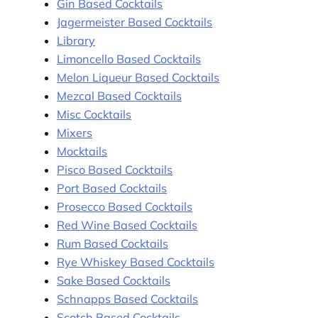
Gin Based Cocktails
Jagermeister Based Cocktails
Library
Limoncello Based Cocktails
Melon Liqueur Based Cocktails
Mezcal Based Cocktails
Misc Cocktails
Mixers
Mocktails
Pisco Based Cocktails
Port Based Cocktails
Prosecco Based Cocktails
Red Wine Based Cocktails
Rum Based Cocktails
Rye Whiskey Based Cocktails
Sake Based Cocktails
Schnapps Based Cocktails
Scotch Based Cocktails