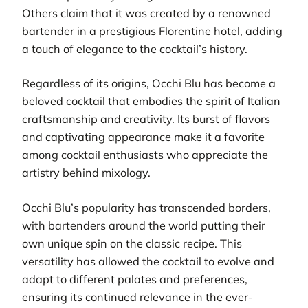
Others claim that it was created by a renowned
bartender in a prestigious Florentine hotel, adding
a touch of elegance to the cocktail’s history.
Regardless of its origins, Occhi Blu has become a
beloved cocktail that embodies the spirit of Italian
craftsmanship and creativity. Its burst of flavors
and captivating appearance make it a favorite
among cocktail enthusiasts who appreciate the
artistry behind mixology.
Occhi Blu’s popularity has transcended borders,
with bartenders around the world putting their
own unique spin on the classic recipe. This
versatility has allowed the cocktail to evolve and
adapt to different palates and preferences,
ensuring its continued relevance in the ever-