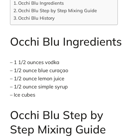
Occhi Blu Ingredients
Occhi Blu Step by Step Mixing Guide
Occhi Blu History
Occhi Blu Ingredients
– 1 1/2 ounces vodka
– 1/2 ounce blue curaçao
– 1/2 ounce lemon juice
– 1/2 ounce simple syrup
– Ice cubes
Occhi Blu Step by
Step Mixing Guide