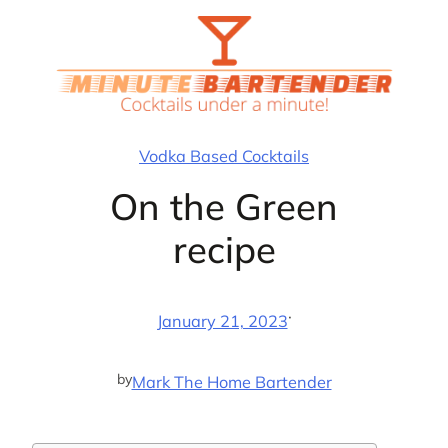
Skip
to
content
Vodka Based Cocktails
On the Green
recipe
·
January 21, 2023
by
Mark The Home Bartender