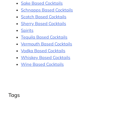
Sake Based Cocktails
Schnapps Based Cocktails
Scotch Based Cocktails
Sherry Based Cocktails
Spirits
Tequila Based Cocktails
Vermouth Based Cocktails
Vodka Based Cocktails
Whiskey Based Cocktails
Wine Based Cocktails
Tags