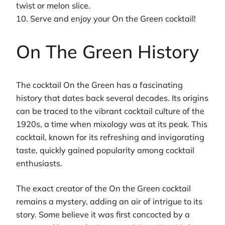
twist or melon slice.
10. Serve and enjoy your On the Green cocktail!
On The Green History
The cocktail On the Green has a fascinating
history that dates back several decades. Its origins
can be traced to the vibrant cocktail culture of the
1920s, a time when mixology was at its peak. This
cocktail, known for its refreshing and invigorating
taste, quickly gained popularity among cocktail
enthusiasts.
The exact creator of the On the Green cocktail
remains a mystery, adding an air of intrigue to its
story. Some believe it was first concocted by a