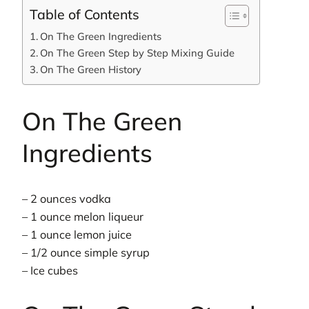
Table of Contents
On The Green Ingredients
On The Green Step by Step Mixing Guide
On The Green History
On The Green
Ingredients
– 2 ounces vodka
– 1 ounce melon liqueur
– 1 ounce lemon juice
– 1/2 ounce simple syrup
– Ice cubes