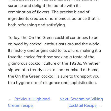
surprise and delight the palate with its
combination of flavors. The precise blend of
ingredients creates a harmonious balance that is
both refreshing and satisfying.
Today, the On the Green cocktail continues to be
enjoyed by cocktail enthusiasts around the world.
Its history and origins add to its allure, making it a
favorite choice for those seeking a taste of the
glamorous cocktail culture of the 1920s. Whether
sipped at a trendy cocktail bar or mixed at home,
the On the Green cocktail is sure to transport you
to a bygone era of elegance and sophistication.
←
Previous:
Highland
Next:
Screaming Viking
Cream recipe
Cocktail Recipe
→