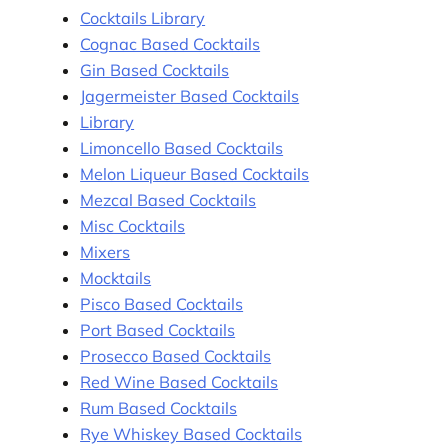
Cocktails Library
Cognac Based Cocktails
Gin Based Cocktails
Jagermeister Based Cocktails
Library
Limoncello Based Cocktails
Melon Liqueur Based Cocktails
Mezcal Based Cocktails
Misc Cocktails
Mixers
Mocktails
Pisco Based Cocktails
Port Based Cocktails
Prosecco Based Cocktails
Red Wine Based Cocktails
Rum Based Cocktails
Rye Whiskey Based Cocktails