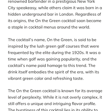
renowned bartender in a prestigious New York
City speakeasy, while others claim it was born in a
hidden underground bar in London. Regardless of
its origins, the On the Green cocktail soon became
a staple in cocktail menus around the world.
The cocktail’s name, On the Green, is said to be
inspired by the lush green golf courses that were
frequented by the elite during the 1920s. It was a
time when golf was gaining popularity, and the
cocktail’s name paid homage to this trend. The
drink itself embodies the spirit of the era, with its
vibrant green color and refreshing taste.
The On the Green cocktail is known for its average
level of perplexity. While it is not overly complex, it
still offers a unique and intriguing flavor profile.
The burstiness of this cocktail lies in its ability to