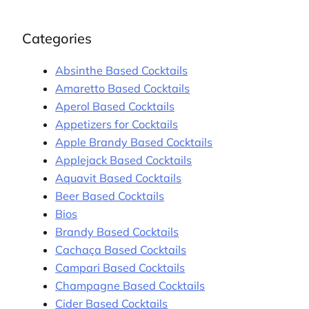
Categories
Absinthe Based Cocktails
Amaretto Based Cocktails
Aperol Based Cocktails
Appetizers for Cocktails
Apple Brandy Based Cocktails
Applejack Based Cocktails
Aquavit Based Cocktails
Beer Based Cocktails
Bios
Brandy Based Cocktails
Cachaça Based Cocktails
Campari Based Cocktails
Champagne Based Cocktails
Cider Based Cocktails