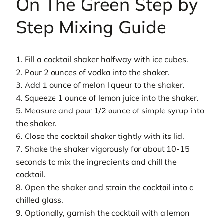
On The Green Step by
Step Mixing Guide
1. Fill a cocktail shaker halfway with ice cubes.
2. Pour 2 ounces of vodka into the shaker.
3. Add 1 ounce of melon liqueur to the shaker.
4. Squeeze 1 ounce of lemon juice into the shaker.
5. Measure and pour 1/2 ounce of simple syrup into
the shaker.
6. Close the cocktail shaker tightly with its lid.
7. Shake the shaker vigorously for about 10-15
seconds to mix the ingredients and chill the
cocktail.
8. Open the shaker and strain the cocktail into a
chilled glass.
9. Optionally, garnish the cocktail with a lemon