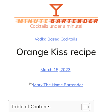
Skip
to
content
Vodka Based Cocktails
Orange Kiss recipe
·
March 15, 2023
by
Mark The Home Bartender
Table of Contents