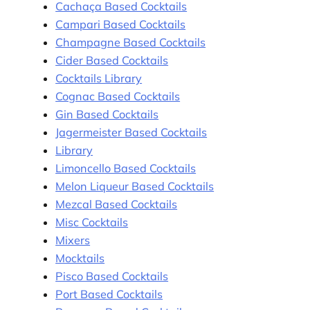
Cachaça Based Cocktails
Campari Based Cocktails
Champagne Based Cocktails
Cider Based Cocktails
Cocktails Library
Cognac Based Cocktails
Gin Based Cocktails
Jagermeister Based Cocktails
Library
Limoncello Based Cocktails
Melon Liqueur Based Cocktails
Mezcal Based Cocktails
Misc Cocktails
Mixers
Mocktails
Pisco Based Cocktails
Port Based Cocktails