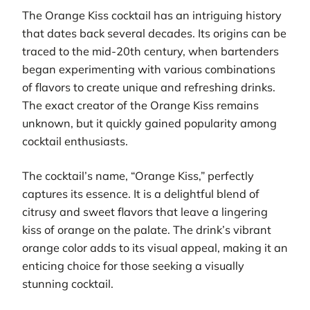
The Orange Kiss cocktail has an intriguing history
that dates back several decades. Its origins can be
traced to the mid-20th century, when bartenders
began experimenting with various combinations
of flavors to create unique and refreshing drinks.
The exact creator of the Orange Kiss remains
unknown, but it quickly gained popularity among
cocktail enthusiasts.
The cocktail’s name, “Orange Kiss,” perfectly
captures its essence. It is a delightful blend of
citrusy and sweet flavors that leave a lingering
kiss of orange on the palate. The drink’s vibrant
orange color adds to its visual appeal, making it an
enticing choice for those seeking a visually
stunning cocktail.