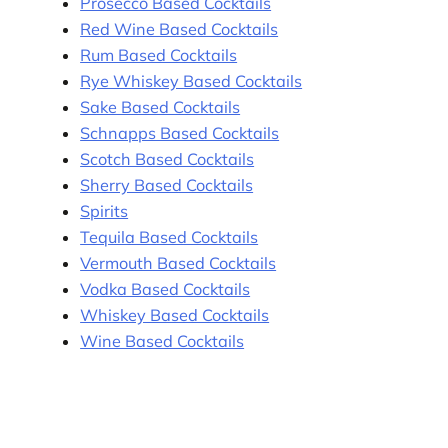
Prosecco Based Cocktails
Red Wine Based Cocktails
Rum Based Cocktails
Rye Whiskey Based Cocktails
Sake Based Cocktails
Schnapps Based Cocktails
Scotch Based Cocktails
Sherry Based Cocktails
Spirits
Tequila Based Cocktails
Vermouth Based Cocktails
Vodka Based Cocktails
Whiskey Based Cocktails
Wine Based Cocktails