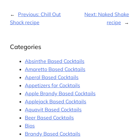
←
Previous:
Chill Out
Next:
Naked Shake
Shock recipe
recipe
→
Categories
Absinthe Based Cocktails
Amaretto Based Cocktails
Aperol Based Cocktails
Appetizers for Cocktails
Apple Brandy Based Cocktails
Applejack Based Cocktails
Aquavit Based Cocktails
Beer Based Cocktails
Bios
Brandy Based Cocktails