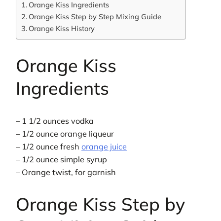
Orange Kiss Ingredients
Orange Kiss Step by Step Mixing Guide
Orange Kiss History
Orange Kiss
Ingredients
– 1 1/2 ounces vodka
– 1/2 ounce orange liqueur
– 1/2 ounce fresh
orange juice
– 1/2 ounce simple syrup
– Orange twist, for garnish
Orange Kiss Step by