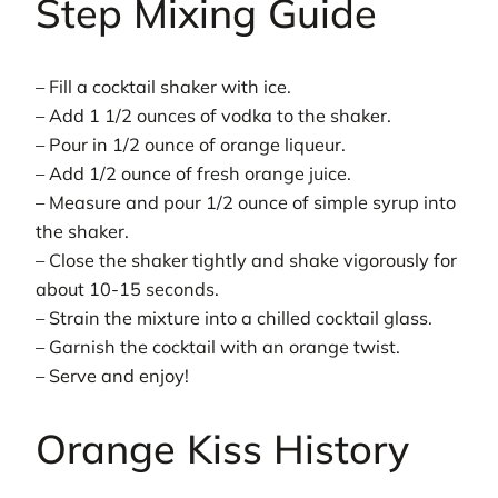
Step Mixing Guide
– Fill a cocktail shaker with ice.
– Add 1 1/2 ounces of vodka to the shaker.
– Pour in 1/2 ounce of orange liqueur.
– Add 1/2 ounce of fresh orange juice.
– Measure and pour 1/2 ounce of simple syrup into
the shaker.
– Close the shaker tightly and shake vigorously for
about 10-15 seconds.
– Strain the mixture into a chilled cocktail glass.
– Garnish the cocktail with an orange twist.
– Serve and enjoy!
Orange Kiss History