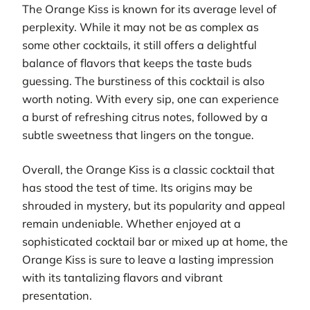
The Orange Kiss is known for its average level of
perplexity. While it may not be as complex as
some other cocktails, it still offers a delightful
balance of flavors that keeps the taste buds
guessing. The burstiness of this cocktail is also
worth noting. With every sip, one can experience
a burst of refreshing citrus notes, followed by a
subtle sweetness that lingers on the tongue.
Overall, the Orange Kiss is a classic cocktail that
has stood the test of time. Its origins may be
shrouded in mystery, but its popularity and appeal
remain undeniable. Whether enjoyed at a
sophisticated cocktail bar or mixed up at home, the
Orange Kiss is sure to leave a lasting impression
with its tantalizing flavors and vibrant
presentation.