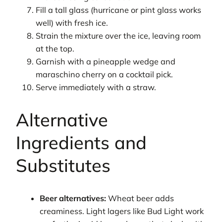
Fill a tall glass (hurricane or pint glass works
well) with fresh ice.
Strain the mixture over the ice, leaving room
at the top.
Garnish with a pineapple wedge and
maraschino cherry on a cocktail pick.
Serve immediately with a straw.
Alternative
Ingredients and
Substitutes
Beer alternatives:
Wheat beer adds
creaminess. Light lagers like Bud Light work