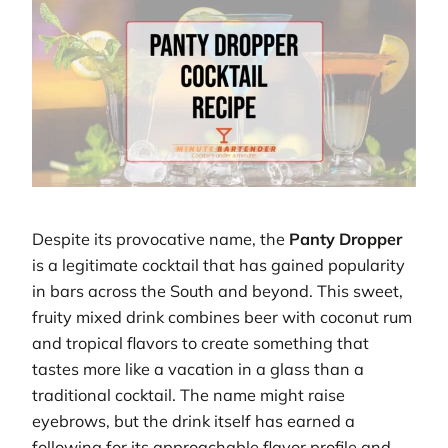
Despite its provocative name, the
Panty Dropper
is a legitimate cocktail that has gained popularity
in bars across the South and beyond. This sweet,
fruity mixed drink combines beer with coconut rum
and tropical flavors to create something that
tastes more like a vacation in a glass than a
traditional cocktail. The name might raise
eyebrows, but the drink itself has earned a
following for its approachable flavor profile and