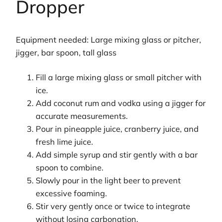
Dropper
Equipment needed: Large mixing glass or pitcher,
jigger, bar spoon, tall glass
Fill a large mixing glass or small pitcher with
ice.
Add coconut rum and vodka using a jigger for
accurate measurements.
Pour in pineapple juice, cranberry juice, and
fresh lime juice.
Add simple syrup and stir gently with a bar
spoon to combine.
Slowly pour in the light beer to prevent
excessive foaming.
Stir very gently once or twice to integrate
without losing carbonation.