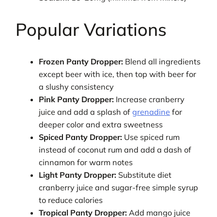
Popular Variations
Frozen Panty Dropper:
Blend all ingredients
except beer with ice, then top with beer for
a slushy consistency
Pink Panty Dropper:
Increase cranberry
juice and add a splash of
grenadine
for
deeper color and extra sweetness
Spiced Panty Dropper:
Use spiced rum
instead of coconut rum and add a dash of
cinnamon for warm notes
Light Panty Dropper:
Substitute diet
cranberry juice and sugar-free simple syrup
to reduce calories
Tropical Panty Dropper:
Add mango juice