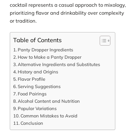
cocktail represents a casual approach to mixology,
prioritizing flavor and drinkability over complexity
or tradition.
Table of Contents
Panty Dropper Ingredients
How to Make a Panty Dropper
Alternative Ingredients and Substitutes
History and Origins
Flavor Profile
Serving Suggestions
Food Pairings
Alcohol Content and Nutrition
Popular Variations
Common Mistakes to Avoid
Conclusion