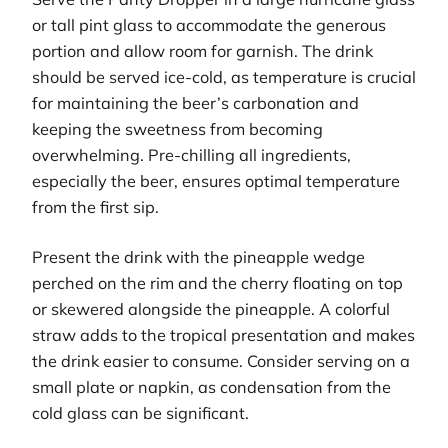
or tall pint glass to accommodate the generous
portion and allow room for garnish. The drink
should be served ice-cold, as temperature is crucial
for maintaining the beer’s carbonation and
keeping the sweetness from becoming
overwhelming. Pre-chilling all ingredients,
especially the beer, ensures optimal temperature
from the first sip.
Present the drink with the pineapple wedge
perched on the rim and the cherry floating on top
or skewered alongside the pineapple. A colorful
straw adds to the tropical presentation and makes
the drink easier to consume. Consider serving on a
small plate or napkin, as condensation from the
cold glass can be significant.