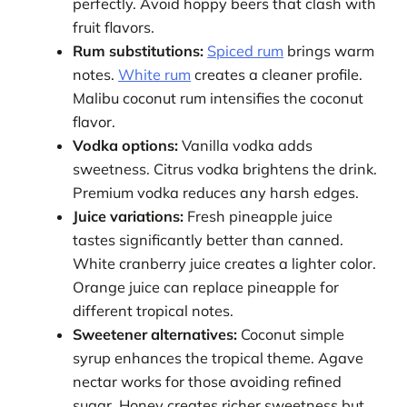
perfectly. Avoid hoppy beers that clash with
fruit flavors.
Rum substitutions:
Spiced rum
brings warm
notes.
White rum
creates a cleaner profile.
Malibu coconut rum intensifies the coconut
flavor.
Vodka options:
Vanilla vodka adds
sweetness. Citrus vodka brightens the drink.
Premium vodka reduces any harsh edges.
Juice variations:
Fresh pineapple juice
tastes significantly better than canned.
White cranberry juice creates a lighter color.
Orange juice can replace pineapple for
different tropical notes.
Sweetener alternatives:
Coconut simple
syrup enhances the tropical theme. Agave
nectar works for those avoiding refined
sugar. Honey creates richer sweetness but