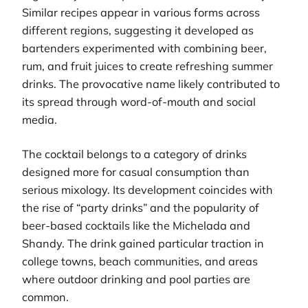
Similar recipes appear in various forms across
different regions, suggesting it developed as
bartenders experimented with combining beer,
rum, and fruit juices to create refreshing summer
drinks. The provocative name likely contributed to
its spread through word-of-mouth and social
media.
The cocktail belongs to a category of drinks
designed more for casual consumption than
serious mixology. Its development coincides with
the rise of “party drinks” and the popularity of
beer-based cocktails like the Michelada and
Shandy. The drink gained particular traction in
college towns, beach communities, and areas
where outdoor drinking and pool parties are
common.