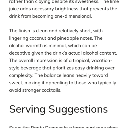
rather than cloying despite its sweetness. The lime
juice adds necessary brightness that prevents the
drink from becoming one-dimensional.
The finish is clean and relatively short, with
lingering coconut and pineapple notes. The
alcohol warmth is minimal, which can be
deceptive given the drink’s actual alcohol content.
The overall impression is of a tropical, vacation-
style beverage that prioritizes easy drinking over
complexity. The balance leans heavily toward
sweet, making it appealing to those who typically
avoid stronger cocktails.
Serving Suggestions
Serve the Panty Dropper in a large hurricane glass