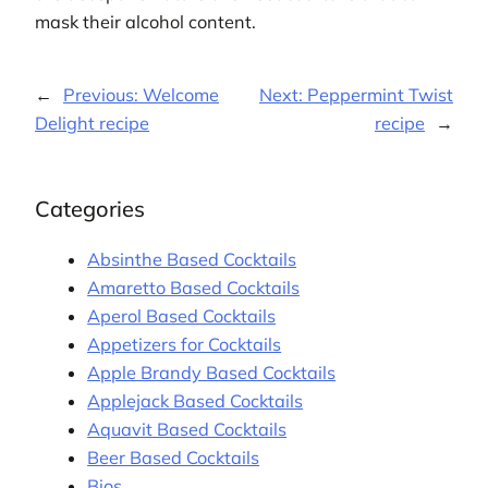
mask their alcohol content.
←
Previous:
Welcome
Next:
Peppermint Twist
Delight recipe
recipe
→
Categories
Absinthe Based Cocktails
Amaretto Based Cocktails
Aperol Based Cocktails
Appetizers for Cocktails
Apple Brandy Based Cocktails
Applejack Based Cocktails
Aquavit Based Cocktails
Beer Based Cocktails
Bios