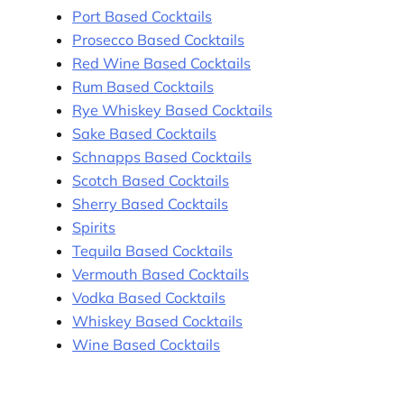
Port Based Cocktails
Prosecco Based Cocktails
Red Wine Based Cocktails
Rum Based Cocktails
Rye Whiskey Based Cocktails
Sake Based Cocktails
Schnapps Based Cocktails
Scotch Based Cocktails
Sherry Based Cocktails
Spirits
Tequila Based Cocktails
Vermouth Based Cocktails
Vodka Based Cocktails
Whiskey Based Cocktails
Wine Based Cocktails