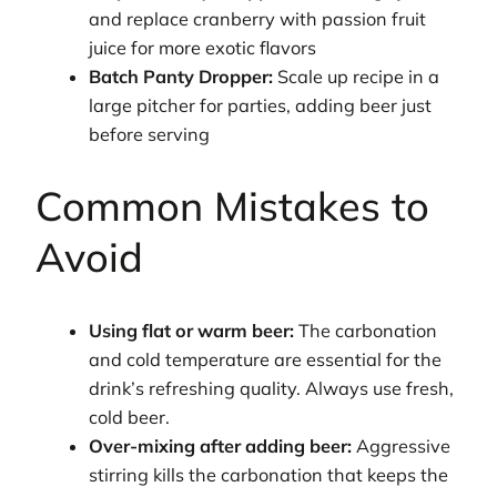
and replace cranberry with passion fruit
juice for more exotic flavors
Batch Panty Dropper:
Scale up recipe in a
large pitcher for parties, adding beer just
before serving
Common Mistakes to
Avoid
Using flat or warm beer:
The carbonation
and cold temperature are essential for the
drink’s refreshing quality. Always use fresh,
cold beer.
Over-mixing after adding beer:
Aggressive
stirring kills the carbonation that keeps the