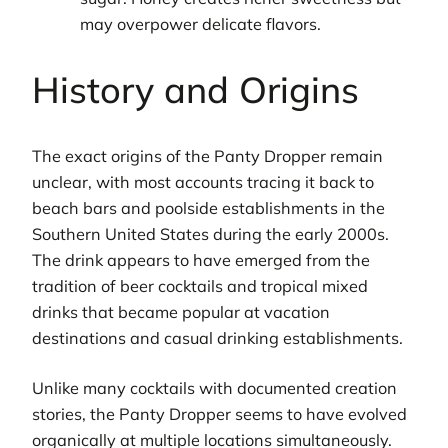
may overpower delicate flavors.
History and Origins
The exact origins of the Panty Dropper remain
unclear, with most accounts tracing it back to
beach bars and poolside establishments in the
Southern United States during the early 2000s.
The drink appears to have emerged from the
tradition of beer cocktails and tropical mixed
drinks that became popular at vacation
destinations and casual drinking establishments.
Unlike many cocktails with documented creation
stories, the Panty Dropper seems to have evolved
organically at multiple locations simultaneously.