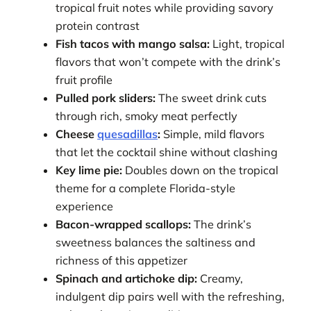
tropical fruit notes while providing savory
protein contrast
Fish tacos with mango salsa:
Light, tropical
flavors that won’t compete with the drink’s
fruit profile
Pulled pork sliders:
The sweet drink cuts
through rich, smoky meat perfectly
Cheese
quesadillas
:
Simple, mild flavors
that let the cocktail shine without clashing
Key lime pie:
Doubles down on the tropical
theme for a complete Florida-style
experience
Bacon-wrapped scallops:
The drink’s
sweetness balances the saltiness and
richness of this appetizer
Spinach and artichoke dip:
Creamy,
indulgent dip pairs well with the refreshing,