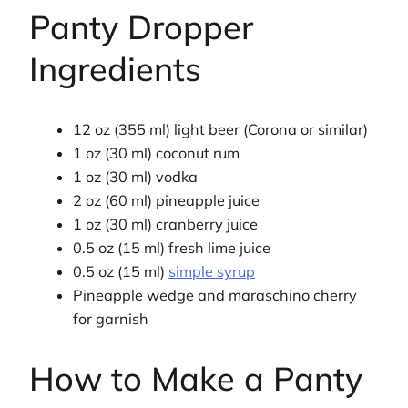
Panty Dropper
Ingredients
12 oz (355 ml) light beer (Corona or similar)
1 oz (30 ml) coconut rum
1 oz (30 ml) vodka
2 oz (60 ml) pineapple juice
1 oz (30 ml) cranberry juice
0.5 oz (15 ml) fresh lime juice
0.5 oz (15 ml)
simple syrup
Pineapple wedge and maraschino cherry
for garnish
How to Make a Panty