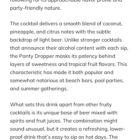
party-friendly nature.
The cocktail delivers a smooth blend of coconut,
pineapple, and citrus notes with the subtle
backdrop of light beer. Unlike stronger cocktails
that announce their alcohol content with each sip,
the Panty Dropper masks its potency behind
layers of sweetness and tropical fruit flavors. This
characteristic has made it both popular and
somewhat notorious at beach bars, pool parties,
and summer gatherings.
What sets this drink apart from other fruity
cocktails is its unique base of beer mixed with
spirits and fruit juices. The combination might
sound unusual, but it creates a refreshing, lower-
proof drink that’s easy to sip on hot days. The