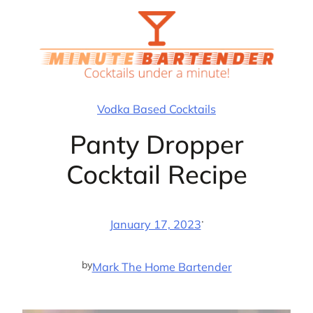
Skip
to
content
Vodka Based Cocktails
Panty Dropper
Cocktail Recipe
·
January 17, 2023
by
Mark The Home Bartender