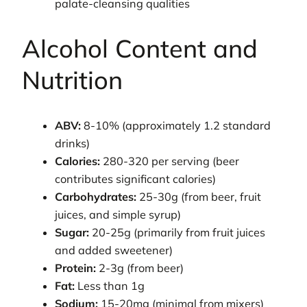
palate-cleansing qualities
Alcohol Content and
Nutrition
ABV:
8-10% (approximately 1.2 standard
drinks)
Calories:
280-320 per serving (beer
contributes significant calories)
Carbohydrates:
25-30g (from beer, fruit
juices, and simple syrup)
Sugar:
20-25g (primarily from fruit juices
and added sweetener)
Protein:
2-3g (from beer)
Fat:
Less than 1g
Sodium:
15-20mg (minimal from mixers)