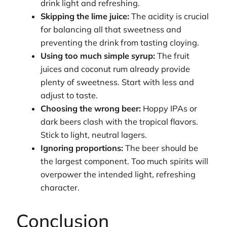
drink light and refreshing.
Skipping the lime juice:
The acidity is crucial
for balancing all that sweetness and
preventing the drink from tasting cloying.
Using too much simple syrup:
The fruit
juices and coconut rum already provide
plenty of sweetness. Start with less and
adjust to taste.
Choosing the wrong beer:
Hoppy IPAs or
dark beers clash with the tropical flavors.
Stick to light, neutral lagers.
Ignoring proportions:
The beer should be
the largest component. Too much spirits will
overpower the intended light, refreshing
character.
Conclusion