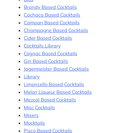
Brandy Based Cocktails
Cachaça Based Cocktails
Campari Based Cocktails
Champagne Based Cocktails
Cider Based Cocktails
Cocktails Library
Cognac Based Cocktails
Gin Based Cocktails
Jagermeister Based Cocktails
Library
Limoncello Based Cocktails
Melon Liqueur Based Cocktails
Mezcal Based Cocktails
Misc Cocktails
Mixers
Mocktails
Pisco Based Cocktails