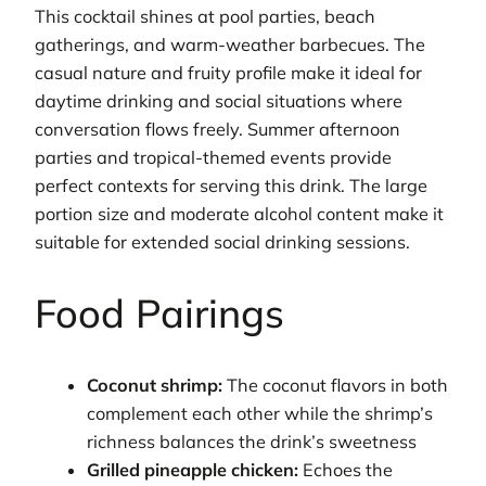
This cocktail shines at pool parties, beach
gatherings, and warm-weather barbecues. The
casual nature and fruity profile make it ideal for
daytime drinking and social situations where
conversation flows freely. Summer afternoon
parties and tropical-themed events provide
perfect contexts for serving this drink. The large
portion size and moderate alcohol content make it
suitable for extended social drinking sessions.
Food Pairings
Coconut shrimp:
The coconut flavors in both
complement each other while the shrimp’s
richness balances the drink’s sweetness
Grilled pineapple chicken:
Echoes the