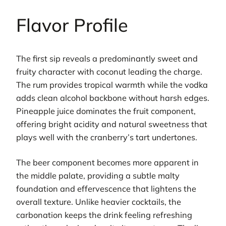
Flavor Profile
The first sip reveals a predominantly sweet and
fruity character with coconut leading the charge.
The rum provides tropical warmth while the vodka
adds clean alcohol backbone without harsh edges.
Pineapple juice dominates the fruit component,
offering bright acidity and natural sweetness that
plays well with the cranberry’s tart undertones.
The beer component becomes more apparent in
the middle palate, providing a subtle malty
foundation and effervescence that lightens the
overall texture. Unlike heavier cocktails, the
carbonation keeps the drink feeling refreshing