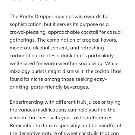
The Panty Dropper may not win awards for
sophistication, but it serves its purpose as a
crowd-pleasing, approachable cocktail for casual
gatherings. The combination of tropical flavors,
moderate alcohol content, and refreshing
carbonation creates a drink that’s particularly
well-suited for warm weather socializing. While
mixology purists might dismiss it, the cocktail has
found its niche among those seeking easy-
drinking, party-friendly beverages.
Experimenting with different fruit juices or trying
the various modifications can help you find the
version that best suits your taste preferences.
Remember to drink responsibly and be mindful of
the deceptive nature of sweet cocktails that can