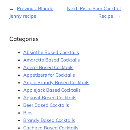
←
Previous:
Blonde
Next:
Pisco Sour Cocktail
Jenny recipe
Recipe
→
Categories
Absinthe Based Cocktails
Amaretto Based Cocktails
Aperol Based Cocktails
Appetizers for Cocktails
Apple Brandy Based Cocktails
Applejack Based Cocktails
Aquavit Based Cocktails
Beer Based Cocktails
Bios
Brandy Based Cocktails
Cachaça Based Cocktails