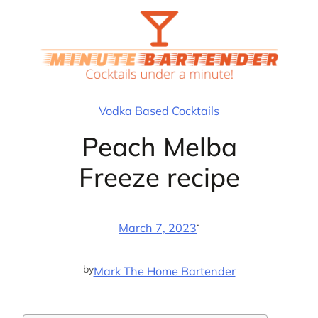
Skip
to
content
Vodka Based Cocktails
Peach Melba
Freeze recipe
·
March 7, 2023
by
Mark The Home Bartender