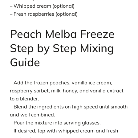
– Whipped cream (optional)
– Fresh raspberries (optional)
Peach Melba Freeze
Step by Step Mixing
Guide
– Add the frozen peaches, vanilla ice cream,
raspberry sorbet, milk, honey, and vanilla extract
to a blender.
– Blend the ingredients on high speed until smooth
and well combined.
– Pour the mixture into serving glasses.
– If desired, top with whipped cream and fresh