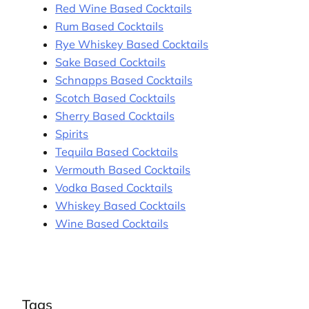
Red Wine Based Cocktails
Rum Based Cocktails
Rye Whiskey Based Cocktails
Sake Based Cocktails
Schnapps Based Cocktails
Scotch Based Cocktails
Sherry Based Cocktails
Spirits
Tequila Based Cocktails
Vermouth Based Cocktails
Vodka Based Cocktails
Whiskey Based Cocktails
Wine Based Cocktails
Tags