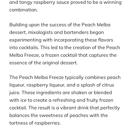
and tangy raspberry sauce proved to be a winning
combination.
Building upon the success of the Peach Melba
dessert, mixologists and bartenders began
experimenting with incorporating these flavors
into cocktails. This led to the creation of the Peach
Melba Freeze, a frozen cocktail that captures the
essence of the original dessert.
The Peach Melba Freeze typically combines peach
liqueur, raspberry liqueur, and a splash of citrus
juice. These ingredients are shaken or blended
with ice to create a refreshing and fruity frozen
cocktail. The result is a vibrant drink that perfectly
balances the sweetness of peaches with the
tartness of raspberries.