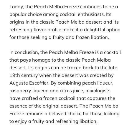
Today, the Peach Melba Freeze continues to be a
popular choice among cocktail enthusiasts. Its
origins in the classic Peach Melba dessert and its
refreshing flavor profile make it a delightful option
for those seeking a fruity and frozen libation.
In conclusion, the Peach Melba Freeze is a cocktail
that pays homage to the classic Peach Melba
dessert. Its origins can be traced back to the late
19th century when the dessert was created by
Auguste Escoffier. By combining peach liqueur,
raspberry liqueur, and citrus juice, mixologists
have crafted a frozen cocktail that captures the
essence of the original dessert. The Peach Melba
Freeze remains a beloved choice for those looking
to enjoy a fruity and refreshing libation.