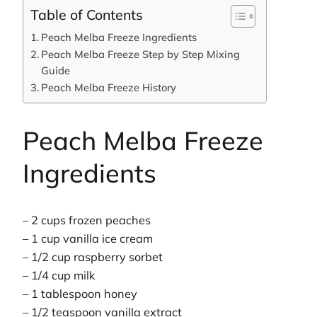
Table of Contents
Peach Melba Freeze Ingredients
Peach Melba Freeze Step by Step Mixing
Guide
Peach Melba Freeze History
Peach Melba Freeze
Ingredients
– 2 cups frozen peaches
– 1 cup vanilla ice cream
– 1/2 cup raspberry sorbet
– 1/4 cup milk
– 1 tablespoon honey
– 1/2 teaspoon vanilla extract