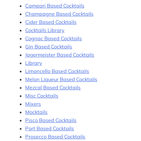
Campari Based Cocktails
Champagne Based Cocktails
Cider Based Cocktails
Cocktails Library
Cognac Based Cocktails
Gin Based Cocktails
Jagermeister Based Cocktails
Library
Limoncello Based Cocktails
Melon Liqueur Based Cocktails
Mezcal Based Cocktails
Misc Cocktails
Mixers
Mocktails
Pisco Based Cocktails
Port Based Cocktails
Prosecco Based Cocktails