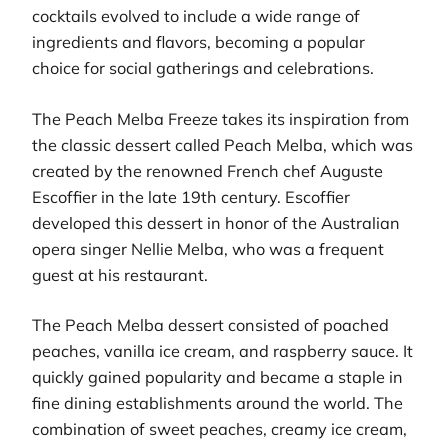
cocktails evolved to include a wide range of
ingredients and flavors, becoming a popular
choice for social gatherings and celebrations.
The Peach Melba Freeze takes its inspiration from
the classic dessert called Peach Melba, which was
created by the renowned French chef Auguste
Escoffier in the late 19th century. Escoffier
developed this dessert in honor of the Australian
opera singer Nellie Melba, who was a frequent
guest at his restaurant.
The Peach Melba dessert consisted of poached
peaches, vanilla ice cream, and raspberry sauce. It
quickly gained popularity and became a staple in
fine dining establishments around the world. The
combination of sweet peaches, creamy ice cream,