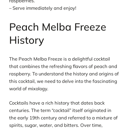
raspberries.
– Serve immediately and enjoy!
Peach Melba Freeze
History
The Peach Melba Freeze is a delightful cocktail
that combines the refreshing flavors of peach and
raspberry. To understand the history and origins of
this cocktail, we need to delve into the fascinating
world of mixology.
Cocktails have a rich history that dates back
centuries. The term “cocktail” itself originated in
the early 19th century and referred to a mixture of
spirits, sugar, water, and bitters. Over time,