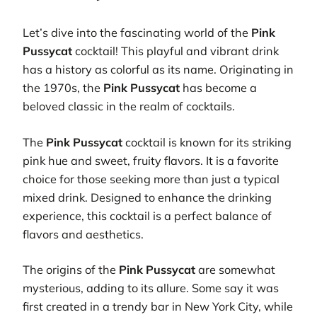
Let’s dive into the fascinating world of the
Pink
Pussycat
cocktail! This playful and vibrant drink
has a history as colorful as its name. Originating in
the 1970s, the
Pink Pussycat
has become a
beloved classic in the realm of cocktails.
The
Pink Pussycat
cocktail is known for its striking
pink hue and sweet, fruity flavors. It is a favorite
choice for those seeking more than just a typical
mixed drink. Designed to enhance the drinking
experience, this cocktail is a perfect balance of
flavors and aesthetics.
The origins of the
Pink Pussycat
are somewhat
mysterious, adding to its allure. Some say it was
first created in a trendy bar in New York City, while