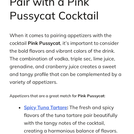
Pair with a Pink
Pussycat Cocktail
When it comes to pairing appetizers with the
cocktail
Pink Pussycat
, it’s important to consider
the bold flavors and vibrant colors of the drink.
The combination of vodka, triple sec, lime juice,
grenadine, and cranberry juice creates a sweet
and tangy profile that can be complemented by a
variety of appetizers.
Appetizers that are a great match for
Pink Pussycat
:
Spicy Tuna Tartare
:
The fresh and spicy
flavors of the tuna tartare pair beautifully
with the tangy notes of the cocktail,
creating a harmonious balance of flavors.