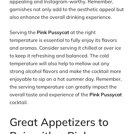
appealing and Instagram-worthy. Remember,
garnishes not only add to the aesthetic appeal but
also enhance the overall drinking experience.
Serving the
Pink Pussycat
at the right
temperature is essential to fully enjoy its flavors
and aromas. Consider serving it chilled or over ice
to keep it refreshing and balanced. The cold
temperature will also help to mellow out any
strong alcohol flavors and make the cocktail more
enjoyable to sip on a hot summer day. Remember,
the serving temperature can greatly impact the
overall taste and experience of the
Pink Pussycat
cocktail.
Great Appetizers to