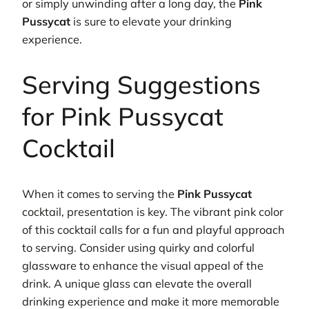
or simply unwinding after a long day, the
Pink
Pussycat
is sure to elevate your drinking
experience.
Serving Suggestions
for Pink Pussycat
Cocktail
When it comes to serving the
Pink Pussycat
cocktail, presentation is key. The vibrant pink color
of this cocktail calls for a fun and playful approach
to serving. Consider using quirky and colorful
glassware to enhance the visual appeal of the
drink. A unique glass can elevate the overall
drinking experience and make it more memorable