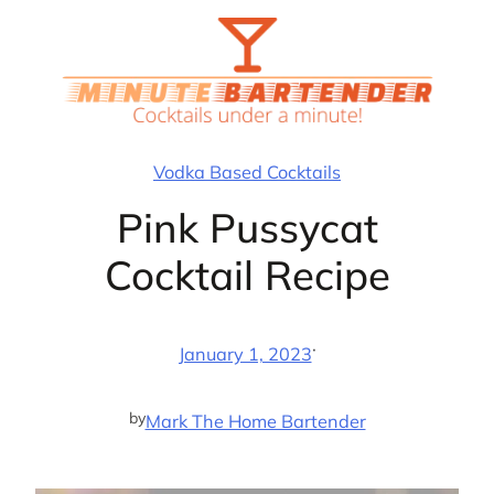
Skip
to
content
Vodka Based Cocktails
Pink Pussycat
Cocktail Recipe
·
January 1, 2023
by
Mark The Home Bartender