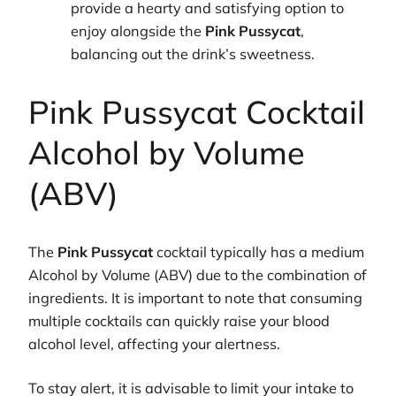
provide a hearty and satisfying option to
enjoy alongside the
Pink Pussycat
,
balancing out the drink’s sweetness.
Pink Pussycat Cocktail
Alcohol by Volume
(ABV)
The
Pink Pussycat
cocktail typically has a medium
Alcohol by Volume (ABV) due to the combination of
ingredients. It is important to note that consuming
multiple cocktails can quickly raise your blood
alcohol level, affecting your alertness.
To stay alert, it is advisable to limit your intake to