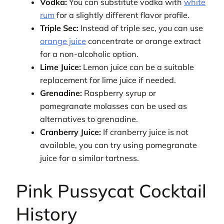
Vodka:
You can substitute vodka with
white
rum
for a slightly different flavor profile.
Triple Sec:
Instead of triple sec, you can use
orange juice
concentrate or orange extract
for a non-alcoholic option.
Lime Juice:
Lemon juice can be a suitable
replacement for lime juice if needed.
Grenadine:
Raspberry syrup or
pomegranate molasses can be used as
alternatives to grenadine.
Cranberry Juice:
If cranberry juice is not
available, you can try using pomegranate
juice for a similar tartness.
Pink Pussycat Cocktail
History