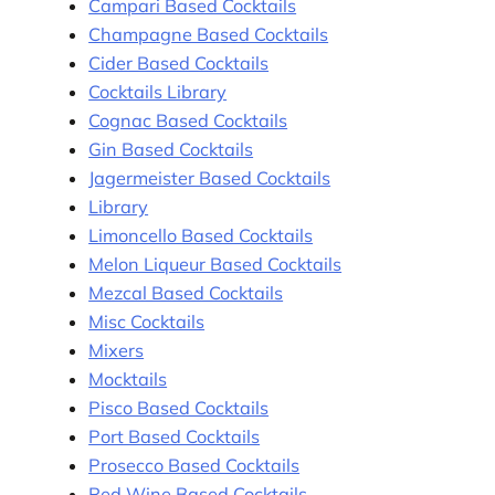
Campari Based Cocktails
Champagne Based Cocktails
Cider Based Cocktails
Cocktails Library
Cognac Based Cocktails
Gin Based Cocktails
Jagermeister Based Cocktails
Library
Limoncello Based Cocktails
Melon Liqueur Based Cocktails
Mezcal Based Cocktails
Misc Cocktails
Mixers
Mocktails
Pisco Based Cocktails
Port Based Cocktails
Prosecco Based Cocktails
Red Wine Based Cocktails