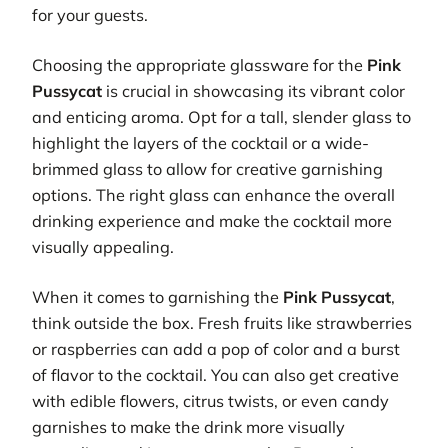
for your guests.
Choosing the appropriate glassware for the
Pink
Pussycat
is crucial in showcasing its vibrant color
and enticing aroma. Opt for a tall, slender glass to
highlight the layers of the cocktail or a wide-
brimmed glass to allow for creative garnishing
options. The right glass can enhance the overall
drinking experience and make the cocktail more
visually appealing.
When it comes to garnishing the
Pink Pussycat
,
think outside the box. Fresh fruits like strawberries
or raspberries can add a pop of color and a burst
of flavor to the cocktail. You can also get creative
with edible flowers, citrus twists, or even candy
garnishes to make the drink more visually