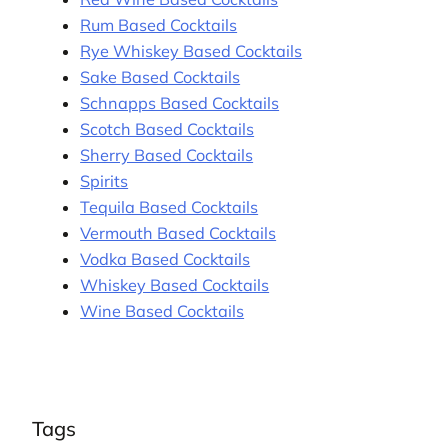
Rum Based Cocktails
Rye Whiskey Based Cocktails
Sake Based Cocktails
Schnapps Based Cocktails
Scotch Based Cocktails
Sherry Based Cocktails
Spirits
Tequila Based Cocktails
Vermouth Based Cocktails
Vodka Based Cocktails
Whiskey Based Cocktails
Wine Based Cocktails
Tags