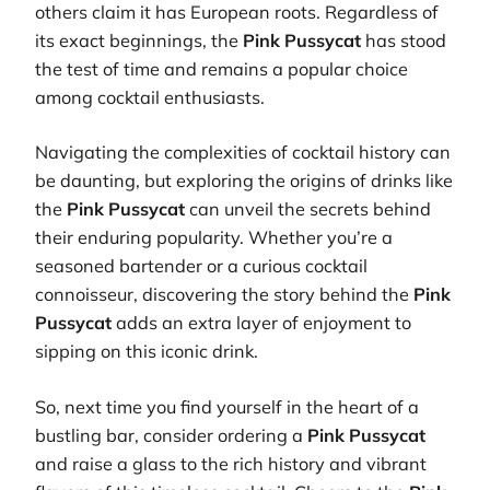
others claim it has European roots. Regardless of
its exact beginnings, the
Pink Pussycat
has stood
the test of time and remains a popular choice
among cocktail enthusiasts.
Navigating the complexities of cocktail history can
be daunting, but exploring the origins of drinks like
the
Pink Pussycat
can unveil the secrets behind
their enduring popularity. Whether you’re a
seasoned bartender or a curious cocktail
connoisseur, discovering the story behind the
Pink
Pussycat
adds an extra layer of enjoyment to
sipping on this iconic drink.
So, next time you find yourself in the heart of a
bustling bar, consider ordering a
Pink Pussycat
and raise a glass to the rich history and vibrant