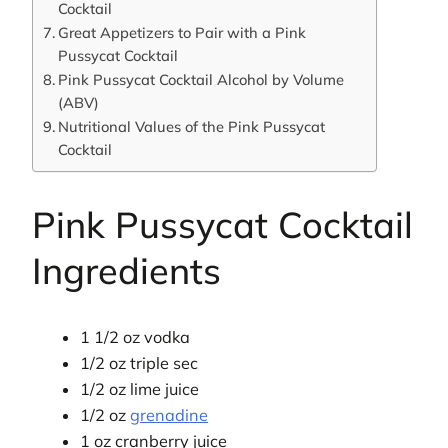
Cocktail
Great Appetizers to Pair with a Pink
Pussycat Cocktail
Pink Pussycat Cocktail Alcohol by Volume
(ABV)
Nutritional Values of the Pink Pussycat
Cocktail
Pink Pussycat Cocktail
Ingredients
1 1/2 oz vodka
1/2 oz triple sec
1/2 oz lime juice
1/2 oz
grenadine
1 oz cranberry juice