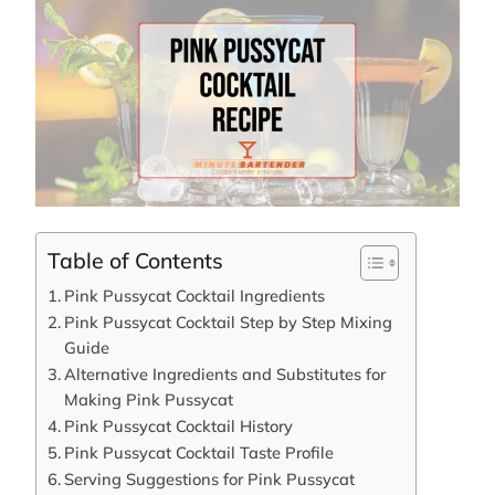
Table of Contents
Pink Pussycat Cocktail Ingredients
Pink Pussycat Cocktail Step by Step Mixing
Guide
Alternative Ingredients and Substitutes for
Making Pink Pussycat
Pink Pussycat Cocktail History
Pink Pussycat Cocktail Taste Profile
Serving Suggestions for Pink Pussycat