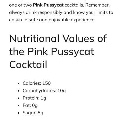
one or two
Pink Pussycat
cocktails. Remember,
always drink responsibly and know your limits to
ensure a safe and enjoyable experience.
Nutritional Values of
the Pink Pussycat
Cocktail
Calories: 150
Carbohydrates: 10g
Protein: 1g
Fat: 0g
Sugar: 8g