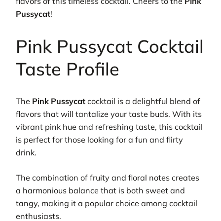
flavors of this timeless cocktail. Cheers to the
Pink
Pussycat
!
Pink Pussycat Cocktail
Taste Profile
The
Pink Pussycat
cocktail is a delightful blend of
flavors that will tantalize your taste buds. With its
vibrant pink hue and refreshing taste, this cocktail
is perfect for those looking for a fun and flirty
drink.
The combination of fruity and floral notes creates
a harmonious balance that is both sweet and
tangy, making it a popular choice among cocktail
enthusiasts.