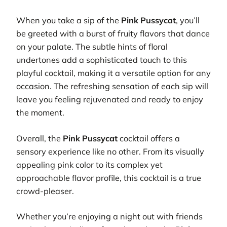
When you take a sip of the
Pink Pussycat
, you’ll
be greeted with a burst of fruity flavors that dance
on your palate. The subtle hints of floral
undertones add a sophisticated touch to this
playful cocktail, making it a versatile option for any
occasion. The refreshing sensation of each sip will
leave you feeling rejuvenated and ready to enjoy
the moment.
Overall, the
Pink Pussycat
cocktail offers a
sensory experience like no other. From its visually
appealing pink color to its complex yet
approachable flavor profile, this cocktail is a true
crowd-pleaser.
Whether you’re enjoying a night out with friends