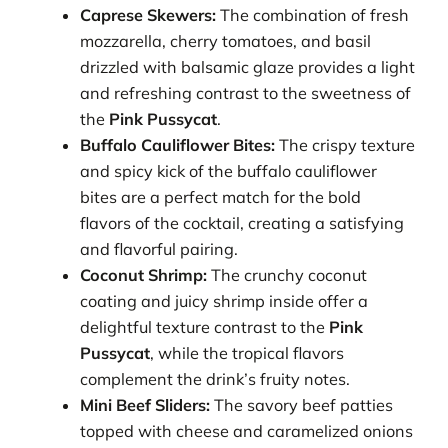
Caprese Skewers:
The combination of fresh
mozzarella, cherry tomatoes, and basil
drizzled with balsamic glaze provides a light
and refreshing contrast to the sweetness of
the
Pink Pussycat
.
Buffalo Cauliflower Bites:
The crispy texture
and spicy kick of the buffalo cauliflower
bites are a perfect match for the bold
flavors of the cocktail, creating a satisfying
and flavorful pairing.
Coconut Shrimp:
The crunchy coconut
coating and juicy shrimp inside offer a
delightful texture contrast to the
Pink
Pussycat
, while the tropical flavors
complement the drink’s fruity notes.
Mini Beef Sliders:
The savory beef patties
topped with cheese and caramelized onions