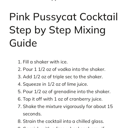
Pink Pussycat Cocktail
Step by Step Mixing
Guide
Fill a shaker with ice.
Pour 1 1/2 oz of vodka into the shaker.
Add 1/2 oz of triple sec to the shaker.
Squeeze in 1/2 oz of lime juice.
Pour 1/2 oz of grenadine into the shaker.
Top it off with 1 oz of cranberry juice.
Shake the mixture vigorously for about 15
seconds.
Strain the cocktail into a chilled glass.