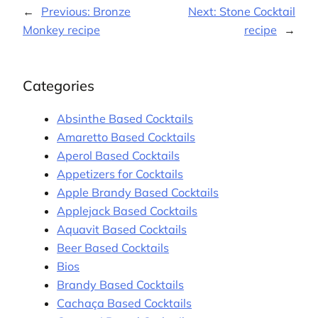
←
Previous:
Bronze
Next:
Stone Cocktail
Monkey recipe
recipe
→
Categories
Absinthe Based Cocktails
Amaretto Based Cocktails
Aperol Based Cocktails
Appetizers for Cocktails
Apple Brandy Based Cocktails
Applejack Based Cocktails
Aquavit Based Cocktails
Beer Based Cocktails
Bios
Brandy Based Cocktails
Cachaça Based Cocktails