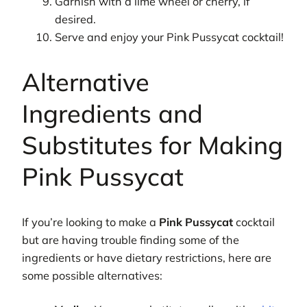
Garnish with a lime wheel or cherry, if
desired.
Serve and enjoy your Pink Pussycat cocktail!
Alternative
Ingredients and
Substitutes for Making
Pink Pussycat
If you’re looking to make a
Pink Pussycat
cocktail
but are having trouble finding some of the
ingredients or have dietary restrictions, here are
some possible alternatives: