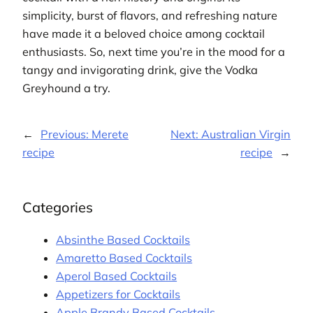
simplicity, burst of flavors, and refreshing nature
have made it a beloved choice among cocktail
enthusiasts. So, next time you’re in the mood for a
tangy and invigorating drink, give the Vodka
Greyhound a try.
←
Previous:
Merete
Next:
Australian Virgin
recipe
recipe
→
Categories
Absinthe Based Cocktails
Amaretto Based Cocktails
Aperol Based Cocktails
Appetizers for Cocktails
Apple Brandy Based Cocktails