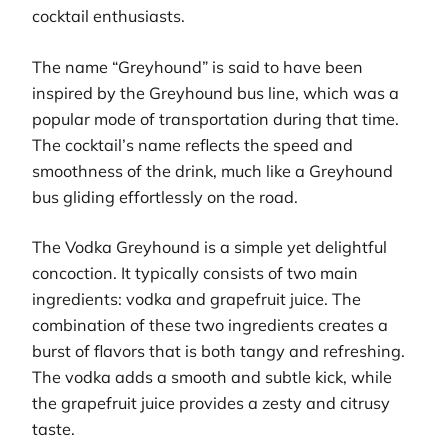
cocktail enthusiasts.
The name “Greyhound” is said to have been
inspired by the Greyhound bus line, which was a
popular mode of transportation during that time.
The cocktail’s name reflects the speed and
smoothness of the drink, much like a Greyhound
bus gliding effortlessly on the road.
The Vodka Greyhound is a simple yet delightful
concoction. It typically consists of two main
ingredients: vodka and grapefruit juice. The
combination of these two ingredients creates a
burst of flavors that is both tangy and refreshing.
The vodka adds a smooth and subtle kick, while
the grapefruit juice provides a zesty and citrusy
taste.