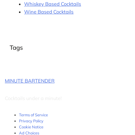
Whiskey Based Cocktails
Wine Based Cocktails
Tags
MINUTE BARTENDER
Cocktails under a minute!
Terms of Service
Privacy Policy
Cookie Notice
Ad Choices