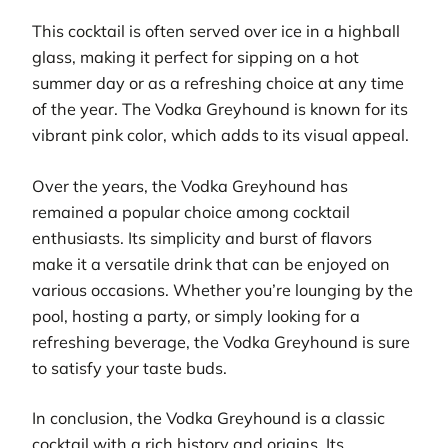
This cocktail is often served over ice in a highball
glass, making it perfect for sipping on a hot
summer day or as a refreshing choice at any time
of the year. The Vodka Greyhound is known for its
vibrant pink color, which adds to its visual appeal.
Over the years, the Vodka Greyhound has
remained a popular choice among cocktail
enthusiasts. Its simplicity and burst of flavors
make it a versatile drink that can be enjoyed on
various occasions. Whether you’re lounging by the
pool, hosting a party, or simply looking for a
refreshing beverage, the Vodka Greyhound is sure
to satisfy your taste buds.
In conclusion, the Vodka Greyhound is a classic
cocktail with a rich history and origins. Its