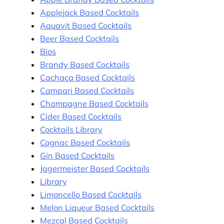
Applejack Based Cocktails
Aquavit Based Cocktails
Beer Based Cocktails
Bios
Brandy Based Cocktails
Cachaça Based Cocktails
Campari Based Cocktails
Champagne Based Cocktails
Cider Based Cocktails
Cocktails Library
Cognac Based Cocktails
Gin Based Cocktails
Jagermeister Based Cocktails
Library
Limoncello Based Cocktails
Melon Liqueur Based Cocktails
Mezcal Based Cocktails