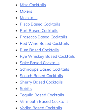
Misc Cocktails
Mixers
Mocktails
Pisco Based Cocktails
Port Based Cocktails
Prosecco Based Cocktails
Red Wine Based Cocktails
Rum Based Cocktails
Rye Whiskey Based Cocktails
Sake Based Cocktails
Schnapps Based Cocktails
Scotch Based Cocktails
Sherry Based Cocktails
Spirits
Tequila Based Cocktails
Vermouth Based Cocktails
Vodka Based Cocktails