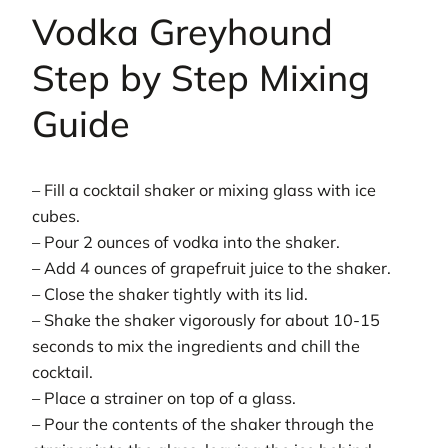
Vodka Greyhound
Step by Step Mixing
Guide
– Fill a cocktail shaker or mixing glass with ice
cubes.
– Pour 2 ounces of vodka into the shaker.
– Add 4 ounces of grapefruit juice to the shaker.
– Close the shaker tightly with its lid.
– Shake the shaker vigorously for about 10-15
seconds to mix the ingredients and chill the
cocktail.
– Place a strainer on top of a glass.
– Pour the contents of the shaker through the