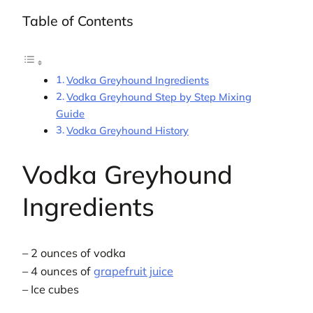
Table of Contents
Vodka Greyhound Ingredients
Vodka Greyhound Step by Step Mixing
Guide
Vodka Greyhound History
Vodka Greyhound
Ingredients
– 2 ounces of vodka
– 4 ounces of
grapefruit juice
– Ice cubes