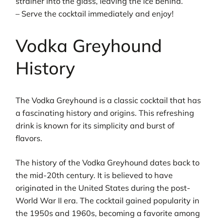
strainer into the glass, leaving the ice behind.
– Serve the cocktail immediately and enjoy!
Vodka Greyhound
History
The Vodka Greyhound is a classic cocktail that has
a fascinating history and origins. This refreshing
drink is known for its simplicity and burst of
flavors.
The history of the Vodka Greyhound dates back to
the mid-20th century. It is believed to have
originated in the United States during the post-
World War II era. The cocktail gained popularity in
the 1950s and 1960s, becoming a favorite among