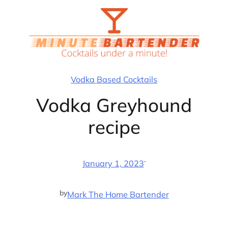
Skip
to
content
Vodka Based Cocktails
Vodka Greyhound
recipe
·
January 1, 2023
by
Mark The Home Bartender