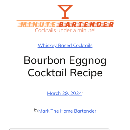
Skip
to
content
Whiskey Based Cocktails
Bourbon Eggnog
Cocktail Recipe
·
March 29, 2024
by
Mark The Home Bartender