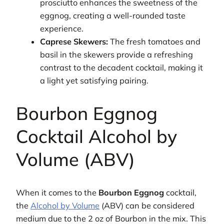
prosciutto enhances the sweetness of the
eggnog, creating a well-rounded taste
experience.
Caprese Skewers:
The fresh tomatoes and
basil in the skewers provide a refreshing
contrast to the decadent cocktail, making it
a light yet satisfying pairing.
Bourbon Eggnog
Cocktail Alcohol by
Volume (ABV)
When it comes to the
Bourbon Eggnog
cocktail,
the
Alcohol by Volume
(ABV) can be considered
medium due to the 2 oz of Bourbon in the mix. This