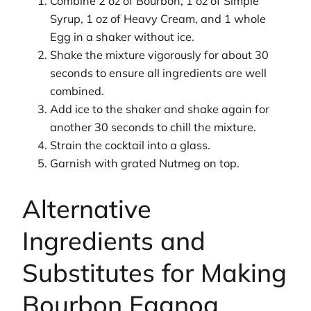
Combine 2 oz of Bourbon, 1 oz of Simple
Syrup, 1 oz of Heavy Cream, and 1 whole
Egg in a shaker without ice.
Shake the mixture vigorously for about 30
seconds to ensure all ingredients are well
combined.
Add ice to the shaker and shake again for
another 30 seconds to chill the mixture.
Strain the cocktail into a glass.
Garnish with grated Nutmeg on top.
Alternative
Ingredients and
Substitutes for Making
Bourbon Eggnog