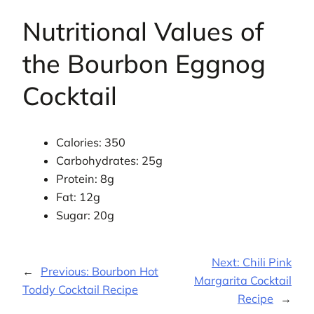
Nutritional Values of
the Bourbon Eggnog
Cocktail
Calories: 350
Carbohydrates: 25g
Protein: 8g
Fat: 12g
Sugar: 20g
Next:
Chili Pink
←
Previous:
Bourbon Hot
Margarita Cocktail
Toddy Cocktail Recipe
Recipe
→