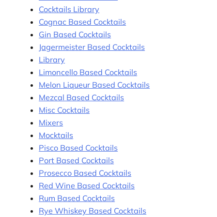
Cocktails Library
Cognac Based Cocktails
Gin Based Cocktails
Jagermeister Based Cocktails
Library
Limoncello Based Cocktails
Melon Liqueur Based Cocktails
Mezcal Based Cocktails
Misc Cocktails
Mixers
Mocktails
Pisco Based Cocktails
Port Based Cocktails
Prosecco Based Cocktails
Red Wine Based Cocktails
Rum Based Cocktails
Rye Whiskey Based Cocktails