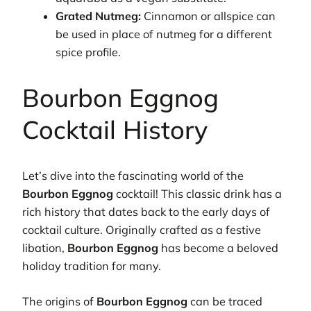
Grated Nutmeg:
Cinnamon or allspice can
be used in place of nutmeg for a different
spice profile.
Bourbon Eggnog
Cocktail History
Let’s dive into the fascinating world of the
Bourbon Eggnog
cocktail! This classic drink has a
rich history that dates back to the early days of
cocktail culture. Originally crafted as a festive
libation,
Bourbon Eggnog
has become a beloved
holiday tradition for many.
The origins of
Bourbon Eggnog
can be traced