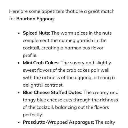
Here are some appetizers that are a great match
for
Bourbon Eggnog
:
Spiced Nuts:
The warm spices in the nuts
complement the nutmeg garnish in the
cocktail, creating a harmonious flavor
profile.
Mini Crab Cakes:
The savory and slightly
sweet flavors of the crab cakes pair well
with the richness of the eggnog, offering a
delightful contrast.
Blue Cheese Stuffed Dates:
The creamy and
tangy blue cheese cuts through the richness
of the cocktail, balancing out the flavors
perfectly.
Prosciutto-Wrapped Asparagus:
The salty