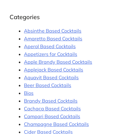
Categories
Absinthe Based Cocktails
Amaretto Based Cocktails
Aperol Based Cocktails
Appetizers for Cocktails
Apple Brandy Based Cocktails
Applejack Based Cocktails
Aquavit Based Cocktails
Beer Based Cocktails
Bios
Brandy Based Cocktails
Cachaça Based Cocktails
Campari Based Cocktails
Champagne Based Cocktails
Cider Based Cocktails