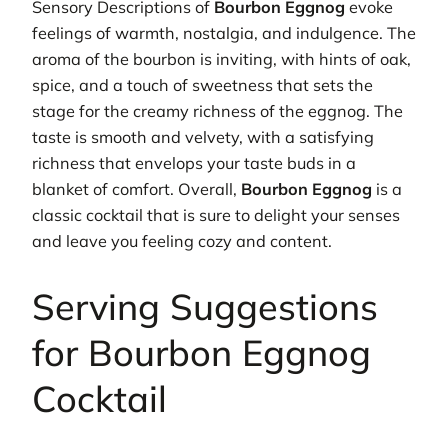
Sensory Descriptions of
Bourbon Eggnog
evoke
feelings of warmth, nostalgia, and indulgence. The
aroma of the bourbon is inviting, with hints of oak,
spice, and a touch of sweetness that sets the
stage for the creamy richness of the eggnog. The
taste is smooth and velvety, with a satisfying
richness that envelops your taste buds in a
blanket of comfort. Overall,
Bourbon Eggnog
is a
classic cocktail that is sure to delight your senses
and leave you feeling cozy and content.
Serving Suggestions
for Bourbon Eggnog
Cocktail