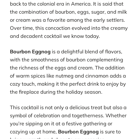
back to the colonial era in America. It is said that
the combination of bourbon, eggs, sugar, and milk
or cream was a favorite among the early settlers.
Over time, this concoction evolved into the creamy
and decadent cocktail we know today.
Bourbon Eggnog
is a delightful blend of flavors,
with the smoothness of bourbon complementing
the richness of the eggs and cream. The addition
of warm spices like nutmeg and cinnamon adds a
cozy touch, making it the perfect drink to enjoy by
the fireplace during the holiday season.
This cocktail is not only a delicious treat but also a
symbol of celebration and togetherness. Whether
you’re sipping on it at a festive gathering or
cozying up at home,
Bourbon Eggnog
is sure to