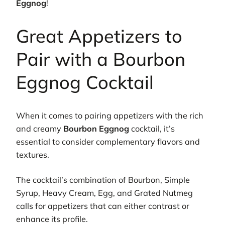
Eggnog
!
Great Appetizers to
Pair with a Bourbon
Eggnog Cocktail
When it comes to pairing appetizers with the rich
and creamy
Bourbon Eggnog
cocktail, it’s
essential to consider complementary flavors and
textures.
The cocktail’s combination of Bourbon, Simple
Syrup, Heavy Cream, Egg, and Grated Nutmeg
calls for appetizers that can either contrast or
enhance its profile.