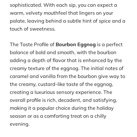
sophisticated. With each sip, you can expect a
warm, velvety mouthfeel that lingers on your
palate, leaving behind a subtle hint of spice and a
touch of sweetness.
The Taste Profile of
Bourbon Eggnog
is a perfect
balance of bold and smooth, with the bourbon
adding a depth of flavor that is enhanced by the
creamy texture of the eggnog. The initial notes of
caramel and vanilla from the bourbon give way to
the creamy, custard-like taste of the eggnog,
creating a luxurious sensory experience. The
overall profile is rich, decadent, and satisfying,
making it a popular choice during the holiday
season or as a comforting treat on a chilly
evening.