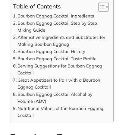
Table of Contents
Bourbon Eggnog Cocktail Ingredients
Bourbon Eggnog Cocktail Step by Step
Mixing Guide
Alternative Ingredients and Substitutes for
Making Bourbon Eggnog
Bourbon Eggnog Cocktail History
Bourbon Eggnog Cocktail Taste Profile
Serving Suggestions for Bourbon Eggnog
Cocktail
Great Appetizers to Pair with a Bourbon
Eggnog Cocktail
Bourbon Eggnog Cocktail Alcohol by
Volume (ABV)
Nutritional Values of the Bourbon Eggnog
Cocktail