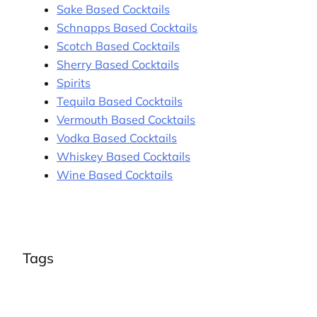
Sake Based Cocktails
Schnapps Based Cocktails
Scotch Based Cocktails
Sherry Based Cocktails
Spirits
Tequila Based Cocktails
Vermouth Based Cocktails
Vodka Based Cocktails
Whiskey Based Cocktails
Wine Based Cocktails
Tags