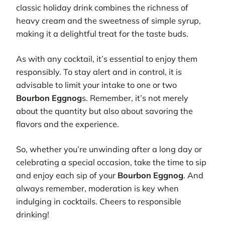
classic holiday drink combines the richness of
heavy cream and the sweetness of simple syrup,
making it a delightful treat for the taste buds.
As with any cocktail, it’s essential to enjoy them
responsibly. To stay alert and in control, it is
advisable to limit your intake to one or two
Bourbon Eggnog
s. Remember, it’s not merely
about the quantity but also about savoring the
flavors and the experience.
So, whether you’re unwinding after a long day or
celebrating a special occasion, take the time to sip
and enjoy each sip of your
Bourbon Eggnog
. And
always remember, moderation is key when
indulging in cocktails. Cheers to responsible
drinking!