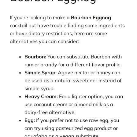
If you’re looking to make a
Bourbon Eggnog
cocktail but have trouble finding some ingredients
or have dietary restrictions, here are some
alternatives you can consider:
Bourbon:
You can substitute Bourbon with
rum or brandy for a different flavor profile.
Simple Syrup:
Agave nectar or honey can
be used as a natural sweetener instead of
simple syrup.
Heavy Cream:
For a lighter option, you can
use coconut cream or almond milk as a
dairy-free alternative.
Egg:
If you prefer not to use raw egg, you
can try using pasteurized egg product or
aquafaba as a vegan substitute.