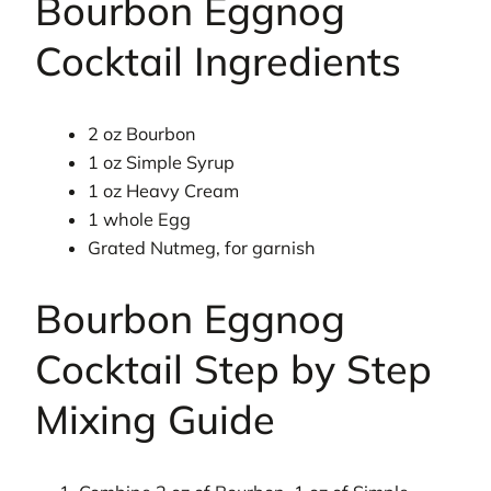
Bourbon Eggnog
Cocktail Ingredients
2 oz Bourbon
1 oz Simple Syrup
1 oz Heavy Cream
1 whole Egg
Grated Nutmeg, for garnish
Bourbon Eggnog
Cocktail Step by Step
Mixing Guide