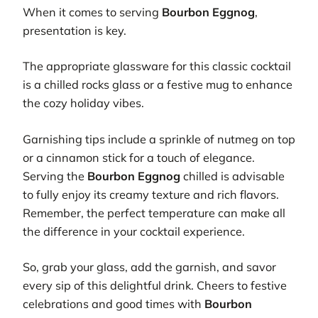
When it comes to serving
Bourbon Eggnog
,
presentation is key.
The appropriate glassware for this classic cocktail
is a chilled rocks glass or a festive mug to enhance
the cozy holiday vibes.
Garnishing tips include a sprinkle of nutmeg on top
or a cinnamon stick for a touch of elegance.
Serving the
Bourbon Eggnog
chilled is advisable
to fully enjoy its creamy texture and rich flavors.
Remember, the perfect temperature can make all
the difference in your cocktail experience.
So, grab your glass, add the garnish, and savor
every sip of this delightful drink. Cheers to festive
celebrations and good times with
Bourbon