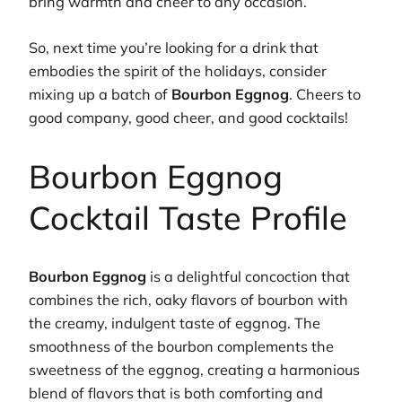
bring warmth and cheer to any occasion.
So, next time you’re looking for a drink that
embodies the spirit of the holidays, consider
mixing up a batch of
Bourbon Eggnog
. Cheers to
good company, good cheer, and good cocktails!
Bourbon Eggnog
Cocktail Taste Profile
Bourbon Eggnog
is a delightful concoction that
combines the rich, oaky flavors of bourbon with
the creamy, indulgent taste of eggnog. The
smoothness of the bourbon complements the
sweetness of the eggnog, creating a harmonious
blend of flavors that is both comforting and