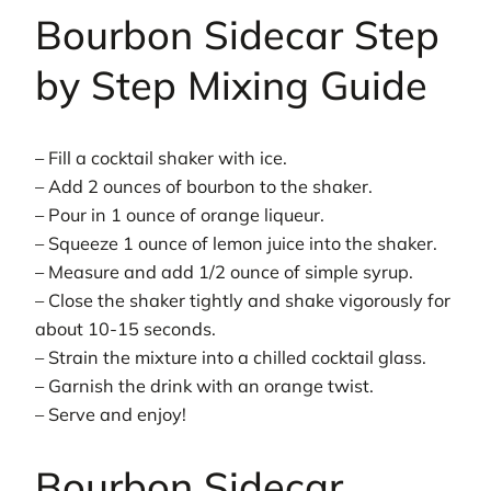
Bourbon Sidecar Step
by Step Mixing Guide
– Fill a cocktail shaker with ice.
– Add 2 ounces of bourbon to the shaker.
– Pour in 1 ounce of orange liqueur.
– Squeeze 1 ounce of lemon juice into the shaker.
– Measure and add 1/2 ounce of simple syrup.
– Close the shaker tightly and shake vigorously for
about 10-15 seconds.
– Strain the mixture into a chilled cocktail glass.
– Garnish the drink with an orange twist.
– Serve and enjoy!
Bourbon Sidecar