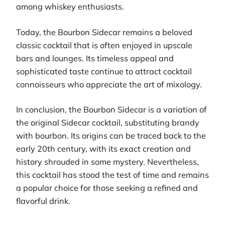
among whiskey enthusiasts.
Today, the Bourbon Sidecar remains a beloved
classic cocktail that is often enjoyed in upscale
bars and lounges. Its timeless appeal and
sophisticated taste continue to attract cocktail
connoisseurs who appreciate the art of mixology.
In conclusion, the Bourbon Sidecar is a variation of
the original Sidecar cocktail, substituting brandy
with bourbon. Its origins can be traced back to the
early 20th century, with its exact creation and
history shrouded in some mystery. Nevertheless,
this cocktail has stood the test of time and remains
a popular choice for those seeking a refined and
flavorful drink.