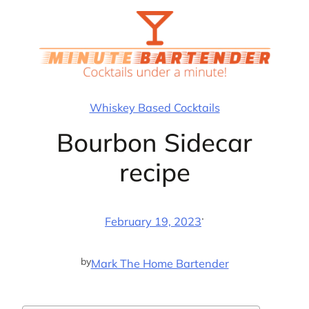
Skip
to
content
Whiskey Based Cocktails
Bourbon Sidecar
recipe
·
February 19, 2023
by
Mark The Home Bartender