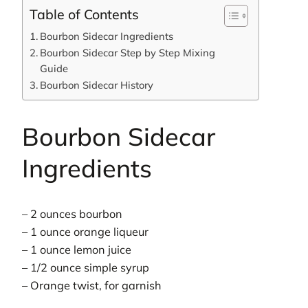
Table of Contents
Bourbon Sidecar Ingredients
Bourbon Sidecar Step by Step Mixing
Guide
Bourbon Sidecar History
Bourbon Sidecar
Ingredients
– 2 ounces bourbon
– 1 ounce orange liqueur
– 1 ounce lemon juice
– 1/2 ounce simple syrup
– Orange twist, for garnish