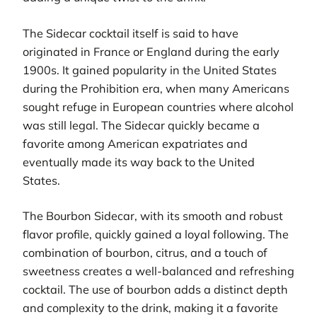
The Sidecar cocktail itself is said to have
originated in France or England during the early
1900s. It gained popularity in the United States
during the Prohibition era, when many Americans
sought refuge in European countries where alcohol
was still legal. The Sidecar quickly became a
favorite among American expatriates and
eventually made its way back to the United
States.
The Bourbon Sidecar, with its smooth and robust
flavor profile, quickly gained a loyal following. The
combination of bourbon, citrus, and a touch of
sweetness creates a well-balanced and refreshing
cocktail. The use of bourbon adds a distinct depth
and complexity to the drink, making it a favorite