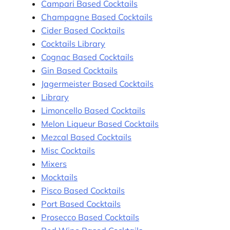
Campari Based Cocktails
Champagne Based Cocktails
Cider Based Cocktails
Cocktails Library
Cognac Based Cocktails
Gin Based Cocktails
Jagermeister Based Cocktails
Library
Limoncello Based Cocktails
Melon Liqueur Based Cocktails
Mezcal Based Cocktails
Misc Cocktails
Mixers
Mocktails
Pisco Based Cocktails
Port Based Cocktails
Prosecco Based Cocktails