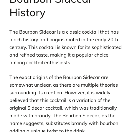
History
The Bourbon Sidecar is a classic cocktail that has
a rich history and origins rooted in the early 20th
century. This cocktail is known for its sophisticated
and refined taste, making it a popular choice
among cocktail enthusiasts.
The exact origins of the Bourbon Sidecar are
somewhat unclear, as there are multiple theories
surrounding its creation. However, it is widely
believed that this cocktail is a variation of the
original Sidecar cocktail, which was traditionally
made with brandy. The Bourbon Sidecar, as the
name suggests, substitutes brandy with bourbon,
adding a unique twist to the drink.