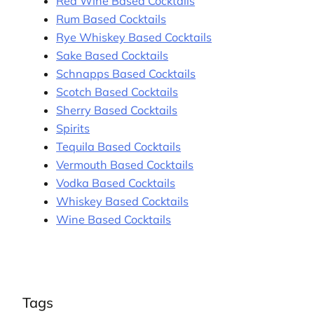
Red Wine Based Cocktails
Rum Based Cocktails
Rye Whiskey Based Cocktails
Sake Based Cocktails
Schnapps Based Cocktails
Scotch Based Cocktails
Sherry Based Cocktails
Spirits
Tequila Based Cocktails
Vermouth Based Cocktails
Vodka Based Cocktails
Whiskey Based Cocktails
Wine Based Cocktails
Tags