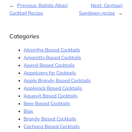
←
Previous:
Batida Abaci
Next:
Centauri
Cocktail Recipe
Sundown recipe
→
Categories
Absinthe Based Cocktails
Amaretto Based Cocktails
Aperol Based Cocktails
Appetizers for Cocktails
Apple Brandy Based Cocktails
Applejack Based Cocktails
Aquavit Based Cocktails
Beer Based Cocktails
Bios
Brandy Based Cocktails
Cachaça Based Cocktails