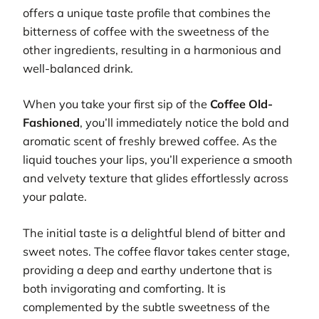
offers a unique taste profile that combines the
bitterness of coffee with the sweetness of the
other ingredients, resulting in a harmonious and
well-balanced drink.
When you take your first sip of the
Coffee Old-
Fashioned
, you’ll immediately notice the bold and
aromatic scent of freshly brewed coffee. As the
liquid touches your lips, you’ll experience a smooth
and velvety texture that glides effortlessly across
your palate.
The initial taste is a delightful blend of bitter and
sweet notes. The coffee flavor takes center stage,
providing a deep and earthy undertone that is
both invigorating and comforting. It is
complemented by the subtle sweetness of the