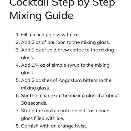
Cocktail Step by Step
Mixing Guide
Fill a mixing glass with ice.
Add 2 oz of bourbon to the mixing glass.
Add 1 oz of cold brew coffee to the mixing
glass.
Add 1/4 oz of simple syrup to the mixing
glass.
Add 2 dashes of Angostura bitters to the
mixing glass.
Stir the mixture in the mixing glass for about
30 seconds.
Strain the mixture into an old-fashioned
glass filled with ice.
Garnish with an orange twist.