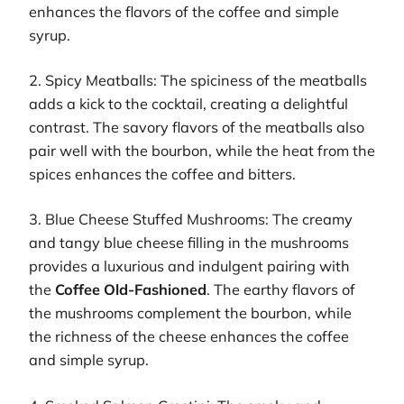
enhances the flavors of the coffee and simple
syrup.
2. Spicy Meatballs: The spiciness of the meatballs
adds a kick to the cocktail, creating a delightful
contrast. The savory flavors of the meatballs also
pair well with the bourbon, while the heat from the
spices enhances the coffee and bitters.
3. Blue Cheese Stuffed Mushrooms: The creamy
and tangy blue cheese filling in the mushrooms
provides a luxurious and indulgent pairing with
the
Coffee Old-Fashioned
. The earthy flavors of
the mushrooms complement the bourbon, while
the richness of the cheese enhances the coffee
and simple syrup.