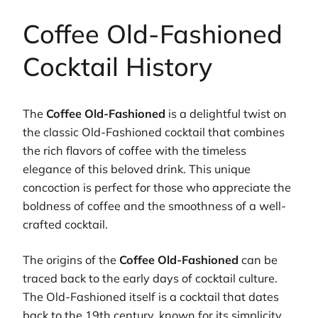
Coffee Old-Fashioned
Cocktail History
The
Coffee Old-Fashioned
is a delightful twist on
the classic Old-Fashioned cocktail that combines
the rich flavors of coffee with the timeless
elegance of this beloved drink. This unique
concoction is perfect for those who appreciate the
boldness of coffee and the smoothness of a well-
crafted cocktail.
The origins of the
Coffee Old-Fashioned
can be
traced back to the early days of cocktail culture.
The Old-Fashioned itself is a cocktail that dates
back to the 19th century, known for its simplicity