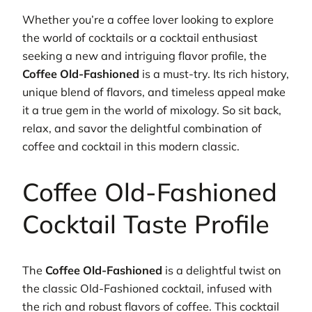
Whether you’re a coffee lover looking to explore
the world of cocktails or a cocktail enthusiast
seeking a new and intriguing flavor profile, the
Coffee Old-Fashioned
is a must-try. Its rich history,
unique blend of flavors, and timeless appeal make
it a true gem in the world of mixology. So sit back,
relax, and savor the delightful combination of
coffee and cocktail in this modern classic.
Coffee Old-Fashioned
Cocktail Taste Profile
The
Coffee Old-Fashioned
is a delightful twist on
the classic Old-Fashioned cocktail, infused with
the rich and robust flavors of coffee. This cocktail