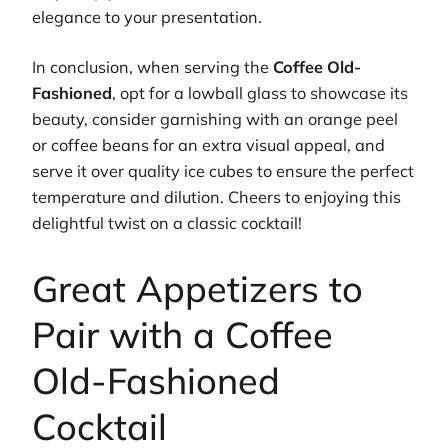
elegance to your presentation.
In conclusion, when serving the
Coffee Old-
Fashioned
, opt for a lowball glass to showcase its
beauty, consider garnishing with an orange peel
or coffee beans for an extra visual appeal, and
serve it over quality ice cubes to ensure the perfect
temperature and dilution. Cheers to enjoying this
delightful twist on a classic cocktail!
Great Appetizers to
Pair with a Coffee
Old-Fashioned
Cocktail