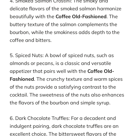
4. Smoked Salmon Crostini: The smoky and
delicate flavors of the smoked salmon harmonize
beautifully with the
Coffee Old-Fashioned
. The
buttery texture of the salmon complements the
bourbon, while the smokiness adds depth to the
coffee and bitters.
5. Spiced Nuts: A bowl of spiced nuts, such as
almonds or pecans, is a classic and versatile
appetizer that pairs well with the
Coffee Old-
Fashioned
. The crunchy texture and warm spices
of the nuts provide a satisfying contrast to the
cocktail. The sweetness of the nuts also enhances
the flavors of the bourbon and simple syrup.
6. Dark Chocolate Truffles: For a decadent and
indulgent pairing, dark chocolate truffles are an
excellent choice. The bittersweet flavors of the