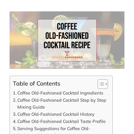
Table of Contents
Coffee Old-Fashioned Cocktail Ingredients
Coffee Old-Fashioned Cocktail Step by Step
Mixing Guide
Coffee Old-Fashioned Cocktail History
Coffee Old-Fashioned Cocktail Taste Profile
Serving Suggestions for Coffee Old-