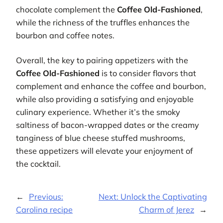
chocolate complement the
Coffee Old-Fashioned
,
while the richness of the truffles enhances the
bourbon and coffee notes.
Overall, the key to pairing appetizers with the
Coffee Old-Fashioned
is to consider flavors that
complement and enhance the coffee and bourbon,
while also providing a satisfying and enjoyable
culinary experience. Whether it’s the smoky
saltiness of bacon-wrapped dates or the creamy
tanginess of blue cheese stuffed mushrooms,
these appetizers will elevate your enjoyment of
the cocktail.
←
Previous:
Next:
Unlock the Captivating
Carolina recipe
Charm of Jerez
→