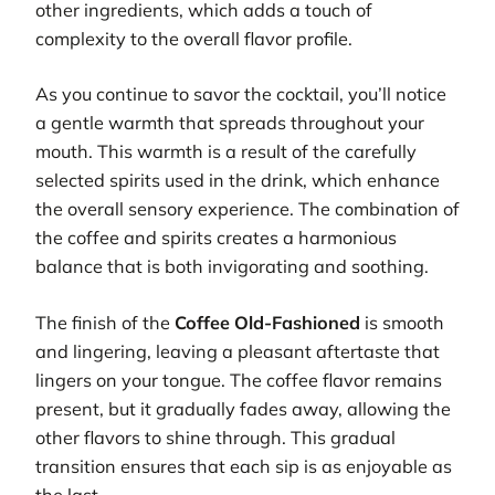
other ingredients, which adds a touch of
complexity to the overall flavor profile.
As you continue to savor the cocktail, you’ll notice
a gentle warmth that spreads throughout your
mouth. This warmth is a result of the carefully
selected spirits used in the drink, which enhance
the overall sensory experience. The combination of
the coffee and spirits creates a harmonious
balance that is both invigorating and soothing.
The finish of the
Coffee Old-Fashioned
is smooth
and lingering, leaving a pleasant aftertaste that
lingers on your tongue. The coffee flavor remains
present, but it gradually fades away, allowing the
other flavors to shine through. This gradual
transition ensures that each sip is as enjoyable as
the last.