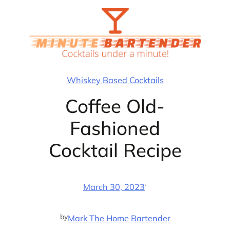
Skip
to
content
Whiskey Based Cocktails
Coffee Old-
Fashioned
Cocktail Recipe
·
March 30, 2023
by
Mark The Home Bartender