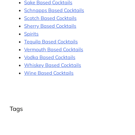
Sake Based Cocktails
Schnapps Based Cocktails
Scotch Based Cocktails
Sherry Based Cocktails
Spirits
Tequila Based Cocktails
Vermouth Based Cocktails
Vodka Based Cocktails
Whiskey Based Cocktails
Wine Based Cocktails
Tags