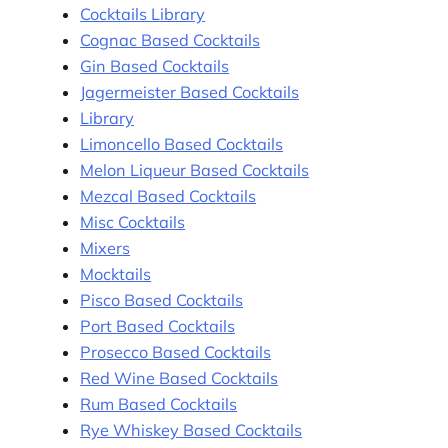
Cocktails Library
Cognac Based Cocktails
Gin Based Cocktails
Jagermeister Based Cocktails
Library
Limoncello Based Cocktails
Melon Liqueur Based Cocktails
Mezcal Based Cocktails
Misc Cocktails
Mixers
Mocktails
Pisco Based Cocktails
Port Based Cocktails
Prosecco Based Cocktails
Red Wine Based Cocktails
Rum Based Cocktails
Rye Whiskey Based Cocktails