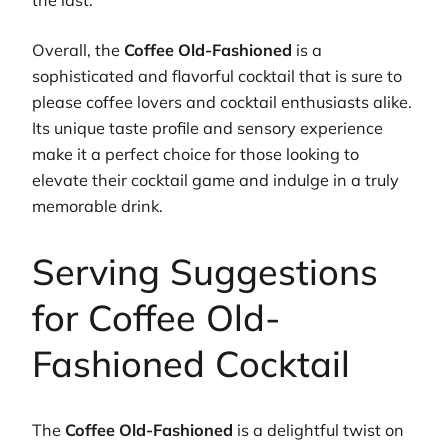
Overall, the
Coffee Old-Fashioned
is a
sophisticated and flavorful cocktail that is sure to
please coffee lovers and cocktail enthusiasts alike.
Its unique taste profile and sensory experience
make it a perfect choice for those looking to
elevate their cocktail game and indulge in a truly
memorable drink.
Serving Suggestions
for Coffee Old-
Fashioned Cocktail
The
Coffee Old-Fashioned
is a delightful twist on