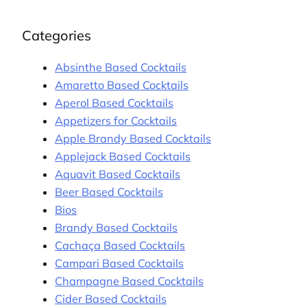
Categories
Absinthe Based Cocktails
Amaretto Based Cocktails
Aperol Based Cocktails
Appetizers for Cocktails
Apple Brandy Based Cocktails
Applejack Based Cocktails
Aquavit Based Cocktails
Beer Based Cocktails
Bios
Brandy Based Cocktails
Cachaça Based Cocktails
Campari Based Cocktails
Champagne Based Cocktails
Cider Based Cocktails