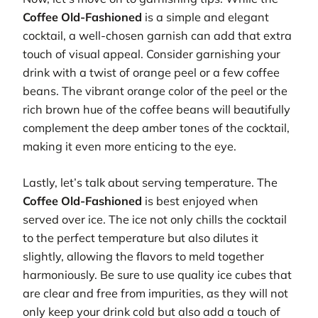
Coffee Old-Fashioned
is a simple and elegant
cocktail, a well-chosen garnish can add that extra
touch of visual appeal. Consider garnishing your
drink with a twist of orange peel or a few coffee
beans. The vibrant orange color of the peel or the
rich brown hue of the coffee beans will beautifully
complement the deep amber tones of the cocktail,
making it even more enticing to the eye.
Lastly, let’s talk about serving temperature. The
Coffee Old-Fashioned
is best enjoyed when
served over ice. The ice not only chills the cocktail
to the perfect temperature but also dilutes it
slightly, allowing the flavors to meld together
harmoniously. Be sure to use quality ice cubes that
are clear and free from impurities, as they will not
only keep your drink cold but also add a touch of