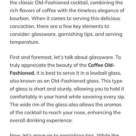
the classic Old-Fashioned cocktail, combining the
rich flavors of coffee with the timeless elegance of
bourbon. When it comes to serving this delicious
concoction, there are a few key elements to
consider: glassware, garnishing tips, and serving
temperature.
First and foremost, let’s talk about glassware. To
truly appreciate the beauty of the
Coffee Old-
Fashioned
, it is best to serve it in a lowball glass,
also known as an Old-Fashioned glass. This type
of glass is short and sturdy, allowing you to hold it
comfortably in your hand while savoring every sip.
The wide rim of the glass also allows the aromas
of the cocktail to reach your nose, enhancing the
overall drinking experience.
Now, let’s move on to garnishing tips. While the