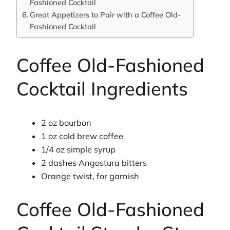
Fashioned Cocktail
Great Appetizers to Pair with a Coffee Old-
Fashioned Cocktail
Coffee Old-Fashioned
Cocktail Ingredients
2 oz bourbon
1 oz cold brew coffee
1/4 oz simple syrup
2 dashes Angostura bitters
Orange twist, for garnish
Coffee Old-Fashioned