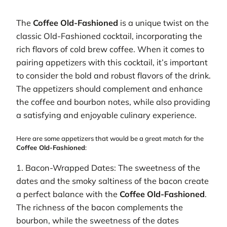
The
Coffee Old-Fashioned
is a unique twist on the
classic Old-Fashioned cocktail, incorporating the
rich flavors of cold brew coffee. When it comes to
pairing appetizers with this cocktail, it’s important
to consider the bold and robust flavors of the drink.
The appetizers should complement and enhance
the coffee and bourbon notes, while also providing
a satisfying and enjoyable culinary experience.
Here are some appetizers that would be a great match for the
Coffee Old-Fashioned
:
1. Bacon-Wrapped Dates: The sweetness of the
dates and the smoky saltiness of the bacon create
a perfect balance with the
Coffee Old-Fashioned
.
The richness of the bacon complements the
bourbon, while the sweetness of the dates