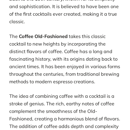
and sophistication. It is believed to have been one
of the first cocktails ever created, making it a true
classic.
The
Coffee Old-Fashioned
takes this classic
cocktail to new heights by incorporating the
distinct flavors of coffee. Coffee has a long and
fascinating history, with its origins dating back to
ancient times. It has been enjoyed in various forms
throughout the centuries, from traditional brewing
methods to modern espresso creations.
The idea of combining coffee with a cocktail is a
stroke of genius. The rich, earthy notes of coffee
complement the smoothness of the Old-
Fashioned, creating a harmonious blend of flavors.
The addition of coffee adds depth and complexity