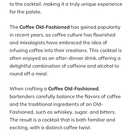
to the cocktail, making it a truly unique experience
for the palate.
The
Coffee Old-Fashioned
has gained popularity
in recent years, as coffee culture has flourished
and mixologists have embraced the idea of
infusing coffee into their creations. This cocktail is
often enjoyed as an after-dinner drink, offering a
delightful combination of caffeine and alcohol to
round off a meal.
When crafting a
Coffee Old-Fashioned
,
bartenders carefully balance the flavors of coffee
and the traditional ingredients of an Old-
Fashioned, such as whiskey, sugar, and bitters.
The result is a cocktail that is both familiar and
exciting, with a distinct coffee twist.