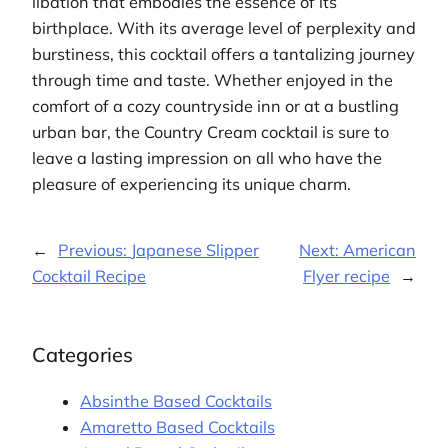
libation that embodies the essence of its
birthplace. With its average level of perplexity and
burstiness, this cocktail offers a tantalizing journey
through time and taste. Whether enjoyed in the
comfort of a cozy countryside inn or at a bustling
urban bar, the Country Cream cocktail is sure to
leave a lasting impression on all who have the
pleasure of experiencing its unique charm.
←
Previous:
Japanese Slipper
Next:
American
Cocktail Recipe
Flyer recipe
→
Categories
Absinthe Based Cocktails
Amaretto Based Cocktails