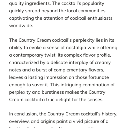
quality ingredients. The cocktail’s popularity
quickly spread beyond the local communities,
captivating the attention of cocktail enthusiasts
worldwide.
The Country Cream cocktail’s perplexity lies in its
ability to evoke a sense of nostalgia while offering
a contemporary twist. Its complex flavor profile,
characterized by a delicate interplay of creamy
notes and a burst of complementary flavors,
leaves a lasting impression on those fortunate
enough to savor it. This intriguing combination of
perplexity and burstiness makes the Country
Cream cocktail a true delight for the senses.
In conclusion, the Country Cream cocktail’s history,
overview, and origins paint a vivid picture of a