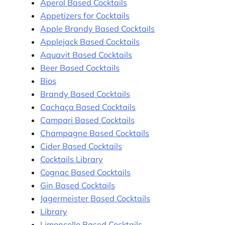
Aperol Based Cocktails
Appetizers for Cocktails
Apple Brandy Based Cocktails
Applejack Based Cocktails
Aquavit Based Cocktails
Beer Based Cocktails
Bios
Brandy Based Cocktails
Cachaça Based Cocktails
Campari Based Cocktails
Champagne Based Cocktails
Cider Based Cocktails
Cocktails Library
Cognac Based Cocktails
Gin Based Cocktails
Jagermeister Based Cocktails
Library
Limoncello Based Cocktails