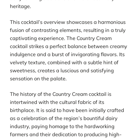
heritage.
This cocktail’s overview showcases a harmonious
fusion of contrasting elements, resulting in a truly
captivating experience. The Country Cream
cocktail strikes a perfect balance between creamy
indulgence and a burst of invigorating flavors. Its
velvety texture, combined with a subtle hint of
sweetness, creates a luscious and satisfying
sensation on the palate.
The history of the Country Cream cocktail is
intertwined with the cultural fabric of its
birthplace. It is said to have been initially crafted
as a celebration of the region’s bountiful dairy
industry, paying homage to the hardworking
farmers and their dedication to producing high-