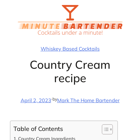
Skip
to
content
Whiskey Based Cocktails
Country Cream
recipe
·
by
April 2, 2023
Mark The Home Bartender
Table of Contents
Country Cream Ingredients