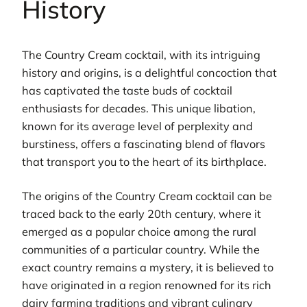
History
The Country Cream cocktail, with its intriguing
history and origins, is a delightful concoction that
has captivated the taste buds of cocktail
enthusiasts for decades. This unique libation,
known for its average level of perplexity and
burstiness, offers a fascinating blend of flavors
that transport you to the heart of its birthplace.
The origins of the Country Cream cocktail can be
traced back to the early 20th century, where it
emerged as a popular choice among the rural
communities of a particular country. While the
exact country remains a mystery, it is believed to
have originated in a region renowned for its rich
dairy farming traditions and vibrant culinary