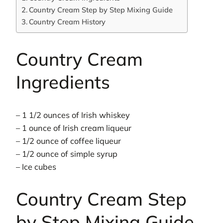
Country Cream Step by Step Mixing Guide
Country Cream History
Country Cream
Ingredients
– 1 1/2 ounces of Irish whiskey
– 1 ounce of Irish cream liqueur
– 1/2 ounce of coffee liqueur
– 1/2 ounce of simple syrup
– Ice cubes
Country Cream Step
by Step Mixing Guide