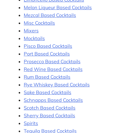
Melon Liqueur Based Cocktails
Mezcal Based Cocktails
Misc Cocktails
Mixers
Mocktails
Pisco Based Cocktails
Port Based Cocktails
Prosecco Based Cocktails
Red Wine Based Cocktails
Rum Based Cocktails
Rye Whiskey Based Cocktails
Sake Based Cocktails
Schnapps Based Cocktails
Scotch Based Cocktails
Sherry Based Cocktails
Spirits
Tequila Based Cocktails