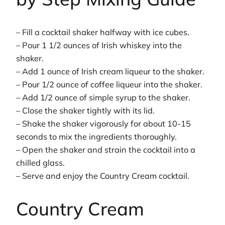
– Fill a cocktail shaker halfway with ice cubes.
– Pour 1 1/2 ounces of Irish whiskey into the
shaker.
– Add 1 ounce of Irish cream liqueur to the shaker.
– Pour 1/2 ounce of coffee liqueur into the shaker.
– Add 1/2 ounce of simple syrup to the shaker.
– Close the shaker tightly with its lid.
– Shake the shaker vigorously for about 10-15
seconds to mix the ingredients thoroughly.
– Open the shaker and strain the cocktail into a
chilled glass.
– Serve and enjoy the Country Cream cocktail.
Country Cream