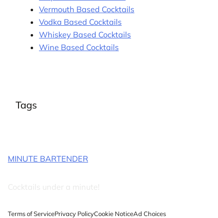
Vermouth Based Cocktails
Vodka Based Cocktails
Whiskey Based Cocktails
Wine Based Cocktails
Tags
MINUTE BARTENDER
Cocktails under a minute!
Terms of Service
Privacy Policy
Cookie Notice
Ad Choices