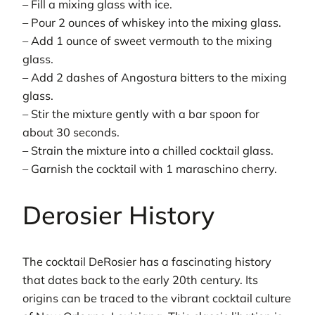
– Fill a mixing glass with ice.
– Pour 2 ounces of whiskey into the mixing glass.
– Add 1 ounce of sweet vermouth to the mixing
glass.
– Add 2 dashes of Angostura bitters to the mixing
glass.
– Stir the mixture gently with a bar spoon for
about 30 seconds.
– Strain the mixture into a chilled cocktail glass.
– Garnish the cocktail with 1 maraschino cherry.
Derosier History
The cocktail DeRosier has a fascinating history
that dates back to the early 20th century. Its
origins can be traced to the vibrant cocktail culture