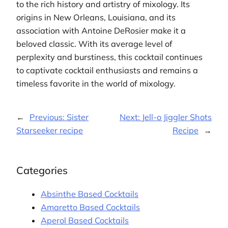
to the rich history and artistry of mixology. Its
origins in New Orleans, Louisiana, and its
association with Antoine DeRosier make it a
beloved classic. With its average level of
perplexity and burstiness, this cocktail continues
to captivate cocktail enthusiasts and remains a
timeless favorite in the world of mixology.
←
Previous:
Sister
Next:
Jell-o Jiggler Shots
Starseeker recipe
Recipe
→
Categories
Absinthe Based Cocktails
Amaretto Based Cocktails
Aperol Based Cocktails