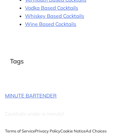
Vodka Based Cocktails
Whiskey Based Cocktails
Wine Based Cocktails
Tags
MINUTE BARTENDER
Cocktails under a minute!
Terms of Service
Privacy Policy
Cookie Notice
Ad Choices