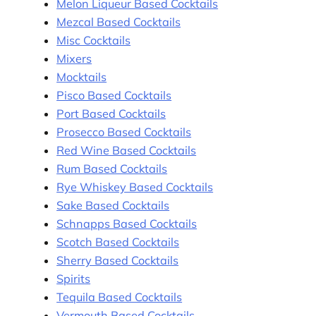
Melon Liqueur Based Cocktails
Mezcal Based Cocktails
Misc Cocktails
Mixers
Mocktails
Pisco Based Cocktails
Port Based Cocktails
Prosecco Based Cocktails
Red Wine Based Cocktails
Rum Based Cocktails
Rye Whiskey Based Cocktails
Sake Based Cocktails
Schnapps Based Cocktails
Scotch Based Cocktails
Sherry Based Cocktails
Spirits
Tequila Based Cocktails
Vermouth Based Cocktails