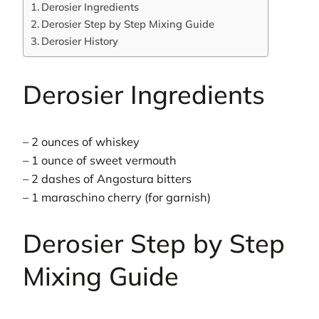
Derosier Ingredients
Derosier Step by Step Mixing Guide
Derosier History
Derosier Ingredients
– 2 ounces of whiskey
– 1 ounce of sweet vermouth
– 2 dashes of Angostura bitters
– 1 maraschino cherry (for garnish)
Derosier Step by Step
Mixing Guide