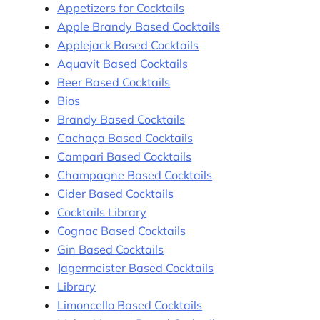
Appetizers for Cocktails
Apple Brandy Based Cocktails
Applejack Based Cocktails
Aquavit Based Cocktails
Beer Based Cocktails
Bios
Brandy Based Cocktails
Cachaça Based Cocktails
Campari Based Cocktails
Champagne Based Cocktails
Cider Based Cocktails
Cocktails Library
Cognac Based Cocktails
Gin Based Cocktails
Jagermeister Based Cocktails
Library
Limoncello Based Cocktails