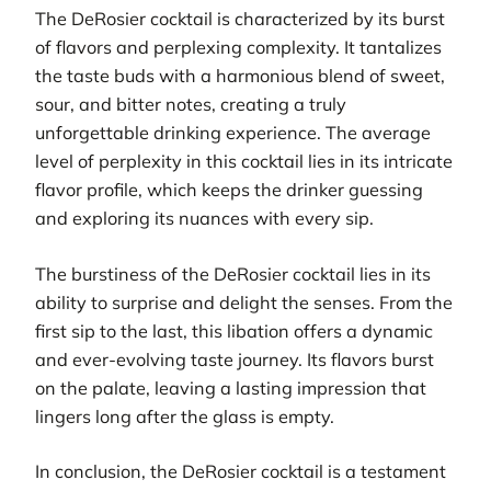
The DeRosier cocktail is characterized by its burst
of flavors and perplexing complexity. It tantalizes
the taste buds with a harmonious blend of sweet,
sour, and bitter notes, creating a truly
unforgettable drinking experience. The average
level of perplexity in this cocktail lies in its intricate
flavor profile, which keeps the drinker guessing
and exploring its nuances with every sip.
The burstiness of the DeRosier cocktail lies in its
ability to surprise and delight the senses. From the
first sip to the last, this libation offers a dynamic
and ever-evolving taste journey. Its flavors burst
on the palate, leaving a lasting impression that
lingers long after the glass is empty.
In conclusion, the DeRosier cocktail is a testament