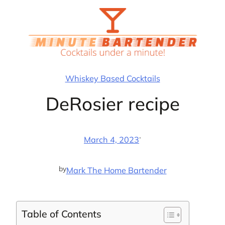
Skip
to
content
Whiskey Based Cocktails
DeRosier recipe
·
March 4, 2023
by
Mark The Home Bartender
Table of Contents