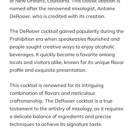
of New Orleans, Louisiana. This classic libation is
named after the renowned mixologist, Antoine
DeRosier, who is credited with its creation.
The DeRosier cocktail gained popularity during the
Prohibition era when speakeasies flourished and
people sought creative ways to enjoy alcoholic
beverages. It quickly became a favorite among
locals and visitors alike, known for its unique flavor
profile and exquisite presentation.
This cocktail is renowned for its intriguing
combination of flavors and meticulous
craftsmanship. The DeRosier cocktail is a true
testament to the artistry of mixology, as it requires
a delicate balance of ingredients and precise
techniques to achieve its signature taste.