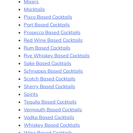
Mixers
Mocktails
Pisco Based Cocktails
Port Based Cocktails
Prosecco Based Cocktails
Red Wine Based Cocktails
Rum Based Cocktails
Rye Whiskey Based Cocktails
Sake Based Cocktails
Schnapps Based Cocktails
Scotch Based Cocktails
Sherry Based Cocktails
Spirits
Tequila Based Cocktails
Vermouth Based Cocktails
Vodka Based Cocktails
Whiskey Based Cocktails
Wine Based Cocktails