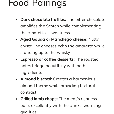
Food Pairings
Dark chocolate truffles:
The bitter chocolate
amplifies the Scotch while complementing
the amaretto’s sweetness
Aged Gouda or Manchego cheese:
Nutty,
crystalline cheeses echo the amaretto while
standing up to the whisky
Espresso or coffee desserts:
The roasted
notes bridge beautifully with both
ingredients
Almond biscotti:
Creates a harmonious
almond theme while providing textural
contrast
Grilled lamb chops:
The meat’s richness
pairs excellently with the drink’s warming
qualities