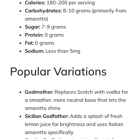
Calories:
180-200 per serving
Carbohydrates:
8-10 grams (primarily from
amaretto)
Sugar:
7-9 grams
Protein:
0 grams
Fat:
0 grams
Sodium:
Less than 5mg
Popular Variations
Godmother:
Replaces Scotch with vodka for
a smoother, more neutral base that lets the
amaretto shine
Sicilian Godfather:
Adds a splash of fresh
lemon juice for brightness and uses Italian
amaretto specifically