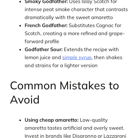
Smoky Godfather:
Uses Islay Scotch for
intense peat smoke character that contrasts
dramatically with the sweet amaretto
French Godfather:
Substitutes Cognac for
Scotch, creating a more refined and grape-
forward profile
Godfather Sour:
Extends the recipe with
lemon juice and
simple syrup
, then shakes
and strains for a lighter version
Common Mistakes to
Avoid
Using cheap amaretto:
Low-quality
amaretto tastes artificial and overly sweet.
Invest in brands like Disaronno or Lazzaroni