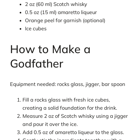
2 oz (60 ml) Scotch whisky
0.5 oz (15 ml) amaretto liqueur
Orange peel for garnish (optional)
Ice cubes
How to Make a
Godfather
Equipment needed: rocks glass, jigger, bar spoon
Fill a rocks glass with fresh ice cubes,
creating a solid foundation for the drink.
Measure 2 oz of Scotch whisky using a jigger
and pour it over the ice.
Add 0.5 oz of amaretto liqueur to the glass.