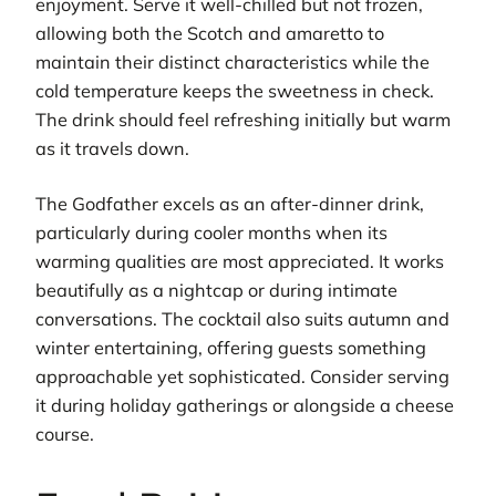
enjoyment. Serve it well-chilled but not frozen,
allowing both the Scotch and amaretto to
maintain their distinct characteristics while the
cold temperature keeps the sweetness in check.
The drink should feel refreshing initially but warm
as it travels down.
The Godfather excels as an after-dinner drink,
particularly during cooler months when its
warming qualities are most appreciated. It works
beautifully as a nightcap or during intimate
conversations. The cocktail also suits autumn and
winter entertaining, offering guests something
approachable yet sophisticated. Consider serving
it during holiday gatherings or alongside a cheese
course.