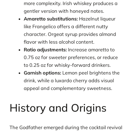
more complexity. Irish whiskey produces a
gentler version with honeyed notes.
Amaretto substitutions:
Hazelnut liqueur
like Frangelico offers a different nutty
character. Orgeat syrup provides almond
flavor with less alcohol content.
Ratio adjustments:
Increase amaretto to
0.75 oz for sweeter preferences, or reduce
to 0.25 oz for whisky-forward drinkers.
Garnish options:
Lemon peel brightens the
drink, while a luxardo cherry adds visual
appeal and complementary sweetness.
History and Origins
The Godfather emerged during the cocktail revival