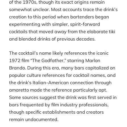
of the 1970s, though its exact origins remain
somewhat unclear. Most accounts trace the drink’s
creation to this period when bartenders began
experimenting with simpler, spirit-forward
cocktails that moved away from the elaborate tiki
and blended drinks of previous decades.
The cocktail’s name likely references the iconic
1972 film “The Godfather,” starring Marlon
Brando. During this era, many bars capitalized on
popular culture references for cocktail names, and
the drink’s Italian-American connection through
amaretto made the reference particularly apt.
Some sources suggest the drink was first served in
bars frequented by film industry professionals,
though specific establishments and creators
remain undocumented.