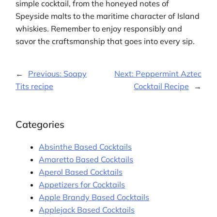
simple cocktail, from the honeyed notes of
Speyside malts to the maritime character of Island
whiskies. Remember to enjoy responsibly and
savor the craftsmanship that goes into every sip.
←
Previous:
Soapy
Next:
Peppermint Aztec
Tits recipe
Cocktail Recipe
→
Categories
Absinthe Based Cocktails
Amaretto Based Cocktails
Aperol Based Cocktails
Appetizers for Cocktails
Apple Brandy Based Cocktails
Applejack Based Cocktails