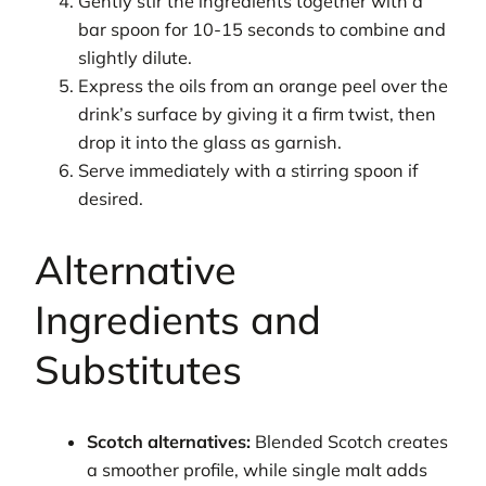
Gently stir the ingredients together with a
bar spoon for 10-15 seconds to combine and
slightly dilute.
Express the oils from an orange peel over the
drink’s surface by giving it a firm twist, then
drop it into the glass as garnish.
Serve immediately with a stirring spoon if
desired.
Alternative
Ingredients and
Substitutes
Scotch alternatives:
Blended Scotch creates
a smoother profile, while single malt adds