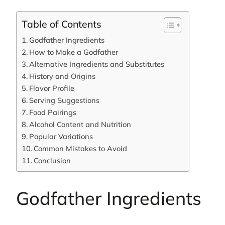
Table of Contents
Godfather Ingredients
How to Make a Godfather
Alternative Ingredients and Substitutes
History and Origins
Flavor Profile
Serving Suggestions
Food Pairings
Alcohol Content and Nutrition
Popular Variations
Common Mistakes to Avoid
Conclusion
Godfather Ingredients