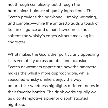
not through complexity, but through the
harmonious balance of quality ingredients. The
Scotch provides the backbone—smoky, warming,
and complex—while the amaretto adds a touch of
Italian elegance and almond sweetness that
softens the whisky’s edges without masking its
character.
What makes the Godfather particularly appealing
is its versatility across palates and occasions.
Scotch newcomers appreciate how the amaretto
makes the whisky more approachable, while
seasoned whisky drinkers enjoy the way
amaretto’s sweetness highlights different notes in
their favorite bottles. The drink works equally well
as a contemplative sipper or a sophisticated
nightcap.