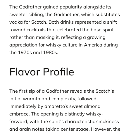
The Godfather gained popularity alongside its
sweeter sibling, the Godmother, which substitutes
vodka for Scotch. Both drinks represented a shift
toward cocktails that celebrated the base spirit
rather than masking it, reflecting a growing
appreciation for whisky culture in America during
the 1970s and 1980s.
Flavor Profile
The first sip of a Godfather reveals the Scotch’s
initial warmth and complexity, followed
immediately by amaretto’s sweet almond
embrace. The opening is distinctly whisky-
forward, with the spirit’s characteristic smokiness
and grain notes taking center stage. However, the