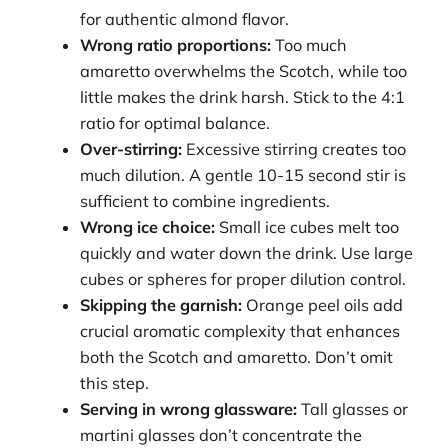
for authentic almond flavor.
Wrong ratio proportions:
Too much
amaretto overwhelms the Scotch, while too
little makes the drink harsh. Stick to the 4:1
ratio for optimal balance.
Over-stirring:
Excessive stirring creates too
much dilution. A gentle 10-15 second stir is
sufficient to combine ingredients.
Wrong ice choice:
Small ice cubes melt too
quickly and water down the drink. Use large
cubes or spheres for proper dilution control.
Skipping the garnish:
Orange peel oils add
crucial aromatic complexity that enhances
both the Scotch and amaretto. Don’t omit
this step.
Serving in wrong glassware:
Tall glasses or
martini glasses don’t concentrate the