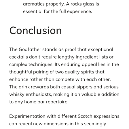
aromatics properly. A rocks glass is
essential for the full experience.
Conclusion
The Godfather stands as proof that exceptional
cocktails don’t require lengthy ingredient lists or
complex techniques. Its enduring appeal lies in the
thoughtful pairing of two quality spirits that
enhance rather than compete with each other.
The drink rewards both casual sippers and serious
whisky enthusiasts, making it an valuable addition
to any home bar repertoire.
Experimentation with different Scotch expressions
can reveal new dimensions in this seemingly