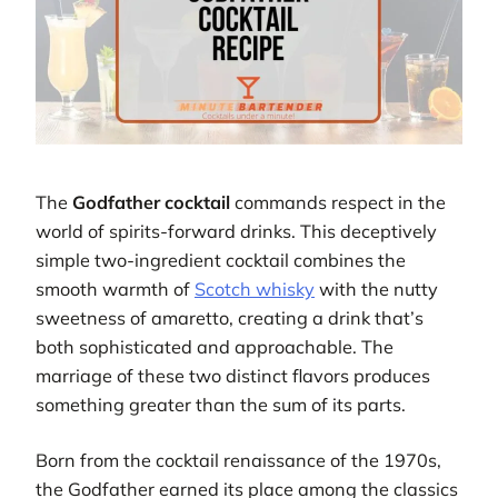
The
Godfather cocktail
commands respect in the
world of spirits-forward drinks. This deceptively
simple two-ingredient cocktail combines the
smooth warmth of
Scotch whisky
with the nutty
sweetness of amaretto, creating a drink that’s
both sophisticated and approachable. The
marriage of these two distinct flavors produces
something greater than the sum of its parts.
Born from the cocktail renaissance of the 1970s,
the Godfather earned its place among the classics