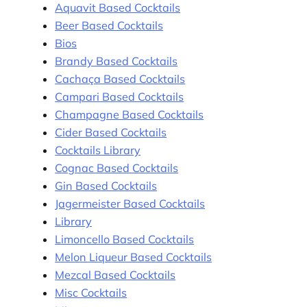
Aquavit Based Cocktails
Beer Based Cocktails
Bios
Brandy Based Cocktails
Cachaça Based Cocktails
Campari Based Cocktails
Champagne Based Cocktails
Cider Based Cocktails
Cocktails Library
Cognac Based Cocktails
Gin Based Cocktails
Jagermeister Based Cocktails
Library
Limoncello Based Cocktails
Melon Liqueur Based Cocktails
Mezcal Based Cocktails
Misc Cocktails