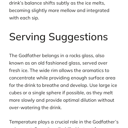
drink’s balance shifts subtly as the ice melts,
becoming slightly more mellow and integrated
with each sip.
Serving Suggestions
The Godfather belongs in a rocks glass, also
known as an old fashioned glass, served over
fresh ice. The wide rim allows the aromatics to
concentrate while providing enough surface area
for the drink to breathe and develop. Use large ice
cubes or a single sphere if possible, as they melt
more slowly and provide optimal dilution without
over-watering the drink.
Temperature plays a crucial role in the Godfather’s