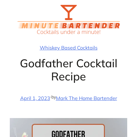
Skip
to
content
Whiskey Based Cocktails
Godfather Cocktail
Recipe
·
by
April 1, 2023
Mark The Home Bartender