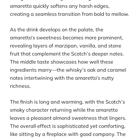
amaretto quickly softens any harsh edges,
creating a seamless transition from bold to mellow.
As the drink develops on the palate, the
amaretto’s sweetness becomes more prominent,
revealing layers of marzipan, vanilla, and stone
fruit that complement the Scotch’s deeper notes.
The middle taste showcases how well these
ingredients marry—the whisky’s oak and caramel
notes intertwining with the amaretto’s nutty
richness.
The finish is long and warming, with the Scotch’s
smoky character returning while the amaretto
leaves a pleasant almond sweetness that lingers.
The overall effect is sophisticated yet comforting,
like sitting by a fireplace with good company. The