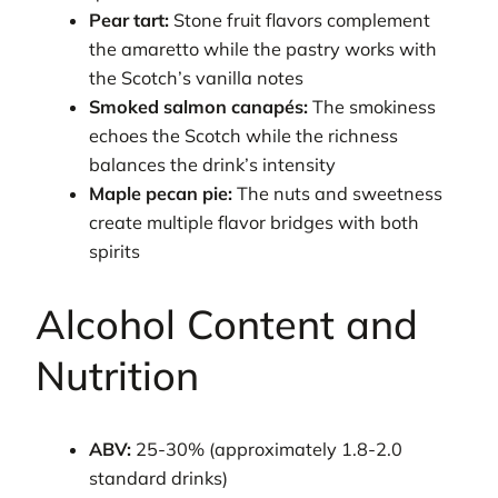
Pear tart:
Stone fruit flavors complement
the amaretto while the pastry works with
the Scotch’s vanilla notes
Smoked salmon canapés:
The smokiness
echoes the Scotch while the richness
balances the drink’s intensity
Maple pecan pie:
The nuts and sweetness
create multiple flavor bridges with both
spirits
Alcohol Content and
Nutrition
ABV:
25-30% (approximately 1.8-2.0
standard drinks)