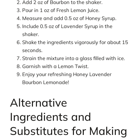
Add 2 oz of Bourbon to the shaker.
Pour in 1 oz of Fresh Lemon Juice.
Measure and add 0.5 oz of Honey Syrup.
Include 0.5 oz of Lavender Syrup in the
shaker.
Shake the ingredients vigorously for about 15
seconds.
Strain the mixture into a glass filled with ice.
Garnish with a Lemon Twist.
Enjoy your refreshing Honey Lavender
Bourbon Lemonade!
Alternative
Ingredients and
Substitutes for Making