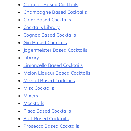
Campari Based Cocktails
Champagne Based Cocktails
Cider Based Cocktails
Cocktails Library
Cognac Based Cocktails
Gin Based Cocktails
Jagermeister Based Cocktails
Library
Limoncello Based Cocktails
Melon Liqueur Based Cocktails
Mezcal Based Cocktails
Misc Cocktails
Mixers
Mocktails
Pisco Based Cocktails
Port Based Cocktails
Prosecco Based Cocktails