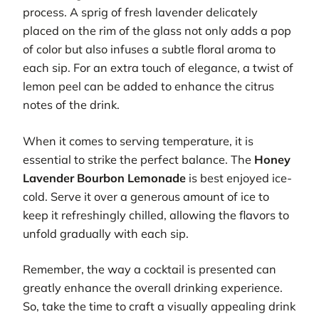
process. A sprig of fresh lavender delicately
placed on the rim of the glass not only adds a pop
of color but also infuses a subtle floral aroma to
each sip. For an extra touch of elegance, a twist of
lemon peel can be added to enhance the citrus
notes of the drink.
When it comes to serving temperature, it is
essential to strike the perfect balance. The
Honey
Lavender Bourbon Lemonade
is best enjoyed ice-
cold. Serve it over a generous amount of ice to
keep it refreshingly chilled, allowing the flavors to
unfold gradually with each sip.
Remember, the way a cocktail is presented can
greatly enhance the overall drinking experience.
So, take the time to craft a visually appealing drink