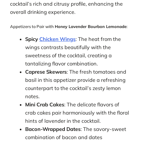
cocktail’s rich and citrusy profile, enhancing the
overall drinking experience.
Appetizers to Pair with
Honey Lavender Bourbon Lemonade
:
Spicy
Chicken Wings
: The heat from the
wings contrasts beautifully with the
sweetness of the cocktail, creating a
tantalizing flavor combination.
Caprese Skewers
: The fresh tomatoes and
basil in this appetizer provide a refreshing
counterpart to the cocktail’s zesty lemon
notes.
Mini Crab Cakes
: The delicate flavors of
crab cakes pair harmoniously with the floral
hints of lavender in the cocktail.
Bacon-Wrapped Dates
: The savory-sweet
combination of bacon and dates