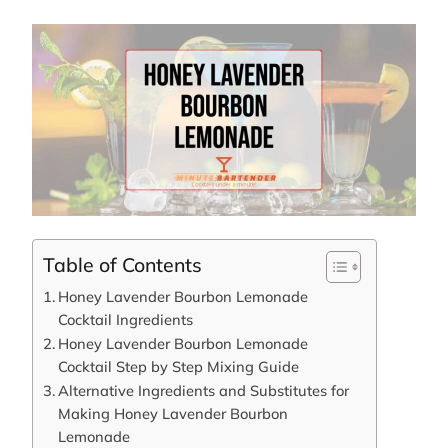
Table of Contents
Honey Lavender Bourbon Lemonade
Cocktail Ingredients
Honey Lavender Bourbon Lemonade
Cocktail Step by Step Mixing Guide
Alternative Ingredients and Substitutes for
Making Honey Lavender Bourbon
Lemonade