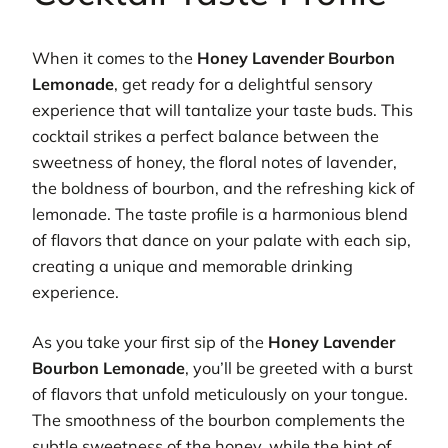
When it comes to the
Honey Lavender Bourbon
Lemonade
, get ready for a delightful sensory
experience that will tantalize your taste buds. This
cocktail strikes a perfect balance between the
sweetness of honey, the floral notes of lavender,
the boldness of bourbon, and the refreshing kick of
lemonade. The taste profile is a harmonious blend
of flavors that dance on your palate with each sip,
creating a unique and memorable drinking
experience.
As you take your first sip of the
Honey Lavender
Bourbon Lemonade
, you’ll be greeted with a burst
of flavors that unfold meticulously on your tongue.
The smoothness of the bourbon complements the
subtle sweetness of the honey, while the hint of