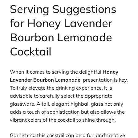
Serving Suggestions
for Honey Lavender
Bourbon Lemonade
Cocktail
When it comes to serving the delightful
Honey
Lavender Bourbon Lemonade
, presentation is key.
To truly elevate the drinking experience, it is
advisable to carefully select the appropriate
glassware. A tall, elegant highball glass not only
adds a touch of sophistication but also allows the
vibrant colors of the cocktail to shine through.
Garnishing this cocktail can be a fun and creative