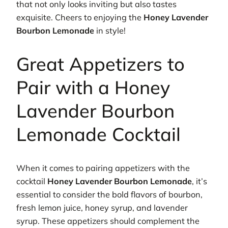
that not only looks inviting but also tastes
exquisite. Cheers to enjoying the
Honey Lavender
Bourbon Lemonade
in style!
Great Appetizers to
Pair with a Honey
Lavender Bourbon
Lemonade Cocktail
When it comes to pairing appetizers with the
cocktail
Honey Lavender Bourbon Lemonade
, it’s
essential to consider the bold flavors of bourbon,
fresh lemon juice, honey syrup, and lavender
syrup. These appetizers should complement the