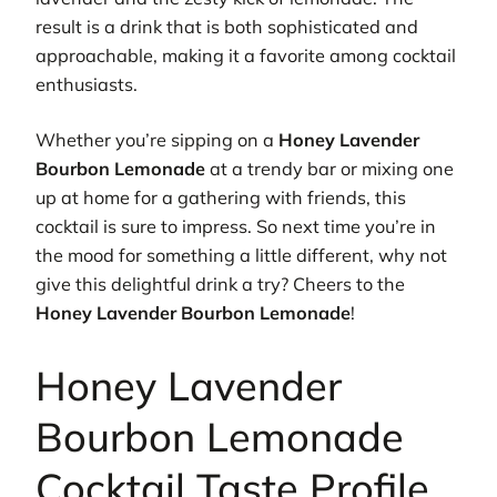
result is a drink that is both sophisticated and
approachable, making it a favorite among cocktail
enthusiasts.
Whether you’re sipping on a
Honey Lavender
Bourbon Lemonade
at a trendy bar or mixing one
up at home for a gathering with friends, this
cocktail is sure to impress. So next time you’re in
the mood for something a little different, why not
give this delightful drink a try? Cheers to the
Honey Lavender Bourbon Lemonade
!
Honey Lavender
Bourbon Lemonade
Cocktail Taste Profile