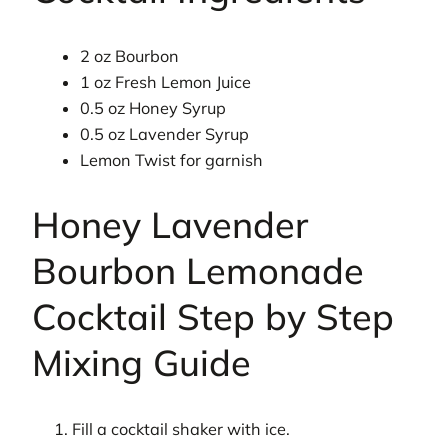
2 oz Bourbon
1 oz Fresh Lemon Juice
0.5 oz Honey Syrup
0.5 oz Lavender Syrup
Lemon Twist for garnish
Honey Lavender
Bourbon Lemonade
Cocktail Step by Step
Mixing Guide
Fill a cocktail shaker with ice.