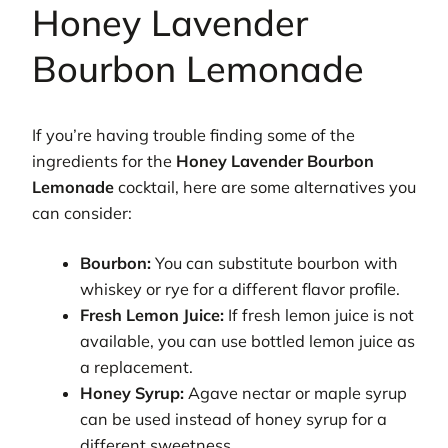
Honey Lavender
Bourbon Lemonade
If you’re having trouble finding some of the
ingredients for the
Honey Lavender Bourbon
Lemonade
cocktail, here are some alternatives you
can consider:
Bourbon:
You can substitute bourbon with
whiskey or rye for a different flavor profile.
Fresh Lemon Juice:
If fresh lemon juice is not
available, you can use bottled lemon juice as
a replacement.
Honey Syrup:
Agave nectar or maple syrup
can be used instead of honey syrup for a
different sweetness.