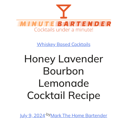
Skip
to
content
Whiskey Based Cocktails
Honey Lavender
Bourbon
Lemonade
Cocktail Recipe
·
by
July 9, 2024
Mark The Home Bartender