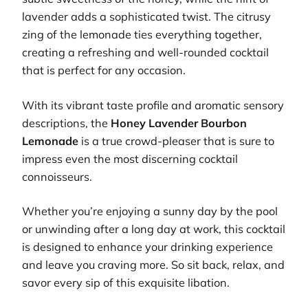
lavender adds a sophisticated twist. The citrusy
zing of the lemonade ties everything together,
creating a refreshing and well-rounded cocktail
that is perfect for any occasion.
With its vibrant taste profile and aromatic sensory
descriptions, the
Honey Lavender Bourbon
Lemonade
is a true crowd-pleaser that is sure to
impress even the most discerning cocktail
connoisseurs.
Whether you’re enjoying a sunny day by the pool
or unwinding after a long day at work, this cocktail
is designed to enhance your drinking experience
and leave you craving more. So sit back, relax, and
savor every sip of this exquisite libation.