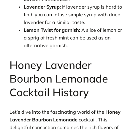
Lavender Syrup:
If lavender syrup is hard to
find, you can infuse simple syrup with dried
lavender for a similar taste.
Lemon Twist for garnish:
A slice of lemon or
a sprig of fresh mint can be used as an
alternative garnish.
Honey Lavender
Bourbon Lemonade
Cocktail History
Let’s dive into the fascinating world of the
Honey
Lavender Bourbon Lemonade
cocktail. This
delightful concoction combines the rich flavors of