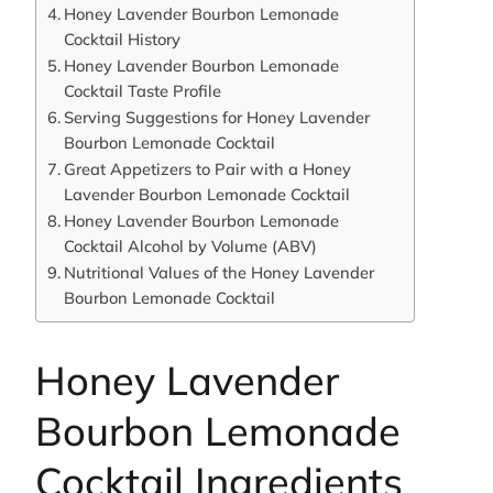
Honey Lavender Bourbon Lemonade
Cocktail History
Honey Lavender Bourbon Lemonade
Cocktail Taste Profile
Serving Suggestions for Honey Lavender
Bourbon Lemonade Cocktail
Great Appetizers to Pair with a Honey
Lavender Bourbon Lemonade Cocktail
Honey Lavender Bourbon Lemonade
Cocktail Alcohol by Volume (ABV)
Nutritional Values of the Honey Lavender
Bourbon Lemonade Cocktail
Honey Lavender
Bourbon Lemonade
Cocktail Ingredients