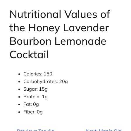
Nutritional Values of
the Honey Lavender
Bourbon Lemonade
Cocktail
Calories: 150
Carbohydrates: 20g
Sugar: 15g
Protein: 1g
Fat: 0g
Fiber: 0g