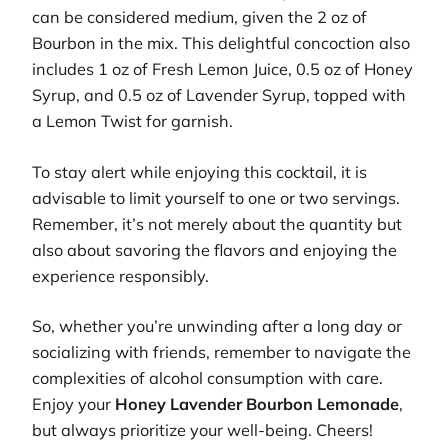
can be considered medium, given the 2 oz of
Bourbon in the mix. This delightful concoction also
includes 1 oz of Fresh Lemon Juice, 0.5 oz of Honey
Syrup, and 0.5 oz of Lavender Syrup, topped with
a Lemon Twist for garnish.
To stay alert while enjoying this cocktail, it is
advisable to limit yourself to one or two servings.
Remember, it’s not merely about the quantity but
also about savoring the flavors and enjoying the
experience responsibly.
So, whether you’re unwinding after a long day or
socializing with friends, remember to navigate the
complexities of alcohol consumption with care.
Enjoy your
Honey Lavender Bourbon Lemonade
,
but always prioritize your well-being. Cheers!