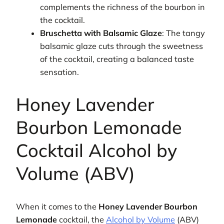
complements the richness of the bourbon in
the cocktail.
Bruschetta with Balsamic Glaze
: The tangy
balsamic glaze cuts through the sweetness
of the cocktail, creating a balanced taste
sensation.
Honey Lavender
Bourbon Lemonade
Cocktail Alcohol by
Volume (ABV)
When it comes to the
Honey Lavender Bourbon
Lemonade
cocktail, the
Alcohol by Volume
(ABV)