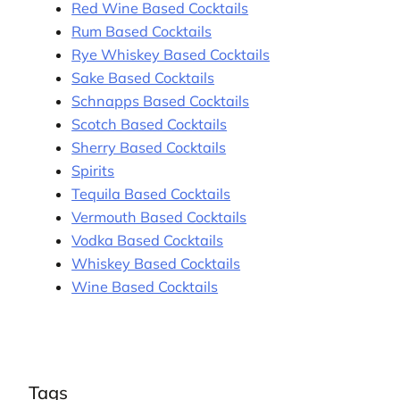
Red Wine Based Cocktails
Rum Based Cocktails
Rye Whiskey Based Cocktails
Sake Based Cocktails
Schnapps Based Cocktails
Scotch Based Cocktails
Sherry Based Cocktails
Spirits
Tequila Based Cocktails
Vermouth Based Cocktails
Vodka Based Cocktails
Whiskey Based Cocktails
Wine Based Cocktails
Tags