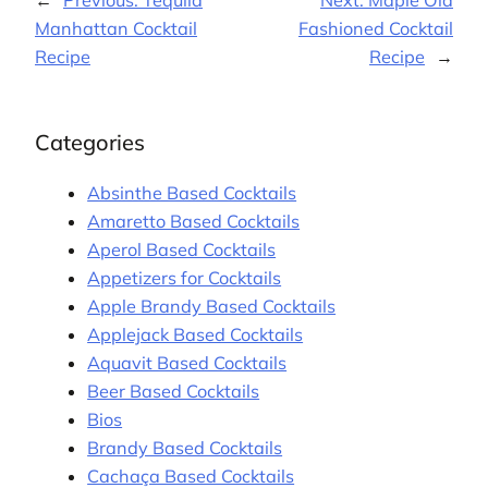
←
Previous:
Tequila
Next:
Maple Old
Manhattan Cocktail
Fashioned Cocktail
Recipe
Recipe
→
Categories
Absinthe Based Cocktails
Amaretto Based Cocktails
Aperol Based Cocktails
Appetizers for Cocktails
Apple Brandy Based Cocktails
Applejack Based Cocktails
Aquavit Based Cocktails
Beer Based Cocktails
Bios
Brandy Based Cocktails
Cachaça Based Cocktails