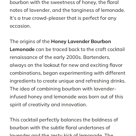
bourbon with the sweetness of honey, the floral
notes of lavender, and the tanginess of lemonade.
It’s a true crowd-pleaser that is perfect for any
occasion.
The origins of the
Honey Lavender Bourbon
Lemonade
can be traced back to the craft cocktail
renaissance of the early 2000s. Bartenders,
always on the lookout for new and exciting flavor
combinations, began experimenting with different
ingredients to create unique and refreshing drinks.
The idea of combining bourbon with lavender-
infused honey and lemonade was born out of this
spirit of creativity and innovation.
This cocktail perfectly balances the boldness of
bourbon with the subtle floral undertones of
lavender and the zesty kick of lemonade. The