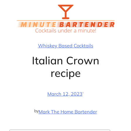
Skip
to
content
Whiskey Based Cocktails
Italian Crown
recipe
·
March 12, 2023
by
Mark The Home Bartender