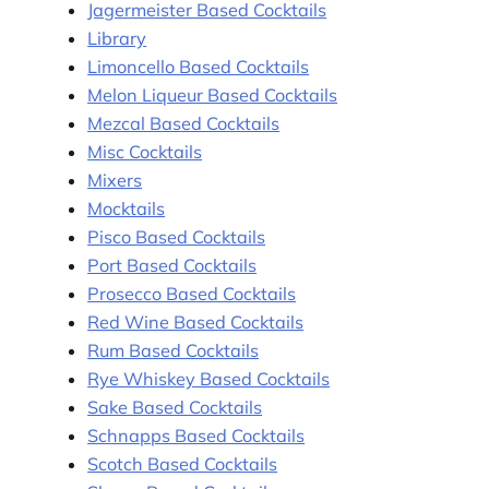
Jagermeister Based Cocktails
Library
Limoncello Based Cocktails
Melon Liqueur Based Cocktails
Mezcal Based Cocktails
Misc Cocktails
Mixers
Mocktails
Pisco Based Cocktails
Port Based Cocktails
Prosecco Based Cocktails
Red Wine Based Cocktails
Rum Based Cocktails
Rye Whiskey Based Cocktails
Sake Based Cocktails
Schnapps Based Cocktails
Scotch Based Cocktails