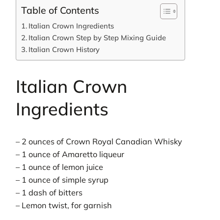
Table of Contents
Italian Crown Ingredients
Italian Crown Step by Step Mixing Guide
Italian Crown History
Italian Crown
Ingredients
– 2 ounces of Crown Royal Canadian Whisky
– 1 ounce of Amaretto liqueur
– 1 ounce of lemon juice
– 1 ounce of simple syrup
– 1 dash of bitters
– Lemon twist, for garnish