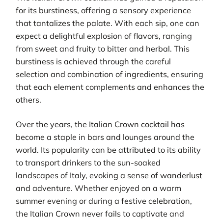
for its burstiness, offering a sensory experience
that tantalizes the palate. With each sip, one can
expect a delightful explosion of flavors, ranging
from sweet and fruity to bitter and herbal. This
burstiness is achieved through the careful
selection and combination of ingredients, ensuring
that each element complements and enhances the
others.
Over the years, the Italian Crown cocktail has
become a staple in bars and lounges around the
world. Its popularity can be attributed to its ability
to transport drinkers to the sun-soaked
landscapes of Italy, evoking a sense of wanderlust
and adventure. Whether enjoyed on a warm
summer evening or during a festive celebration,
the Italian Crown never fails to captivate and