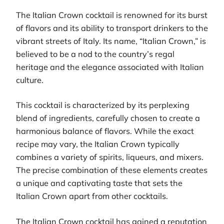
The Italian Crown cocktail is renowned for its burst
of flavors and its ability to transport drinkers to the
vibrant streets of Italy. Its name, “Italian Crown,” is
believed to be a nod to the country’s regal
heritage and the elegance associated with Italian
culture.
This cocktail is characterized by its perplexing
blend of ingredients, carefully chosen to create a
harmonious balance of flavors. While the exact
recipe may vary, the Italian Crown typically
combines a variety of spirits, liqueurs, and mixers.
The precise combination of these elements creates
a unique and captivating taste that sets the
Italian Crown apart from other cocktails.
The Italian Crown cocktail has gained a reputation