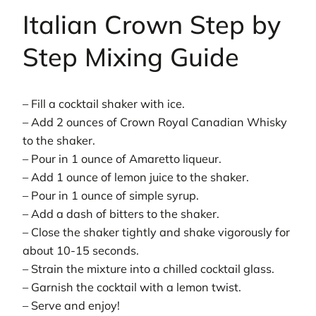
Italian Crown Step by
Step Mixing Guide
– Fill a cocktail shaker with ice.
– Add 2 ounces of Crown Royal Canadian Whisky
to the shaker.
– Pour in 1 ounce of Amaretto liqueur.
– Add 1 ounce of lemon juice to the shaker.
– Pour in 1 ounce of simple syrup.
– Add a dash of bitters to the shaker.
– Close the shaker tightly and shake vigorously for
about 10-15 seconds.
– Strain the mixture into a chilled cocktail glass.
– Garnish the cocktail with a lemon twist.
– Serve and enjoy!