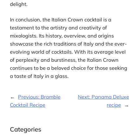
delight.
In conclusion, the Italian Crown cocktail is a
testament to the artistry and creativity of
mixologists. Its history, overview, and origins
showcase the rich traditions of Italy and the ever-
evolving world of cocktails. With its average level
of perplexity and burstiness, the Italian Crown
continues to be a beloved choice for those seeking
a taste of Italy in a glass.
←
Previous:
Bramble
Next:
Panama Deluxe
Cocktail Recipe
recipe
→
Categories