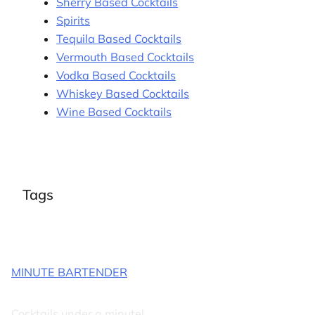
Sherry Based Cocktails
Spirits
Tequila Based Cocktails
Vermouth Based Cocktails
Vodka Based Cocktails
Whiskey Based Cocktails
Wine Based Cocktails
Tags
MINUTE BARTENDER
Cocktails under a minute!