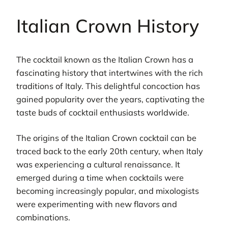
Italian Crown History
The cocktail known as the Italian Crown has a
fascinating history that intertwines with the rich
traditions of Italy. This delightful concoction has
gained popularity over the years, captivating the
taste buds of cocktail enthusiasts worldwide.
The origins of the Italian Crown cocktail can be
traced back to the early 20th century, when Italy
was experiencing a cultural renaissance. It
emerged during a time when cocktails were
becoming increasingly popular, and mixologists
were experimenting with new flavors and
combinations.