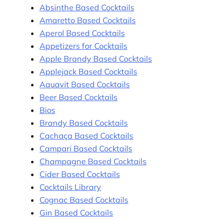
Absinthe Based Cocktails
Amaretto Based Cocktails
Aperol Based Cocktails
Appetizers for Cocktails
Apple Brandy Based Cocktails
Applejack Based Cocktails
Aquavit Based Cocktails
Beer Based Cocktails
Bios
Brandy Based Cocktails
Cachaça Based Cocktails
Campari Based Cocktails
Champagne Based Cocktails
Cider Based Cocktails
Cocktails Library
Cognac Based Cocktails
Gin Based Cocktails