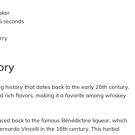
aker
15 seconds
erry
ory
g history that dates back to the early 20th century.
nd rich flavors, making it a favorite among whiskey
aced back to the famous Bénédictine liqueur, which
rdo Vincelli in the 16th century. This herbal