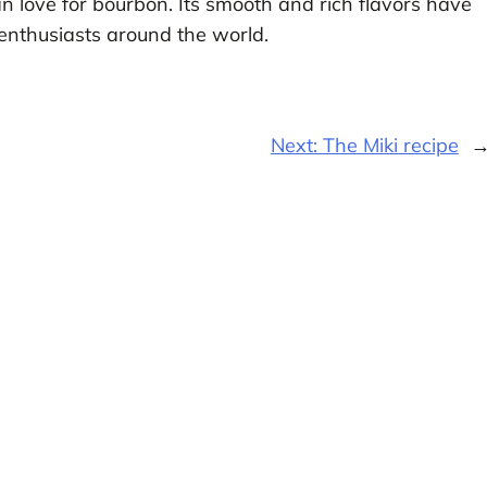
an love for bourbon. Its smooth and rich flavors have
 enthusiasts around the world.
Next:
The Miki recipe