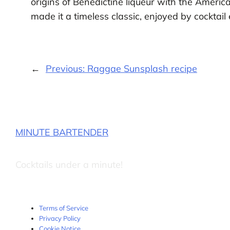
origins of Bénédictine liqueur with the Americ
made it a timeless classic, enjoyed by cocktail
←
Previous:
Raggae Sunsplash recipe
MINUTE BARTENDER
Cocktails under a minute!
Terms of Service
Privacy Policy
Cookie Notice