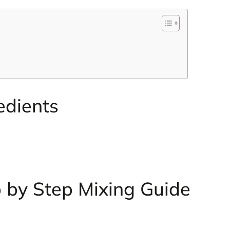
edients
 by Step Mixing Guide