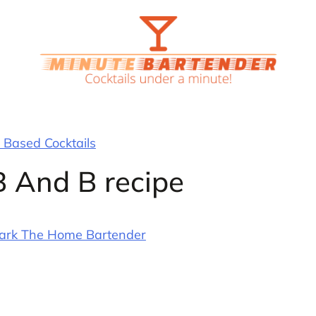
Based Cocktails
B And B recipe
ark The Home Bartender