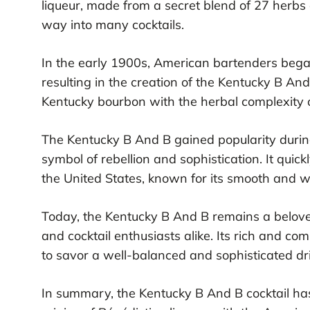
liqueur, made from a secret blend of 27 herb
way into many cocktails.
In the early 1900s, American bartenders beg
resulting in the creation of the Kentucky B And
Kentucky bourbon with the herbal complexity of
The Kentucky B And B gained popularity durin
symbol of rebellion and sophistication. It qui
the United States, known for its smooth and w
Today, the Kentucky B And B remains a beloved
and cocktail enthusiasts alike. Its rich and com
to savor a well-balanced and sophisticated dr
In summary, the Kentucky B And B cocktail has