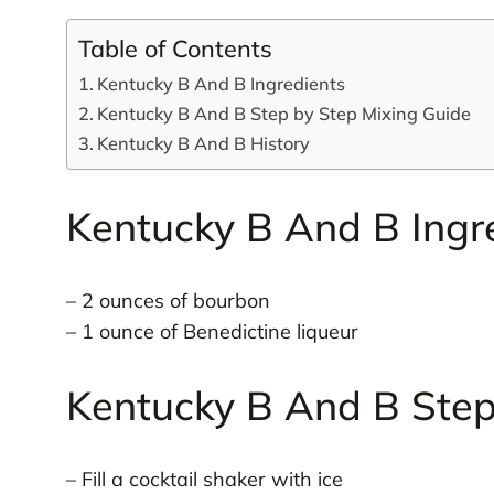
Table of Contents
Kentucky B And B Ingredients
Kentucky B And B Step by Step Mixing Guide
Kentucky B And B History
Kentucky B And B Ingr
– 2 ounces of bourbon
– 1 ounce of Benedictine liqueur
Kentucky B And B Step
– Fill a cocktail shaker with ice