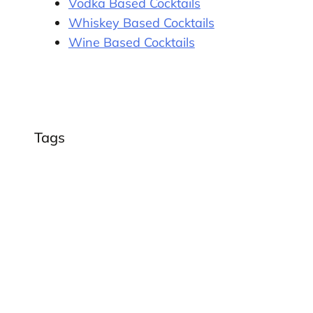
Vodka Based Cocktails
Whiskey Based Cocktails
Wine Based Cocktails
Tags