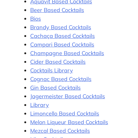
Aquavit Based Cocktails
Beer Based Cocktails
Bios
Brandy Based Cocktails
Cachaça Based Cocktails
Campari Based Cocktails
Champagne Based Cocktails
Cider Based Cocktails
Cocktails Library
Cognac Based Cocktails
Gin Based Cocktails
Jagermeister Based Cocktails
Library
Limoncello Based Cocktails
Melon Liqueur Based Cocktails
Mezcal Based Cocktails