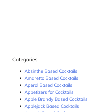
Categories
Absinthe Based Cocktails
Amaretto Based Cocktails
Aperol Based Cocktails
Appetizers for Cocktails
Apple Brandy Based Cocktails
Applejack Based Cocktails