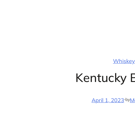
Skip
to
content
Whiskey 
Kentucky 
·
by
April 1, 2023
M