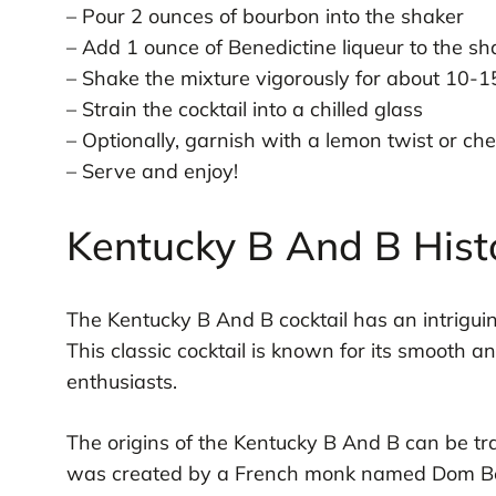
– Pour 2 ounces of bourbon into the shaker
– Add 1 ounce of Benedictine liqueur to the sh
– Shake the mixture vigorously for about 10-
– Strain the cocktail into a chilled glass
– Optionally, garnish with a lemon twist or ch
– Serve and enjoy!
Kentucky B And B Hist
The Kentucky B And B cocktail has an intriguin
This classic cocktail is known for its smooth a
enthusiasts.
The origins of the Kentucky B And B can be tr
was created by a French monk named Dom Berna