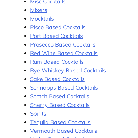
Misc Cocktails
Mixers
Mocktails
Pisco Based Cocktails
Port Based Cocktails
Prosecco Based Cocktails
Red Wine Based Cocktails
Rum Based Cocktails
Rye Whiskey Based Cocktails
Sake Based Cocktails
Schnapps Based Cocktails
Scotch Based Cocktails
Sherry Based Cocktails
Spirits
Tequila Based Cocktails
Vermouth Based Cocktails