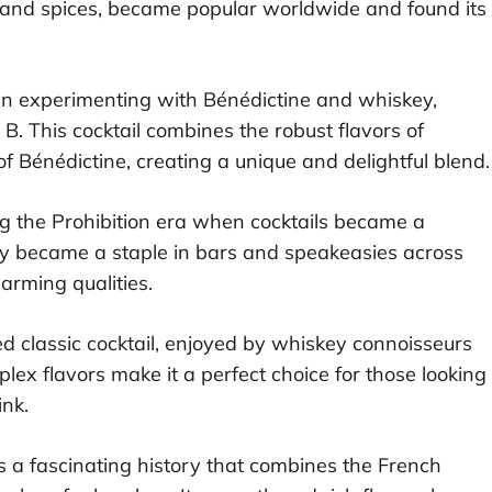
s and spices, became popular worldwide and found its
an experimenting with Bénédictine and whiskey,
 B. This cocktail combines the robust flavors of
 Bénédictine, creating a unique and delightful blend.
g the Prohibition era when cocktails became a
ckly became a staple in bars and speakeasies across
arming qualities.
 classic cocktail, enjoyed by whiskey connoisseurs
plex flavors make it a perfect choice for those looking
ink.
 a fascinating history that combines the French