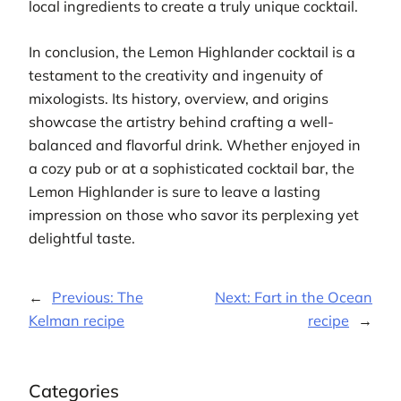
local ingredients to create a truly unique cocktail.
In conclusion, the Lemon Highlander cocktail is a
testament to the creativity and ingenuity of
mixologists. Its history, overview, and origins
showcase the artistry behind crafting a well-
balanced and flavorful drink. Whether enjoyed in
a cozy pub or at a sophisticated cocktail bar, the
Lemon Highlander is sure to leave a lasting
impression on those who savor its perplexing yet
delightful taste.
←
Previous:
The
Next:
Fart in the Ocean
Kelman recipe
recipe
→
Categories