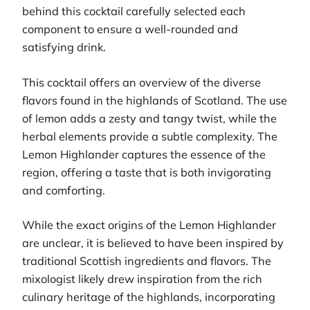
behind this cocktail carefully selected each
component to ensure a well-rounded and
satisfying drink.
This cocktail offers an overview of the diverse
flavors found in the highlands of Scotland. The use
of lemon adds a zesty and tangy twist, while the
herbal elements provide a subtle complexity. The
Lemon Highlander captures the essence of the
region, offering a taste that is both invigorating
and comforting.
While the exact origins of the Lemon Highlander
are unclear, it is believed to have been inspired by
traditional Scottish ingredients and flavors. The
mixologist likely drew inspiration from the rich
culinary heritage of the highlands, incorporating