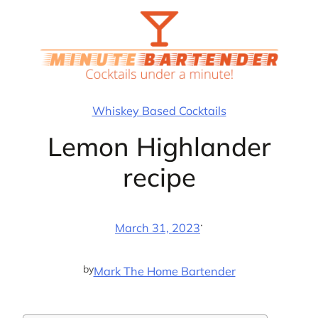
Skip
to
content
Whiskey Based Cocktails
Lemon Highlander
recipe
·
March 31, 2023
by
Mark The Home Bartender