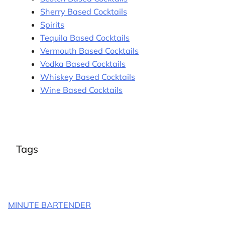
Sherry Based Cocktails
Spirits
Tequila Based Cocktails
Vermouth Based Cocktails
Vodka Based Cocktails
Whiskey Based Cocktails
Wine Based Cocktails
Tags
MINUTE BARTENDER