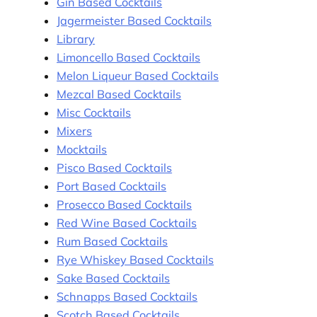
Gin Based Cocktails
Jagermeister Based Cocktails
Library
Limoncello Based Cocktails
Melon Liqueur Based Cocktails
Mezcal Based Cocktails
Misc Cocktails
Mixers
Mocktails
Pisco Based Cocktails
Port Based Cocktails
Prosecco Based Cocktails
Red Wine Based Cocktails
Rum Based Cocktails
Rye Whiskey Based Cocktails
Sake Based Cocktails
Schnapps Based Cocktails
Scotch Based Cocktails