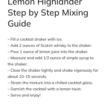
Lemon Highlander
Step by Step Mixing
Guide
– Fill a cocktail shaker with ice.
– Add 2 ounces of Scotch whisky to the shaker.
– Pour 1 ounce of lemon juice into the shaker.
– Measure and add 1/2 ounce of simple syrup to
the shaker.
– Close the shaker tightly and shake vigorously for
about 10-15 seconds.
– Strain the mixture into a chilled cocktail glass.
– Garnish the cocktail with a lemon twist.
– Serve and enjoy!