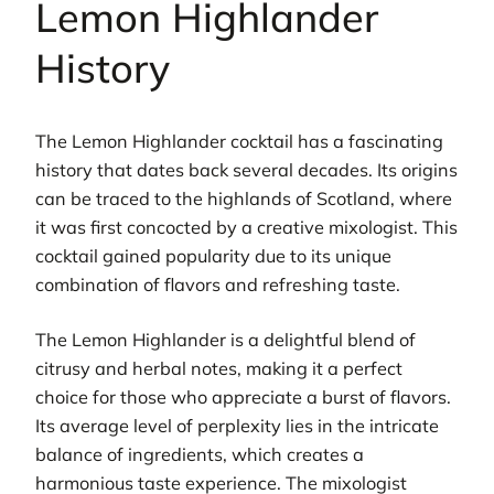
Lemon Highlander
History
The Lemon Highlander cocktail has a fascinating
history that dates back several decades. Its origins
can be traced to the highlands of Scotland, where
it was first concocted by a creative mixologist. This
cocktail gained popularity due to its unique
combination of flavors and refreshing taste.
The Lemon Highlander is a delightful blend of
citrusy and herbal notes, making it a perfect
choice for those who appreciate a burst of flavors.
Its average level of perplexity lies in the intricate
balance of ingredients, which creates a
harmonious taste experience. The mixologist