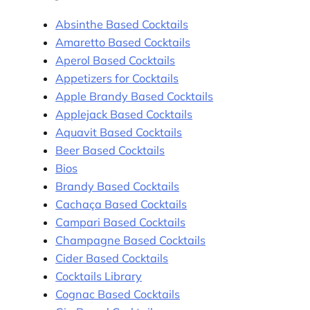
Absinthe Based Cocktails
Amaretto Based Cocktails
Aperol Based Cocktails
Appetizers for Cocktails
Apple Brandy Based Cocktails
Applejack Based Cocktails
Aquavit Based Cocktails
Beer Based Cocktails
Bios
Brandy Based Cocktails
Cachaça Based Cocktails
Campari Based Cocktails
Champagne Based Cocktails
Cider Based Cocktails
Cocktails Library
Cognac Based Cocktails