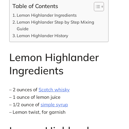
Table of Contents
Lemon Highlander Ingredients
Lemon Highlander Step by Step Mixing
Guide
Lemon Highlander History
Lemon Highlander
Ingredients
– 2 ounces of
Scotch whisky
– 1 ounce of lemon juice
– 1/2 ounce of
simple syrup
– Lemon twist, for garnish