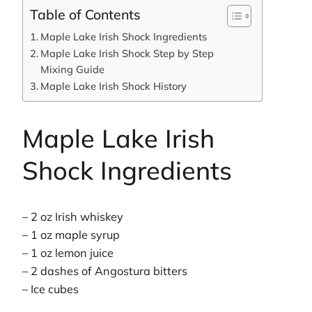
Table of Contents
Maple Lake Irish Shock Ingredients
Maple Lake Irish Shock Step by Step
Mixing Guide
Maple Lake Irish Shock History
Maple Lake Irish
Shock Ingredients
– 2 oz Irish whiskey
– 1 oz maple syrup
– 1 oz lemon juice
– 2 dashes of Angostura bitters
– Ice cubes