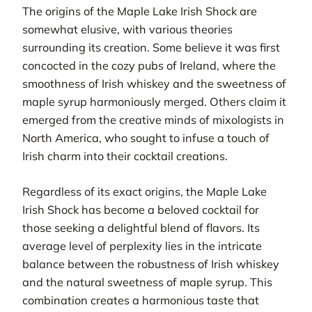
The origins of the Maple Lake Irish Shock are
somewhat elusive, with various theories
surrounding its creation. Some believe it was first
concocted in the cozy pubs of Ireland, where the
smoothness of Irish whiskey and the sweetness of
maple syrup harmoniously merged. Others claim it
emerged from the creative minds of mixologists in
North America, who sought to infuse a touch of
Irish charm into their cocktail creations.
Regardless of its exact origins, the Maple Lake
Irish Shock has become a beloved cocktail for
those seeking a delightful blend of flavors. Its
average level of perplexity lies in the intricate
balance between the robustness of Irish whiskey
and the natural sweetness of maple syrup. This
combination creates a harmonious taste that