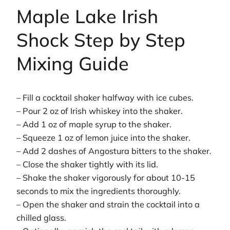
Maple Lake Irish
Shock Step by Step
Mixing Guide
– Fill a cocktail shaker halfway with ice cubes.
– Pour 2 oz of Irish whiskey into the shaker.
– Add 1 oz of maple syrup to the shaker.
– Squeeze 1 oz of lemon juice into the shaker.
– Add 2 dashes of Angostura bitters to the shaker.
– Close the shaker tightly with its lid.
– Shake the shaker vigorously for about 10-15
seconds to mix the ingredients thoroughly.
– Open the shaker and strain the cocktail into a
chilled glass.