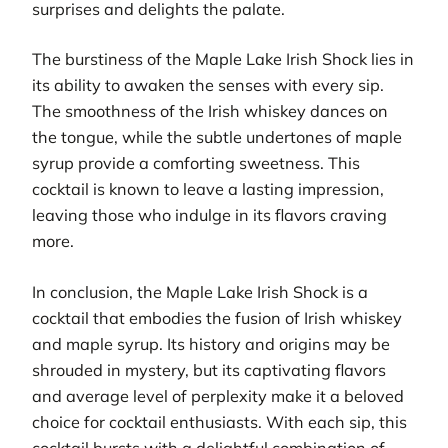
surprises and delights the palate.
The burstiness of the Maple Lake Irish Shock lies in
its ability to awaken the senses with every sip.
The smoothness of the Irish whiskey dances on
the tongue, while the subtle undertones of maple
syrup provide a comforting sweetness. This
cocktail is known to leave a lasting impression,
leaving those who indulge in its flavors craving
more.
In conclusion, the Maple Lake Irish Shock is a
cocktail that embodies the fusion of Irish whiskey
and maple syrup. Its history and origins may be
shrouded in mystery, but its captivating flavors
and average level of perplexity make it a beloved
choice for cocktail enthusiasts. With each sip, this
cocktail bursts with a delightful combination of