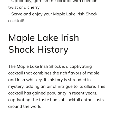
– Optionally, garnish the cocktail with a lemon
twist or a cherry.
– Serve and enjoy your Maple Lake Irish Shock
cocktail!
Maple Lake Irish
Shock History
The Maple Lake Irish Shock is a captivating
cocktail that combines the rich flavors of maple
and Irish whiskey. Its history is shrouded in
mystery, adding an air of intrigue to its allure. This
cocktail has gained popularity in recent years,
captivating the taste buds of cocktail enthusiasts
around the world.