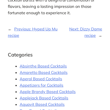
flavors, leaving a lasting impression on those
fortunate enough to experience it.
←
Previous:
Hyped Up Mu
Next:
Dizzy Dame
recipe
recipe
→
Categories
Absinthe Based Cocktails
Amaretto Based Cocktails
Aperol Based Cocktails
Appetizers for Cocktails
Apple Brandy Based Cocktails
Applejack Based Cocktails
Aquavit Based Cocktails