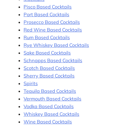
Pisco Based Cocktails
Port Based Cocktails
Prosecco Based Cocktails
Red Wine Based Cocktails
Rum Based Cocktails
Rye Whiskey Based Cocktails
Sake Based Cocktails
Schnapps Based Cocktails
Scotch Based Cocktails
Sherry Based Cocktails
Spirits
Tequila Based Cocktails
Vermouth Based Cocktails
Vodka Based Cocktails
Whiskey Based Cocktails
Wine Based Cocktails