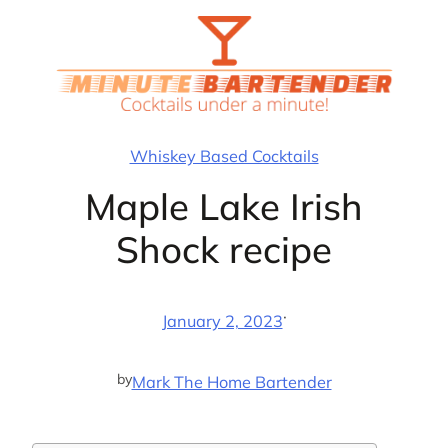
Skip
to
content
Whiskey Based Cocktails
Maple Lake Irish
Shock recipe
·
January 2, 2023
by
Mark The Home Bartender