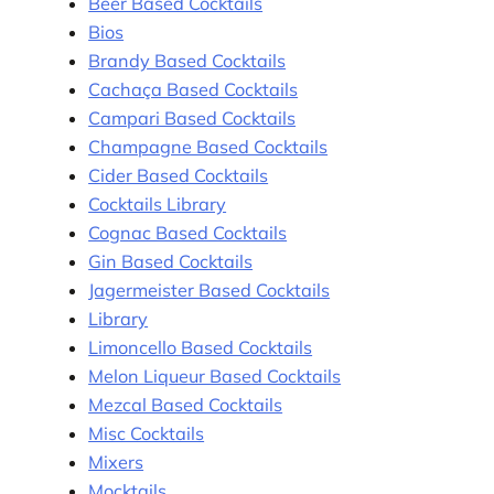
Beer Based Cocktails
Bios
Brandy Based Cocktails
Cachaça Based Cocktails
Campari Based Cocktails
Champagne Based Cocktails
Cider Based Cocktails
Cocktails Library
Cognac Based Cocktails
Gin Based Cocktails
Jagermeister Based Cocktails
Library
Limoncello Based Cocktails
Melon Liqueur Based Cocktails
Mezcal Based Cocktails
Misc Cocktails
Mixers
Mocktails