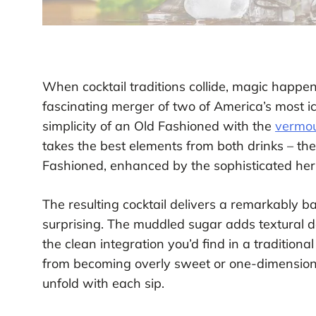
When cocktail traditions collide, magic happe
fascinating merger of two of America’s most i
simplicity of an Old Fashioned with the
vermo
takes the best elements from both drinks – th
Fashioned, enhanced by the sophisticated her
The resulting cocktail delivers a remarkably ba
surprising. The muddled sugar adds textural 
the clean integration you’d find in a traditio
from becoming overly sweet or one-dimensional
unfold with each sip.