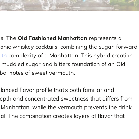
ns. The
Old Fashioned Manhattan
represents a
conic whiskey cocktails, combining the sugar-forward
uth
complexity of a Manhattan. This hybrid creation
e muddled sugar and bitters foundation of an Old
bal notes of sweet vermouth.
lanced flavor profile that’s both familiar and
depth and concentrated sweetness that differs from
nal Manhattan, while the vermouth prevents the drink
. The combination creates layers of flavor that