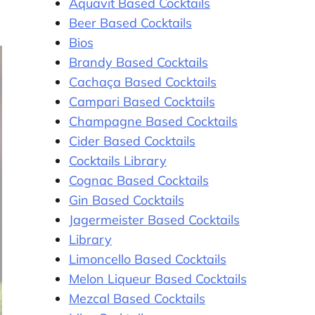
Aquavit Based Cocktails
Beer Based Cocktails
Bios
Brandy Based Cocktails
Cachaça Based Cocktails
Campari Based Cocktails
Champagne Based Cocktails
Cider Based Cocktails
Cocktails Library
Cognac Based Cocktails
Gin Based Cocktails
Jagermeister Based Cocktails
Library
Limoncello Based Cocktails
Melon Liqueur Based Cocktails
Mezcal Based Cocktails