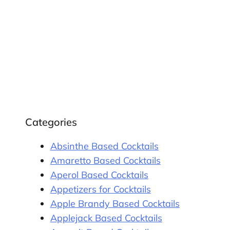
Categories
Absinthe Based Cocktails
Amaretto Based Cocktails
Aperol Based Cocktails
Appetizers for Cocktails
Apple Brandy Based Cocktails
Applejack Based Cocktails