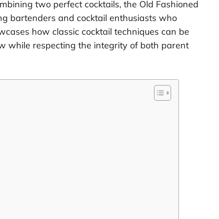
ombining two perfect cocktails, the Old Fashioned
g bartenders and cocktail enthusiasts who
owcases how classic cocktail techniques can be
 while respecting the integrity of both parent