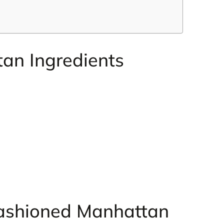
an Ingredients
ashioned Manhattan