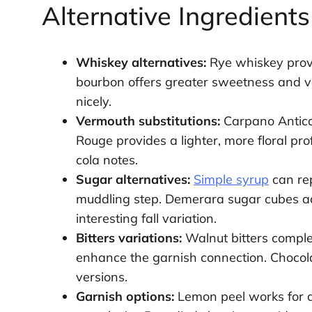
Alternative Ingredient
Whiskey alternatives:
Rye whiskey provi
bourbon offers greater sweetness and va
nicely.
Vermouth substitutions:
Carpano Antica 
Rouge provides a lighter, more floral pro
cola notes.
Sugar alternatives:
Simple syrup
can rep
muddling step. Demerara sugar cubes a
interesting fall variation.
Bitters variations:
Walnut bitters comple
enhance the garnish connection. Chocola
versions.
Garnish options:
Lemon peel works for a 