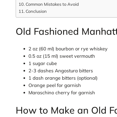
Common Mistakes to Avoid
Conclusion
Old Fashioned Manhatt
2 oz (60 ml) bourbon or rye whiskey
0.5 oz (15 ml) sweet vermouth
1 sugar cube
2-3 dashes Angostura bitters
1 dash orange bitters (optional)
Orange peel for garnish
Maraschino cherry for garnish
How to Make an Old F