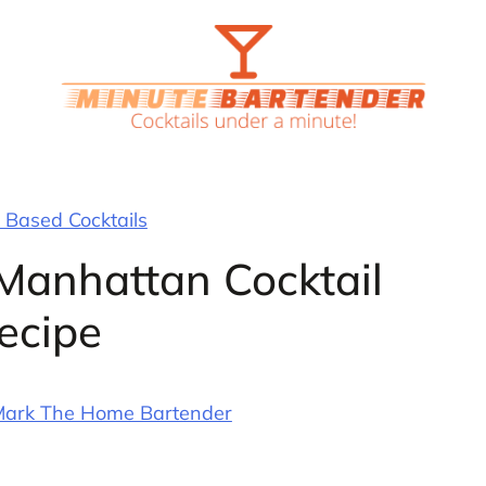
Based Cocktails
Manhattan Cocktail
ecipe
ark The Home Bartender