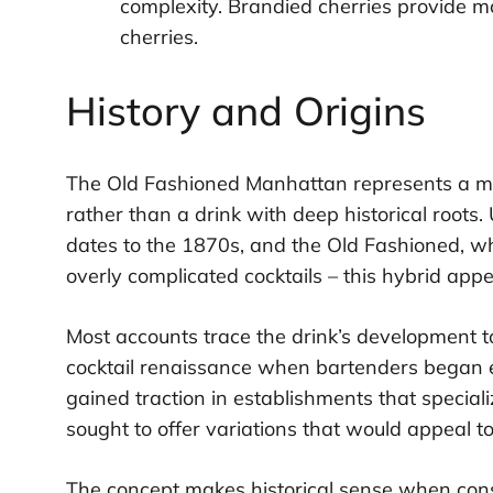
complexity. Brandied cherries provide 
cherries.
History and Origins
The Old Fashioned Manhattan represents a mod
rather than a drink with deep historical roots.
dates to the 1870s, and the Old Fashioned, w
overly complicated cocktails – this hybrid app
Most accounts trace the drink’s development to 
cocktail renaissance when bartenders began e
gained traction in establishments that speci
sought to offer variations that would appeal to
The concept makes historical sense when consi