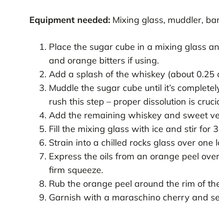
Equipment needed:
Mixing glass, muddler, bar 
Place the sugar cube in a mixing glass an
and orange bitters if using.
Add a splash of the whiskey (about 0.25 o
Muddle the sugar cube until it’s completel
rush this step – proper dissolution is crucia
Add the remaining whiskey and sweet ver
Fill the mixing glass with ice and stir for 
Strain into a chilled rocks glass over one 
Express the oils from an orange peel over 
firm squeeze.
Rub the orange peel around the rim of the 
Garnish with a maraschino cherry and se