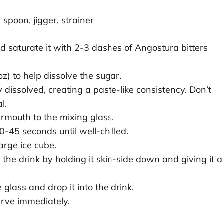
spoon, jigger, strainer
d saturate it with 2-3 dashes of Angostura bitters
z) to help dissolve the sugar.
y dissolved, creating a paste-like consistency. Don’t
l.
mouth to the mixing glass.
30-45 seconds until well-chilled.
large ice cube.
the drink by holding it skin-side down and giving it a
glass and drop it into the drink.
rve immediately.