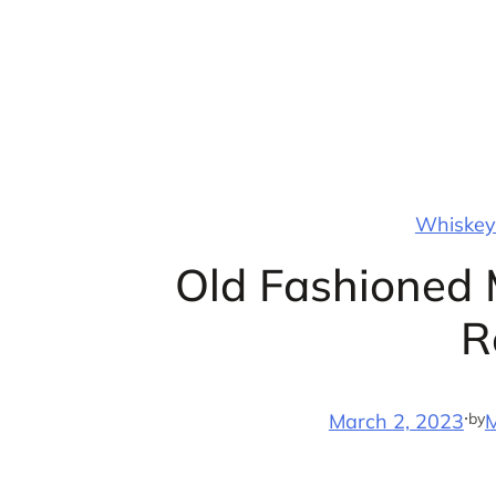
Skip
to
content
Whiskey 
Old Fashioned 
R
·
by
March 2, 2023
M