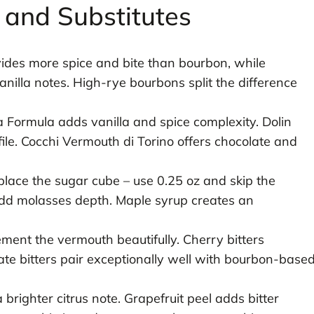
s and Substitutes
des more spice and bite than bourbon, while
nilla notes. High-rye bourbons split the difference
Formula adds vanilla and spice complexity. Dolin
file. Cocchi Vermouth di Torino offers chocolate and
lace the sugar cube – use 0.25 oz and skip the
dd molasses depth. Maple syrup creates an
ment the vermouth beautifully. Cherry bitters
te bitters pair exceptionally well with bourbon-base
brighter citrus note. Grapefruit peel adds bitter