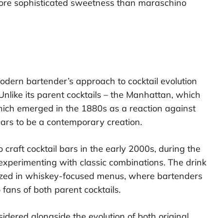
more sophisticated sweetness than maraschino
ern bartender’s approach to cocktail evolution
 Unlike its parent cocktails – the Manhattan, which
hich emerged in the 1880s as a reaction against
ears to be a contemporary creation.
craft cocktail bars in the early 2000s, during the
xperimenting with classic combinations. The drink
alized in whiskey-focused menus, where bartenders
 fans of both parent cocktails.
dered alongside the evolution of both original