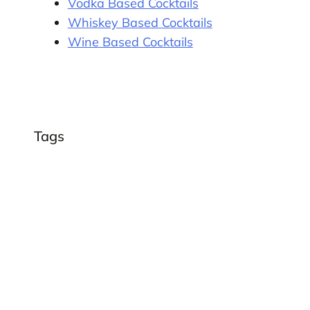
Vodka Based Cocktails
Whiskey Based Cocktails
Wine Based Cocktails
Tags