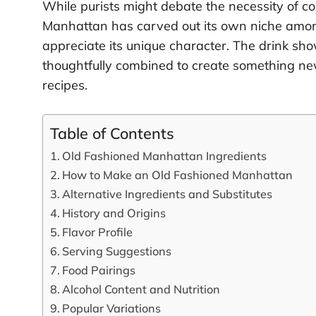
While purists might debate the necessity of c
Manhattan has carved out its own niche amon
appreciate its unique character. The drink sh
thoughtfully combined to create something new
recipes.
Table of Contents
Old Fashioned Manhattan Ingredients
How to Make an Old Fashioned Manhattan
Alternative Ingredients and Substitutes
History and Origins
Flavor Profile
Serving Suggestions
Food Pairings
Alcohol Content and Nutrition
Popular Variations