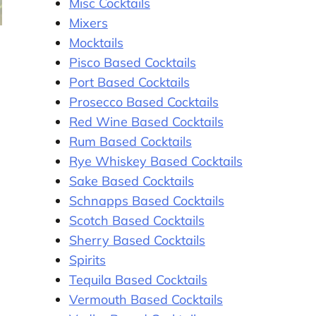
Misc Cocktails
Mixers
Mocktails
Pisco Based Cocktails
Port Based Cocktails
Prosecco Based Cocktails
Red Wine Based Cocktails
Rum Based Cocktails
Rye Whiskey Based Cocktails
Sake Based Cocktails
Schnapps Based Cocktails
Scotch Based Cocktails
Sherry Based Cocktails
Spirits
Tequila Based Cocktails
Vermouth Based Cocktails