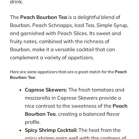
drink.
The
Peach Bourbon Tea
is a delightful blend of
Bourbon, Peach Schnapps, Iced Tea, Simple Syrup,
and garnished with Peach Slices. Its sweet and
fruity notes, combined with the richness of
Bourbon, make it a versatile cocktail that can
complement a variety of appetizers.
Here are some appetizers that are a great match for the
Peach
Bourbon Tea
:
Caprese Skewers:
The fresh tomatoes and
mozzarella in Caprese Skewers provide a
nice contrast to the sweetness of the
Peach
Bourbon Tea
, creating a balanced flavor
profile.
Spicy Shrimp Cocktail:
The heat from the
spicy shrimp pairs well with the coolness of