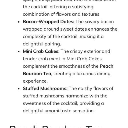
the cocktail, offering a satisfying
combination of flavors and textures.
Bacon-Wrapped Dates:
The savory bacon
wrapped around sweet dates enhances the
complexity of the cocktail, making it a
delightful pairing.
Mini Crab Cakes:
The crispy exterior and
tender crab meat in Mini Crab Cakes
complement the smoothness of the
Peach
Bourbon Tea
, creating a luxurious dining
experience.
Stuffed Mushrooms:
The earthy flavors of
stuffed mushrooms harmonize with the
sweetness of the cocktail, providing a
delightful umami taste sensation.