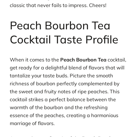
classic that never fails to impress. Cheers!
Peach Bourbon Tea
Cocktail Taste Profile
When it comes to the
Peach Bourbon Tea
cocktail,
get ready for a delightful blend of flavors that will
tantalize your taste buds. Picture the smooth
richness of bourbon perfectly complemented by
the sweet and fruity notes of ripe peaches. This
cocktail strikes a perfect balance between the
warmth of the bourbon and the refreshing
essence of the peaches, creating a harmonious
marriage of flavors.