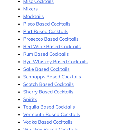
Misc Cocktails
Mixers
Mocktails
Pisco Based Cocktails
Port Based Cocktails
Prosecco Based Cocktails
Red Wine Based Cocktails
Rum Based Cocktails
Rye Whiskey Based Cocktails
Sake Based Cocktails
Schnapps Based Cocktails
Scotch Based Cocktails
Sherry Based Cocktails
Spirits
Tequila Based Cocktails
Vermouth Based Cocktails
Vodka Based Cocktails
Whiskey Based Cocktails