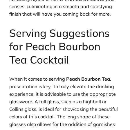
senses, culminating in a smooth and satisfying
finish that will have you coming back for more.
Serving Suggestions
for Peach Bourbon
Tea Cocktail
When it comes to serving
Peach Bourbon Tea
,
presentation is key. To truly elevate the drinking
experience, it is advisable to use the appropriate
glassware. A tall glass, such as a highball or
Collins glass, is ideal for showcasing the beautiful
colors of this cocktail. The long shape of these
glasses also allows for the addition of garnishes