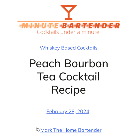
Skip
to
content
Whiskey Based Cocktails
Peach Bourbon
Tea Cocktail
Recipe
·
February 28, 2024
by
Mark The Home Bartender