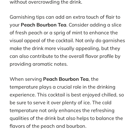
without overcrowding the drink.
Garnishing tips can add an extra touch of flair to
your
Peach Bourbon Tea
. Consider adding a slice
of fresh peach or a sprig of mint to enhance the
visual appeal of the cocktail. Not only do garnishes
make the drink more visually appealing, but they
can also contribute to the overall flavor profile by
providing aromatic notes.
When serving
Peach Bourbon Tea
, the
temperature plays a crucial role in the drinking
experience. This cocktail is best enjoyed chilled, so
be sure to serve it over plenty of ice. The cold
temperature not only enhances the refreshing
qualities of the drink but also helps to balance the
flavors of the peach and bourbon.