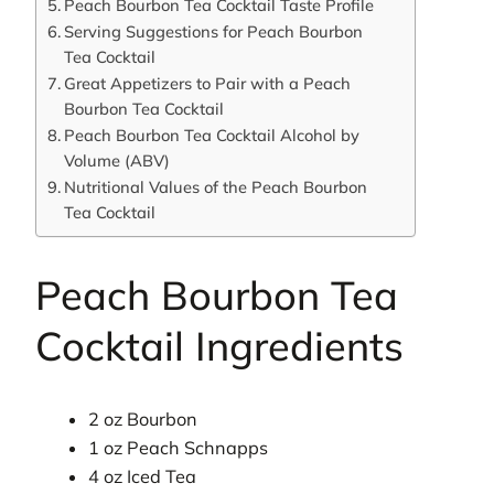
Peach Bourbon Tea Cocktail Taste Profile
Serving Suggestions for Peach Bourbon
Tea Cocktail
Great Appetizers to Pair with a Peach
Bourbon Tea Cocktail
Peach Bourbon Tea Cocktail Alcohol by
Volume (ABV)
Nutritional Values of the Peach Bourbon
Tea Cocktail
Peach Bourbon Tea
Cocktail Ingredients
2 oz Bourbon
1 oz Peach Schnapps
4 oz Iced Tea