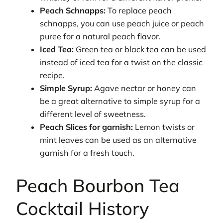
Peach Schnapps:
To replace peach
schnapps, you can use peach juice or peach
puree for a natural peach flavor.
Iced Tea:
Green tea or black tea can be used
instead of iced tea for a twist on the classic
recipe.
Simple Syrup:
Agave nectar or honey can
be a great alternative to simple syrup for a
different level of sweetness.
Peach Slices for garnish:
Lemon twists or
mint leaves can be used as an alternative
garnish for a fresh touch.
Peach Bourbon Tea
Cocktail History