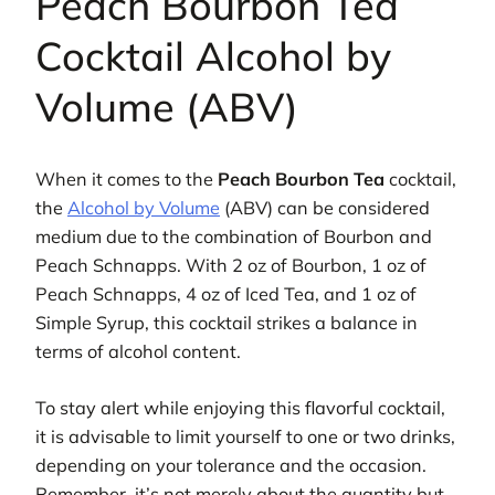
Peach Bourbon Tea
Cocktail Alcohol by
Volume (ABV)
When it comes to the
Peach Bourbon Tea
cocktail,
the
Alcohol by Volume
(ABV) can be considered
medium due to the combination of Bourbon and
Peach Schnapps. With 2 oz of Bourbon, 1 oz of
Peach Schnapps, 4 oz of Iced Tea, and 1 oz of
Simple Syrup, this cocktail strikes a balance in
terms of alcohol content.
To stay alert while enjoying this flavorful cocktail,
it is advisable to limit yourself to one or two drinks,
depending on your tolerance and the occasion.
Remember, it’s not merely about the quantity but