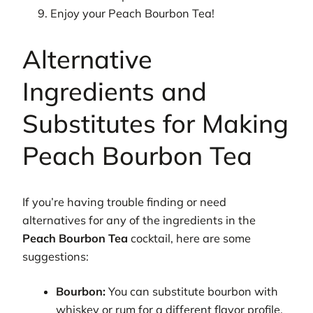
Enjoy your Peach Bourbon Tea!
Alternative
Ingredients and
Substitutes for Making
Peach Bourbon Tea
If you’re having trouble finding or need
alternatives for any of the ingredients in the
Peach Bourbon Tea
cocktail, here are some
suggestions:
Bourbon:
You can substitute bourbon with
whiskey or rum for a different flavor profile.