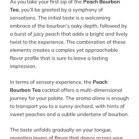
As you take your first sip of the
Peach Bourbon
Tea
, you’ll be greeted by a symphony of
sensations. The initial taste is a welcoming
embrace of the bourbon’s oaky depth, followed by
a burst of juicy peach that adds a bright and lively
twist to the experience. The combination of these
elements creates a complex yet approachable
flavor profile that is sure to leave a lasting
impression.
In terms of sensory experience, the
Peach
Bourbon Tea
cocktail offers a multi-dimensional
journey for your palate. The aroma alone is enough
to transport you to a sunny orchard, with hints of
sweet peaches and a subtle undertone of bourbon.
The taste unfolds gradually on your tongue,
revealing layers of flavor that dance across your