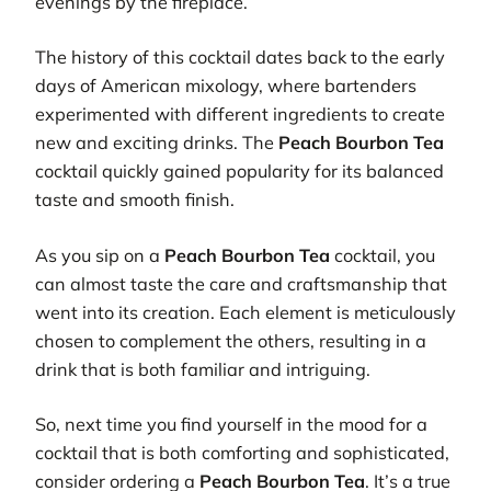
evenings by the fireplace.
The history of this cocktail dates back to the early
days of American mixology, where bartenders
experimented with different ingredients to create
new and exciting drinks. The
Peach Bourbon Tea
cocktail quickly gained popularity for its balanced
taste and smooth finish.
As you sip on a
Peach Bourbon Tea
cocktail, you
can almost taste the care and craftsmanship that
went into its creation. Each element is meticulously
chosen to complement the others, resulting in a
drink that is both familiar and intriguing.
So, next time you find yourself in the mood for a
cocktail that is both comforting and sophisticated,
consider ordering a
Peach Bourbon Tea
. It’s a true