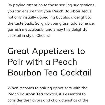
By paying attention to these serving suggestions,
you can ensure that your
Peach Bourbon Tea
is
not only visually appealing but also a delight to
the taste buds. So, grab your glass, add some ice,
garnish meticulously, and enjoy this delightful
cocktail in style. Cheers!
Great Appetizers to
Pair with a Peach
Bourbon Tea Cocktail
When it comes to pairing appetizers with the
Peach Bourbon Tea
cocktail, it’s essential to
consider the flavors and characteristics of the