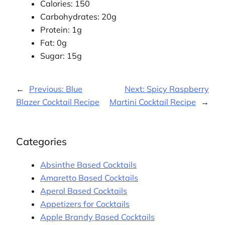
Calories: 150
Carbohydrates: 20g
Protein: 1g
Fat: 0g
Sugar: 15g
←
Previous:
Blue
Next:
Spicy Raspberry
Blazer Cocktail Recipe
Martini Cocktail Recipe
→
Categories
Absinthe Based Cocktails
Amaretto Based Cocktails
Aperol Based Cocktails
Appetizers for Cocktails
Apple Brandy Based Cocktails