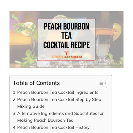
Table of Contents
Peach Bourbon Tea Cocktail Ingredients
Peach Bourbon Tea Cocktail Step by Step
Mixing Guide
Alternative Ingredients and Substitutes for
Making Peach Bourbon Tea
Peach Bourbon Tea Cocktail History