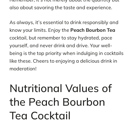
also about savoring the taste and experience.
As always, it’s essential to drink responsibly and
know your limits. Enjoy the
Peach Bourbon Tea
cocktail, but remember to stay hydrated, pace
yourself, and never drink and drive. Your well-
being is the top priority when indulging in cocktails
like these. Cheers to enjoying a delicious drink in
moderation!
Nutritional Values of
the Peach Bourbon
Tea Cocktail