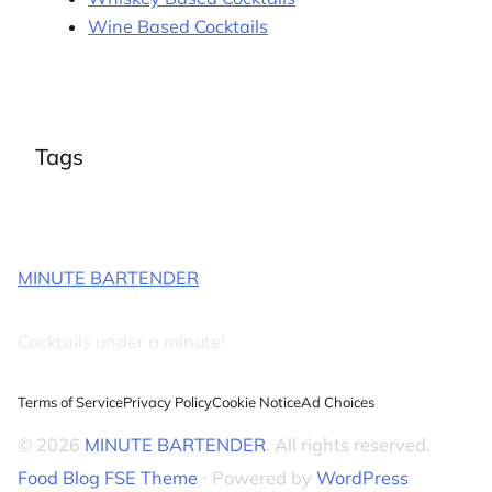
Wine Based Cocktails
Tags
MINUTE BARTENDER
Cocktails under a minute!
Terms of Service
Privacy Policy
Cookie Notice
Ad Choices
© 2026
MINUTE BARTENDER
. All rights reserved.
Food Blog FSE Theme
⋅ Powered by
WordPress