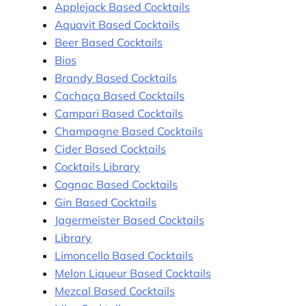
Applejack Based Cocktails
Aquavit Based Cocktails
Beer Based Cocktails
Bios
Brandy Based Cocktails
Cachaça Based Cocktails
Campari Based Cocktails
Champagne Based Cocktails
Cider Based Cocktails
Cocktails Library
Cognac Based Cocktails
Gin Based Cocktails
Jagermeister Based Cocktails
Library
Limoncello Based Cocktails
Melon Liqueur Based Cocktails
Mezcal Based Cocktails