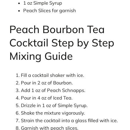
1 oz Simple Syrup
Peach Slices for garnish
Peach Bourbon Tea
Cocktail Step by Step
Mixing Guide
Fill a cocktail shaker with ice.
Pour in 2 oz of Bourbon.
Add 1 oz of Peach Schnapps.
Pour in 4 oz of Iced Tea.
Drizzle in 1 oz of Simple Syrup.
Shake the mixture vigorously.
Strain the cocktail into a glass filled with ice.
Garnish with peach slices.