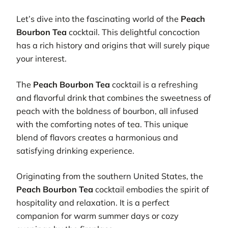
Let’s dive into the fascinating world of the
Peach
Bourbon Tea
cocktail. This delightful concoction
has a rich history and origins that will surely pique
your interest.
The
Peach Bourbon Tea
cocktail is a refreshing
and flavorful drink that combines the sweetness of
peach with the boldness of bourbon, all infused
with the comforting notes of tea. This unique
blend of flavors creates a harmonious and
satisfying drinking experience.
Originating from the southern United States, the
Peach Bourbon Tea
cocktail embodies the spirit of
hospitality and relaxation. It is a perfect
companion for warm summer days or cozy