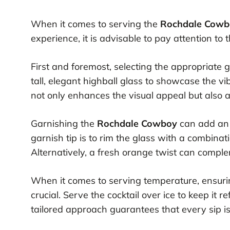
When it comes to serving the
Rochdale Cowb
experience, it is advisable to pay attention to t
First and foremost, selecting the appropriate 
tall, elegant highball glass to showcase the vi
not only enhances the visual appeal but also al
Garnishing the
Rochdale Cowboy
can add an e
garnish tip is to rim the glass with a combina
Alternatively, a fresh orange twist can compleme
When it comes to serving temperature, ensuri
crucial. Serve the cocktail over ice to keep it r
tailored approach guarantees that every sip is 