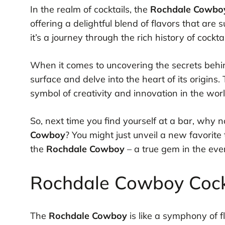
In the realm of cocktails, the
Rochdale Cowbo
offering a delightful blend of flavors that are s
it’s a journey through the rich history of cockta
When it comes to uncovering the secrets beh
surface and delve into the heart of its origins. 
symbol of creativity and innovation in the worl
So, next time you find yourself at a bar, why 
Cowboy
? You might just unveil a new favorite
the
Rochdale Cowboy
– a true gem in the ever
Rochdale Cowboy Cockt
The
Rochdale Cowboy
is like a symphony of f