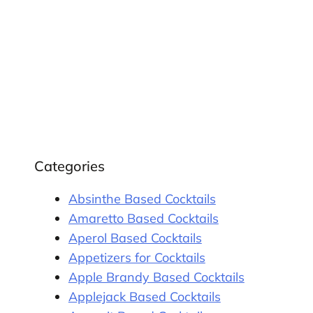
Categories
Absinthe Based Cocktails
Amaretto Based Cocktails
Aperol Based Cocktails
Appetizers for Cocktails
Apple Brandy Based Cocktails
Applejack Based Cocktails