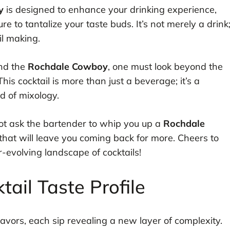
y
is designed to enhance your drinking experience,
ure to tantalize your taste buds. It’s not merely a drink
il making.
ind the
Rochdale Cowboy
, one must look beyond the
This cocktail is more than just a beverage; it’s a
d of mixology.
not ask the bartender to whip you up a
Rochdale
 that will leave you coming back for more. Cheers to
-evolving landscape of cocktails!
ail Taste Profile
lavors, each sip revealing a new layer of complexity.