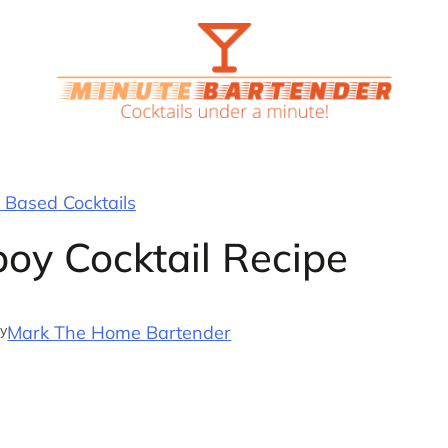
Based Cocktails
oy Cocktail Recipe
y
Mark The Home Bartender