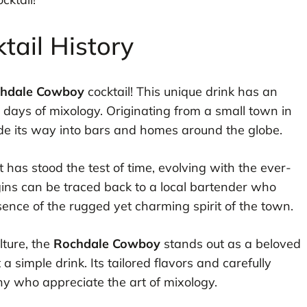
ail History
hdale Cowboy
cocktail! This unique drink has an
y days of mixology. Originating from a small town in
e its way into bars and homes around the globe.
at has stood the test of time, evolving with the ever-
igins can be traced back to a local bartender who
ence of the rugged yet charming spirit of the town.
lture, the
Rochdale Cowboy
stands out as a beloved
 simple drink. Its tailored flavors and carefully
ny who appreciate the art of mixology.