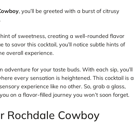
Cowboy
, you’ll be greeted with a burst of citrusy
.
hint of sweetness, creating a well-rounded flavor
e to savor this cocktail, you’ll notice subtle hints of
he overall experience.
s an adventure for your taste buds. With each sip, you’ll
where every sensation is heightened. This cocktail is a
 sensory experience like no other. So, grab a glass,
you on a flavor-filled journey you won’t soon forget.
or Rochdale Cowboy