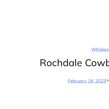
Skip
to
content
Whiskey 
Rochdale Cowb
·
b
February 18, 2023