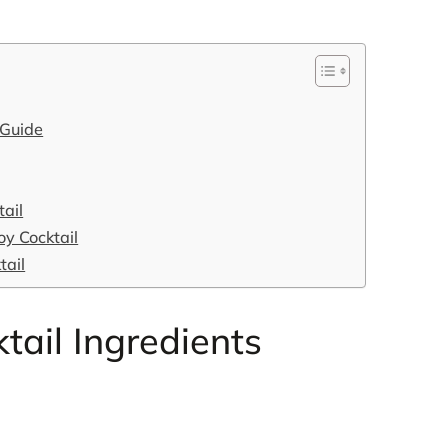
 Guide
ail
y Cocktail
tail
ail Ingredients