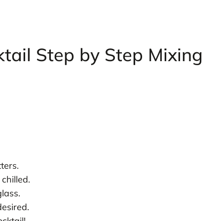
ail Step by Step Mixing
ters.
 chilled.
glass.
desired.
cktail!