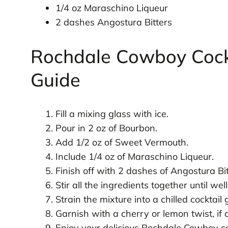
1/4 oz Maraschino Liqueur
2 dashes Angostura Bitters
Rochdale Cowboy Cockt
Guide
Fill a mixing glass with ice.
Pour in 2 oz of Bourbon.
Add 1/2 oz of Sweet Vermouth.
Include 1/4 oz of Maraschino Liqueur.
Finish off with 2 dashes of Angostura Bit
Stir all the ingredients together until well
Strain the mixture into a chilled cocktail 
Garnish with a cherry or lemon twist, if 
Enjoy your delicious Rochdale Cowboy co