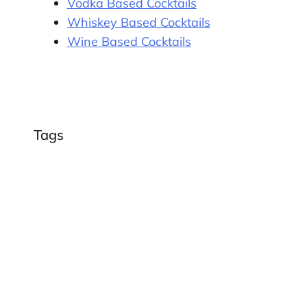
Vodka Based Cocktails
Whiskey Based Cocktails
Wine Based Cocktails
Tags