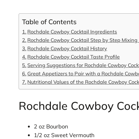
Table of Contents
Rochdale Cowboy Cocktail Ingredients
Rochdale Cowboy Cocktail Step by Step Mixing
Rochdale Cowboy Cocktail History
Rochdale Cowboy Cocktail Taste Profile
Serving Suggestions for Rochdale Cowboy Cockt
Great Appetizers to Pair with a Rochdale Cowbo
Nutritional Values of the Rochdale Cowboy Cock
Rochdale Cowboy Cockt
2 oz Bourbon
1/2 oz Sweet Vermouth