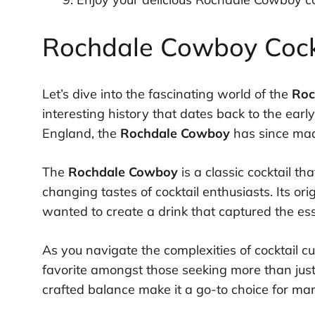
Rochdale Cowboy Cockt
Let’s dive into the fascinating world of the
Roc
interesting history that dates back to the earl
England, the
Rochdale Cowboy
has since mad
The
Rochdale Cowboy
is a classic cocktail th
changing tastes of cocktail enthusiasts. Its or
wanted to create a drink that captured the ess
As you navigate the complexities of cocktail cu
favorite amongst those seeking more than just a
crafted balance make it a go-to choice for ma