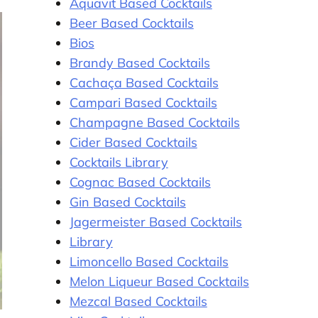
Aquavit Based Cocktails
Beer Based Cocktails
Bios
Brandy Based Cocktails
Cachaça Based Cocktails
Campari Based Cocktails
Champagne Based Cocktails
Cider Based Cocktails
Cocktails Library
Cognac Based Cocktails
Gin Based Cocktails
Jagermeister Based Cocktails
Library
Limoncello Based Cocktails
Melon Liqueur Based Cocktails
Mezcal Based Cocktails