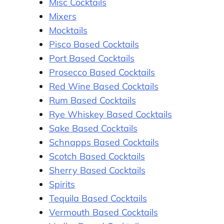
Misc Cocktails
Mixers
Mocktails
Pisco Based Cocktails
Port Based Cocktails
Prosecco Based Cocktails
Red Wine Based Cocktails
Rum Based Cocktails
Rye Whiskey Based Cocktails
Sake Based Cocktails
Schnapps Based Cocktails
Scotch Based Cocktails
Sherry Based Cocktails
Spirits
Tequila Based Cocktails
Vermouth Based Cocktails