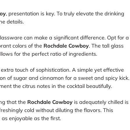
oy
, presentation is key. To truly elevate the drinking
he details.
glassware can make a significant difference. Opt for a
brant colors of the
Rochdale Cowboy
. The tall glass
lows for the perfect ratio of ingredients.
xtra touch of sophistication. A simple yet effective
tion of sugar and cinnamon for a sweet and spicy kick.
nt the citrus notes in the cocktail beautifully.
ng that the
Rochdale Cowboy
is adequately chilled is
efreshingly cold without diluting the flavors. This
as enjoyable as the first.