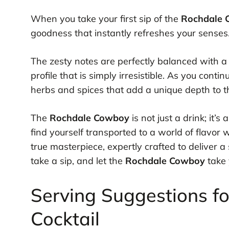
When you take your first sip of the
Rochdale 
goodness that instantly refreshes your senses
The zesty notes are perfectly balanced with a 
profile that is simply irresistible. As you continu
herbs and spices that add a unique depth to t
The
Rochdale Cowboy
is not just a drink; it’
find yourself transported to a world of flavor 
true masterpiece, expertly crafted to deliver a
take a sip, and let the
Rochdale Cowboy
take 
Serving Suggestions f
Cocktail