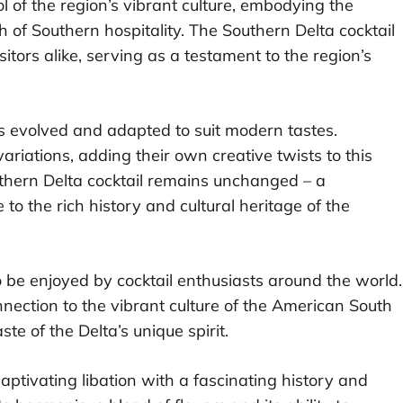
l of the region’s vibrant culture, embodying the
 of Southern hospitality. The Southern Delta cocktail
itors alike, serving as a testament to the region’s
as evolved and adapted to suit modern tastes.
ariations, adding their own creative twists to this
uthern Delta cocktail remains unchanged – a
o the rich history and cultural heritage of the
o be enjoyed by cocktail enthusiasts around the world.
onnection to the vibrant culture of the American South
te of the Delta’s unique spirit.
captivating libation with a fascinating history and