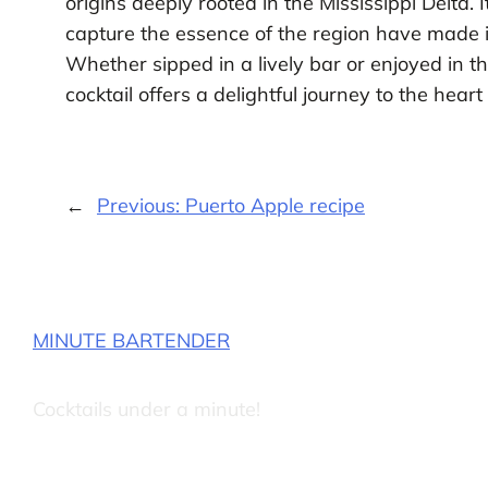
origins deeply rooted in the Mississippi Delta. 
capture the essence of the region have made it
Whether sipped in a lively bar or enjoyed in 
cocktail offers a delightful journey to the hear
←
Previous:
Puerto Apple recipe
MINUTE BARTENDER
Cocktails under a minute!