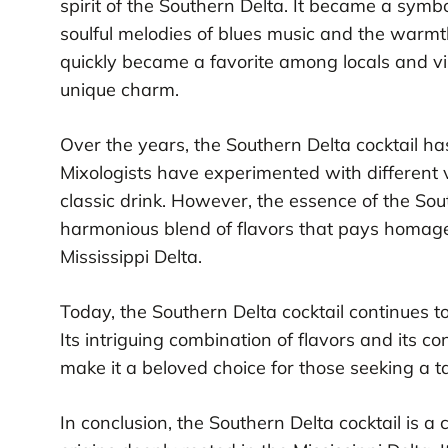
spirit of the Southern Delta. It became a symbo
soulful melodies of blues music and the warmth
quickly became a favorite among locals and vis
unique charm.
Over the years, the Southern Delta cocktail h
Mixologists have experimented with different v
classic drink. However, the essence of the So
harmonious blend of flavors that pays homage t
Mississippi Delta.
Today, the Southern Delta cocktail continues t
Its intriguing combination of flavors and its c
make it a beloved choice for those seeking a tas
In conclusion, the Southern Delta cocktail is a 