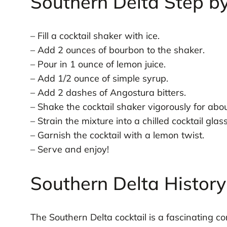
Southern Delta Step b
– Fill a cocktail shaker with ice.
– Add 2 ounces of bourbon to the shaker.
– Pour in 1 ounce of lemon juice.
– Add 1/2 ounce of simple syrup.
– Add 2 dashes of Angostura bitters.
– Shake the cocktail shaker vigorously for ab
– Strain the mixture into a chilled cocktail glass
– Garnish the cocktail with a lemon twist.
– Serve and enjoy!
Southern Delta History
The Southern Delta cocktail is a fascinating con