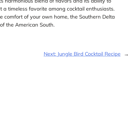
Its harmonious blend of flavors and its ability to
 a timeless favorite among cocktail enthusiasts.
the comfort of your own home, the Southern Delta
t of the American South.
Next:
Jungle Bird Cocktail Recipe