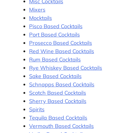
Misc Cocktails
Mixers
Mocktails
Pisco Based Cocktails
Port Based Cocktails
Prosecco Based Cocktails
Red Wine Based Cocktails
Rum Based Cocktails
Rye Whiskey Based Cocktails
Sake Based Cocktails
Schnapps Based Cocktails
Scotch Based Cocktails
Sherry Based Cocktails
Spirits
Tequila Based Cocktails
Vermouth Based Cocktails