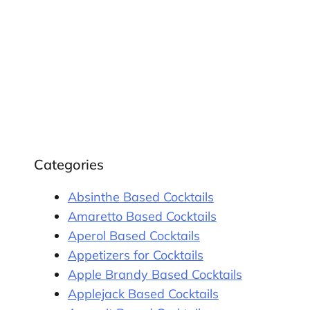
Categories
Absinthe Based Cocktails
Amaretto Based Cocktails
Aperol Based Cocktails
Appetizers for Cocktails
Apple Brandy Based Cocktails
Applejack Based Cocktails