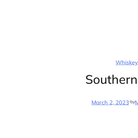
Skip
to
content
Whiskey 
Southern
·
by
March 2, 2023
M