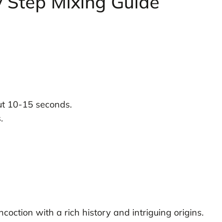
y Step Mixing Guide
out 10-15 seconds.
.
coction with a rich history and intriguing origins.