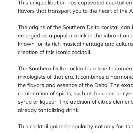
This unique libation has captivated cocktail en
flavors that transport you to the heart of the
The origins of the Southern Delta cocktail can 
emerged as a popular drink in the vibrant and l
known for its rich musical heritage and cultura
creation of this iconic cocktail.
The Southern Delta cocktail is a true testament
mixologists of that era. It combines a harmoni
the flavors and essence of the Delta. The exact
combination of spirits, such as bourbon or ry
syrup or liqueur. The addition of citrus element
already tantalizing drink.
This cocktail gained popularity not only for its d