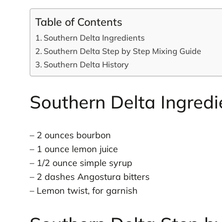
Table of Contents
Southern Delta Ingredients
Southern Delta Step by Step Mixing Guide
Southern Delta History
Southern Delta Ingredi
– 2 ounces bourbon
– 1 ounce lemon juice
– 1/2 ounce simple syrup
– 2 dashes Angostura bitters
– Lemon twist, for garnish