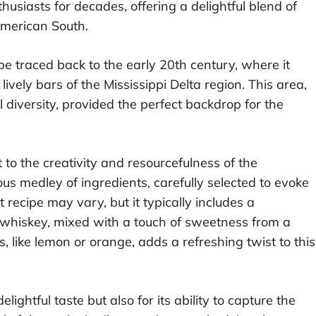
thusiasts for decades, offering a delightful blend of
 American South.
be traced back to the early 20th century, where it
ively bars of the Mississippi Delta region. This area,
l diversity, provided the perfect backdrop for the
 to the creativity and resourcefulness of the
ous medley of ingredients, carefully selected to evoke
 recipe may vary, but it typically includes a
e whiskey, mixed with a touch of sweetness from a
s, like lemon or orange, adds a refreshing twist to this
elightful taste but also for its ability to capture the