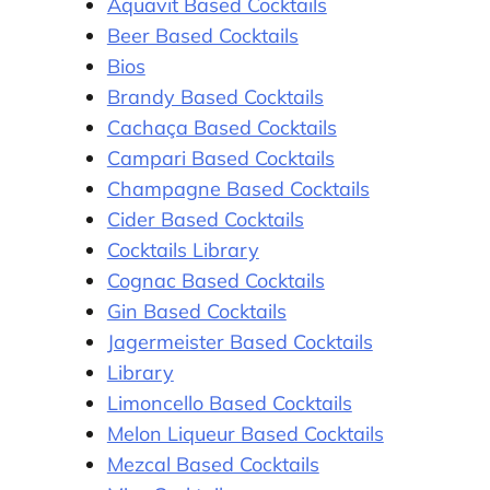
Aquavit Based Cocktails
Beer Based Cocktails
Bios
Brandy Based Cocktails
Cachaça Based Cocktails
Campari Based Cocktails
Champagne Based Cocktails
Cider Based Cocktails
Cocktails Library
Cognac Based Cocktails
Gin Based Cocktails
Jagermeister Based Cocktails
Library
Limoncello Based Cocktails
Melon Liqueur Based Cocktails
Mezcal Based Cocktails