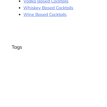
Vodka Based Cocktails
Whiskey Based Cocktails
Wine Based Cocktails
Tags