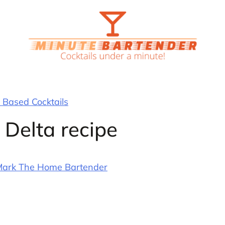
Based Cocktails
 Delta recipe
ark The Home Bartender