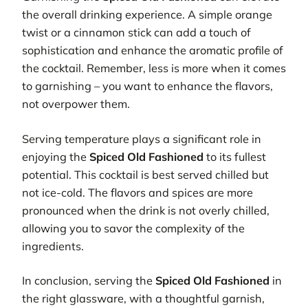
the overall drinking experience. A simple orange
twist or a cinnamon stick can add a touch of
sophistication and enhance the aromatic profile of
the cocktail. Remember, less is more when it comes
to garnishing – you want to enhance the flavors,
not overpower them.
Serving temperature plays a significant role in
enjoying the
Spiced Old Fashioned
to its fullest
potential. This cocktail is best served chilled but
not ice-cold. The flavors and spices are more
pronounced when the drink is not overly chilled,
allowing you to savor the complexity of the
ingredients.
In conclusion, serving the
Spiced Old Fashioned
in
the right glassware, with a thoughtful garnish,