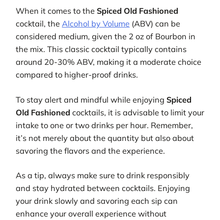
When it comes to the
Spiced Old Fashioned
cocktail, the
Alcohol by Volume
(ABV) can be
considered medium, given the 2 oz of Bourbon in
the mix. This classic cocktail typically contains
around 20-30% ABV, making it a moderate choice
compared to higher-proof drinks.
To stay alert and mindful while enjoying
Spiced
Old Fashioned
cocktails, it is advisable to limit your
intake to one or two drinks per hour. Remember,
it’s not merely about the quantity but also about
savoring the flavors and the experience.
As a tip, always make sure to drink responsibly
and stay hydrated between cocktails. Enjoying
your drink slowly and savoring each sip can
enhance your overall experience without