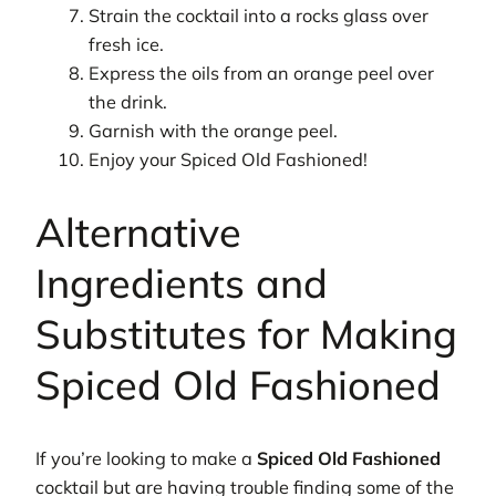
Strain the cocktail into a rocks glass over
fresh ice.
Express the oils from an orange peel over
the drink.
Garnish with the orange peel.
Enjoy your Spiced Old Fashioned!
Alternative
Ingredients and
Substitutes for Making
Spiced Old Fashioned
If you’re looking to make a
Spiced Old Fashioned
cocktail but are having trouble finding some of the