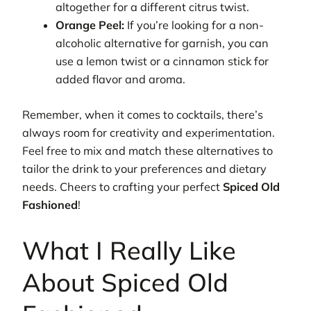
altogether for a different citrus twist.
Orange Peel:
If you’re looking for a non-
alcoholic alternative for garnish, you can
use a lemon twist or a cinnamon stick for
added flavor and aroma.
Remember, when it comes to cocktails, there’s
always room for creativity and experimentation.
Feel free to mix and match these alternatives to
tailor the drink to your preferences and dietary
needs. Cheers to crafting your perfect
Spiced Old
Fashioned
!
What I Really Like
About Spiced Old