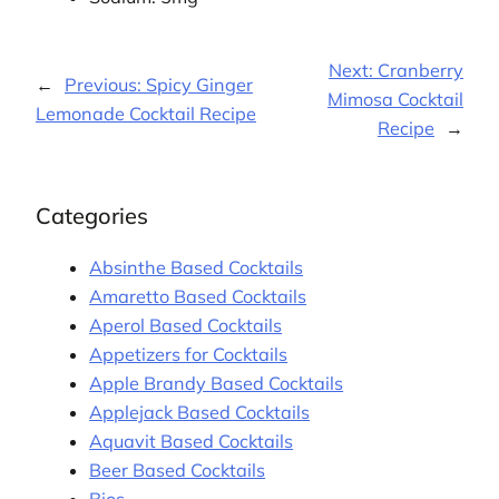
Next:
Cranberry
←
Previous:
Spicy Ginger
Mimosa Cocktail
Lemonade Cocktail Recipe
Recipe
→
Categories
Absinthe Based Cocktails
Amaretto Based Cocktails
Aperol Based Cocktails
Appetizers for Cocktails
Apple Brandy Based Cocktails
Applejack Based Cocktails
Aquavit Based Cocktails
Beer Based Cocktails