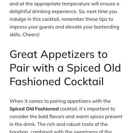
and at the appropriate temperature will ensure a
delightful drinking experience. So, next time you
indulge in this cocktail, remember these tips to
impress your guests and elevate your bartending
skills. Cheers!
Great Appetizers to
Pair with a Spiced Old
Fashioned Cocktail
When it comes to pairing appetizers with the
Spiced Old Fashioned
cocktail, it’s important to
consider the bold flavors and warm spices present
in the drink. The rich and robust taste of the
bourbon, combined with the sweetness of the