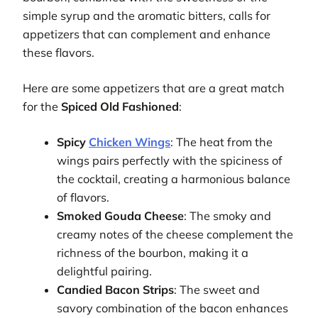
simple syrup and the aromatic bitters, calls for
appetizers that can complement and enhance
these flavors.
Here are some appetizers that are a great match
for the
Spiced Old Fashioned
:
Spicy
Chicken Wings
: The heat from the
wings pairs perfectly with the spiciness of
the cocktail, creating a harmonious balance
of flavors.
Smoked Gouda Cheese
: The smoky and
creamy notes of the cheese complement the
richness of the bourbon, making it a
delightful pairing.
Candied Bacon Strips
: The sweet and
savory combination of the bacon enhances