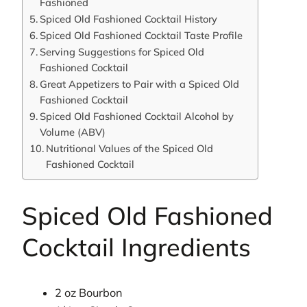
Fashioned
Spiced Old Fashioned Cocktail History
Spiced Old Fashioned Cocktail Taste Profile
Serving Suggestions for Spiced Old
Fashioned Cocktail
Great Appetizers to Pair with a Spiced Old
Fashioned Cocktail
Spiced Old Fashioned Cocktail Alcohol by
Volume (ABV)
Nutritional Values of the Spiced Old
Fashioned Cocktail
Spiced Old Fashioned
Cocktail Ingredients
2 oz Bourbon