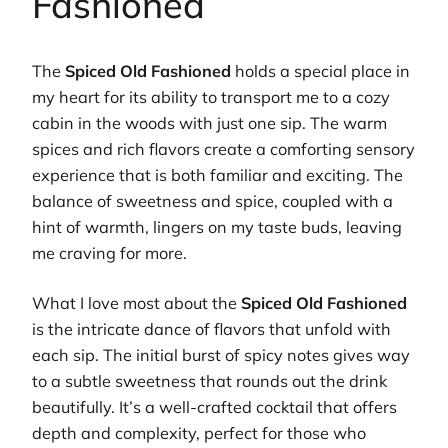
Fashioned
The
Spiced Old Fashioned
holds a special place in
my heart for its ability to transport me to a cozy
cabin in the woods with just one sip. The warm
spices and rich flavors create a comforting sensory
experience that is both familiar and exciting. The
balance of sweetness and spice, coupled with a
hint of warmth, lingers on my taste buds, leaving
me craving for more.
What I love most about the
Spiced Old Fashioned
is the intricate dance of flavors that unfold with
each sip. The initial burst of spicy notes gives way
to a subtle sweetness that rounds out the drink
beautifully. It’s a well-crafted cocktail that offers
depth and complexity, perfect for those who