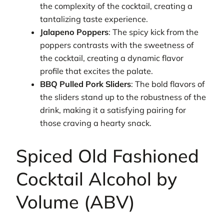
the complexity of the cocktail, creating a
tantalizing taste experience.
Jalapeno Poppers
: The spicy kick from the
poppers contrasts with the sweetness of
the cocktail, creating a dynamic flavor
profile that excites the palate.
BBQ Pulled Pork Sliders
: The bold flavors of
the sliders stand up to the robustness of the
drink, making it a satisfying pairing for
those craving a hearty snack.
Spiced Old Fashioned
Cocktail Alcohol by
Volume (ABV)