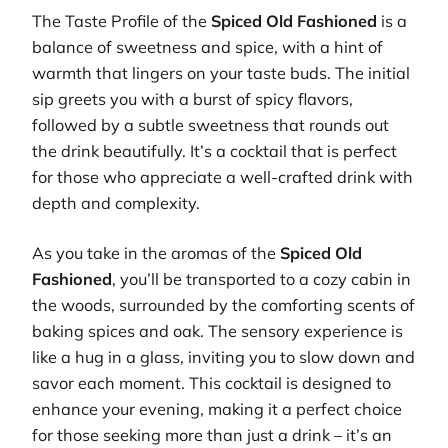
The Taste Profile of the
Spiced Old Fashioned
is a
balance of sweetness and spice, with a hint of
warmth that lingers on your taste buds. The initial
sip greets you with a burst of spicy flavors,
followed by a subtle sweetness that rounds out
the drink beautifully. It’s a cocktail that is perfect
for those who appreciate a well-crafted drink with
depth and complexity.
As you take in the aromas of the
Spiced Old
Fashioned
, you’ll be transported to a cozy cabin in
the woods, surrounded by the comforting scents of
baking spices and oak. The sensory experience is
like a hug in a glass, inviting you to slow down and
savor each moment. This cocktail is designed to
enhance your evening, making it a perfect choice
for those seeking more than just a drink – it’s an