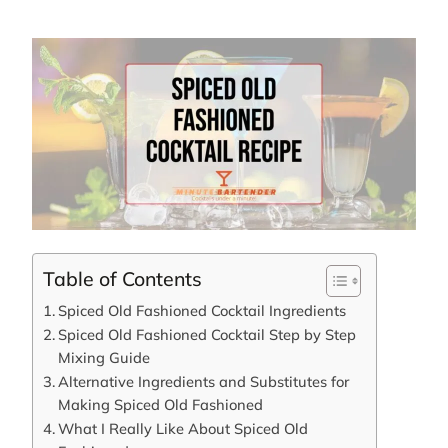
Table of Contents
Spiced Old Fashioned Cocktail Ingredients
Spiced Old Fashioned Cocktail Step by Step
Mixing Guide
Alternative Ingredients and Substitutes for
Making Spiced Old Fashioned
What I Really Like About Spiced Old