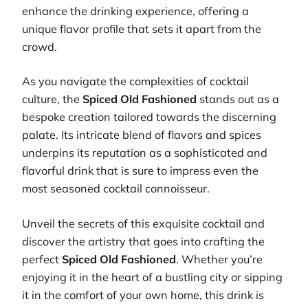
enhance the drinking experience, offering a
unique flavor profile that sets it apart from the
crowd.
As you navigate the complexities of cocktail
culture, the
Spiced Old Fashioned
stands out as a
bespoke creation tailored towards the discerning
palate. Its intricate blend of flavors and spices
underpins its reputation as a sophisticated and
flavorful drink that is sure to impress even the
most seasoned cocktail connoisseur.
Unveil the secrets of this exquisite cocktail and
discover the artistry that goes into crafting the
perfect
Spiced Old Fashioned
. Whether you’re
enjoying it in the heart of a bustling city or sipping
it in the comfort of your own home, this drink is