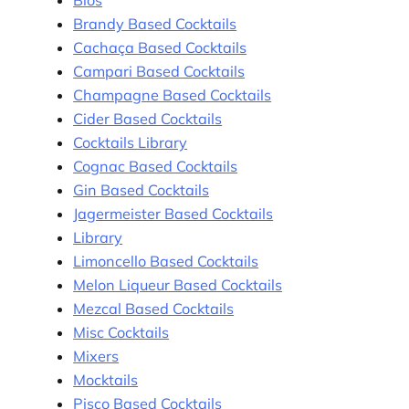
Bios
Brandy Based Cocktails
Cachaça Based Cocktails
Campari Based Cocktails
Champagne Based Cocktails
Cider Based Cocktails
Cocktails Library
Cognac Based Cocktails
Gin Based Cocktails
Jagermeister Based Cocktails
Library
Limoncello Based Cocktails
Melon Liqueur Based Cocktails
Mezcal Based Cocktails
Misc Cocktails
Mixers
Mocktails
Pisco Based Cocktails