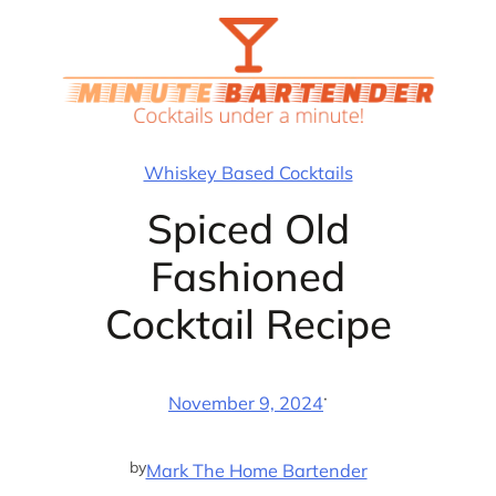
Skip
to
content
Whiskey Based Cocktails
Spiced Old
Fashioned
Cocktail Recipe
·
November 9, 2024
by
Mark The Home Bartender