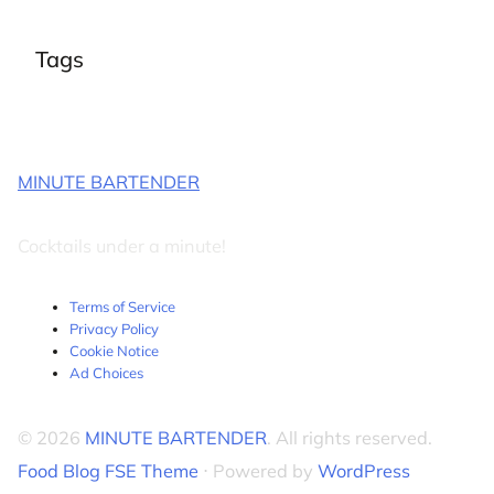
Tags
MINUTE BARTENDER
Cocktails under a minute!
Terms of Service
Privacy Policy
Cookie Notice
Ad Choices
© 2026
MINUTE BARTENDER
. All rights reserved.
Food Blog FSE Theme
⋅ Powered by
WordPress