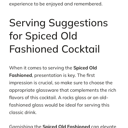
experience to be enjoyed and remembered.
Serving Suggestions
for Spiced Old
Fashioned Cocktail
When it comes to serving the
Spiced Old
Fashioned
, presentation is key. The first
impression is crucial, so make sure to choose the
appropriate glassware that complements the rich
flavors of this cocktail. A rocks glass or an old-
fashioned glass would be ideal for serving this
classic drink.
Garnishing the
Spiced Old Fashioned
can elevate