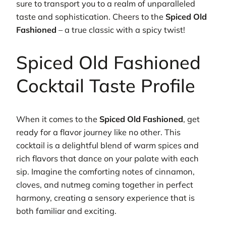
sure to transport you to a realm of unparalleled
taste and sophistication. Cheers to the
Spiced Old
Fashioned
– a true classic with a spicy twist!
Spiced Old Fashioned
Cocktail Taste Profile
When it comes to the
Spiced Old Fashioned
, get
ready for a flavor journey like no other. This
cocktail is a delightful blend of warm spices and
rich flavors that dance on your palate with each
sip. Imagine the comforting notes of cinnamon,
cloves, and nutmeg coming together in perfect
harmony, creating a sensory experience that is
both familiar and exciting.