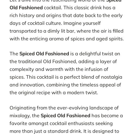
Old Fashioned
cocktail. This classic drink has a
rich history and origins that date back to the early
days of cocktail culture. Imagine yourself
transported to a dimly lit bar, where the air is filled
with the enticing aroma of spices and aged spirits.
The
Spiced Old Fashioned
is a delightful twist on
the traditional Old Fashioned, adding a layer of
complexity and warmth with the infusion of
spices. This cocktail is a perfect blend of nostalgia
and innovation, combining the timeless appeal of
the original recipe with a modern twist.
Originating from the ever-evolving landscape of
mixology, the
Spiced Old Fashioned
has become a
favorite amongst cocktail enthusiasts seeking
more than just a standard drink. It is designed to