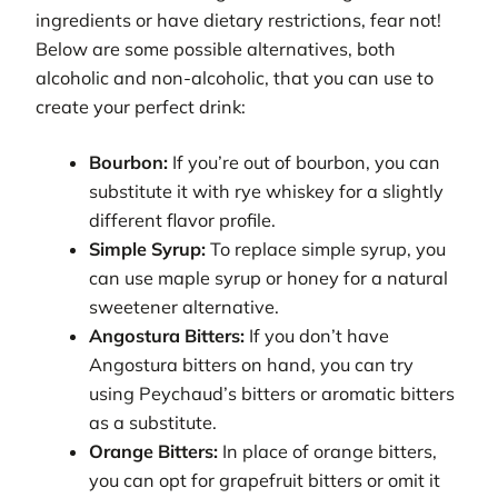
ingredients or have dietary restrictions, fear not!
Below are some possible alternatives, both
alcoholic and non-alcoholic, that you can use to
create your perfect drink:
Bourbon:
If you’re out of bourbon, you can
substitute it with rye whiskey for a slightly
different flavor profile.
Simple Syrup:
To replace simple syrup, you
can use maple syrup or honey for a natural
sweetener alternative.
Angostura Bitters:
If you don’t have
Angostura bitters on hand, you can try
using Peychaud’s bitters or aromatic bitters
as a substitute.
Orange Bitters:
In place of orange bitters,
you can opt for grapefruit bitters or omit it