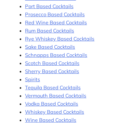
Port Based Cocktails
Prosecco Based Cocktails
Red Wine Based Cocktails
Rum Based Cocktails
Rye Whiskey Based Cocktails
Sake Based Cocktails
Schnapps Based Cocktails
Scotch Based Cocktails
Sherry Based Cocktails
Spirits
Tequila Based Cocktails
Vermouth Based Cocktails
Vodka Based Cocktails
Whiskey Based Cocktails
Wine Based Cocktails