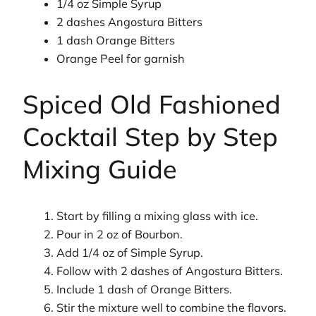
1/4 oz Simple Syrup
2 dashes Angostura Bitters
1 dash Orange Bitters
Orange Peel for garnish
Spiced Old Fashioned
Cocktail Step by Step
Mixing Guide
Start by filling a mixing glass with ice.
Pour in 2 oz of Bourbon.
Add 1/4 oz of Simple Syrup.
Follow with 2 dashes of Angostura Bitters.
Include 1 dash of Orange Bitters.
Stir the mixture well to combine the flavors.