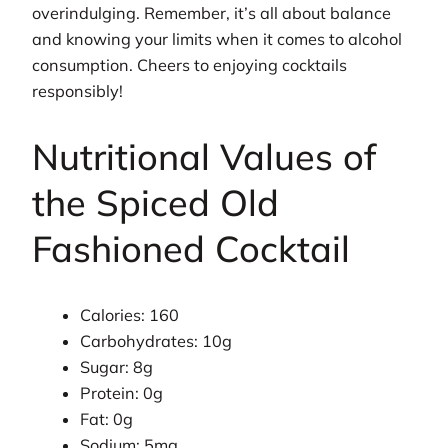
overindulging. Remember, it’s all about balance
and knowing your limits when it comes to alcohol
consumption. Cheers to enjoying cocktails
responsibly!
Nutritional Values of
the Spiced Old
Fashioned Cocktail
Calories: 160
Carbohydrates: 10g
Sugar: 8g
Protein: 0g
Fat: 0g
Sodium: 5mg