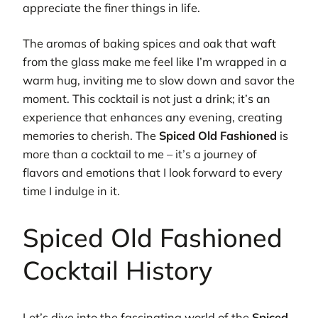
appreciate the finer things in life.
The aromas of baking spices and oak that waft
from the glass make me feel like I’m wrapped in a
warm hug, inviting me to slow down and savor the
moment. This cocktail is not just a drink; it’s an
experience that enhances any evening, creating
memories to cherish. The
Spiced Old Fashioned
is
more than a cocktail to me – it’s a journey of
flavors and emotions that I look forward to every
time I indulge in it.
Spiced Old Fashioned
Cocktail History
Let’s dive into the fascinating world of the
Spiced