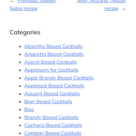
←
Previous:
Golden
Next:
Arizona Twister
Salsa recipe
recipe
→
Categories
Absinthe Based Cocktails
Amaretto Based Cocktails
Aperol Based Cocktails
Appetizers for Cocktails
Apple Brandy Based Cocktails
Applejack Based Cocktails
Aquavit Based Cocktails
Beer Based Cocktails
Bios
Brandy Based Cocktails
Cachaça Based Cocktails
Campari Based Cocktails