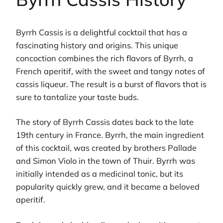
Byrrh Cassis is a delightful cocktail that has a
fascinating history and origins. This unique
concoction combines the rich flavors of Byrrh, a
French aperitif, with the sweet and tangy notes of
cassis liqueur. The result is a burst of flavors that is
sure to tantalize your taste buds.
The story of Byrrh Cassis dates back to the late
19th century in France. Byrrh, the main ingredient
of this cocktail, was created by brothers Pallade
and Simon Violo in the town of Thuir. Byrrh was
initially intended as a medicinal tonic, but its
popularity quickly grew, and it became a beloved
aperitif.