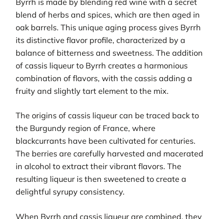
Byrrh is made by blending red wine with a secret
blend of herbs and spices, which are then aged in
oak barrels. This unique aging process gives Byrrh
its distinctive flavor profile, characterized by a
balance of bitterness and sweetness. The addition
of cassis liqueur to Byrrh creates a harmonious
combination of flavors, with the cassis adding a
fruity and slightly tart element to the mix.
The origins of cassis liqueur can be traced back to
the Burgundy region of France, where
blackcurrants have been cultivated for centuries.
The berries are carefully harvested and macerated
in alcohol to extract their vibrant flavors. The
resulting liqueur is then sweetened to create a
delightful syrupy consistency.
When Byrrh and cassis liqueur are combined, they