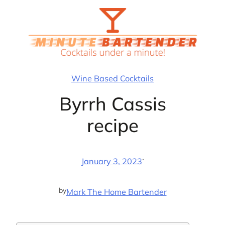
Skip
to
content
Wine Based Cocktails
Byrrh Cassis
recipe
·
January 3, 2023
by
Mark The Home Bartender