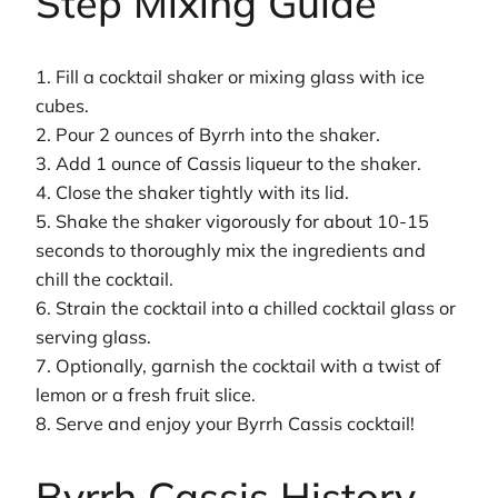
Step Mixing Guide
1. Fill a cocktail shaker or mixing glass with ice
cubes.
2. Pour 2 ounces of Byrrh into the shaker.
3. Add 1 ounce of Cassis liqueur to the shaker.
4. Close the shaker tightly with its lid.
5. Shake the shaker vigorously for about 10-15
seconds to thoroughly mix the ingredients and
chill the cocktail.
6. Strain the cocktail into a chilled cocktail glass or
serving glass.
7. Optionally, garnish the cocktail with a twist of
lemon or a fresh fruit slice.
8. Serve and enjoy your Byrrh Cassis cocktail!
Byrrh Cassis History