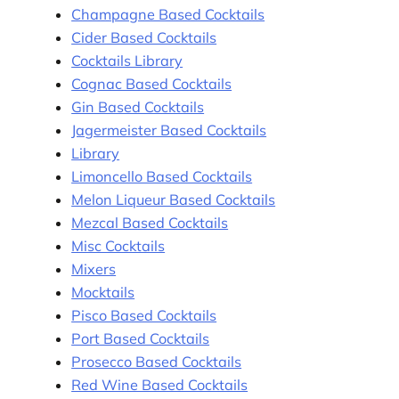
Champagne Based Cocktails
Cider Based Cocktails
Cocktails Library
Cognac Based Cocktails
Gin Based Cocktails
Jagermeister Based Cocktails
Library
Limoncello Based Cocktails
Melon Liqueur Based Cocktails
Mezcal Based Cocktails
Misc Cocktails
Mixers
Mocktails
Pisco Based Cocktails
Port Based Cocktails
Prosecco Based Cocktails
Red Wine Based Cocktails