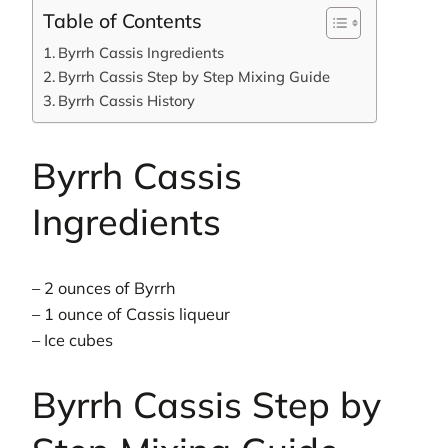
Table of Contents
Byrrh Cassis Ingredients
Byrrh Cassis Step by Step Mixing Guide
Byrrh Cassis History
Byrrh Cassis
Ingredients
– 2 ounces of Byrrh
– 1 ounce of Cassis liqueur
– Ice cubes
Byrrh Cassis Step by