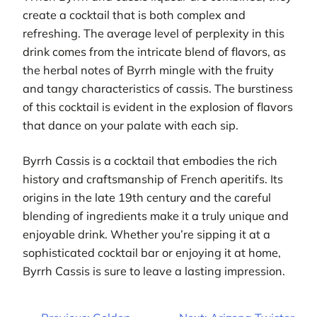
create a cocktail that is both complex and
refreshing. The average level of perplexity in this
drink comes from the intricate blend of flavors, as
the herbal notes of Byrrh mingle with the fruity
and tangy characteristics of cassis. The burstiness
of this cocktail is evident in the explosion of flavors
that dance on your palate with each sip.
Byrrh Cassis is a cocktail that embodies the rich
history and craftsmanship of French aperitifs. Its
origins in the late 19th century and the careful
blending of ingredients make it a truly unique and
enjoyable drink. Whether you’re sipping it at a
sophisticated cocktail bar or enjoying it at home,
Byrrh Cassis is sure to leave a lasting impression.