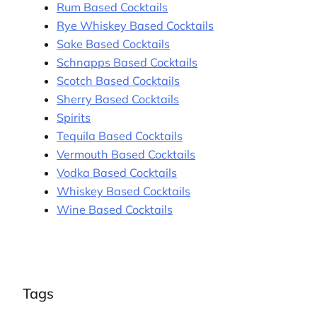
Rum Based Cocktails
Rye Whiskey Based Cocktails
Sake Based Cocktails
Schnapps Based Cocktails
Scotch Based Cocktails
Sherry Based Cocktails
Spirits
Tequila Based Cocktails
Vermouth Based Cocktails
Vodka Based Cocktails
Whiskey Based Cocktails
Wine Based Cocktails
Tags