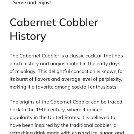
– Serve and enjoy!
Cabernet Cobbler
History
The Cabernet Cobbler is a classic cocktail that has
a rich history and origins rooted in the early days
of mixology. This delightful concoction is known for
its burst of flavors and average level of perplexity,
making it a favorite among cocktail enthusiasts.
The origins of the Cabernet Cobbler can be traced
back to the 19th century, where it gained
popularity in the United States. It is believed to
have been inspired by the traditional cobbler, a
refreshing drink made with crushed ice, sugar, and