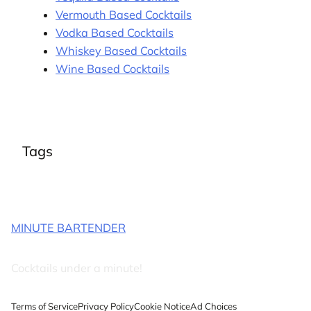
Vermouth Based Cocktails
Vodka Based Cocktails
Whiskey Based Cocktails
Wine Based Cocktails
Tags
MINUTE BARTENDER
Cocktails under a minute!
Terms of Service
Privacy Policy
Cookie Notice
Ad Choices