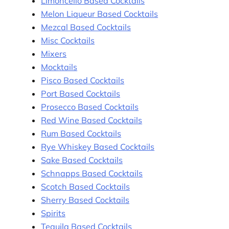
Limoncello Based Cocktails
Melon Liqueur Based Cocktails
Mezcal Based Cocktails
Misc Cocktails
Mixers
Mocktails
Pisco Based Cocktails
Port Based Cocktails
Prosecco Based Cocktails
Red Wine Based Cocktails
Rum Based Cocktails
Rye Whiskey Based Cocktails
Sake Based Cocktails
Schnapps Based Cocktails
Scotch Based Cocktails
Sherry Based Cocktails
Spirits
Tequila Based Cocktails