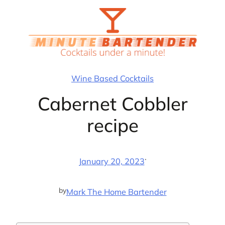
Skip
to
content
Wine Based Cocktails
Cabernet Cobbler
recipe
·
January 20, 2023
by
Mark The Home Bartender