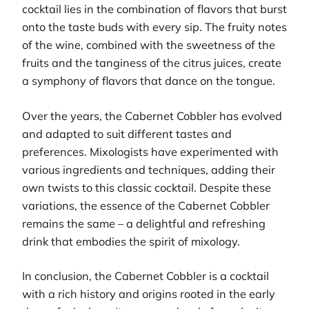
cocktail lies in the combination of flavors that burst
onto the taste buds with every sip. The fruity notes
of the wine, combined with the sweetness of the
fruits and the tanginess of the citrus juices, create
a symphony of flavors that dance on the tongue.
Over the years, the Cabernet Cobbler has evolved
and adapted to suit different tastes and
preferences. Mixologists have experimented with
various ingredients and techniques, adding their
own twists to this classic cocktail. Despite these
variations, the essence of the Cabernet Cobbler
remains the same – a delightful and refreshing
drink that embodies the spirit of mixology.
In conclusion, the Cabernet Cobbler is a cocktail
with a rich history and origins rooted in the early