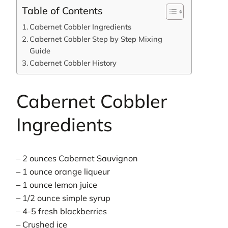
Table of Contents
Cabernet Cobbler Ingredients
Cabernet Cobbler Step by Step Mixing
Guide
Cabernet Cobbler History
Cabernet Cobbler
Ingredients
– 2 ounces Cabernet Sauvignon
– 1 ounce orange liqueur
– 1 ounce lemon juice
– 1/2 ounce simple syrup
– 4-5 fresh blackberries
– Crushed ice