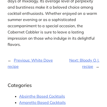
days of mixology. Its average level of perplexity
and burstiness make it a beloved choice among
cocktail enthusiasts. Whether enjoyed on a warm
summer evening or as a sophisticated
accompaniment to a special occasion, the
Cabernet Cobbler is sure to leave a lasting
impression on those who indulge in its delightful
flavors.
←
Previous:
White Dove
Next:
Bloody O.J.
recipe
recipe
→
Categories
Absinthe Based Cocktails
Amaretto Based Cocktails