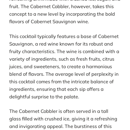
fruit. The Cabernet Cobbler, however, takes this
concept to a new level by incorporating the bold
flavors of Cabernet Sauvignon wine.
This cocktail typically features a base of Cabernet
Sauvignon, a red wine known for its robust and
fruity characteristics. The wine is combined with a
variety of ingredients, such as fresh fruits, citrus
juices, and sweeteners, to create a harmonious
blend of flavors. The average level of perplexity in
this cocktail comes from the intricate balance of
ingredients, ensuring that each sip offers a
delightful surprise to the palate.
The Cabernet Cobbler is often served in a tall
glass filled with crushed ice, giving it a refreshing
and invigorating appeal. The burstiness of this