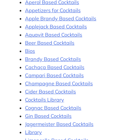
Aperol Based Cocktails
Appetizers for Cocktails
Apple Brandy Based Cocktails
Applejack Based Cocktails
Aquavit Based Cocktails
Beer Based Cocktails
Bios
Brandy Based Cocktails
Cachaça Based Cocktails
Campari Based Cocktails
Champagne Based Cocktails
Cider Based Cocktails
Cocktails Library
Cognac Based Cocktails
Gin Based Cocktails
Jagermeister Based Cocktails
Library