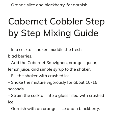
– Orange slice and blackberry, for garnish
Cabernet Cobbler Step
by Step Mixing Guide
– In a cocktail shaker, muddle the fresh
blackberries.
– Add the Cabernet Sauvignon, orange liqueur,
lemon juice, and simple syrup to the shaker.
– Fill the shaker with crushed ice.
– Shake the mixture vigorously for about 10-15
seconds.
– Strain the cocktail into a glass filled with crushed
ice.
– Garnish with an orange slice and a blackberry.