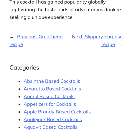
This cocktail has gained popularity globally,
captivating the taste buds of adventurous drinkers
seeking a unique experience.
←
Previous:
Greathead
Next:
Slippery Surprise
recipe
recipe
→
Categories
Absinthe Based Cocktails
Amaretto Based Cocktails
Aperol Based Cocktails
Appetizers for Cocktails
Apple Brandy Based Cocktails
Applejack Based Cocktails
Aquavit Based Cocktails