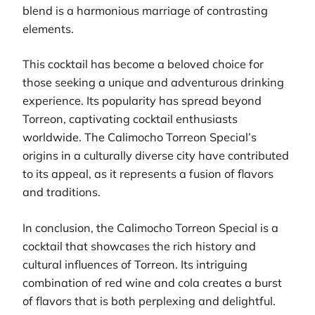
blend is a harmonious marriage of contrasting
elements.
This cocktail has become a beloved choice for
those seeking a unique and adventurous drinking
experience. Its popularity has spread beyond
Torreon, captivating cocktail enthusiasts
worldwide. The Calimocho Torreon Special’s
origins in a culturally diverse city have contributed
to its appeal, as it represents a fusion of flavors
and traditions.
In conclusion, the Calimocho Torreon Special is a
cocktail that showcases the rich history and
cultural influences of Torreon. Its intriguing
combination of red wine and cola creates a burst
of flavors that is both perplexing and delightful.