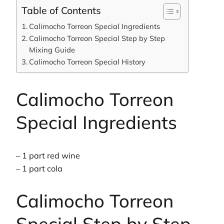
Table of Contents
Calimocho Torreon Special Ingredients
Calimocho Torreon Special Step by Step
Mixing Guide
Calimocho Torreon Special History
Calimocho Torreon
Special Ingredients
– 1 part red wine
– 1 part cola
Calimocho Torreon
Special Step by Step