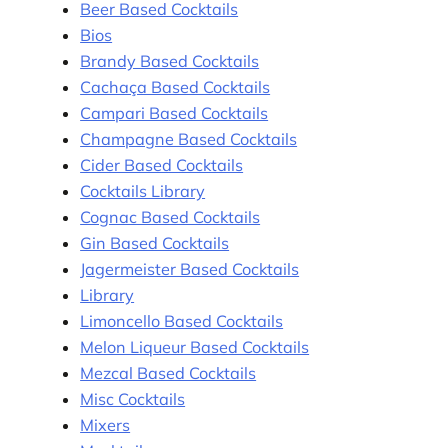
Beer Based Cocktails
Bios
Brandy Based Cocktails
Cachaça Based Cocktails
Campari Based Cocktails
Champagne Based Cocktails
Cider Based Cocktails
Cocktails Library
Cognac Based Cocktails
Gin Based Cocktails
Jagermeister Based Cocktails
Library
Limoncello Based Cocktails
Melon Liqueur Based Cocktails
Mezcal Based Cocktails
Misc Cocktails
Mixers