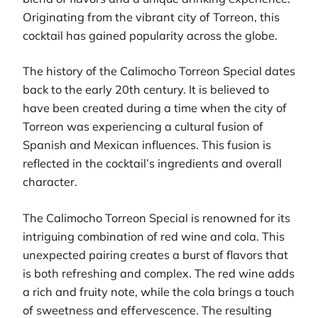
Originating from the vibrant city of Torreon, this
cocktail has gained popularity across the globe.
The history of the Calimocho Torreon Special dates
back to the early 20th century. It is believed to
have been created during a time when the city of
Torreon was experiencing a cultural fusion of
Spanish and Mexican influences. This fusion is
reflected in the cocktail’s ingredients and overall
character.
The Calimocho Torreon Special is renowned for its
intriguing combination of red wine and cola. This
unexpected pairing creates a burst of flavors that
is both refreshing and complex. The red wine adds
a rich and fruity note, while the cola brings a touch
of sweetness and effervescence. The resulting