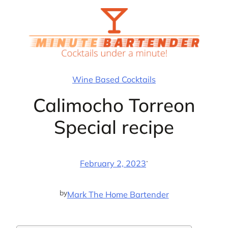
Skip
to
content
Wine Based Cocktails
Calimocho Torreon
Special recipe
·
February 2, 2023
by
Mark The Home Bartender