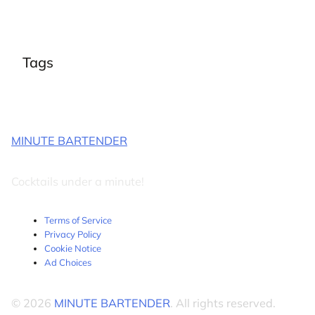
Tags
MINUTE BARTENDER
Cocktails under a minute!
Terms of Service
Privacy Policy
Cookie Notice
Ad Choices
© 2026
MINUTE BARTENDER
. All rights reserved.