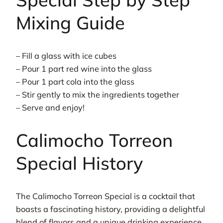
Mixing Guide
– Fill a glass with ice cubes
– Pour 1 part red wine into the glass
– Pour 1 part cola into the glass
– Stir gently to mix the ingredients together
– Serve and enjoy!
Calimocho Torreon
Special History
The Calimocho Torreon Special is a cocktail that
boasts a fascinating history, providing a delightful
blend of flavors and a unique drinking experience.