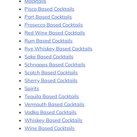
Mocktails
Pisco Based Cocktails
Port Based Cocktails
Prosecco Based Cocktails
Red Wine Based Cocktails
Rum Based Cocktails
Rye Whiskey Based Cocktails
Sake Based Cocktails
Schnapps Based Cocktails
Scotch Based Cocktails
Sherry Based Cocktails
Spirits
Tequila Based Cocktails
Vermouth Based Cocktails
Vodka Based Cocktails
Whiskey Based Cocktails
Wine Based Cocktails