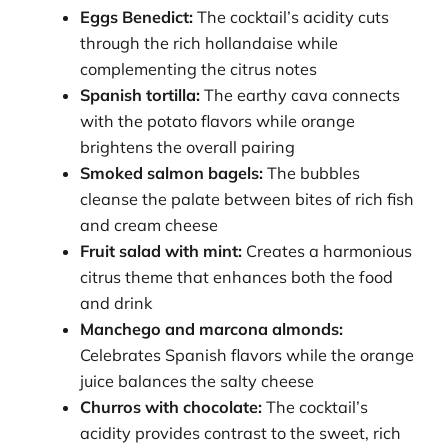
Eggs Benedict:
The cocktail’s acidity cuts
through the rich hollandaise while
complementing the citrus notes
Spanish tortilla:
The earthy cava connects
with the potato flavors while orange
brightens the overall pairing
Smoked salmon bagels:
The bubbles
cleanse the palate between bites of rich fish
and cream cheese
Fruit salad with mint:
Creates a harmonious
citrus theme that enhances both the food
and drink
Manchego and marcona almonds:
Celebrates Spanish flavors while the orange
juice balances the salty cheese
Churros with chocolate:
The cocktail’s
acidity provides contrast to the sweet, rich