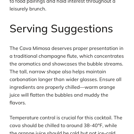
to food pairings and hold interest throughout a
leisurely brunch.
Serving Suggestions
The Cava Mimosa deserves proper presentation in
a traditional champagne flute, which concentrates
the aromatics and showcases the bubble streams.
The tall, narrow shape also helps maintain
carbonation longer than wider glasses. Ensure all
ingredients are properly chilled—warm orange
juice will flatten the bubbles and muddy the
flavors.
Temperature control is crucial for this cocktail. The
cava should be chilled to around 38-40°F, while
the orange juice should be cold but not ice-cold,