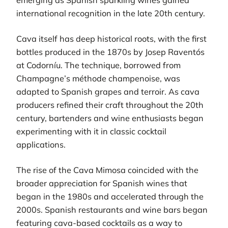
international recognition in the late 20th century.
Cava itself has deep historical roots, with the first
bottles produced in the 1870s by Josep Raventós
at Codorníu. The technique, borrowed from
Champagne’s méthode champenoise, was
adapted to Spanish grapes and terroir. As cava
producers refined their craft throughout the 20th
century, bartenders and wine enthusiasts began
experimenting with it in classic cocktail
applications.
The rise of the Cava Mimosa coincided with the
broader appreciation for Spanish wines that
began in the 1980s and accelerated through the
2000s. Spanish restaurants and wine bars began
featuring cava-based cocktails as a way to