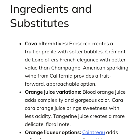
Ingredients and
Substitutes
Cava alternatives:
Prosecco creates a
fruitier profile with softer bubbles. Crémant
de Loire offers French elegance with better
value than Champagne. American sparkling
wine from California provides a fruit-
forward, approachable option.
Orange juice variations:
Blood orange juice
adds complexity and gorgeous color. Cara
cara orange juice brings sweetness with
less acidity. Tangerine juice creates a more
delicate, floral note.
Orange liqueur options:
Cointreau
adds