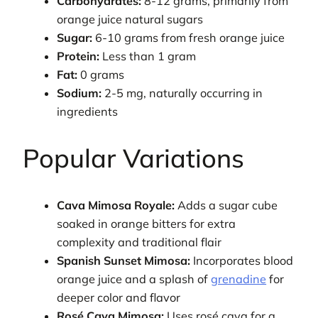
Carbohydrates:
8-12 grams, primarily from
orange juice natural sugars
Sugar:
6-10 grams from fresh orange juice
Protein:
Less than 1 gram
Fat:
0 grams
Sodium:
2-5 mg, naturally occurring in
ingredients
Popular Variations
Cava Mimosa Royale:
Adds a sugar cube
soaked in orange bitters for extra
complexity and traditional flair
Spanish Sunset Mimosa:
Incorporates blood
orange juice and a splash of
grenadine
for
deeper color and flavor
Rosé Cava Mimosa:
Uses rosé cava for a