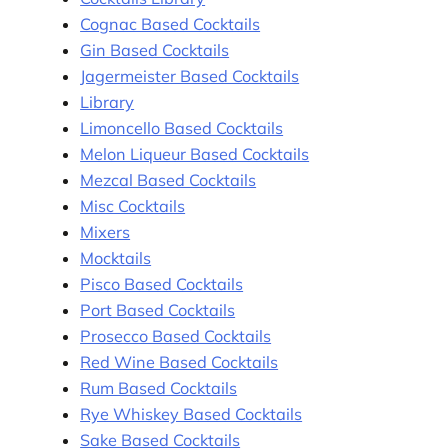
Cognac Based Cocktails
Gin Based Cocktails
Jagermeister Based Cocktails
Library
Limoncello Based Cocktails
Melon Liqueur Based Cocktails
Mezcal Based Cocktails
Misc Cocktails
Mixers
Mocktails
Pisco Based Cocktails
Port Based Cocktails
Prosecco Based Cocktails
Red Wine Based Cocktails
Rum Based Cocktails
Rye Whiskey Based Cocktails
Sake Based Cocktails