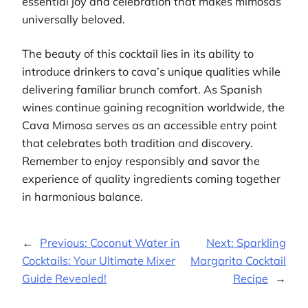
essential joy and celebration that makes mimosas
universally beloved.
The beauty of this cocktail lies in its ability to
introduce drinkers to cava’s unique qualities while
delivering familiar brunch comfort. As Spanish
wines continue gaining recognition worldwide, the
Cava Mimosa serves as an accessible entry point
that celebrates both tradition and discovery.
Remember to enjoy responsibly and savor the
experience of quality ingredients coming together
in harmonious balance.
←
Previous:
Coconut Water in
Next:
Sparkling
Cocktails: Your Ultimate Mixer
Margarita Cocktail
Guide Revealed!
Recipe
→