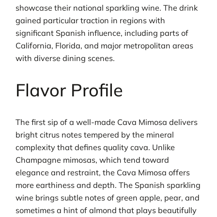
showcase their national sparkling wine. The drink
gained particular traction in regions with
significant Spanish influence, including parts of
California, Florida, and major metropolitan areas
with diverse dining scenes.
Flavor Profile
The first sip of a well-made Cava Mimosa delivers
bright citrus notes tempered by the mineral
complexity that defines quality cava. Unlike
Champagne mimosas, which tend toward
elegance and restraint, the Cava Mimosa offers
more earthiness and depth. The Spanish sparkling
wine brings subtle notes of green apple, pear, and
sometimes a hint of almond that plays beautifully