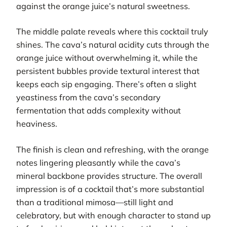
against the orange juice’s natural sweetness.
The middle palate reveals where this cocktail truly
shines. The cava’s natural acidity cuts through the
orange juice without overwhelming it, while the
persistent bubbles provide textural interest that
keeps each sip engaging. There’s often a slight
yeastiness from the cava’s secondary
fermentation that adds complexity without
heaviness.
The finish is clean and refreshing, with the orange
notes lingering pleasantly while the cava’s
mineral backbone provides structure. The overall
impression is of a cocktail that’s more substantial
than a traditional mimosa—still light and
celebratory, but with enough character to stand up