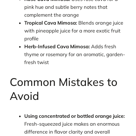
pink hue and subtle berry notes that
complement the orange
Tropical Cava Mimosa:
Blends orange juice
with pineapple juice for a more exotic fruit
profile
Herb-Infused Cava Mimosa:
Adds fresh
thyme or rosemary for an aromatic, garden-
fresh twist
Common Mistakes to
Avoid
Using concentrated or bottled orange juice:
Fresh-squeezed juice makes an enormous
difference in flavor clarity and overall