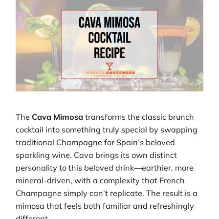
The
Cava Mimosa
transforms the classic brunch
cocktail into something truly special by swapping
traditional Champagne for Spain’s beloved
sparkling wine. Cava brings its own distinct
personality to this beloved drink—earthier, more
mineral-driven, with a complexity that French
Champagne simply can’t replicate. The result is a
mimosa that feels both familiar and refreshingly
different.