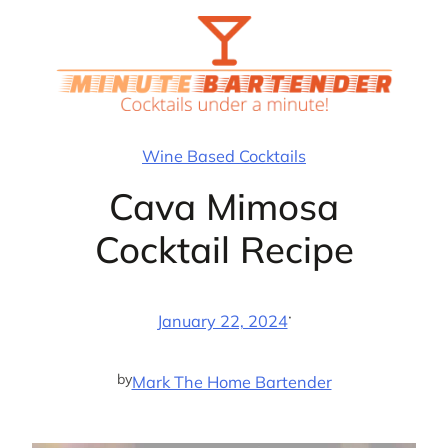
Skip
to
content
Wine Based Cocktails
Cava Mimosa
Cocktail Recipe
·
January 22, 2024
by
Mark The Home Bartender