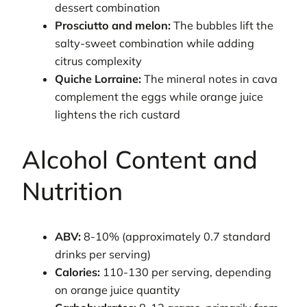
dessert combination
Prosciutto and melon:
The bubbles lift the
salty-sweet combination while adding
citrus complexity
Quiche Lorraine:
The mineral notes in cava
complement the eggs while orange juice
lightens the rich custard
Alcohol Content and
Nutrition
ABV:
8-10% (approximately 0.7 standard
drinks per serving)
Calories:
110-130 per serving, depending
on orange juice quantity