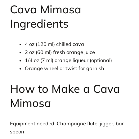
Cava Mimosa
Ingredients
4 oz (120 ml) chilled cava
2 oz (60 ml) fresh orange juice
1/4 oz (7 ml) orange liqueur (optional)
Orange wheel or twist for garnish
How to Make a Cava
Mimosa
Equipment needed: Champagne flute, jigger, bar
spoon