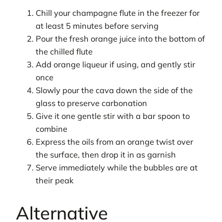
Chill your champagne flute in the freezer for
at least 5 minutes before serving
Pour the fresh orange juice into the bottom of
the chilled flute
Add orange liqueur if using, and gently stir
once
Slowly pour the cava down the side of the
glass to preserve carbonation
Give it one gentle stir with a bar spoon to
combine
Express the oils from an orange twist over
the surface, then drop it in as garnish
Serve immediately while the bubbles are at
their peak
Alternative