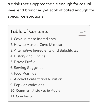
a drink that’s approachable enough for casual
weekend brunches yet sophisticated enough for
special celebrations.
Table of Contents
Cava Mimosa Ingredients
How to Make a Cava Mimosa
Alternative Ingredients and Substitutes
History and Origins
Flavor Profile
Serving Suggestions
Food Pairings
Alcohol Content and Nutrition
Popular Variations
Common Mistakes to Avoid
Conclusion