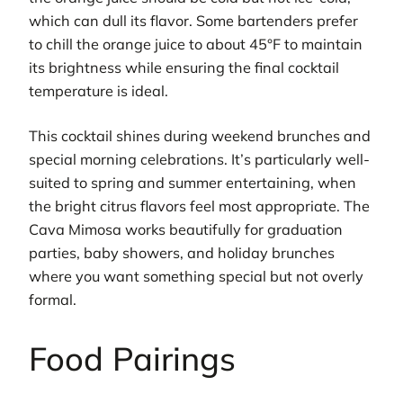
which can dull its flavor. Some bartenders prefer
to chill the orange juice to about 45°F to maintain
its brightness while ensuring the final cocktail
temperature is ideal.
This cocktail shines during weekend brunches and
special morning celebrations. It’s particularly well-
suited to spring and summer entertaining, when
the bright citrus flavors feel most appropriate. The
Cava Mimosa works beautifully for graduation
parties, baby showers, and holiday brunches
where you want something special but not overly
formal.
Food Pairings