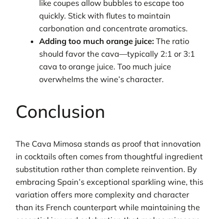
like coupes allow bubbles to escape too
quickly. Stick with flutes to maintain
carbonation and concentrate aromatics.
Adding too much orange juice:
The ratio
should favor the cava—typically 2:1 or 3:1
cava to orange juice. Too much juice
overwhelms the wine’s character.
Conclusion
The Cava Mimosa stands as proof that innovation
in cocktails often comes from thoughtful ingredient
substitution rather than complete reinvention. By
embracing Spain’s exceptional sparkling wine, this
variation offers more complexity and character
than its French counterpart while maintaining the