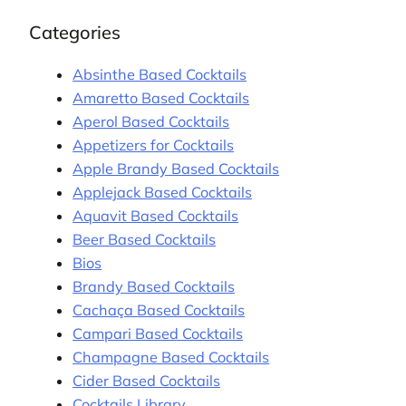
Categories
Absinthe Based Cocktails
Amaretto Based Cocktails
Aperol Based Cocktails
Appetizers for Cocktails
Apple Brandy Based Cocktails
Applejack Based Cocktails
Aquavit Based Cocktails
Beer Based Cocktails
Bios
Brandy Based Cocktails
Cachaça Based Cocktails
Campari Based Cocktails
Champagne Based Cocktails
Cider Based Cocktails
Cocktails Library