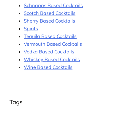
Schnapps Based Cocktails
Scotch Based Cocktails
Sherry Based Cocktails
Spirits
Tequila Based Cocktails
Vermouth Based Cocktails
Vodka Based Cocktails
Whiskey Based Cocktails
Wine Based Cocktails
Tags