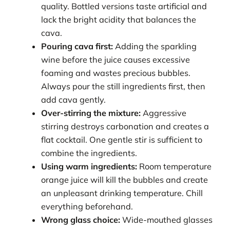
quality. Bottled versions taste artificial and
lack the bright acidity that balances the
cava.
Pouring cava first:
Adding the sparkling
wine before the juice causes excessive
foaming and wastes precious bubbles.
Always pour the still ingredients first, then
add cava gently.
Over-stirring the mixture:
Aggressive
stirring destroys carbonation and creates a
flat cocktail. One gentle stir is sufficient to
combine the ingredients.
Using warm ingredients:
Room temperature
orange juice will kill the bubbles and create
an unpleasant drinking temperature. Chill
everything beforehand.
Wrong glass choice:
Wide-mouthed glasses