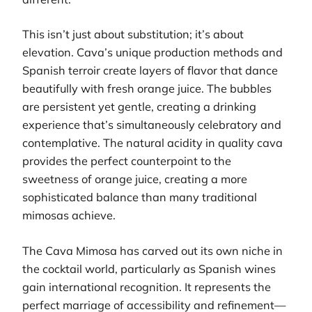
This isn’t just about substitution; it’s about
elevation. Cava’s unique production methods and
Spanish terroir create layers of flavor that dance
beautifully with fresh orange juice. The bubbles
are persistent yet gentle, creating a drinking
experience that’s simultaneously celebratory and
contemplative. The natural acidity in quality cava
provides the perfect counterpoint to the
sweetness of orange juice, creating a more
sophisticated balance than many traditional
mimosas achieve.
The Cava Mimosa has carved out its own niche in
the cocktail world, particularly as Spanish wines
gain international recognition. It represents the
perfect marriage of accessibility and refinement—