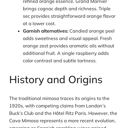
refined orange essence. Grand Marnier
brings cognac depth and richness. Triple
sec provides straightforward orange flavor
at a lower cost.
Garnish alternatives:
Candied orange peel
adds sweetness and visual appeal. Fresh
orange zest provides aromatic oils without
additional fruit. A single raspberry adds
color contrast and subtle tartness.
History and Origins
The traditional mimosa traces its origins to the
1920s, with competing claims from London’s
Buck’s Club and the Hôtel Ritz Paris. However, the
Cava Mimosa represents a more recent evolution,
emerging as Spanish sparkling wines gained