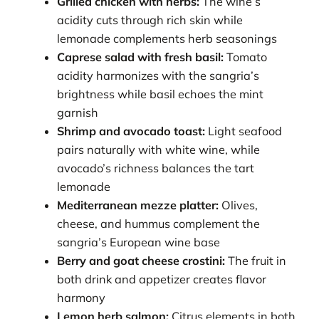
Grilled chicken with herbs:
The wine’s
acidity cuts through rich skin while
lemonade complements herb seasonings
Caprese salad with fresh basil:
Tomato
acidity harmonizes with the sangria’s
brightness while basil echoes the mint
garnish
Shrimp and avocado toast:
Light seafood
pairs naturally with white wine, while
avocado’s richness balances the tart
lemonade
Mediterranean mezze platter:
Olives,
cheese, and hummus complement the
sangria’s European wine base
Berry and goat cheese crostini:
The fruit in
both drink and appetizer creates flavor
harmony
Lemon herb salmon:
Citrus elements in both