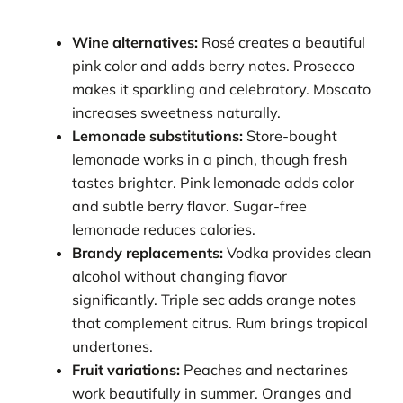
Wine alternatives:
Rosé creates a beautiful
pink color and adds berry notes. Prosecco
makes it sparkling and celebratory. Moscato
increases sweetness naturally.
Lemonade substitutions:
Store-bought
lemonade works in a pinch, though fresh
tastes brighter. Pink lemonade adds color
and subtle berry flavor. Sugar-free
lemonade reduces calories.
Brandy replacements:
Vodka provides clean
alcohol without changing flavor
significantly. Triple sec adds orange notes
that complement citrus. Rum brings tropical
undertones.
Fruit variations:
Peaches and nectarines
work beautifully in summer. Oranges and