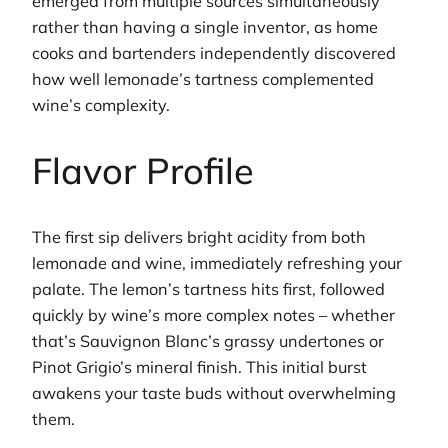
emerged from multiple sources simultaneously
rather than having a single inventor, as home
cooks and bartenders independently discovered
how well lemonade’s tartness complemented
wine’s complexity.
Flavor Profile
The first sip delivers bright acidity from both
lemonade and wine, immediately refreshing your
palate. The lemon’s tartness hits first, followed
quickly by wine’s more complex notes – whether
that’s Sauvignon Blanc’s grassy undertones or
Pinot Grigio’s mineral finish. This initial burst
awakens your taste buds without overwhelming
them.