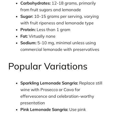
Carbohydrates:
12-18 grams, primarily
from fruit sugars and lemonade
Sugar:
10-15 grams per serving, varying
with fruit ripeness and lemonade type
Protein:
Less than 1 gram
Fat:
Virtually none
Sodium:
5-10 mg, minimal unless using
commercial lemonade with preservatives
Popular Variations
Sparkling Lemonade Sangria:
Replace still
wine with Prosecco or Cava for
effervescence and celebration-worthy
presentation
Pink Lemonade Sangria:
Use pink