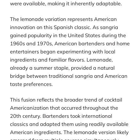
were available, making it inherently adaptable.
The lemonade variation represents American
innovation on this Spanish classic. As sangria
gained popularity in the United States during the
1960s and 1970s, American bartenders and home
entertainers began experimenting with local
ingredients and familiar flavors. Lemonade,
already a summer staple, provided a natural
bridge between traditional sangria and American
taste preferences.
This fusion reflects the broader trend of cocktail
Americanization that occurred throughout the
20th century. Bartenders took international
classics and adapted them using readily available
American ingredients. The lemonade version likely