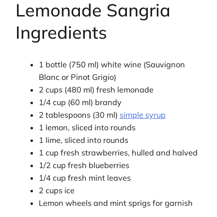
Lemonade Sangria
Ingredients
1 bottle (750 ml) white wine (Sauvignon
Blanc or Pinot Grigio)
2 cups (480 ml) fresh lemonade
1/4 cup (60 ml) brandy
2 tablespoons (30 ml)
simple syrup
1 lemon, sliced into rounds
1 lime, sliced into rounds
1 cup fresh strawberries, hulled and halved
1/2 cup fresh blueberries
1/4 cup fresh mint leaves
2 cups ice
Lemon wheels and mint sprigs for garnish