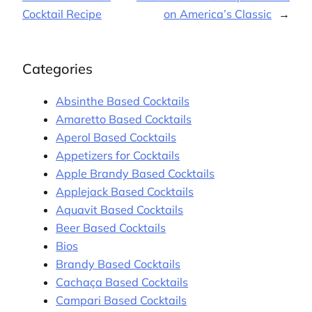
Cocktail Recipe
on America’s Classic
→
Categories
Absinthe Based Cocktails
Amaretto Based Cocktails
Aperol Based Cocktails
Appetizers for Cocktails
Apple Brandy Based Cocktails
Applejack Based Cocktails
Aquavit Based Cocktails
Beer Based Cocktails
Bios
Brandy Based Cocktails
Cachaça Based Cocktails
Campari Based Cocktails