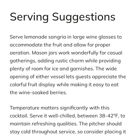
Serving Suggestions
Serve lemonade sangria in large wine glasses to
accommodate the fruit and allow for proper
aeration. Mason jars work wonderfully for casual
gatherings, adding rustic charm while providing
plenty of room for ice and garnishes. The wide
opening of either vessel lets guests appreciate the
colorful fruit display while making it easy to eat
the wine-soaked berries.
Temperature matters significantly with this
cocktail. Serve it well-chilled, between 38-42°F, to
maintain refreshing qualities. The pitcher should
stay cold throughout service, so consider placing it