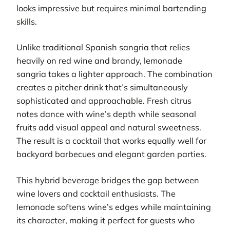
looks impressive but requires minimal bartending
skills.
Unlike traditional Spanish sangria that relies
heavily on red wine and brandy, lemonade
sangria takes a lighter approach. The combination
creates a pitcher drink that’s simultaneously
sophisticated and approachable. Fresh citrus
notes dance with wine’s depth while seasonal
fruits add visual appeal and natural sweetness.
The result is a cocktail that works equally well for
backyard barbecues and elegant garden parties.
This hybrid beverage bridges the gap between
wine lovers and cocktail enthusiasts. The
lemonade softens wine’s edges while maintaining
its character, making it perfect for guests who