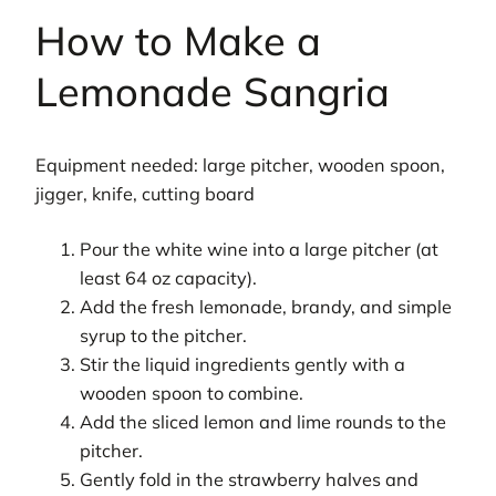
How to Make a
Lemonade Sangria
Equipment needed: large pitcher, wooden spoon,
jigger, knife, cutting board
Pour the white wine into a large pitcher (at
least 64 oz capacity).
Add the fresh lemonade, brandy, and simple
syrup to the pitcher.
Stir the liquid ingredients gently with a
wooden spoon to combine.
Add the sliced lemon and lime rounds to the
pitcher.
Gently fold in the strawberry halves and