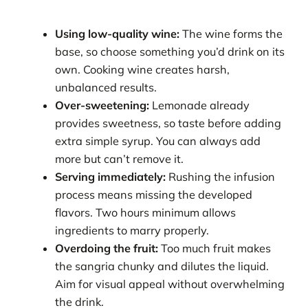
Using low-quality wine:
The wine forms the
base, so choose something you’d drink on its
own. Cooking wine creates harsh,
unbalanced results.
Over-sweetening:
Lemonade already
provides sweetness, so taste before adding
extra simple syrup. You can always add
more but can’t remove it.
Serving immediately:
Rushing the infusion
process means missing the developed
flavors. Two hours minimum allows
ingredients to marry properly.
Overdoing the fruit:
Too much fruit makes
the sangria chunky and dilutes the liquid.
Aim for visual appeal without overwhelming
the drink.