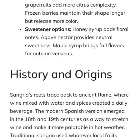
grapefruits add more citrus complexity.
Frozen berries maintain their shape longer
but release more color.
Sweetener options:
Honey syrup adds floral
notes. Agave nectar provides neutral
sweetness. Maple syrup brings fall flavors
for autumn versions.
History and Origins
Sangria’s roots trace back to ancient Rome, where
wine mixed with water and spices created a daily
beverage. The modern Spanish version emerged
in the 18th and 19th centuries as a way to stretch
wine and make it more palatable in hot weather.
Traditional sangria used whatever local fruits