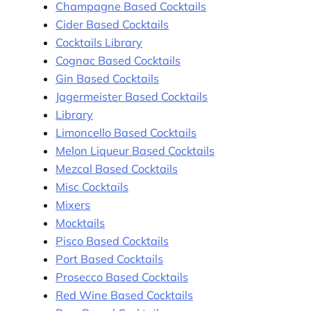
Champagne Based Cocktails
Cider Based Cocktails
Cocktails Library
Cognac Based Cocktails
Gin Based Cocktails
Jagermeister Based Cocktails
Library
Limoncello Based Cocktails
Melon Liqueur Based Cocktails
Mezcal Based Cocktails
Misc Cocktails
Mixers
Mocktails
Pisco Based Cocktails
Port Based Cocktails
Prosecco Based Cocktails
Red Wine Based Cocktails