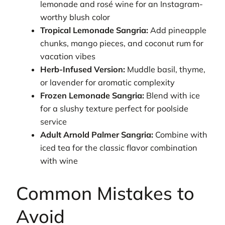
lemonade and rosé wine for an Instagram-
worthy blush color
Tropical Lemonade Sangria:
Add pineapple
chunks, mango pieces, and coconut rum for
vacation vibes
Herb-Infused Version:
Muddle basil, thyme,
or lavender for aromatic complexity
Frozen Lemonade Sangria:
Blend with ice
for a slushy texture perfect for poolside
service
Adult Arnold Palmer Sangria:
Combine with
iced tea for the classic flavor combination
with wine
Common Mistakes to
Avoid