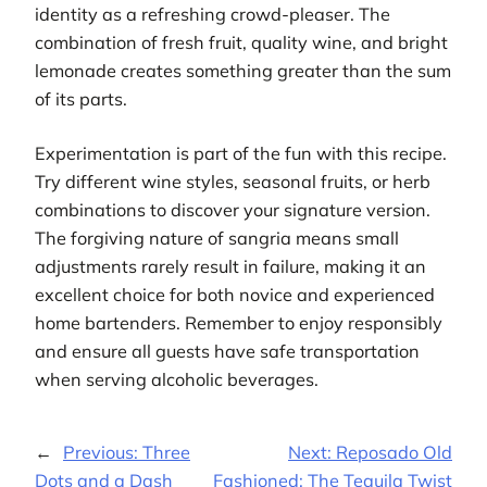
identity as a refreshing crowd-pleaser. The
combination of fresh fruit, quality wine, and bright
lemonade creates something greater than the sum
of its parts.
Experimentation is part of the fun with this recipe.
Try different wine styles, seasonal fruits, or herb
combinations to discover your signature version.
The forgiving nature of sangria means small
adjustments rarely result in failure, making it an
excellent choice for both novice and experienced
home bartenders. Remember to enjoy responsibly
and ensure all guests have safe transportation
when serving alcoholic beverages.
←
Previous:
Three
Next:
Reposado Old
Dots and a Dash
Fashioned: The Tequila Twist