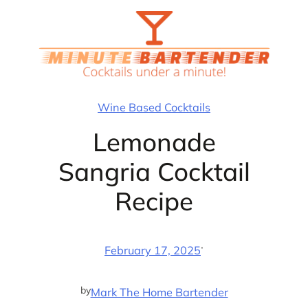
Skip
to
content
Wine Based Cocktails
Lemonade
Sangria Cocktail
Recipe
·
February 17, 2025
by
Mark The Home Bartender