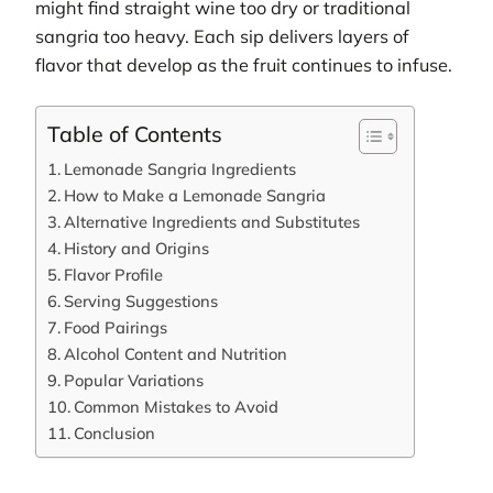
might find straight wine too dry or traditional
sangria too heavy. Each sip delivers layers of
flavor that develop as the fruit continues to infuse.
Table of Contents
Lemonade Sangria Ingredients
How to Make a Lemonade Sangria
Alternative Ingredients and Substitutes
History and Origins
Flavor Profile
Serving Suggestions
Food Pairings
Alcohol Content and Nutrition
Popular Variations
Common Mistakes to Avoid
Conclusion