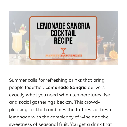
Summer calls for refreshing drinks that bring
people together.
Lemonade Sangria
delivers
exactly what you need when temperatures rise
and social gatherings beckon. This crowd-
pleasing cocktail combines the tartness of fresh
lemonade with the complexity of wine and the
sweetness of seasonal fruit. You get a drink that