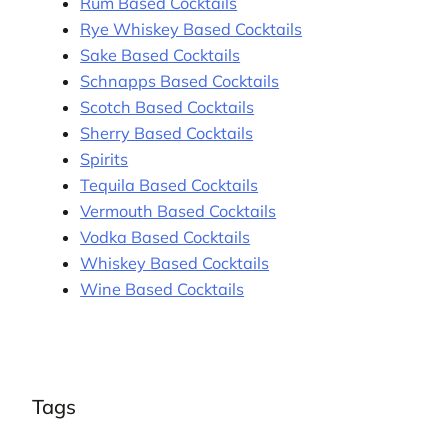
Rum Based Cocktails
Rye Whiskey Based Cocktails
Sake Based Cocktails
Schnapps Based Cocktails
Scotch Based Cocktails
Sherry Based Cocktails
Spirits
Tequila Based Cocktails
Vermouth Based Cocktails
Vodka Based Cocktails
Whiskey Based Cocktails
Wine Based Cocktails
Tags