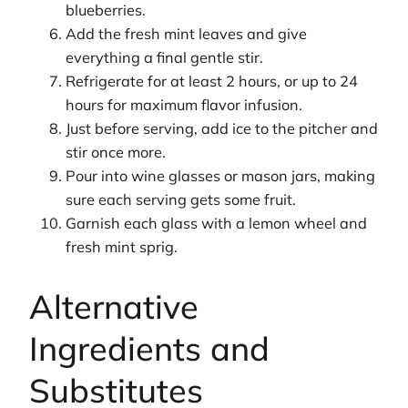
blueberries.
Add the fresh mint leaves and give
everything a final gentle stir.
Refrigerate for at least 2 hours, or up to 24
hours for maximum flavor infusion.
Just before serving, add ice to the pitcher and
stir once more.
Pour into wine glasses or mason jars, making
sure each serving gets some fruit.
Garnish each glass with a lemon wheel and
fresh mint sprig.
Alternative
Ingredients and
Substitutes