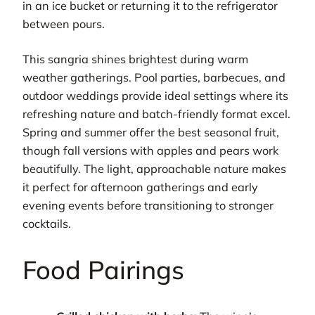
in an ice bucket or returning it to the refrigerator
between pours.
This sangria shines brightest during warm
weather gatherings. Pool parties, barbecues, and
outdoor weddings provide ideal settings where its
refreshing nature and batch-friendly format excel.
Spring and summer offer the best seasonal fruit,
though fall versions with apples and pears work
beautifully. The light, approachable nature makes
it perfect for afternoon gatherings and early
evening events before transitioning to stronger
cocktails.
Food Pairings