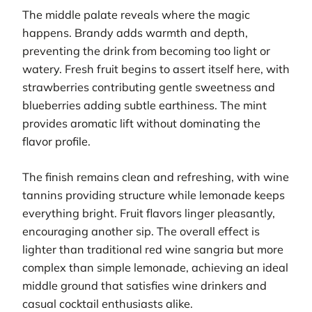
The middle palate reveals where the magic
happens. Brandy adds warmth and depth,
preventing the drink from becoming too light or
watery. Fresh fruit begins to assert itself here, with
strawberries contributing gentle sweetness and
blueberries adding subtle earthiness. The mint
provides aromatic lift without dominating the
flavor profile.
The finish remains clean and refreshing, with wine
tannins providing structure while lemonade keeps
everything bright. Fruit flavors linger pleasantly,
encouraging another sip. The overall effect is
lighter than traditional red wine sangria but more
complex than simple lemonade, achieving an ideal
middle ground that satisfies wine drinkers and
casual cocktail enthusiasts alike.