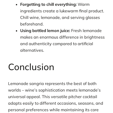
Forgetting to chill everything:
Warm
ingredients create a lukewarm final product.
Chill wine, lemonade, and serving glasses
beforehand.
Using bottled lemon juice:
Fresh lemonade
makes an enormous difference in brightness
and authenticity compared to artificial
alternatives.
Conclusion
Lemonade sangria represents the best of both
worlds – wine’s sophistication meets lemonade’s
universal appeal. This versatile pitcher cocktail
adapts easily to different occasions, seasons, and
personal preferences while maintaining its core