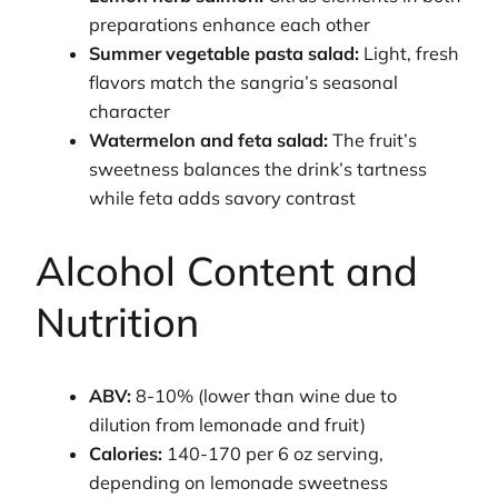
preparations enhance each other
Summer vegetable pasta salad:
Light, fresh
flavors match the sangria’s seasonal
character
Watermelon and feta salad:
The fruit’s
sweetness balances the drink’s tartness
while feta adds savory contrast
Alcohol Content and
Nutrition
ABV:
8-10% (lower than wine due to
dilution from lemonade and fruit)
Calories:
140-170 per 6 oz serving,
depending on lemonade sweetness