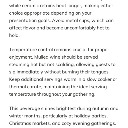
while ceramic retains heat longer, making either
choice appropriate depending on your
presentation goals. Avoid metal cups, which can
affect flavor and become uncomfortably hot to
hold.
Temperature control remains crucial for proper
enjoyment. Mulled wine should be served
steaming hot but not scalding, allowing guests to
sip immediately without burning their tongues.
Keep additional servings warm in a slow cooker or
thermal carafe, maintaining the ideal serving
temperature throughout your gathering.
This beverage shines brightest during autumn and
winter months, particularly at holiday parties,
Christmas markets, and cozy evening gatherings.