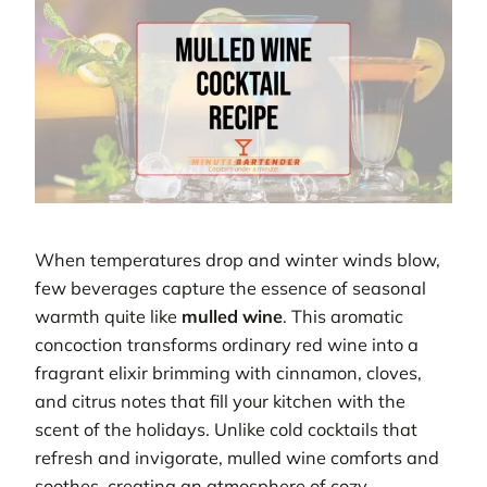
When temperatures drop and winter winds blow,
few beverages capture the essence of seasonal
warmth quite like
mulled wine
. This aromatic
concoction transforms ordinary red wine into a
fragrant elixir brimming with cinnamon, cloves,
and citrus notes that fill your kitchen with the
scent of the holidays. Unlike cold cocktails that
refresh and invigorate, mulled wine comforts and
soothes, creating an atmosphere of cozy