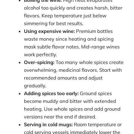
Boiling the wine:
High heat evaporates
alcohol too quickly and creates harsh, bitter
flavors. Keep temperature just below
simmering for best results.
Using expensive wine:
Premium bottles
waste money since heating and spicing
mask subtle flavor notes. Mid-range wines
work perfectly.
Over-spicing:
Too many whole spices create
overwhelming, medicinal flavors. Start with
recommended amounts and adjust
gradually.
Adding spices too early:
Ground spices
become muddy and bitter with extended
heating. Use whole spices and add ground
versions near the end if desired.
Serving in cold mugs:
Room temperature or
cold serving vessels immediately lower the