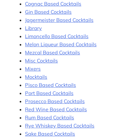
Cognac Based Cocktails
Gin Based Cocktails
Jagermeister Based Cocktails
Library
Limoncello Based Cocktails
Melon Liqueur Based Cocktails
Mezcal Based Cocktails
Misc Cocktails
Mixers
Mocktails
Pisco Based Cocktails
Port Based Cocktails
Prosecco Based Cocktails
Red Wine Based Cocktails
Rum Based Cocktails
Rye Whiskey Based Cocktails
Sake Based Cocktails