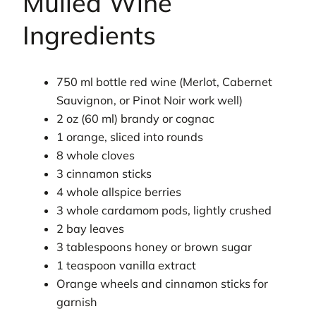
Mulled Wine
Ingredients
750 ml bottle red wine (Merlot, Cabernet
Sauvignon, or Pinot Noir work well)
2 oz (60 ml) brandy or cognac
1 orange, sliced into rounds
8 whole cloves
3 cinnamon sticks
4 whole allspice berries
3 whole cardamom pods, lightly crushed
2 bay leaves
3 tablespoons honey or brown sugar
1 teaspoon vanilla extract
Orange wheels and cinnamon sticks for
garnish