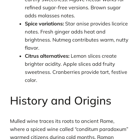
refined sugar-free versions. Brown sugar
adds molasses notes.
Spice variations:
Star anise provides licorice
notes. Fresh ginger adds heat and
brightness. Nutmeg contributes warm, nutty
flavor.
Citrus alternatives:
Lemon slices create
brighter acidity. Apple slices add fruity
sweetness. Cranberries provide tart, festive
color.
History and Origins
Mulled wine traces its roots to ancient Rome,
where a spiced wine called “conditum paradoxum”
warmed citizens during cold months. Roman