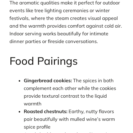
The aromatic qualities make it perfect for outdoor
events like tree lighting ceremonies or winter
festivals, where the steam creates visual appeal
and the warmth provides comfort against cold air.
Indoor serving works beautifully for intimate
dinner parties or fireside conversations.
Food Pairings
Gingerbread cookies:
The spices in both
complement each other while the cookies
provide textural contrast to the liquid
warmth
Roasted chestnuts:
Earthy, nutty flavors
pair beautifully with mulled wine’s warm
spice profile