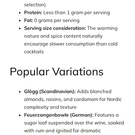
selection)
Protein:
Less than 1 gram per serving
Fat:
0 grams per serving
Serving size consideration:
The warming
nature and spice content naturally
encourage slower consumption than cold
cocktails
Popular Variations
Glögg (Scandinavian):
Adds blanched
almonds, raisins, and cardamom for Nordic
complexity and texture
Feuerzangenbowle (German):
Features a
sugar loaf suspended over the wine, soaked
with rum and ignited for dramatic