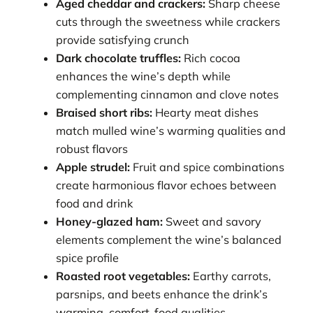
Aged cheddar and crackers:
Sharp cheese
cuts through the sweetness while crackers
provide satisfying crunch
Dark chocolate truffles:
Rich cocoa
enhances the wine’s depth while
complementing cinnamon and clove notes
Braised short ribs:
Hearty meat dishes
match mulled wine’s warming qualities and
robust flavors
Apple strudel:
Fruit and spice combinations
create harmonious flavor echoes between
food and drink
Honey-glazed ham:
Sweet and savory
elements complement the wine’s balanced
spice profile
Roasted root vegetables:
Earthy carrots,
parsnips, and beets enhance the drink’s
warming, comfort-food qualities