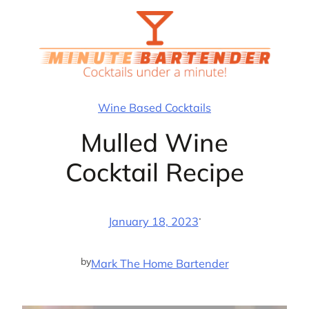
Skip
to
content
Wine Based Cocktails
Mulled Wine
Cocktail Recipe
·
January 18, 2023
by
Mark The Home Bartender