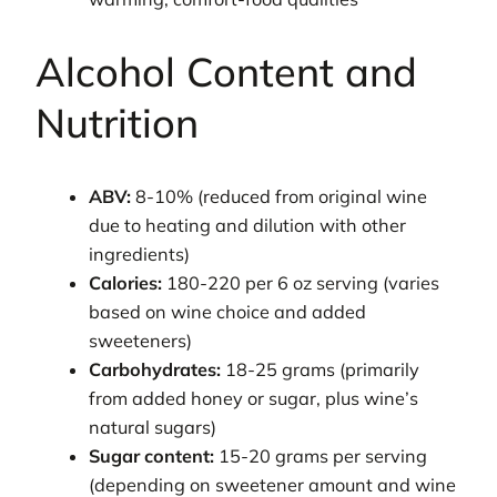
Alcohol Content and
Nutrition
ABV:
8-10% (reduced from original wine
due to heating and dilution with other
ingredients)
Calories:
180-220 per 6 oz serving (varies
based on wine choice and added
sweeteners)
Carbohydrates:
18-25 grams (primarily
from added honey or sugar, plus wine’s
natural sugars)
Sugar content:
15-20 grams per serving
(depending on sweetener amount and wine