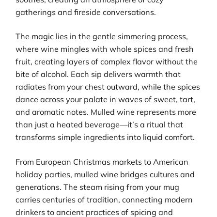
gatherings and fireside conversations.
The magic lies in the gentle simmering process,
where wine mingles with whole spices and fresh
fruit, creating layers of complex flavor without the
bite of alcohol. Each sip delivers warmth that
radiates from your chest outward, while the spices
dance across your palate in waves of sweet, tart,
and aromatic notes. Mulled wine represents more
than just a heated beverage—it’s a ritual that
transforms simple ingredients into liquid comfort.
From European Christmas markets to American
holiday parties, mulled wine bridges cultures and
generations. The steam rising from your mug
carries centuries of tradition, connecting modern
drinkers to ancient practices of spicing and