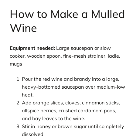
How to Make a Mulled
Wine
Equipment needed:
Large saucepan or slow
cooker, wooden spoon, fine-mesh strainer, ladle,
mugs
Pour the red wine and brandy into a large,
heavy-bottomed saucepan over medium-low
heat.
Add orange slices, cloves, cinnamon sticks,
allspice berries, crushed cardamom pods,
and bay leaves to the wine.
Stir in honey or brown sugar until completely
dissolved.