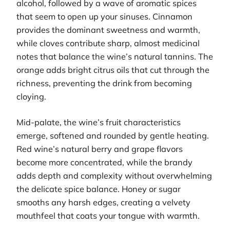
alcohol, followed by a wave of aromatic spices
that seem to open up your sinuses. Cinnamon
provides the dominant sweetness and warmth,
while cloves contribute sharp, almost medicinal
notes that balance the wine’s natural tannins. The
orange adds bright citrus oils that cut through the
richness, preventing the drink from becoming
cloying.
Mid-palate, the wine’s fruit characteristics
emerge, softened and rounded by gentle heating.
Red wine’s natural berry and grape flavors
become more concentrated, while the brandy
adds depth and complexity without overwhelming
the delicate spice balance. Honey or sugar
smooths any harsh edges, creating a velvety
mouthfeel that coats your tongue with warmth.