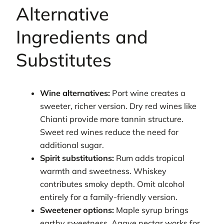
Alternative
Ingredients and
Substitutes
Wine alternatives:
Port wine creates a
sweeter, richer version. Dry red wines like
Chianti provide more tannin structure.
Sweet red wines reduce the need for
additional sugar.
Spirit substitutions:
Rum adds tropical
warmth and sweetness. Whiskey
contributes smoky depth. Omit alcohol
entirely for a family-friendly version.
Sweetener options:
Maple syrup brings
earthy sweetness. Agave nectar works for