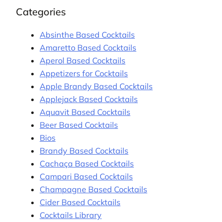
Categories
Absinthe Based Cocktails
Amaretto Based Cocktails
Aperol Based Cocktails
Appetizers for Cocktails
Apple Brandy Based Cocktails
Applejack Based Cocktails
Aquavit Based Cocktails
Beer Based Cocktails
Bios
Brandy Based Cocktails
Cachaça Based Cocktails
Campari Based Cocktails
Champagne Based Cocktails
Cider Based Cocktails
Cocktails Library