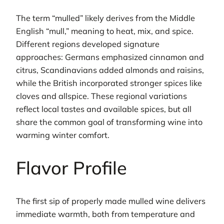
The term “mulled” likely derives from the Middle
English “mull,” meaning to heat, mix, and spice.
Different regions developed signature
approaches: Germans emphasized cinnamon and
citrus, Scandinavians added almonds and raisins,
while the British incorporated stronger spices like
cloves and allspice. These regional variations
reflect local tastes and available spices, but all
share the common goal of transforming wine into
warming winter comfort.
Flavor Profile
The first sip of properly made mulled wine delivers
immediate warmth, both from temperature and