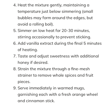
Heat the mixture gently, maintaining a
temperature just below simmering (small
bubbles may form around the edges, but
avoid a rolling boil).
Simmer on low heat for 20-30 minutes,
stirring occasionally to prevent sticking.
Add vanilla extract during the final 5 minutes
of heating.
Taste and adjust sweetness with additional
honey if desired.
Strain the mixture through a fine-mesh
strainer to remove whole spices and fruit
pieces.
Serve immediately in warmed mugs,
garnishing each with a fresh orange wheel
and cinnamon stick.