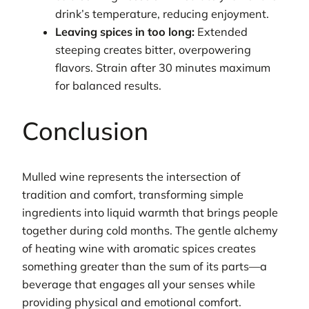
drink’s temperature, reducing enjoyment.
Leaving spices in too long:
Extended
steeping creates bitter, overpowering
flavors. Strain after 30 minutes maximum
for balanced results.
Conclusion
Mulled wine represents the intersection of
tradition and comfort, transforming simple
ingredients into liquid warmth that brings people
together during cold months. The gentle alchemy
of heating wine with aromatic spices creates
something greater than the sum of its parts—a
beverage that engages all your senses while
providing physical and emotional comfort.