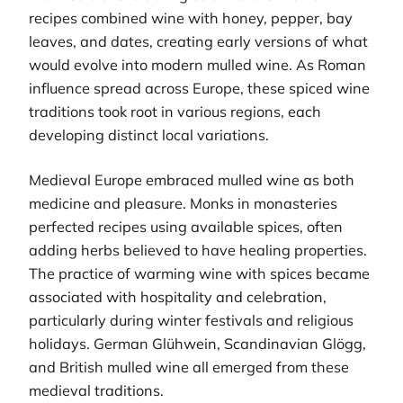
recipes combined wine with honey, pepper, bay
leaves, and dates, creating early versions of what
would evolve into modern mulled wine. As Roman
influence spread across Europe, these spiced wine
traditions took root in various regions, each
developing distinct local variations.
Medieval Europe embraced mulled wine as both
medicine and pleasure. Monks in monasteries
perfected recipes using available spices, often
adding herbs believed to have healing properties.
The practice of warming wine with spices became
associated with hospitality and celebration,
particularly during winter festivals and religious
holidays. German Glühwein, Scandinavian Glögg,
and British mulled wine all emerged from these
medieval traditions.