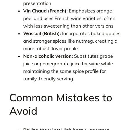
presentation
Vin Chaud (French):
Emphasizes orange
peel and uses French wine varieties, often
with less sweetening than other versions
Wassail (British):
Incorporates baked apples
and stronger spices like nutmeg, creating a
more robust flavor profile
Non-alcoholic version:
Substitutes grape
juice or pomegranate juice for wine while
maintaining the same spice profile for
family-friendly serving
Common Mistakes to
Avoid