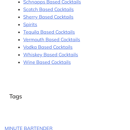
Schnapps Based Cocktails
Scotch Based Cocktails
Sherry Based Cocktails
Spirits
Tequila Based Cocktails
Vermouth Based Cocktails
Vodka Based Cocktails
Whiskey Based Cocktails
Wine Based Cocktails
Tags
MINUTE BARTENDER