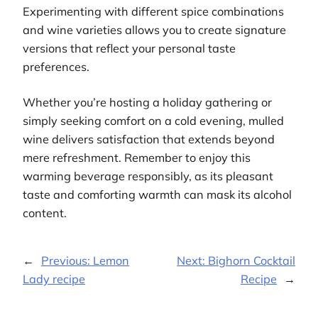
Experimenting with different spice combinations
and wine varieties allows you to create signature
versions that reflect your personal taste
preferences.
Whether you’re hosting a holiday gathering or
simply seeking comfort on a cold evening, mulled
wine delivers satisfaction that extends beyond
mere refreshment. Remember to enjoy this
warming beverage responsibly, as its pleasant
taste and comforting warmth can mask its alcohol
content.
←
Previous:
Lemon
Next:
Bighorn Cocktail
Lady recipe
Recipe
→