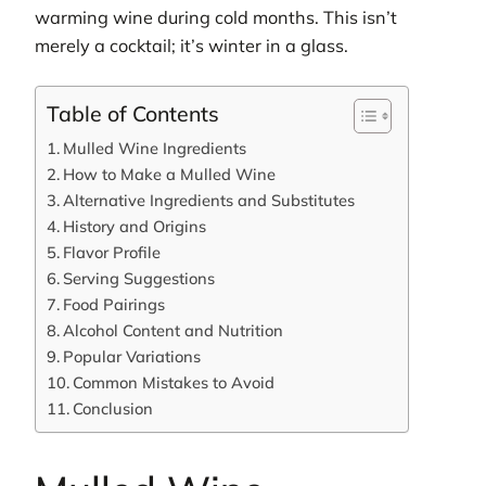
warming wine during cold months. This isn’t
merely a cocktail; it’s winter in a glass.
Table of Contents
Mulled Wine Ingredients
How to Make a Mulled Wine
Alternative Ingredients and Substitutes
History and Origins
Flavor Profile
Serving Suggestions
Food Pairings
Alcohol Content and Nutrition
Popular Variations
Common Mistakes to Avoid
Conclusion