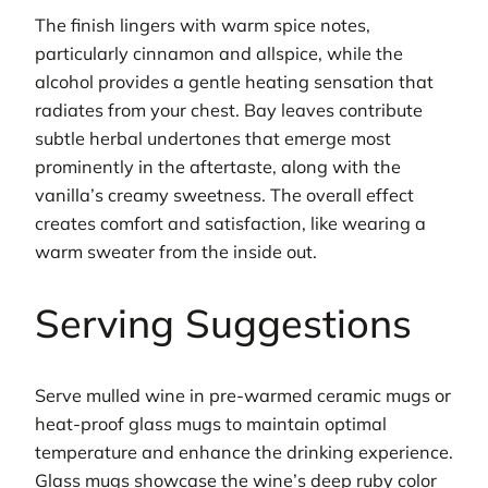
The finish lingers with warm spice notes,
particularly cinnamon and allspice, while the
alcohol provides a gentle heating sensation that
radiates from your chest. Bay leaves contribute
subtle herbal undertones that emerge most
prominently in the aftertaste, along with the
vanilla’s creamy sweetness. The overall effect
creates comfort and satisfaction, like wearing a
warm sweater from the inside out.
Serving Suggestions
Serve mulled wine in pre-warmed ceramic mugs or
heat-proof glass mugs to maintain optimal
temperature and enhance the drinking experience.
Glass mugs showcase the wine’s deep ruby color