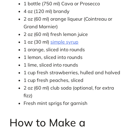
1 bottle (750 ml) Cava or Prosecco
4 oz (120 ml) brandy
2 oz (60 ml) orange liqueur (Cointreau or
Grand Marnier)
2 oz (60 ml) fresh lemon juice
1 oz (30 ml)
simple syrup
1 orange, sliced into rounds
1 lemon, sliced into rounds
1 lime, sliced into rounds
1 cup fresh strawberries, hulled and halved
1 cup fresh peaches, sliced
2 oz (60 ml) club soda (optional, for extra
fizz)
Fresh mint sprigs for garnish
How to Make a