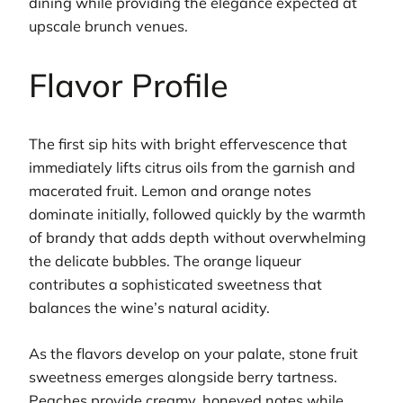
dining while providing the elegance expected at
upscale brunch venues.
Flavor Profile
The first sip hits with bright effervescence that
immediately lifts citrus oils from the garnish and
macerated fruit. Lemon and orange notes
dominate initially, followed quickly by the warmth
of brandy that adds depth without overwhelming
the delicate bubbles. The orange liqueur
contributes a sophisticated sweetness that
balances the wine’s natural acidity.
As the flavors develop on your palate, stone fruit
sweetness emerges alongside berry tartness.
Peaches provide creamy, honeyed notes while