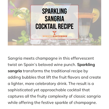
Sangria meets champagne in this effervescent
twist on Spain’s beloved wine punch.
Sparkling
sangria
transforms the traditional recipe by
adding bubbles that lift the fruit flavors and create
a lighter, more celebratory drink. The result is a
sophisticated yet approachable cocktail that
captures all the fruity complexity of classic sangria
while offering the festive sparkle of champagne.