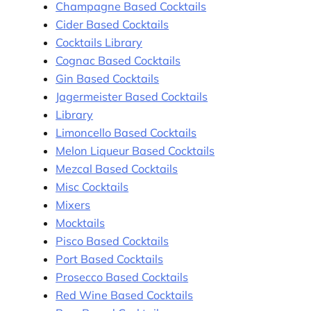
Champagne Based Cocktails
Cider Based Cocktails
Cocktails Library
Cognac Based Cocktails
Gin Based Cocktails
Jagermeister Based Cocktails
Library
Limoncello Based Cocktails
Melon Liqueur Based Cocktails
Mezcal Based Cocktails
Misc Cocktails
Mixers
Mocktails
Pisco Based Cocktails
Port Based Cocktails
Prosecco Based Cocktails
Red Wine Based Cocktails