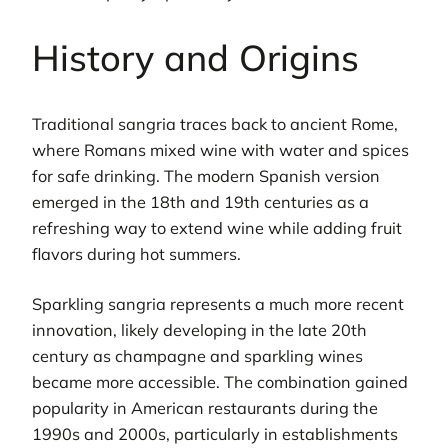
History and Origins
Traditional sangria traces back to ancient Rome,
where Romans mixed wine with water and spices
for safe drinking. The modern Spanish version
emerged in the 18th and 19th centuries as a
refreshing way to extend wine while adding fruit
flavors during hot summers.
Sparkling sangria represents a much more recent
innovation, likely developing in the late 20th
century as champagne and sparkling wines
became more accessible. The combination gained
popularity in American restaurants during the
1990s and 2000s, particularly in establishments