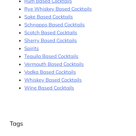
Rum Based Cocktails
Rye Whiskey Based Cocktails
Sake Based Cocktails
Schnapps Based Cocktails
Scotch Based Cocktails
Sherry Based Cocktails
Spirits
Tequila Based Cocktails
Vermouth Based Cocktails
Vodka Based Cocktails
Whiskey Based Cocktails
Wine Based Cocktails
Tags