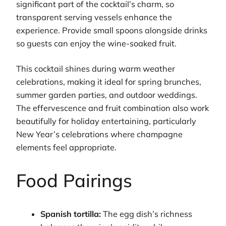
significant part of the cocktail’s charm, so
transparent serving vessels enhance the
experience. Provide small spoons alongside drinks
so guests can enjoy the wine-soaked fruit.
This cocktail shines during warm weather
celebrations, making it ideal for spring brunches,
summer garden parties, and outdoor weddings.
The effervescence and fruit combination also work
beautifully for holiday entertaining, particularly
New Year’s celebrations where champagne
elements feel appropriate.
Food Pairings
Spanish tortilla:
The egg dish’s richness