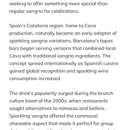
seeking to offer something more special than
regular sangria for celebrations.
Spain’s Catalonia region, home to Cava
production, naturally became an early adopter of
sparkling sangria variations. Barcelona’s tapas
bars began serving versions that combined local
Cava with traditional sangria ingredients. The
concept spread internationally as Spanish cuisine
gained global recognition and sparkling wine
consumption increased.
The drink’s popularity surged during the brunch
culture boom of the 2000s, when restaurants
sought alternatives to mimosas and bellinis.
Sparkling sangria offered the communal,
shareable aspect that made it perfect for group