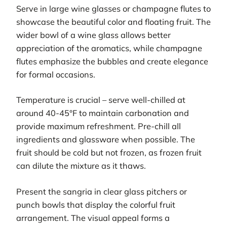
Serve in large wine glasses or champagne flutes to
showcase the beautiful color and floating fruit. The
wider bowl of a wine glass allows better
appreciation of the aromatics, while champagne
flutes emphasize the bubbles and create elegance
for formal occasions.
Temperature is crucial – serve well-chilled at
around 40-45°F to maintain carbonation and
provide maximum refreshment. Pre-chill all
ingredients and glassware when possible. The
fruit should be cold but not frozen, as frozen fruit
can dilute the mixture as it thaws.
Present the sangria in clear glass pitchers or
punch bowls that display the colorful fruit
arrangement. The visual appeal forms a