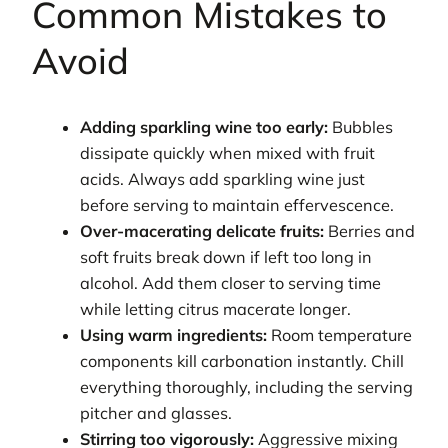
Common Mistakes to
Avoid
Adding sparkling wine too early:
Bubbles
dissipate quickly when mixed with fruit
acids. Always add sparkling wine just
before serving to maintain effervescence.
Over-macerating delicate fruits:
Berries and
soft fruits break down if left too long in
alcohol. Add them closer to serving time
while letting citrus macerate longer.
Using warm ingredients:
Room temperature
components kill carbonation instantly. Chill
everything thoroughly, including the serving
pitcher and glasses.
Stirring too vigorously:
Aggressive mixing