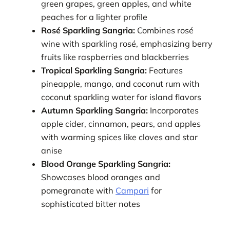
green grapes, green apples, and white
peaches for a lighter profile
Rosé Sparkling Sangria:
Combines rosé
wine with sparkling rosé, emphasizing berry
fruits like raspberries and blackberries
Tropical Sparkling Sangria:
Features
pineapple, mango, and coconut rum with
coconut sparkling water for island flavors
Autumn Sparkling Sangria:
Incorporates
apple cider, cinnamon, pears, and apples
with warming spices like cloves and star
anise
Blood Orange Sparkling Sangria:
Showcases blood oranges and
pomegranate with
Campari
for
sophisticated bitter notes