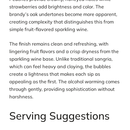
strawberries add brightness and color. The
brandy’s oak undertones become more apparent,
creating complexity that distinguishes this from
simple fruit-flavored sparkling wine.
The finish remains clean and refreshing, with
lingering fruit flavors and a crisp dryness from the
sparkling wine base. Unlike traditional sangria,
which can feel heavy and cloying, the bubbles
create a lightness that makes each sip as
appealing as the first. The alcohol warming comes
through gently, providing sophistication without
harshness.
Serving Suggestions