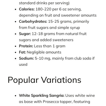
standard drinks per serving)
Calories:
180-220 per 6 oz serving,
depending on fruit and sweetener amounts
Carbohydrates:
15-25 grams, primarily
from fruit sugars and simple syrup
Sugar:
12-18 grams from natural fruit
sugars and added sweeteners
Protein:
Less than 1 gram
Fat:
Negligible amounts
Sodium:
5-10 mg, mainly from club soda if
used
Popular Variations
White Sparkling Sangria:
Uses white wine
as base with Prosecco topper, featuring