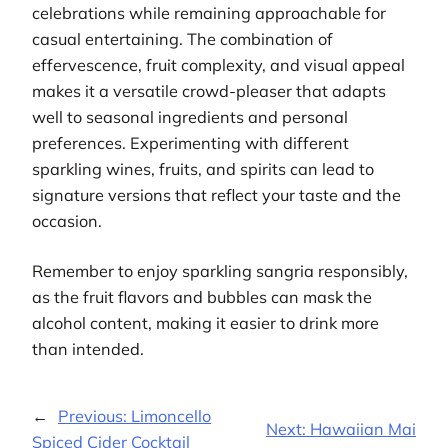
celebrations while remaining approachable for
casual entertaining. The combination of
effervescence, fruit complexity, and visual appeal
makes it a versatile crowd-pleaser that adapts
well to seasonal ingredients and personal
preferences. Experimenting with different
sparkling wines, fruits, and spirits can lead to
signature versions that reflect your taste and the
occasion.
Remember to enjoy sparkling sangria responsibly,
as the fruit flavors and bubbles can mask the
alcohol content, making it easier to drink more
than intended.
←
Previous:
Limoncello
Next:
Hawaiian Mai
Spiced Cider Cocktail