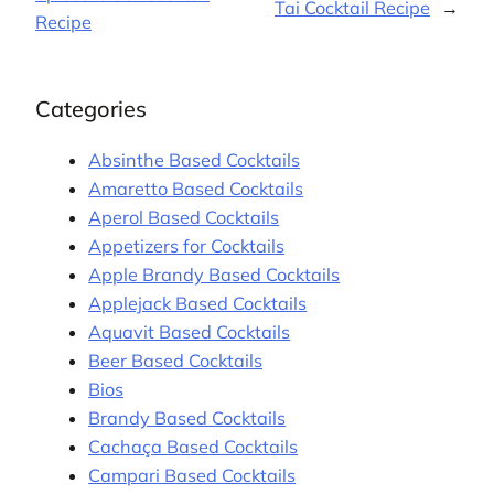
Tai Cocktail Recipe
→
Recipe
Categories
Absinthe Based Cocktails
Amaretto Based Cocktails
Aperol Based Cocktails
Appetizers for Cocktails
Apple Brandy Based Cocktails
Applejack Based Cocktails
Aquavit Based Cocktails
Beer Based Cocktails
Bios
Brandy Based Cocktails
Cachaça Based Cocktails
Campari Based Cocktails