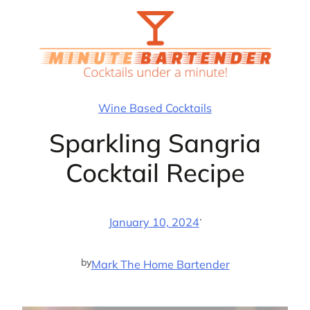
Skip
to
content
Wine Based Cocktails
Sparkling Sangria
Cocktail Recipe
·
January 10, 2024
by
Mark The Home Bartender