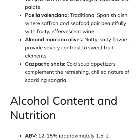
palate
Paella valenciana:
Traditional Spanish dish
where saffron and seafood pair beautifully
with fruity, effervescent wine
Almond marcona olives:
Nutty, salty flavors
provide savory contrast to sweet fruit
elements
Gazpacho shots:
Cold soup appetizers
complement the refreshing, chilled nature of
sparkling sangria
Alcohol Content and
Nutrition
ABV:
12-15% (approximately 1.5-2