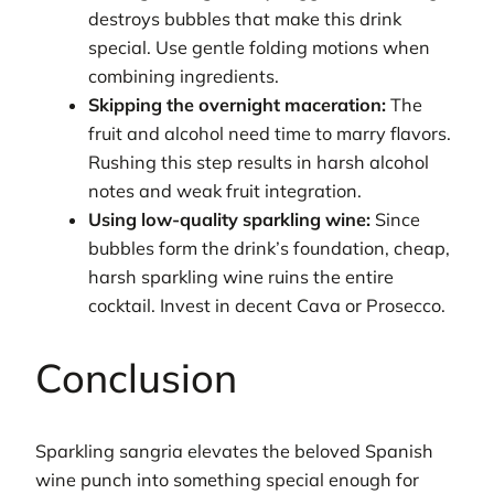
destroys bubbles that make this drink
special. Use gentle folding motions when
combining ingredients.
Skipping the overnight maceration:
The
fruit and alcohol need time to marry flavors.
Rushing this step results in harsh alcohol
notes and weak fruit integration.
Using low-quality sparkling wine:
Since
bubbles form the drink’s foundation, cheap,
harsh sparkling wine ruins the entire
cocktail. Invest in decent Cava or Prosecco.
Conclusion
Sparkling sangria elevates the beloved Spanish
wine punch into something special enough for