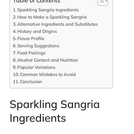
Table of Contents
Sparkling Sangria Ingredients
How to Make a Sparkling Sangria
Alternative Ingredients and Substitutes
History and Origins
Flavor Profile
Serving Suggestions
Food Pairings
Alcohol Content and Nutrition
Popular Variations
Common Mistakes to Avoid
Conclusion
Sparkling Sangria
Ingredients