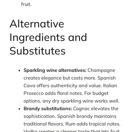
fruit.
Alternative
Ingredients and
Substitutes
Sparkling wine alternatives:
Champagne
creates elegance but costs more. Spanish
Cava offers authenticity and value. Italian
Prosecco adds floral notes. For budget
options, any dry sparkling wine works well.
Brandy substitutions:
Cognac elevates the
sophistication. Spanish brandy maintains
traditional flavors. Rum adds tropical notes.
Vodka creates a cleaner taste that lets fruit