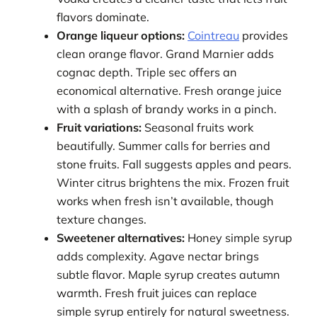
flavors dominate.
Orange liqueur options:
Cointreau
provides
clean orange flavor. Grand Marnier adds
cognac depth. Triple sec offers an
economical alternative. Fresh orange juice
with a splash of brandy works in a pinch.
Fruit variations:
Seasonal fruits work
beautifully. Summer calls for berries and
stone fruits. Fall suggests apples and pears.
Winter citrus brightens the mix. Frozen fruit
works when fresh isn’t available, though
texture changes.
Sweetener alternatives:
Honey simple syrup
adds complexity. Agave nectar brings
subtle flavor. Maple syrup creates autumn
warmth. Fresh fruit juices can replace
simple syrup entirely for natural sweetness.