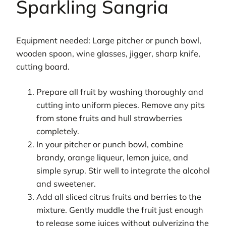
Sparkling Sangria
Equipment needed: Large pitcher or punch bowl,
wooden spoon, wine glasses, jigger, sharp knife,
cutting board.
Prepare all fruit by washing thoroughly and
cutting into uniform pieces. Remove any pits
from stone fruits and hull strawberries
completely.
In your pitcher or punch bowl, combine
brandy, orange liqueur, lemon juice, and
simple syrup. Stir well to integrate the alcohol
and sweetener.
Add all sliced citrus fruits and berries to the
mixture. Gently muddle the fruit just enough
to release some juices without pulverizing the