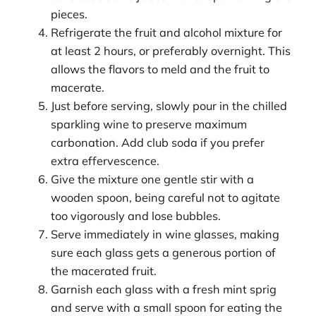
pieces.
Refrigerate the fruit and alcohol mixture for
at least 2 hours, or preferably overnight. This
allows the flavors to meld and the fruit to
macerate.
Just before serving, slowly pour in the chilled
sparkling wine to preserve maximum
carbonation. Add club soda if you prefer
extra effervescence.
Give the mixture one gentle stir with a
wooden spoon, being careful not to agitate
too vigorously and lose bubbles.
Serve immediately in wine glasses, making
sure each glass gets a generous portion of
the macerated fruit.
Garnish each glass with a fresh mint sprig
and serve with a small spoon for eating the