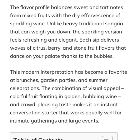
The flavor profile balances sweet and tart notes
from mixed fruits with the dry effervescence of
sparkling wine. Unlike heavy traditional sangria
that can weigh you down, the sparkling version
feels refreshing and elegant. Each sip delivers
waves of citrus, berry, and stone fruit flavors that
dance on your palate thanks to the bubbles.
This modern interpretation has become a favorite
at brunches, garden parties, and summer
celebrations. The combination of visual appeal –
colorful fruit floating in golden, bubbling wine –
and crowd-pleasing taste makes it an instant
conversation starter that works equally well for
intimate gatherings and large events.