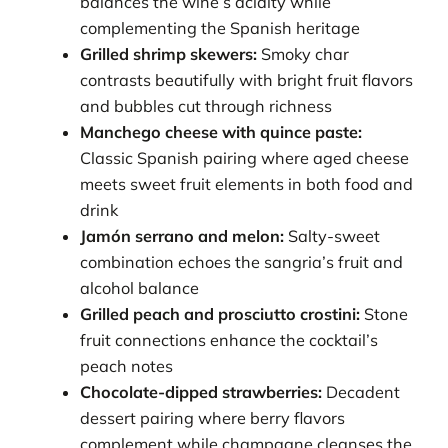
balances the wine’s acidity while
complementing the Spanish heritage
Grilled shrimp skewers:
Smoky char
contrasts beautifully with bright fruit flavors
and bubbles cut through richness
Manchego cheese with quince paste:
Classic Spanish pairing where aged cheese
meets sweet fruit elements in both food and
drink
Jamón serrano and melon:
Salty-sweet
combination echoes the sangria’s fruit and
alcohol balance
Grilled peach and prosciutto crostini:
Stone
fruit connections enhance the cocktail’s
peach notes
Chocolate-dipped strawberries:
Decadent
dessert pairing where berry flavors
complement while champagne cleanses the