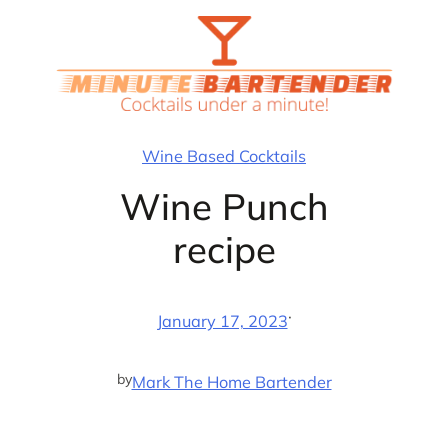
Skip
to
content
Wine Based Cocktails
Wine Punch
recipe
·
January 17, 2023
by
Mark The Home Bartender