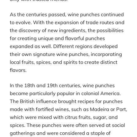
As the centuries passed, wine punches continued
to evolve. With the expansion of trade routes and
the discovery of new ingredients, the possibilities
for creating unique and flavorful punches
expanded as well. Different regions developed
their own signature wine punches, incorporating
local fruits, spices, and spirits to create distinct
flavors.
In the 18th and 19th centuries, wine punches
became particularly popular in colonial America.
The British influence brought recipes for punches
made with fortified wines, such as Madeira or Port,
which were mixed with citrus fruits, sugar, and
spices. These punches were often served at social
gatherings and were considered a staple of