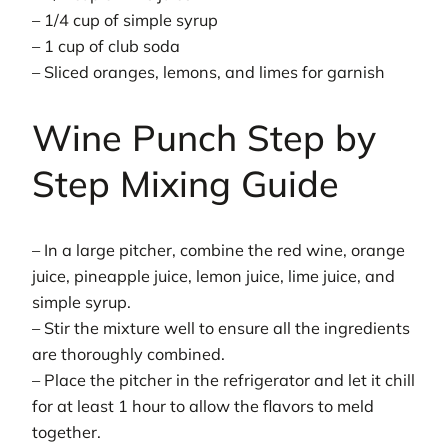
– 1/4 cup of simple syrup
– 1 cup of club soda
– Sliced oranges, lemons, and limes for garnish
Wine Punch Step by
Step Mixing Guide
– In a large pitcher, combine the red wine, orange
juice, pineapple juice, lemon juice, lime juice, and
simple syrup.
– Stir the mixture well to ensure all the ingredients
are thoroughly combined.
– Place the pitcher in the refrigerator and let it chill
for at least 1 hour to allow the flavors to meld
together.