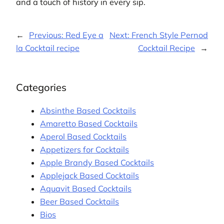
and a touch of history in every sip.
←
Previous:
Red Eye a
Next:
French Style Pernod
la Cocktail recipe
Cocktail Recipe
→
Categories
Absinthe Based Cocktails
Amaretto Based Cocktails
Aperol Based Cocktails
Appetizers for Cocktails
Apple Brandy Based Cocktails
Applejack Based Cocktails
Aquavit Based Cocktails
Beer Based Cocktails
Bios