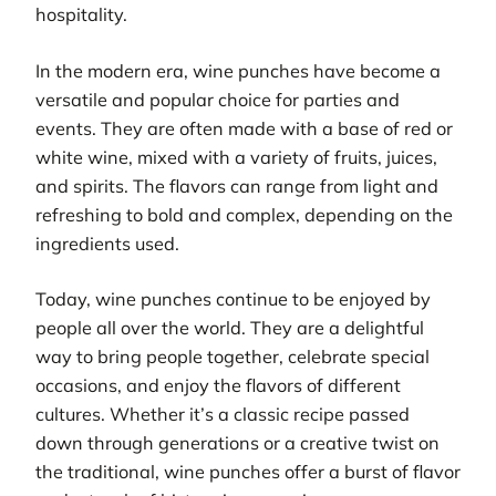
hospitality.
In the modern era, wine punches have become a
versatile and popular choice for parties and
events. They are often made with a base of red or
white wine, mixed with a variety of fruits, juices,
and spirits. The flavors can range from light and
refreshing to bold and complex, depending on the
ingredients used.
Today, wine punches continue to be enjoyed by
people all over the world. They are a delightful
way to bring people together, celebrate special
occasions, and enjoy the flavors of different
cultures. Whether it’s a classic recipe passed
down through generations or a creative twist on
the traditional, wine punches offer a burst of flavor