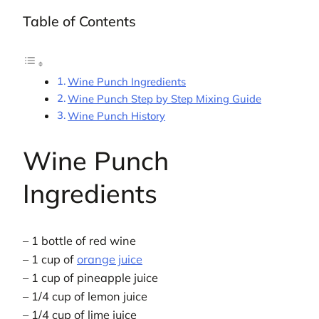
Table of Contents
Wine Punch Ingredients
Wine Punch Step by Step Mixing Guide
Wine Punch History
Wine Punch
Ingredients
– 1 bottle of red wine
– 1 cup of
orange juice
– 1 cup of pineapple juice
– 1/4 cup of lemon juice
– 1/4 cup of lime juice