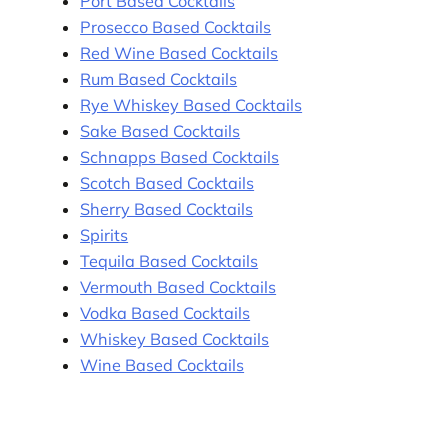
Port Based Cocktails
Prosecco Based Cocktails
Red Wine Based Cocktails
Rum Based Cocktails
Rye Whiskey Based Cocktails
Sake Based Cocktails
Schnapps Based Cocktails
Scotch Based Cocktails
Sherry Based Cocktails
Spirits
Tequila Based Cocktails
Vermouth Based Cocktails
Vodka Based Cocktails
Whiskey Based Cocktails
Wine Based Cocktails