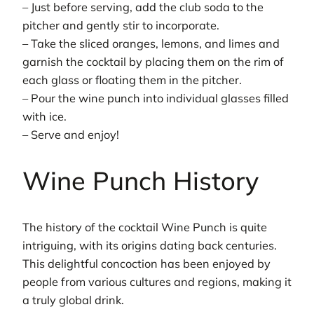
– Just before serving, add the club soda to the
pitcher and gently stir to incorporate.
– Take the sliced oranges, lemons, and limes and
garnish the cocktail by placing them on the rim of
each glass or floating them in the pitcher.
– Pour the wine punch into individual glasses filled
with ice.
– Serve and enjoy!
Wine Punch History
The history of the cocktail Wine Punch is quite
intriguing, with its origins dating back centuries.
This delightful concoction has been enjoyed by
people from various cultures and regions, making it
a truly global drink.