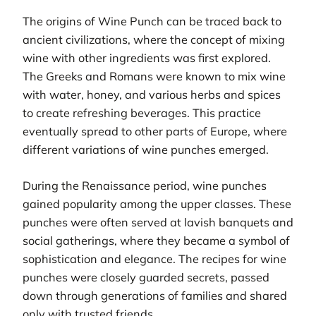
The origins of Wine Punch can be traced back to
ancient civilizations, where the concept of mixing
wine with other ingredients was first explored.
The Greeks and Romans were known to mix wine
with water, honey, and various herbs and spices
to create refreshing beverages. This practice
eventually spread to other parts of Europe, where
different variations of wine punches emerged.
During the Renaissance period, wine punches
gained popularity among the upper classes. These
punches were often served at lavish banquets and
social gatherings, where they became a symbol of
sophistication and elegance. The recipes for wine
punches were closely guarded secrets, passed
down through generations of families and shared
only with trusted friends.