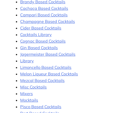
Brandy Based Cocktails
Cachaça Based Cocktails
Campari Based Cocktails
Champagne Based Cocktails
Cider Based Cocktails
Cocktails Library
Cognac Based Cocktails
Gin Based Cocktails
Jagermeister Based Cocktails
Library
Limoncello Based Cocktails
Melon Liqueur Based Cocktails
Mezcal Based Cocktails
Misc Cocktails
Mixers
Mocktails
Pisco Based Cocktails