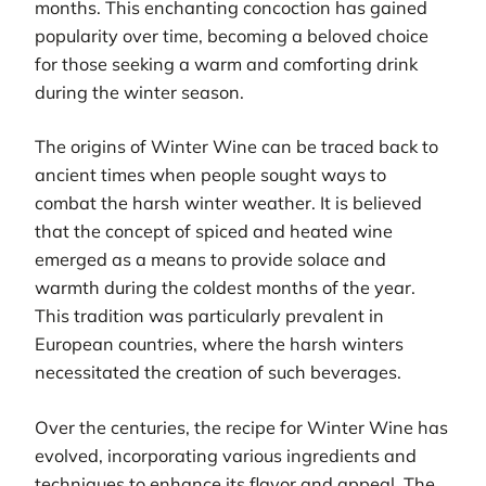
months. This enchanting concoction has gained
popularity over time, becoming a beloved choice
for those seeking a warm and comforting drink
during the winter season.
The origins of Winter Wine can be traced back to
ancient times when people sought ways to
combat the harsh winter weather. It is believed
that the concept of spiced and heated wine
emerged as a means to provide solace and
warmth during the coldest months of the year.
This tradition was particularly prevalent in
European countries, where the harsh winters
necessitated the creation of such beverages.
Over the centuries, the recipe for Winter Wine has
evolved, incorporating various ingredients and
techniques to enhance its flavor and appeal. The