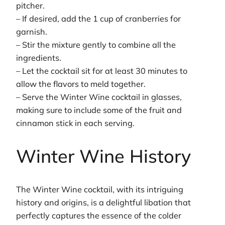
pitcher.
– If desired, add the 1 cup of cranberries for
garnish.
– Stir the mixture gently to combine all the
ingredients.
– Let the cocktail sit for at least 30 minutes to
allow the flavors to meld together.
– Serve the Winter Wine cocktail in glasses,
making sure to include some of the fruit and
cinnamon stick in each serving.
Winter Wine History
The Winter Wine cocktail, with its intriguing
history and origins, is a delightful libation that
perfectly captures the essence of the colder