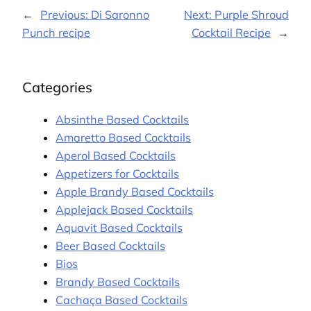
←
Previous:
Di Saronno
Next:
Purple Shroud
Punch recipe
Cocktail Recipe
→
Categories
Absinthe Based Cocktails
Amaretto Based Cocktails
Aperol Based Cocktails
Appetizers for Cocktails
Apple Brandy Based Cocktails
Applejack Based Cocktails
Aquavit Based Cocktails
Beer Based Cocktails
Bios
Brandy Based Cocktails
Cachaça Based Cocktails