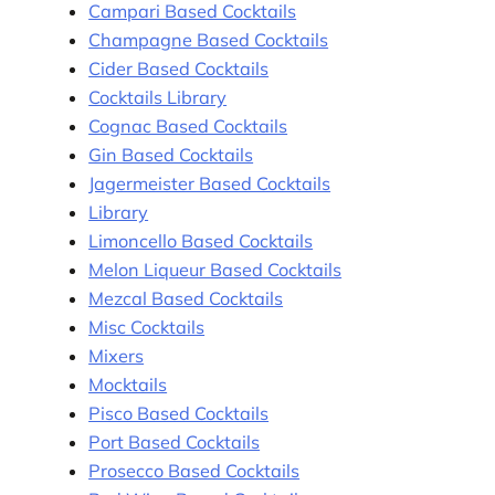
Campari Based Cocktails
Champagne Based Cocktails
Cider Based Cocktails
Cocktails Library
Cognac Based Cocktails
Gin Based Cocktails
Jagermeister Based Cocktails
Library
Limoncello Based Cocktails
Melon Liqueur Based Cocktails
Mezcal Based Cocktails
Misc Cocktails
Mixers
Mocktails
Pisco Based Cocktails
Port Based Cocktails
Prosecco Based Cocktails