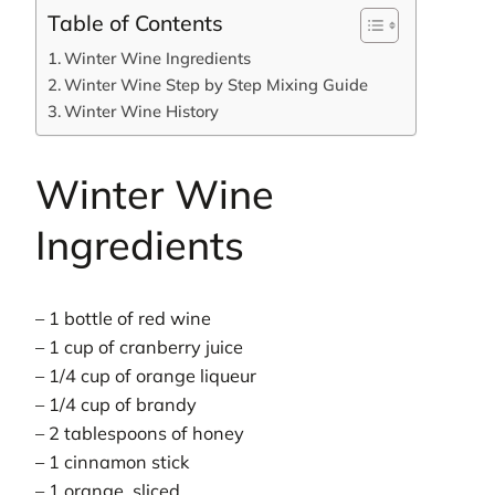
Table of Contents
Winter Wine Ingredients
Winter Wine Step by Step Mixing Guide
Winter Wine History
Winter Wine
Ingredients
– 1 bottle of red wine
– 1 cup of cranberry juice
– 1/4 cup of orange liqueur
– 1/4 cup of brandy
– 2 tablespoons of honey
– 1 cinnamon stick
– 1 orange, sliced