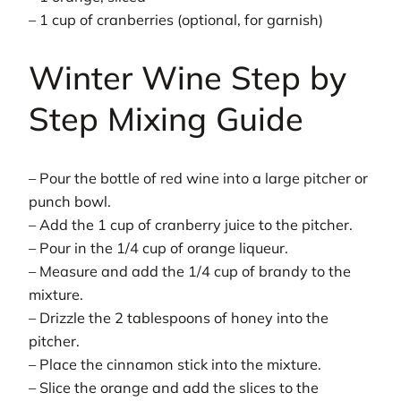
– 1 cup of cranberries (optional, for garnish)
Winter Wine Step by
Step Mixing Guide
– Pour the bottle of red wine into a large pitcher or
punch bowl.
– Add the 1 cup of cranberry juice to the pitcher.
– Pour in the 1/4 cup of orange liqueur.
– Measure and add the 1/4 cup of brandy to the
mixture.
– Drizzle the 2 tablespoons of honey into the
pitcher.
– Place the cinnamon stick into the mixture.
– Slice the orange and add the slices to the