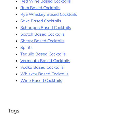
Red Wine Based Cocktails
Rum Based Cocktails
Rye Whiskey Based Cocktails
Sake Based Cocktails
Schnapps Based Cocktails
Scotch Based Cocktails
Sherry Based Cocktails
Spirits
Tequila Based Cocktails
Vermouth Based Cocktails
Vodka Based Cocktails
Whiskey Based Cocktails
Wine Based Cocktails
Tags