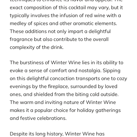
exact composition of this cocktail may vary, but it
typically involves the infusion of red wine with a
medley of spices and other aromatic elements.
These additions not only impart a delightful
fragrance but also contribute to the overall
complexity of the drink.
The burstiness of Winter Wine lies in its ability to
evoke a sense of comfort and nostalgia. Sipping
on this delightful concoction transports one to cozy
evenings by the fireplace, surrounded by loved
ones, and shielded from the biting cold outside.
The warm and inviting nature of Winter Wine
makes it a popular choice for holiday gatherings
and festive celebrations.
Despite its long history, Winter Wine has