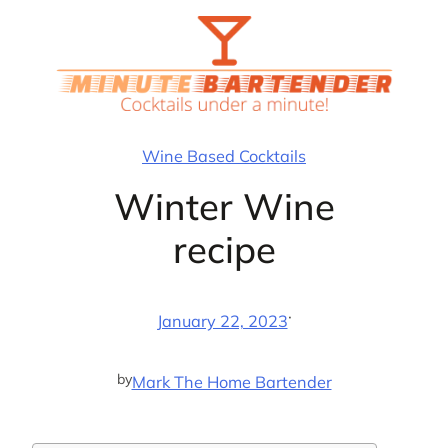
Skip
to
content
Wine Based Cocktails
Winter Wine
recipe
·
January 22, 2023
by
Mark The Home Bartender