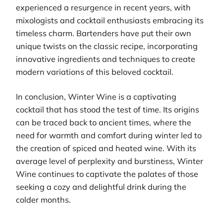
experienced a resurgence in recent years, with
mixologists and cocktail enthusiasts embracing its
timeless charm. Bartenders have put their own
unique twists on the classic recipe, incorporating
innovative ingredients and techniques to create
modern variations of this beloved cocktail.
In conclusion, Winter Wine is a captivating
cocktail that has stood the test of time. Its origins
can be traced back to ancient times, where the
need for warmth and comfort during winter led to
the creation of spiced and heated wine. With its
average level of perplexity and burstiness, Winter
Wine continues to captivate the palates of those
seeking a cozy and delightful drink during the
colder months.