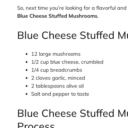
So, next time you’re looking for a flavorful and
Blue Cheese Stuffed Mushrooms
.
Blue Cheese Stuffed M
12 large mushrooms
1/2 cup blue cheese, crumbled
1/4 cup breadcrumbs
2 cloves garlic, minced
2 tablespoons olive oil
Salt and pepper to taste
Blue Cheese Stuffed M
Process