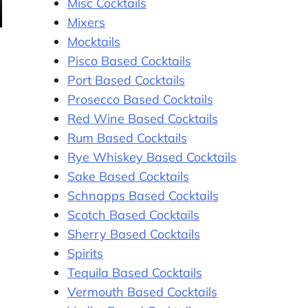
Misc Cocktails
Mixers
Mocktails
Pisco Based Cocktails
Port Based Cocktails
Prosecco Based Cocktails
Red Wine Based Cocktails
Rum Based Cocktails
Rye Whiskey Based Cocktails
Sake Based Cocktails
Schnapps Based Cocktails
Scotch Based Cocktails
Sherry Based Cocktails
Spirits
Tequila Based Cocktails
Vermouth Based Cocktails