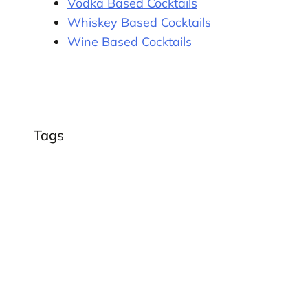
Vodka Based Cocktails
Whiskey Based Cocktails
Wine Based Cocktails
Tags