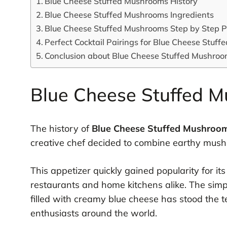
Blue Cheese Stuffed Mushrooms History
Blue Cheese Stuffed Mushrooms Ingredients
Blue Cheese Stuffed Mushrooms Step by Step P
Perfect Cocktail Pairings for Blue Cheese Stuf
Conclusion about Blue Cheese Stuffed Mushro
Blue Cheese Stuffed M
The history of
Blue Cheese Stuffed Mushroo
creative chef decided to combine earthy mush
This appetizer quickly gained popularity for i
restaurants and home kitchens alike. The sim
filled with creamy blue cheese has stood the t
enthusiasts around the world.