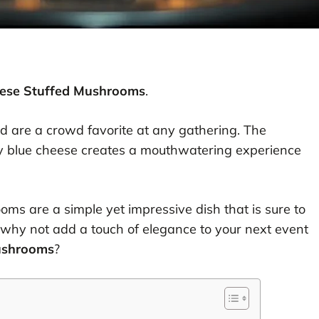
eese Stuffed Mushrooms
.
nd are a crowd favorite at any gathering. The
 blue cheese creates a mouthwatering experience
oms are a simple yet impressive dish that is sure to
 why not add a touch of elegance to your next event
ushrooms
?