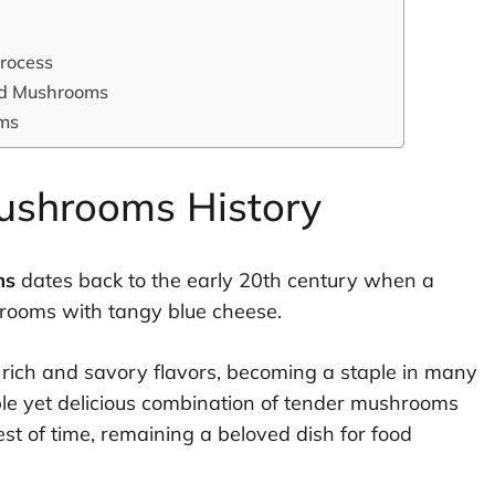
rocess
fed Mushrooms
oms
ushrooms History
ms
dates back to the early 20th century when a
rooms with tangy blue cheese.
ts rich and savory flavors, becoming a staple in many
ple yet delicious combination of tender mushrooms
est of time, remaining a beloved dish for food