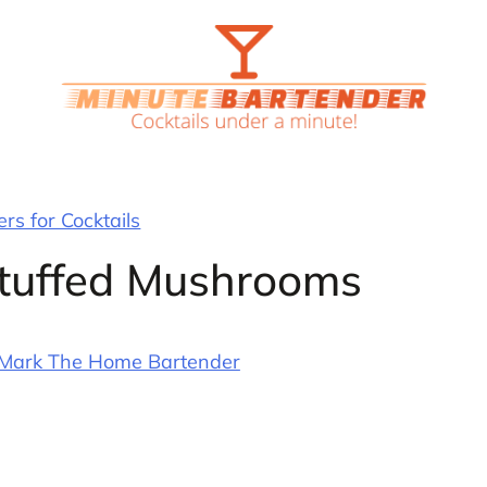
rs for Cocktails
Stuffed Mushrooms
Mark The Home Bartender