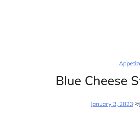
Skip
to
content
Appetize
Blue Cheese 
·
by
January 3, 2023