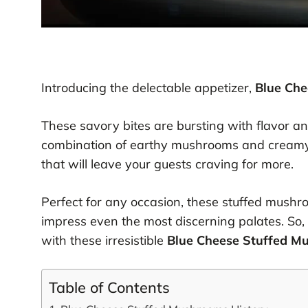
Introducing the delectable appetizer,
Blue Ch
These savory bites are bursting with flavor a
combination of earthy mushrooms and creamy
that will leave your guests craving for more.
Perfect for any occasion, these stuffed mushro
impress even the most discerning palates. So,
with these irresistible
Blue Cheese Stuffed M
Table of Contents