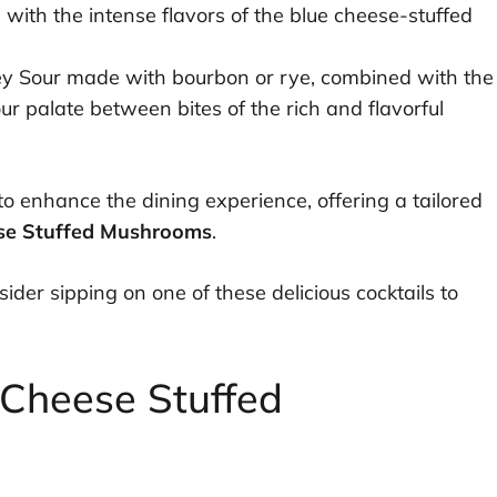
 with the intense flavors of the blue cheese-stuffed
y Sour made with bourbon or rye, combined with the
our palate between bites of the rich and flavorful
 to enhance the dining experience, offering a tailored
se Stuffed Mushrooms
.
sider sipping on one of these delicious cocktails to
 Cheese Stuffed