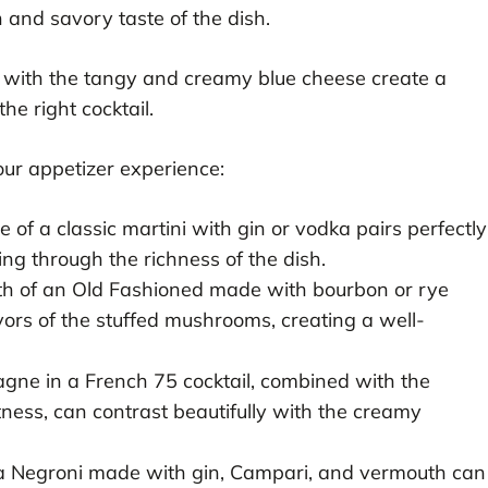
h and savory taste of the dish.
with the tangy and creamy blue cheese create a
he right cocktail.
ur appetizer experience:
 of a classic martini with gin or vodka pairs perfectly
ting through the richness of the dish.
 of an Old Fashioned made with bourbon or rye
rs of the stuffed mushrooms, creating a well-
ne in a French 75 cocktail, combined with the
tness, can contrast beautifully with the creamy
 a Negroni made with gin, Campari, and vermouth can