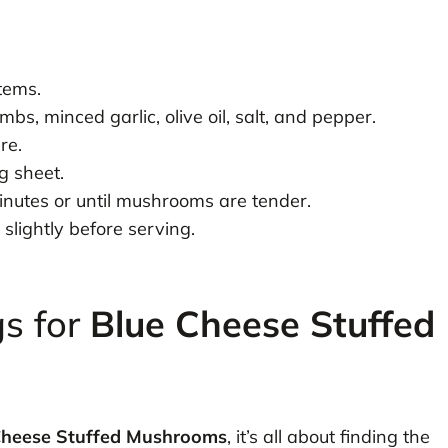
tems.
bs, minced garlic, olive oil, salt, and pepper.
re.
g sheet.
nutes or until mushrooms are tender.
slightly before serving.
gs for
Blue Cheese Stuffed
Cheese Stuffed Mushrooms
, it’s all about finding the