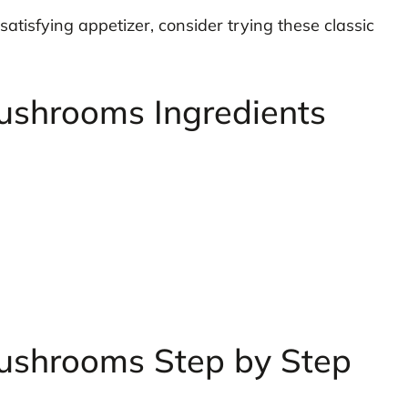
 satisfying appetizer, consider trying these classic
ushrooms Ingredients
ushrooms Step by Step