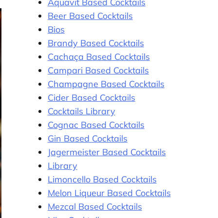
Aquavit Based Cocktails
Beer Based Cocktails
Bios
Brandy Based Cocktails
Cachaça Based Cocktails
Campari Based Cocktails
Champagne Based Cocktails
Cider Based Cocktails
Cocktails Library
Cognac Based Cocktails
Gin Based Cocktails
Jagermeister Based Cocktails
Library
Limoncello Based Cocktails
Melon Liqueur Based Cocktails
Mezcal Based Cocktails