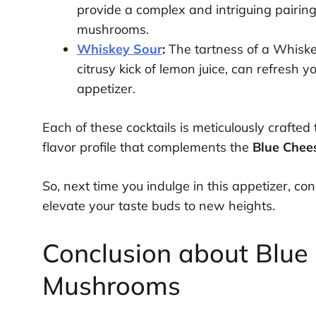
provide a complex and intriguing pairing
mushrooms.
Whiskey Sour
:
The tartness of a Whiske
citrusy kick of lemon juice, can refresh y
appetizer.
Each of these cocktails is meticulously crafted
flavor profile that complements the
Blue Chee
So, next time you indulge in this appetizer, con
elevate your taste buds to new heights.
Conclusion about Blue
Mushrooms