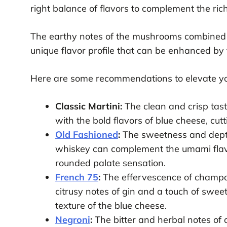
right balance of flavors to complement the ric
The earthy notes of the mushrooms combined 
unique flavor profile that can be enhanced by t
Here are some recommendations to elevate yo
Classic Martini:
The clean and crisp taste
with the bold flavors of blue cheese, cut
Old Fashioned
:
The sweetness and depth
whiskey can complement the umami flavo
rounded palate sensation.
French 75
:
The effervescence of champag
citrusy notes of gin and a touch of swee
texture of the blue cheese.
Negroni
:
The bitter and herbal notes of