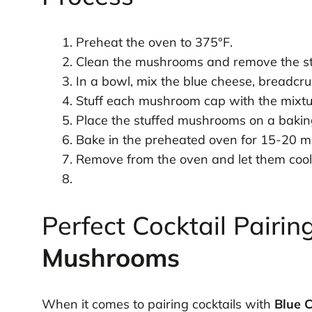
Preheat the oven to 375°F.
Clean the mushrooms and remove the s
In a bowl, mix the blue cheese, breadcrum
Stuff each mushroom cap with the mixtu
Place the stuffed mushrooms on a bakin
Bake in the preheated oven for 15-20 mi
Remove from the oven and let them cool 
Perfect Cocktail Pairin
Mushrooms
When it comes to pairing cocktails with
Blue 