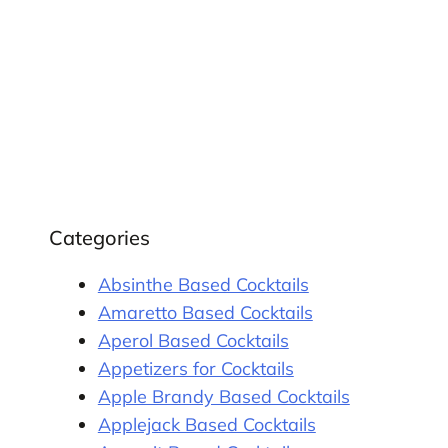
Categories
Absinthe Based Cocktails
Amaretto Based Cocktails
Aperol Based Cocktails
Appetizers for Cocktails
Apple Brandy Based Cocktails
Applejack Based Cocktails