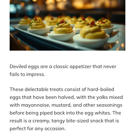
Deviled eggs are a classic appetizer that never
fails to impress.
These delectable treats consist of hard-boiled
eggs that have been halved, with the yolks mixed
with mayonnaise, mustard, and other seasonings
before being piped back into the egg whites. The
result is a creamy, tangy bite-sized snack that is
perfect for any occasion.