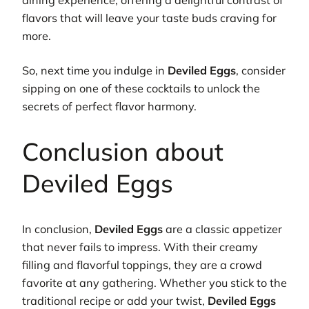
flavors that will leave your taste buds craving for
more.
So, next time you indulge in
Deviled Eggs
, consider
sipping on one of these cocktails to unlock the
secrets of perfect flavor harmony.
Conclusion about
Deviled Eggs
In conclusion,
Deviled Eggs
are a classic appetizer
that never fails to impress. With their creamy
filling and flavorful toppings, they are a crowd
favorite at any gathering. Whether you stick to the
traditional recipe or add your twist,
Deviled Eggs