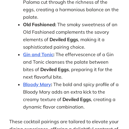
Paloma cut through the richness of the
eggs, creating a harmonious balance on the
palate.
Old Fashioned:
The smoky sweetness of an
Old Fashioned complements the savory
elements of
Deviled Eggs
, making it a
sophisticated pairing choice.
Gin and Tonic
:
The effervescence of a Gin
and Tonic cleanses the palate between
bites of
Deviled Eggs
, preparing it for the
next flavorful bite.
Bloody Mary
:
The bold and spicy profile of a
Bloody Mary adds an extra kick to the
creamy texture of
Deviled Eggs
, creating a
dynamic flavor combination.
These cocktail pairings are tailored to elevate your
dining experience, offering a delightful contrast of