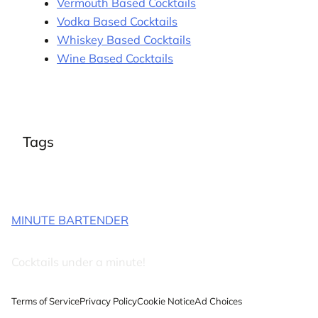
Vermouth Based Cocktails
Vodka Based Cocktails
Whiskey Based Cocktails
Wine Based Cocktails
Tags
MINUTE BARTENDER
Cocktails under a minute!
Terms of Service
Privacy Policy
Cookie Notice
Ad Choices