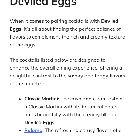
Deviled Eggs
When it comes to pairing cocktails with
Deviled
Eggs
, it’s all about finding the perfect balance of
flavors to complement the rich and creamy texture
of the eggs.
The cocktails listed below are designed to
enhance the overall dining experience, offering a
delightful contrast to the savory and tangy flavors
of the appetizer.
Classic Martini:
The crisp and clean taste of
a Classic Martini with its botanical notes
pairs beautifully with the creamy filling of
Deviled Eggs
.
Paloma
:
The refreshing citrusy flavors of a