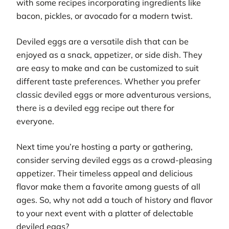
with some recipes incorporating ingredients like
bacon, pickles, or avocado for a modern twist.
Deviled eggs are a versatile dish that can be
enjoyed as a snack, appetizer, or side dish. They
are easy to make and can be customized to suit
different taste preferences. Whether you prefer
classic deviled eggs or more adventurous versions,
there is a deviled egg recipe out there for
everyone.
Next time you’re hosting a party or gathering,
consider serving deviled eggs as a crowd-pleasing
appetizer. Their timeless appeal and delicious
flavor make them a favorite among guests of all
ages. So, why not add a touch of history and flavor
to your next event with a platter of delectable
deviled eggs?