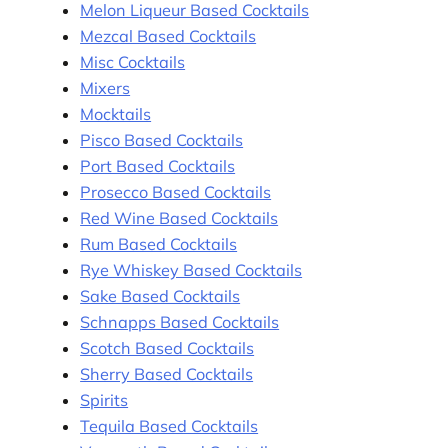
Melon Liqueur Based Cocktails
Mezcal Based Cocktails
Misc Cocktails
Mixers
Mocktails
Pisco Based Cocktails
Port Based Cocktails
Prosecco Based Cocktails
Red Wine Based Cocktails
Rum Based Cocktails
Rye Whiskey Based Cocktails
Sake Based Cocktails
Schnapps Based Cocktails
Scotch Based Cocktails
Sherry Based Cocktails
Spirits
Tequila Based Cocktails