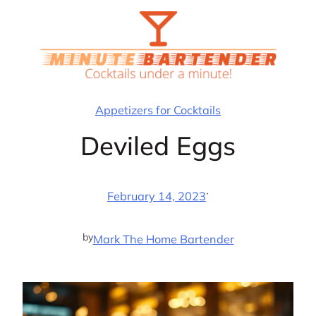
Skip
to
content
Appetizers for Cocktails
Deviled Eggs
·
February 14, 2023
by
Mark The Home Bartender