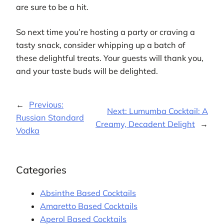
are sure to be a hit.
So next time you’re hosting a party or craving a
tasty snack, consider whipping up a batch of
these delightful treats. Your guests will thank you,
and your taste buds will be delighted.
←
Previous:
Next:
Lumumba Cocktail: A
Russian Standard
Creamy, Decadent Delight
→
Vodka
Categories
Absinthe Based Cocktails
Amaretto Based Cocktails
Aperol Based Cocktails