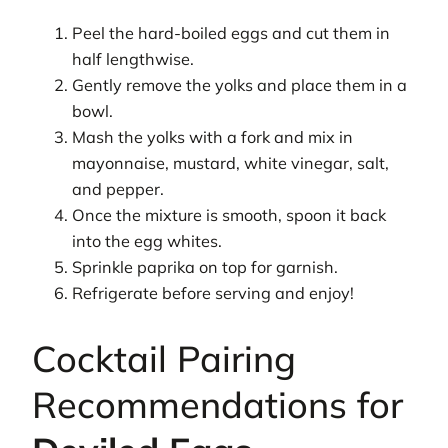
Peel the hard-boiled eggs and cut them in
half lengthwise.
Gently remove the yolks and place them in a
bowl.
Mash the yolks with a fork and mix in
mayonnaise, mustard, white vinegar, salt,
and pepper.
Once the mixture is smooth, spoon it back
into the egg whites.
Sprinkle paprika on top for garnish.
Refrigerate before serving and enjoy!
Cocktail Pairing
Recommendations for