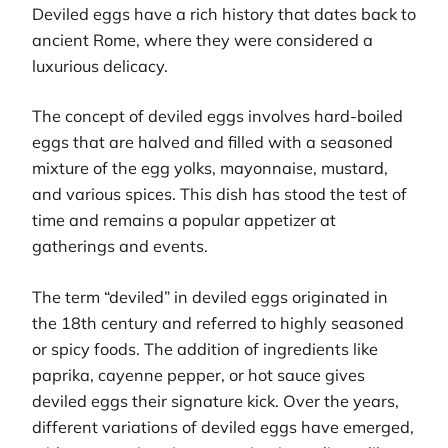
Deviled eggs have a rich history that dates back to
ancient Rome, where they were considered a
luxurious delicacy.
The concept of deviled eggs involves hard-boiled
eggs that are halved and filled with a seasoned
mixture of the egg yolks, mayonnaise, mustard,
and various spices. This dish has stood the test of
time and remains a popular appetizer at
gatherings and events.
The term “deviled” in deviled eggs originated in
the 18th century and referred to highly seasoned
or spicy foods. The addition of ingredients like
paprika, cayenne pepper, or hot sauce gives
deviled eggs their signature kick. Over the years,
different variations of deviled eggs have emerged,