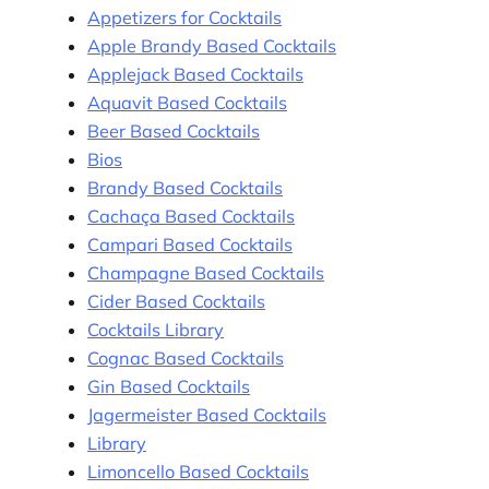
Appetizers for Cocktails
Apple Brandy Based Cocktails
Applejack Based Cocktails
Aquavit Based Cocktails
Beer Based Cocktails
Bios
Brandy Based Cocktails
Cachaça Based Cocktails
Campari Based Cocktails
Champagne Based Cocktails
Cider Based Cocktails
Cocktails Library
Cognac Based Cocktails
Gin Based Cocktails
Jagermeister Based Cocktails
Library
Limoncello Based Cocktails