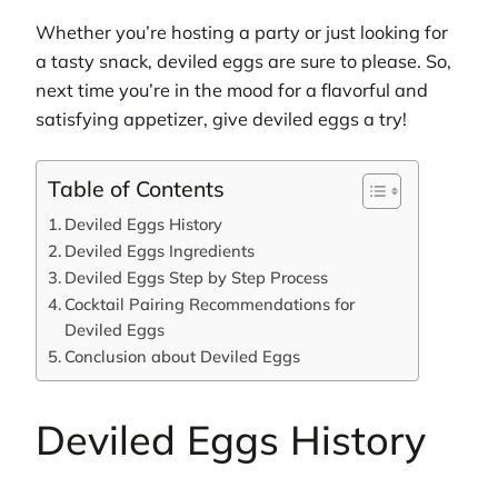
Whether you’re hosting a party or just looking for
a tasty snack, deviled eggs are sure to please. So,
next time you’re in the mood for a flavorful and
satisfying appetizer, give deviled eggs a try!
Table of Contents
Deviled Eggs History
Deviled Eggs Ingredients
Deviled Eggs Step by Step Process
Cocktail Pairing Recommendations for
Deviled Eggs
Conclusion about Deviled Eggs
Deviled Eggs History