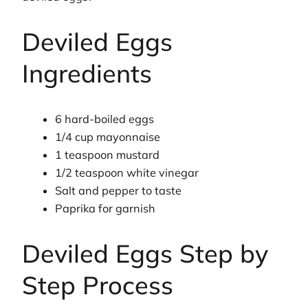
Deviled Eggs
Ingredients
6 hard-boiled eggs
1/4 cup mayonnaise
1 teaspoon mustard
1/2 teaspoon white vinegar
Salt and pepper to taste
Paprika for garnish
Deviled Eggs Step by
Step Process