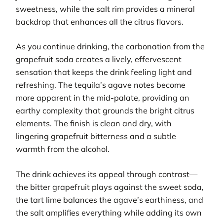
sweetness, while the salt rim provides a mineral
backdrop that enhances all the citrus flavors.
As you continue drinking, the carbonation from the
grapefruit soda creates a lively, effervescent
sensation that keeps the drink feeling light and
refreshing. The tequila’s agave notes become
more apparent in the mid-palate, providing an
earthy complexity that grounds the bright citrus
elements. The finish is clean and dry, with
lingering grapefruit bitterness and a subtle
warmth from the alcohol.
The drink achieves its appeal through contrast—
the bitter grapefruit plays against the sweet soda,
the tart lime balances the agave’s earthiness, and
the salt amplifies everything while adding its own