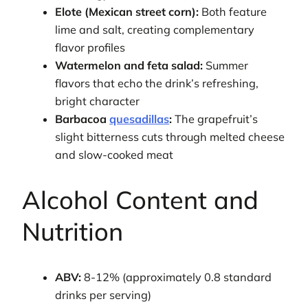
Elote (Mexican street corn):
Both feature
lime and salt, creating complementary
flavor profiles
Watermelon and feta salad:
Summer
flavors that echo the drink’s refreshing,
bright character
Barbacoa
quesadillas
:
The grapefruit’s
slight bitterness cuts through melted cheese
and slow-cooked meat
Alcohol Content and
Nutrition
ABV:
8-12% (approximately 0.8 standard
drinks per serving)