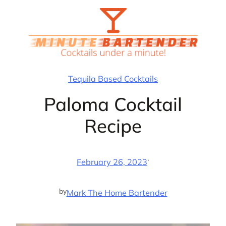
Skip
to
content
Tequila Based Cocktails
Paloma Cocktail
Recipe
·
February 26, 2023
by
Mark The Home Bartender