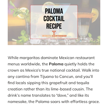
While margaritas dominate Mexican restaurant
menus worldwide, the
Paloma
quietly holds the
crown as Mexico’s true national cocktail. Walk into
any cantina from Tijuana to Cancun, and you’ll
find locals sipping this grapefruit and tequila
creation rather than its lime-based cousin. The
drink’s name translates to “dove,” and like its
namesake, the Paloma soars with effortless grace.