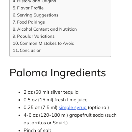
History and Origins
Flavor Profile
Serving Suggestions
Food Pairings
Alcohol Content and Nutrition
Popular Variations
Common Mistakes to Avoid
Conclusion
Paloma Ingredients
2 oz (60 ml) silver tequila
0.5 oz (15 ml) fresh lime juice
0.25 oz (7.5 ml)
simple syrup
(optional)
4-6 oz (120-180 ml) grapefruit soda (such
as Jarritos or Squirt)
Pinch of salt