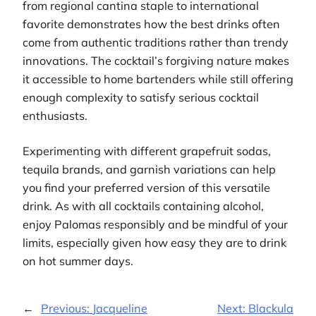
from regional cantina staple to international
favorite demonstrates how the best drinks often
come from authentic traditions rather than trendy
innovations. The cocktail’s forgiving nature makes
it accessible to home bartenders while still offering
enough complexity to satisfy serious cocktail
enthusiasts.
Experimenting with different grapefruit sodas,
tequila brands, and garnish variations can help
you find your preferred version of this versatile
drink. As with all cocktails containing alcohol,
enjoy Palomas responsibly and be mindful of your
limits, especially given how easy they are to drink
on hot summer days.
←
Previous:
Jacqueline
Next:
Blackula