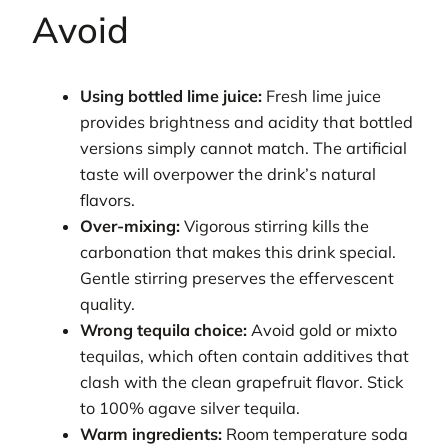
Avoid
Using bottled lime juice:
Fresh lime juice
provides brightness and acidity that bottled
versions simply cannot match. The artificial
taste will overpower the drink’s natural
flavors.
Over-mixing:
Vigorous stirring kills the
carbonation that makes this drink special.
Gentle stirring preserves the effervescent
quality.
Wrong tequila choice:
Avoid gold or mixto
tequilas, which often contain additives that
clash with the clean grapefruit flavor. Stick
to 100% agave silver tequila.
Warm ingredients:
Room temperature soda