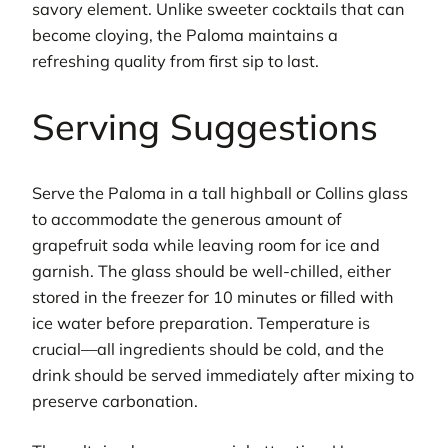
savory element. Unlike sweeter cocktails that can
become cloying, the Paloma maintains a
refreshing quality from first sip to last.
Serving Suggestions
Serve the Paloma in a tall highball or Collins glass
to accommodate the generous amount of
grapefruit soda while leaving room for ice and
garnish. The glass should be well-chilled, either
stored in the freezer for 10 minutes or filled with
ice water before preparation. Temperature is
crucial—all ingredients should be cold, and the
drink should be served immediately after mixing to
preserve carbonation.