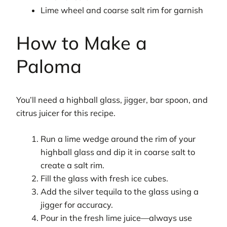
Lime wheel and coarse salt rim for garnish
How to Make a
Paloma
You’ll need a highball glass, jigger, bar spoon, and
citrus juicer for this recipe.
Run a lime wedge around the rim of your
highball glass and dip it in coarse salt to
create a salt rim.
Fill the glass with fresh ice cubes.
Add the silver tequila to the glass using a
jigger for accuracy.
Pour in the fresh lime juice—always use