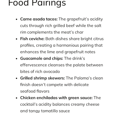
Food Pairings
Carne asada tacos:
The grapefruit’s acidity
cuts through rich grilled beef while the salt
rim complements the meat’s char
Fish ceviche:
Both dishes share bright citrus
profiles, creating a harmonious pairing that
enhances the lime and grapefruit notes
Guacamole and chips:
The drink’s
effervescence cleanses the palate between
bites of rich avocado
Grilled shrimp skewers:
The Paloma’s clean
finish doesn’t compete with delicate
seafood flavors
Chicken enchiladas with green sauce:
The
cocktail’s acidity balances creamy cheese
and tangy tomatillo sauce