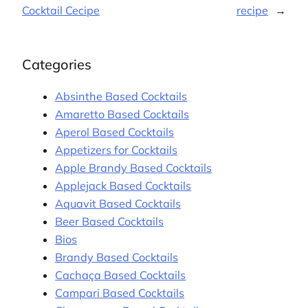
Cocktail Cecipe
recipe
→
Categories
Absinthe Based Cocktails
Amaretto Based Cocktails
Aperol Based Cocktails
Appetizers for Cocktails
Apple Brandy Based Cocktails
Applejack Based Cocktails
Aquavit Based Cocktails
Beer Based Cocktails
Bios
Brandy Based Cocktails
Cachaça Based Cocktails
Campari Based Cocktails