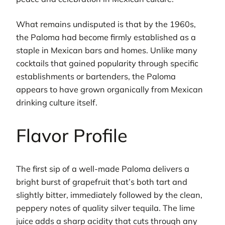
What remains undisputed is that by the 1960s,
the Paloma had become firmly established as a
staple in Mexican bars and homes. Unlike many
cocktails that gained popularity through specific
establishments or bartenders, the Paloma
appears to have grown organically from Mexican
drinking culture itself.
Flavor Profile
The first sip of a well-made Paloma delivers a
bright burst of grapefruit that’s both tart and
slightly bitter, immediately followed by the clean,
peppery notes of quality silver tequila. The lime
juice adds a sharp acidity that cuts through any