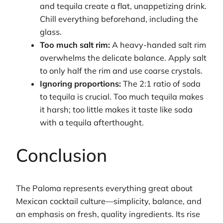
and tequila create a flat, unappetizing drink.
Chill everything beforehand, including the
glass.
Too much salt rim:
A heavy-handed salt rim
overwhelms the delicate balance. Apply salt
to only half the rim and use coarse crystals.
Ignoring proportions:
The 2:1 ratio of soda
to tequila is crucial. Too much tequila makes
it harsh; too little makes it taste like soda
with a tequila afterthought.
Conclusion
The Paloma represents everything great about
Mexican cocktail culture—simplicity, balance, and
an emphasis on fresh, quality ingredients. Its rise