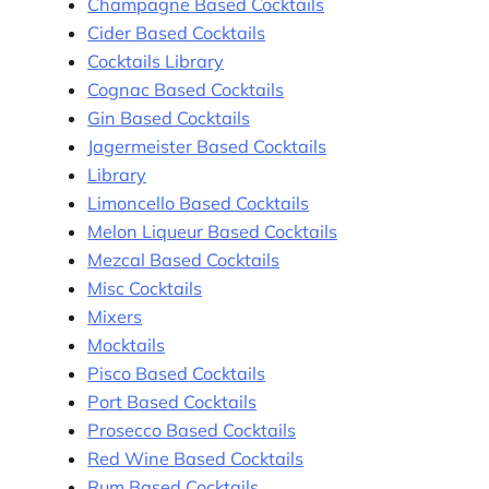
Champagne Based Cocktails
Cider Based Cocktails
Cocktails Library
Cognac Based Cocktails
Gin Based Cocktails
Jagermeister Based Cocktails
Library
Limoncello Based Cocktails
Melon Liqueur Based Cocktails
Mezcal Based Cocktails
Misc Cocktails
Mixers
Mocktails
Pisco Based Cocktails
Port Based Cocktails
Prosecco Based Cocktails
Red Wine Based Cocktails
Rum Based Cocktails