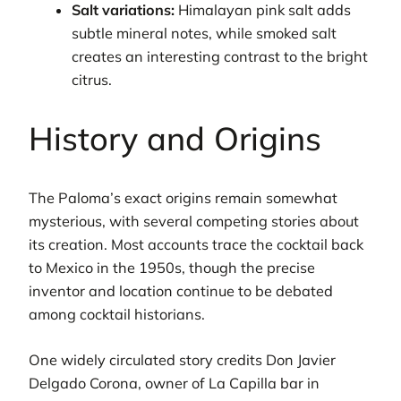
Salt variations:
Himalayan pink salt adds
subtle mineral notes, while smoked salt
creates an interesting contrast to the bright
citrus.
History and Origins
The Paloma’s exact origins remain somewhat
mysterious, with several competing stories about
its creation. Most accounts trace the cocktail back
to Mexico in the 1950s, though the precise
inventor and location continue to be debated
among cocktail historians.
One widely circulated story credits Don Javier
Delgado Corona, owner of La Capilla bar in