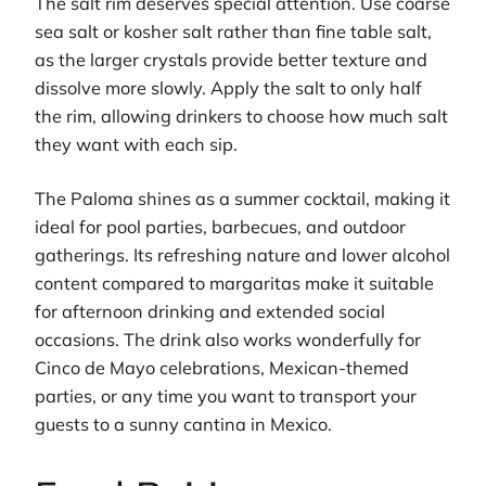
The salt rim deserves special attention. Use coarse
sea salt or kosher salt rather than fine table salt,
as the larger crystals provide better texture and
dissolve more slowly. Apply the salt to only half
the rim, allowing drinkers to choose how much salt
they want with each sip.
The Paloma shines as a summer cocktail, making it
ideal for pool parties, barbecues, and outdoor
gatherings. Its refreshing nature and lower alcohol
content compared to margaritas make it suitable
for afternoon drinking and extended social
occasions. The drink also works wonderfully for
Cinco de Mayo celebrations, Mexican-themed
parties, or any time you want to transport your
guests to a sunny cantina in Mexico.