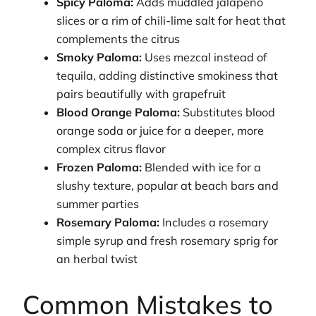
Spicy Paloma:
Adds muddled jalapeño
slices or a rim of chili-lime salt for heat that
complements the citrus
Smoky Paloma:
Uses mezcal instead of
tequila, adding distinctive smokiness that
pairs beautifully with grapefruit
Blood Orange Paloma:
Substitutes blood
orange soda or juice for a deeper, more
complex citrus flavor
Frozen Paloma:
Blended with ice for a
slushy texture, popular at beach bars and
summer parties
Rosemary Paloma:
Includes a rosemary
simple syrup and fresh rosemary sprig for
an herbal twist
Common Mistakes to