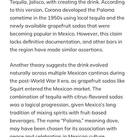
Tequila, Jalisco, with creating the drink. According
to this version, Corona developed the Paloma
sometime in the 1950s using local tequila and the
newly available grapefruit sodas that were
becoming popular in Mexico. However, this claim
lacks definitive documentation, and other bars in
the region have made similar assertions.
Another theory suggests the drink evolved
naturally across multiple Mexican cantinas during
the post-World War II era, as grapefruit sodas like
Squirt entered the Mexican market. The
combination of tequila with citrus-flavored sodas
was a logical progression, given Mexico’s long
tradition of mixing spirits with fruit-based
beverages. The name “Paloma,” meaning dove,
may have been chosen for its association with
peace and celebration in Mexican culture.