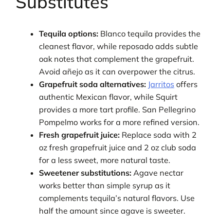
Substitutes
Tequila options:
Blanco tequila provides the
cleanest flavor, while reposado adds subtle
oak notes that complement the grapefruit.
Avoid añejo as it can overpower the citrus.
Grapefruit soda alternatives:
Jarritos
offers
authentic Mexican flavor, while Squirt
provides a more tart profile. San Pellegrino
Pompelmo works for a more refined version.
Fresh grapefruit juice:
Replace soda with 2
oz fresh grapefruit juice and 2 oz club soda
for a less sweet, more natural taste.
Sweetener substitutions:
Agave nectar
works better than simple syrup as it
complements tequila’s natural flavors. Use
half the amount since agave is sweeter.