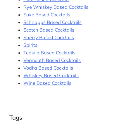
Rye Whiskey Based Cocktails
Sake Based Cocktails
Schnapps Based Cocktails
Scotch Based Cocktails
Sherry Based Cocktails
Spirits
Tequila Based Cocktails
Vermouth Based Cocktails
Vodka Based Cocktails
Whiskey Based Cocktails
Wine Based Cocktails
Tags