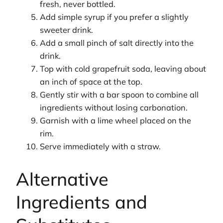
fresh, never bottled.
Add simple syrup if you prefer a slightly
sweeter drink.
Add a small pinch of salt directly into the
drink.
Top with cold grapefruit soda, leaving about
an inch of space at the top.
Gently stir with a bar spoon to combine all
ingredients without losing carbonation.
Garnish with a lime wheel placed on the
rim.
Serve immediately with a straw.
Alternative
Ingredients and