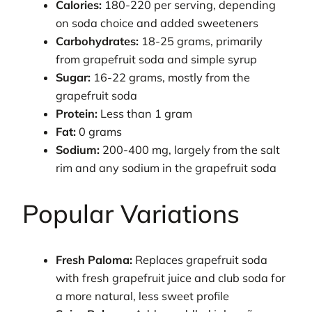
Calories:
180-220 per serving, depending
on soda choice and added sweeteners
Carbohydrates:
18-25 grams, primarily
from grapefruit soda and simple syrup
Sugar:
16-22 grams, mostly from the
grapefruit soda
Protein:
Less than 1 gram
Fat:
0 grams
Sodium:
200-400 mg, largely from the salt
rim and any sodium in the grapefruit soda
Popular Variations
Fresh Paloma:
Replaces grapefruit soda
with fresh grapefruit juice and club soda for
a more natural, less sweet profile