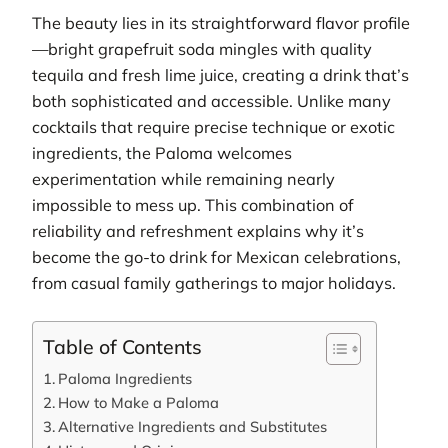
The beauty lies in its straightforward flavor profile
—bright grapefruit soda mingles with quality
tequila and fresh lime juice, creating a drink that’s
both sophisticated and accessible. Unlike many
cocktails that require precise technique or exotic
ingredients, the Paloma welcomes
experimentation while remaining nearly
impossible to mess up. This combination of
reliability and refreshment explains why it’s
become the go-to drink for Mexican celebrations,
from casual family gatherings to major holidays.
Table of Contents
Paloma Ingredients
How to Make a Paloma
Alternative Ingredients and Substitutes