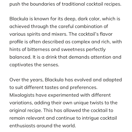
push the boundaries of traditional cocktail recipes.
Blackula is known for its deep, dark color, which is
achieved through the careful combination of
various spirits and mixers. The cocktail’s flavor
profile is often described as complex and rich, with
hints of bitterness and sweetness perfectly
balanced. It is a drink that demands attention and
captivates the senses.
Over the years, Blackula has evolved and adapted
to suit different tastes and preferences.
Mixologists have experimented with different
variations, adding their own unique twists to the
original recipe. This has allowed the cocktail to
remain relevant and continue to intrigue cocktail
enthusiasts around the world.