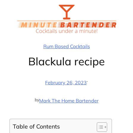
Skip
to
content
Rum Based Cocktails
Blackula recipe
·
February 26, 2023
by
Mark The Home Bartender
Table of Contents