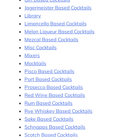
Jagermeister Based Cocktails
Library
Limoncello Based Cocktails
Melon Liqueur Based Cocktails
Mezcal Based Cocktails
Misc Cocktails
Mixers
Mocktails
Pisco Based Cocktails
Port Based Cocktails
Prosecco Based Cocktails
Red Wine Based Cocktails
Rum Based Cocktails
Rye Whiskey Based Cocktails
Sake Based Cocktails
Schnapps Based Cocktails
Scotch Based Cocktails