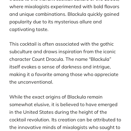
where mixologists experimented with bold flavors
and unique combinations. Blackula quickly gained
popularity due to its mysterious allure and
captivating taste.
This cocktail is often associated with the gothic
subculture and draws inspiration from the iconic
character Count Dracula. The name “Blackula”
itself evokes a sense of darkness and intrigue,
making it a favorite among those who appreciate
the unconventional.
While the exact origins of Blackula remain
somewhat elusive, it is believed to have emerged
in the United States during the height of the
cocktail revolution. Its creation can be attributed to
the innovative minds of mixologists who sought to