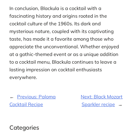
In conclusion, Blackula is a cocktail with a
fascinating history and origins rooted in the
cocktail culture of the 1960s. Its dark and
mysterious nature, coupled with its captivating
taste, has made it a favorite among those who
appreciate the unconventional. Whether enjoyed
at a gothic-themed event or as a unique addition
to a cocktail menu, Blackula continues to leave a
lasting impression on cocktail enthusiasts
everywhere.
←
Previous:
Paloma
Next:
Black Mozart
Cocktail Recipe
Sparkler recipe
→
Categories