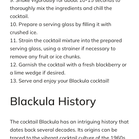
9. Shake vigorously for about 10-15 seconds to
thoroughly mix the ingredients and chill the
cocktail.
10. Prepare a serving glass by filling it with
crushed ice.
11. Strain the cocktail mixture into the prepared
serving glass, using a strainer if necessary to
remove any fruit or ice chunks.
12. Garnish the cocktail with a fresh blackberry or
a lime wedge if desired.
13. Serve and enjoy your Blackula cocktail!
Blackula History
The cocktail Blackula has an intriguing history that
dates back several decades. Its origins can be
traced to the vibrant cocktail culture of the 1960s,