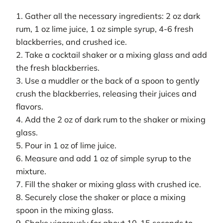
1. Gather all the necessary ingredients: 2 oz dark
rum, 1 oz lime juice, 1 oz simple syrup, 4-6 fresh
blackberries, and crushed ice.
2. Take a cocktail shaker or a mixing glass and add
the fresh blackberries.
3. Use a muddler or the back of a spoon to gently
crush the blackberries, releasing their juices and
flavors.
4. Add the 2 oz of dark rum to the shaker or mixing
glass.
5. Pour in 1 oz of lime juice.
6. Measure and add 1 oz of simple syrup to the
mixture.
7. Fill the shaker or mixing glass with crushed ice.
8. Securely close the shaker or place a mixing
spoon in the mixing glass.