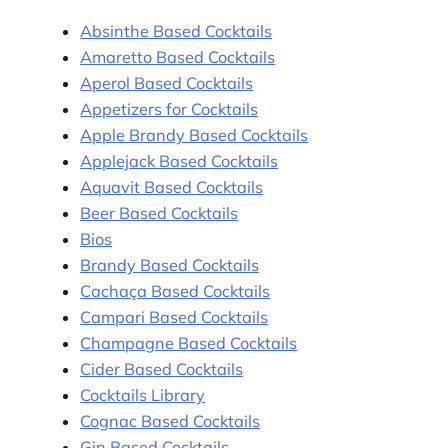
Absinthe Based Cocktails
Amaretto Based Cocktails
Aperol Based Cocktails
Appetizers for Cocktails
Apple Brandy Based Cocktails
Applejack Based Cocktails
Aquavit Based Cocktails
Beer Based Cocktails
Bios
Brandy Based Cocktails
Cachaça Based Cocktails
Campari Based Cocktails
Champagne Based Cocktails
Cider Based Cocktails
Cocktails Library
Cognac Based Cocktails
Gin Based Cocktails