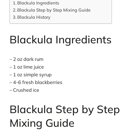
Blackula Ingredients
Blackula Step by Step Mixing Guide
Blackula History
Blackula Ingredients
– 2 oz dark rum
– 1 oz lime juice
– 1 oz simple syrup
– 4-6 fresh blackberries
– Crushed ice
Blackula Step by Step
Mixing Guide