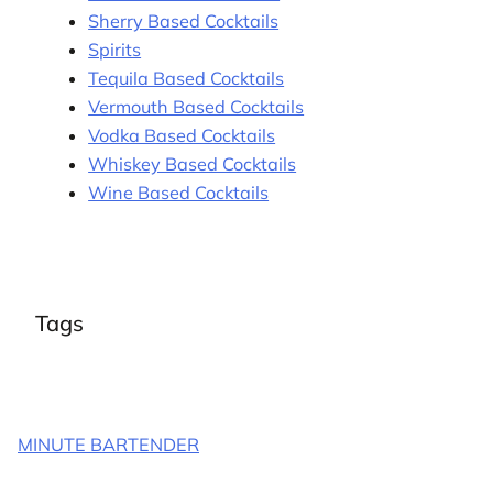
Sherry Based Cocktails
Spirits
Tequila Based Cocktails
Vermouth Based Cocktails
Vodka Based Cocktails
Whiskey Based Cocktails
Wine Based Cocktails
Tags
MINUTE BARTENDER