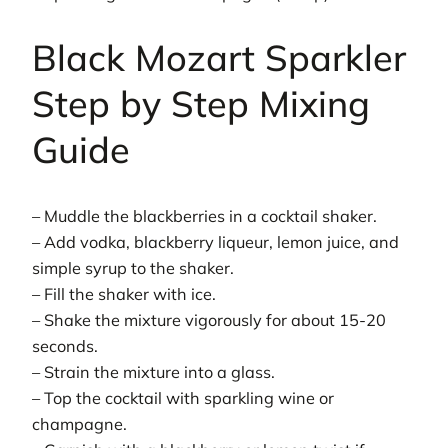
Black Mozart Sparkler
Step by Step Mixing
Guide
– Muddle the blackberries in a cocktail shaker.
– Add vodka, blackberry liqueur, lemon juice, and
simple syrup to the shaker.
– Fill the shaker with ice.
– Shake the mixture vigorously for about 15-20
seconds.
– Strain the mixture into a glass.
– Top the cocktail with sparkling wine or
champagne.