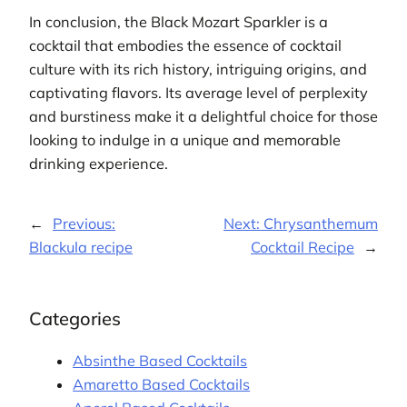
In conclusion, the Black Mozart Sparkler is a
cocktail that embodies the essence of cocktail
culture with its rich history, intriguing origins, and
captivating flavors. Its average level of perplexity
and burstiness make it a delightful choice for those
looking to indulge in a unique and memorable
drinking experience.
←
Previous:
Next:
Chrysanthemum
Blackula recipe
Cocktail Recipe
→
Categories
Absinthe Based Cocktails
Amaretto Based Cocktails