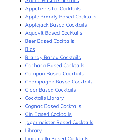
Aperol Based Cocktails
Appetizers for Cocktails
Apple Brandy Based Cocktails
Applejack Based Cocktails
Aquavit Based Cocktails
Beer Based Cocktails
Bios
Brandy Based Cocktails
Cachaça Based Cocktails
Campari Based Cocktails
Champagne Based Cocktails
Cider Based Cocktails
Cocktails Library
Cognac Based Cocktails
Gin Based Cocktails
Jagermeister Based Cocktails
Library
Limoncello Based Cocktails