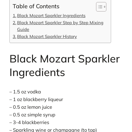
Table of Contents
Black Mozart Sparkler Ingredients
Black Mozart Sparkler Step by Step Mixing
Guide
Black Mozart Sparkler History
Black Mozart Sparkler
Ingredients
– 1.5 oz vodka
– 1 oz blackberry liqueur
– 0.5 oz lemon juice
– 0.5 oz simple syrup
– 3-4 blackberries
– Sparkling wine or champagne (to top)