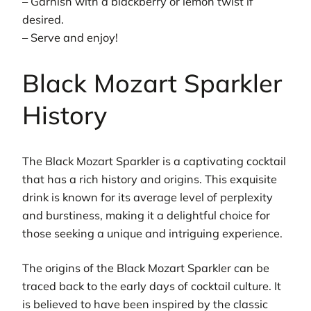
– Garnish with a blackberry or lemon twist if
desired.
– Serve and enjoy!
Black Mozart Sparkler
History
The Black Mozart Sparkler is a captivating cocktail
that has a rich history and origins. This exquisite
drink is known for its average level of perplexity
and burstiness, making it a delightful choice for
those seeking a unique and intriguing experience.
The origins of the Black Mozart Sparkler can be
traced back to the early days of cocktail culture. It
is believed to have been inspired by the classic