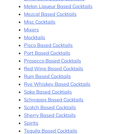
Melon Liqueur Based Cocktails
Mezcal Based Cocktails
Misc Cocktails
Mixers
Mocktails
Pisco Based Cocktails
Port Based Cocktails
Prosecco Based Cocktails
Red Wine Based Cocktails
Rum Based Cocktails
Rye Whiskey Based Cocktails
Sake Based Cocktails
Schnapps Based Cocktails
Scotch Based Cocktails
Sherry Based Cocktails
Spirits
Tequila Based Cocktails