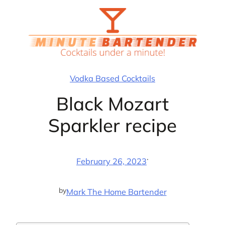
Skip
to
content
Vodka Based Cocktails
Black Mozart
Sparkler recipe
·
February 26, 2023
by
Mark The Home Bartender