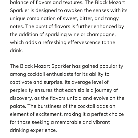
balance of flavors and textures. The Black Mozart
Sparkler is designed to awaken the senses with its
unique combination of sweet, bitter, and tangy
notes. The burst of flavors is further enhanced by
the addition of sparkling wine or champagne,
which adds a refreshing effervescence to the
drink.
The Black Mozart Sparkler has gained popularity
among cocktail enthusiasts for its ability to
captivate and surprise. Its average level of
perplexity ensures that each sip is a journey of
discovery, as the flavors unfold and evolve on the
palate. The burstiness of the cocktail adds an
element of excitement, making it a perfect choice
for those seeking a memorable and vibrant
drinking experience.