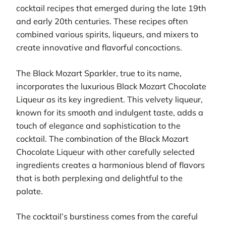
cocktail recipes that emerged during the late 19th
and early 20th centuries. These recipes often
combined various spirits, liqueurs, and mixers to
create innovative and flavorful concoctions.
The Black Mozart Sparkler, true to its name,
incorporates the luxurious Black Mozart Chocolate
Liqueur as its key ingredient. This velvety liqueur,
known for its smooth and indulgent taste, adds a
touch of elegance and sophistication to the
cocktail. The combination of the Black Mozart
Chocolate Liqueur with other carefully selected
ingredients creates a harmonious blend of flavors
that is both perplexing and delightful to the
palate.
The cocktail’s burstiness comes from the careful