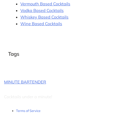
Vermouth Based Cocktails
Vodka Based Cocktails
Whiskey Based Cocktails
Wine Based Cocktails
Tags
MINUTE BARTENDER
Cocktails under a minute!
Terms of Service