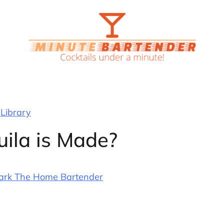
Library
ila is Made?
ark The Home Bartender