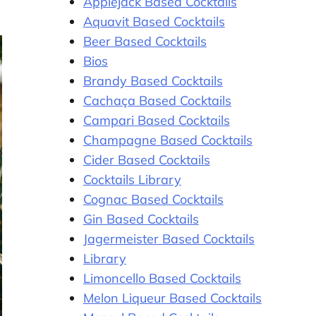
Applejack Based Cocktails
Aquavit Based Cocktails
Beer Based Cocktails
Bios
Brandy Based Cocktails
Cachaça Based Cocktails
Campari Based Cocktails
Champagne Based Cocktails
Cider Based Cocktails
Cocktails Library
Cognac Based Cocktails
Gin Based Cocktails
Jagermeister Based Cocktails
Library
Limoncello Based Cocktails
Melon Liqueur Based Cocktails