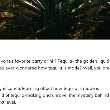
one’s favorite party drink? Tequila- the golden liquid
you ever wondered how tequila is made? Well, you are
gnificance, learning about how tequila is made is
world of tequila-making and unravel the mystery behind
xt level.