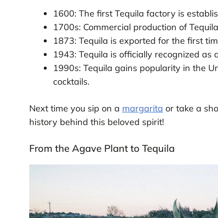
1600: The first Tequila factory is establis
1700s: Commercial production of Tequila
1873: Tequila is exported for the first tim
1943: Tequila is officially recognized as 
1990s: Tequila gains popularity in the U
cocktails.
Next time you sip on a
margarita
or take a sho
history behind this beloved spirit!
From the Agave Plant to Tequila