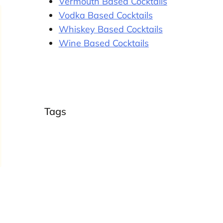
Vermouth Based Cocktails
Vodka Based Cocktails
Whiskey Based Cocktails
Wine Based Cocktails
Tags