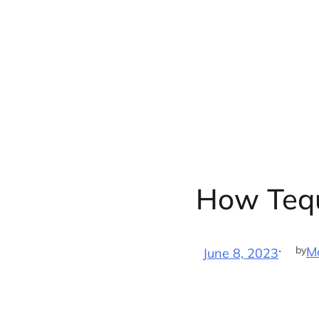
Skip
to
content
How Tequ
·
by
M
June 8, 2023