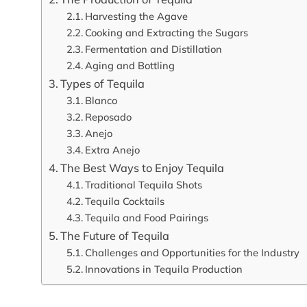
Harvesting the Agave
Cooking and Extracting the Sugars
Fermentation and Distillation
Aging and Bottling
Types of Tequila
Blanco
Reposado
Anejo
Extra Anejo
The Best Ways to Enjoy Tequila
Traditional Tequila Shots
Tequila Cocktails
Tequila and Food Pairings
The Future of Tequila
Challenges and Opportunities for the Industry
Innovations in Tequila Production