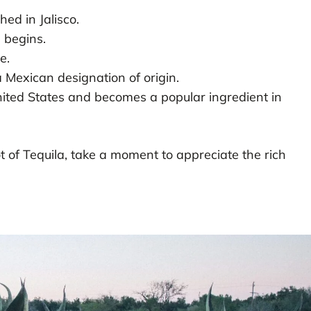
hed in Jalisco.
 begins.
e.
a Mexican designation of origin.
nited States and becomes a popular ingredient in
t of Tequila, take a moment to appreciate the rich