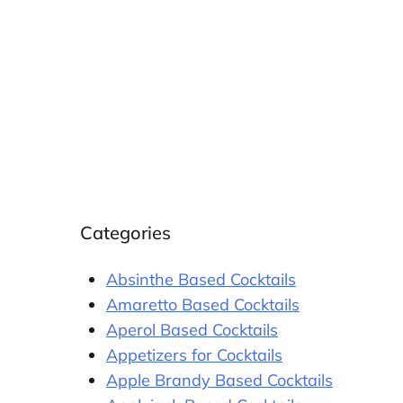
Categories
Absinthe Based Cocktails
Amaretto Based Cocktails
Aperol Based Cocktails
Appetizers for Cocktails
Apple Brandy Based Cocktails