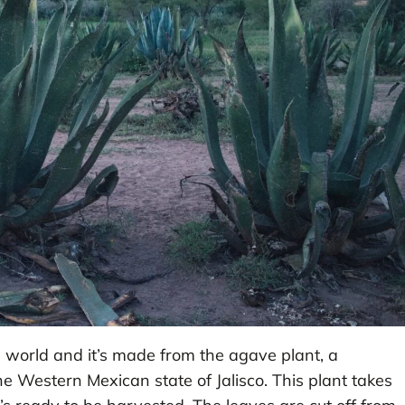
he world and it’s made from the agave plant, a
e Western Mexican state of Jalisco. This plant takes