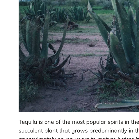
Tequila is one of the most popular spirits in t
succulent plant that grows predominantly in th