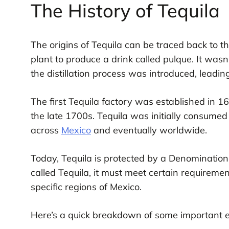
The History of Tequila
The origins of Tequila can be traced back to t
plant to produce a drink called pulque. It wasn
the distillation process was introduced, leadin
The first Tequila factory was established in 1
the late 1700s. Tequila was initially consumed 
across
Mexico
and eventually worldwide.
Today, Tequila is protected by a Denomination
called Tequila, it must meet certain requirem
specific regions of Mexico.
Here’s a quick breakdown of some important eve