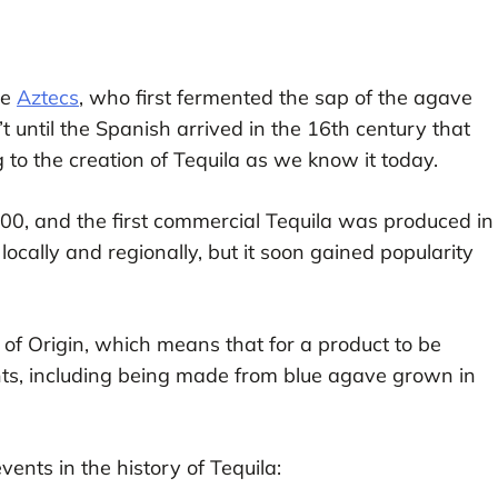
he
Aztecs
, who first fermented the sap of the agave
’t until the Spanish arrived in the 16th century that
g to the creation of Tequila as we know it today.
600, and the first commercial Tequila was produced in
locally and regionally, but it soon gained popularity
 of Origin, which means that for a product to be
ents, including being made from blue agave grown in
nts in the history of Tequila: