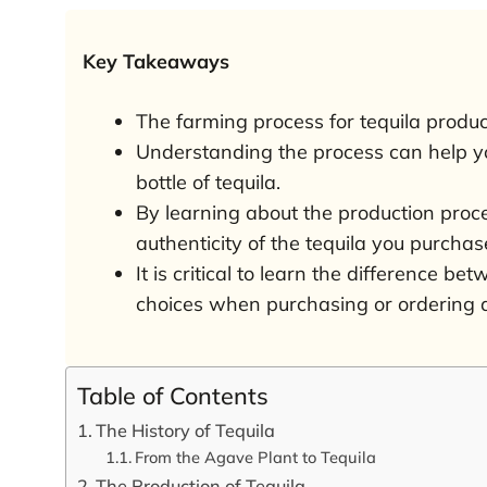
Key Takeaways
The farming process for tequila produc
Understanding the process can help yo
bottle of tequila.
By learning about the production proce
authenticity of the tequila you purchas
It is critical to learn the difference b
choices when purchasing or ordering a
Table of Contents
The History of Tequila
From the Agave Plant to Tequila
The Production of Tequila