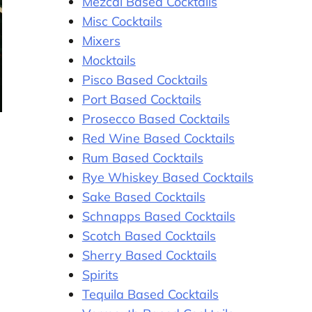
Mezcal Based Cocktails
Misc Cocktails
Mixers
Mocktails
Pisco Based Cocktails
Port Based Cocktails
Prosecco Based Cocktails
Red Wine Based Cocktails
Rum Based Cocktails
Rye Whiskey Based Cocktails
Sake Based Cocktails
Schnapps Based Cocktails
Scotch Based Cocktails
Sherry Based Cocktails
Spirits
Tequila Based Cocktails