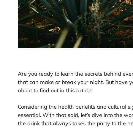
Are you ready to learn the secrets behind every
that can make or break your night. But have 
about to find out in this article.
Considering the health benefits and cultural si
essential. With that said, let’s dive into the 
the drink that always takes the party to the ne