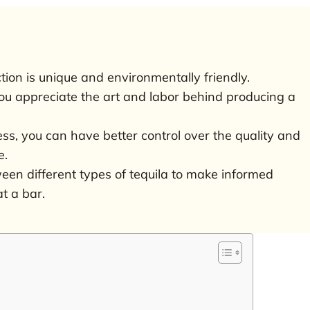
tion is unique and environmentally friendly.
u appreciate the art and labor behind producing a
ss, you can have better control over the quality and
e.
etween different types of tequila to make informed
t a bar.