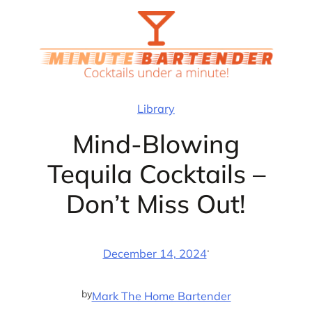
Skip
to
content
Library
Mind-Blowing
Tequila Cocktails –
Don’t Miss Out!
·
December 14, 2024
by
Mark The Home Bartender