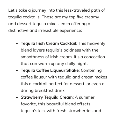
Let’s take a journey into this less-traveled path of
tequila cocktails. These are my top five creamy
and dessert tequila mixes, each offering a
distinctive and irresistible experience:
Tequila Irish Cream Cocktail
: This heavenly
blend layers tequila’s boldness with the
smoothness of Irish cream. It’s a concoction
that can warm up any chilly night.
Tequila Coffee Liqueur Shake
: Combining
coffee liqueur with tequila and cream makes
this a cocktail perfect for dessert, or even a
daring breakfast drink.
Strawberry Tequila Cream
: A summer
favorite, this beautiful blend offsets
tequila’s kick with fresh strawberries and