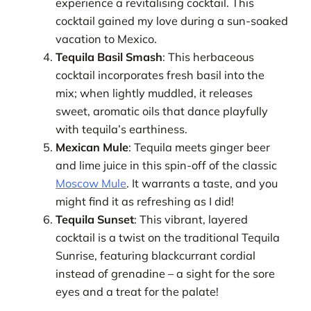
experience a revitalising cocktail. This
cocktail gained my love during a sun-soaked
vacation to Mexico.
Tequila Basil Smash
: This herbaceous
cocktail incorporates fresh basil into the
mix; when lightly muddled, it releases
sweet, aromatic oils that dance playfully
with tequila’s earthiness.
Mexican Mule
: Tequila meets ginger beer
and lime juice in this spin-off of the classic
Moscow Mule
. It warrants a taste, and you
might find it as refreshing as I did!
Tequila Sunset
: This vibrant, layered
cocktail is a twist on the traditional Tequila
Sunrise, featuring blackcurrant cordial
instead of grenadine – a sight for the sore
eyes and a treat for the palate!