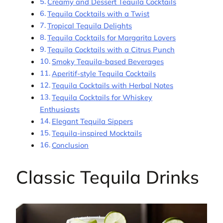
Creamy and Dessert Tequila Cocktails
Tequila Cocktails with a Twist
Tropical Tequila Delights
Tequila Cocktails for Margarita Lovers
Tequila Cocktails with a Citrus Punch
Smoky Tequila-based Beverages
Aperitif-style Tequila Cocktails
Tequila Cocktails with Herbal Notes
Tequila Cocktails for Whiskey
Enthusiasts
Elegant Tequila Sippers
Tequila-inspired Mocktails
Conclusion
Classic Tequila Drinks