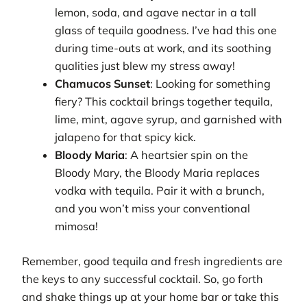
lemon, soda, and agave nectar in a tall
glass of tequila goodness. I’ve had this one
during time-outs at work, and its soothing
qualities just blew my stress away!
Chamucos Sunset
: Looking for something
fiery? This cocktail brings together tequila,
lime, mint, agave syrup, and garnished with
jalapeno for that spicy kick.
Bloody Maria
: A heartsier spin on the
Bloody Mary, the Bloody Maria replaces
vodka with tequila. Pair it with a brunch,
and you won’t miss your conventional
mimosa!
Remember, good tequila and fresh ingredients are
the keys to any successful cocktail. So, go forth
and shake things up at your home bar or take this