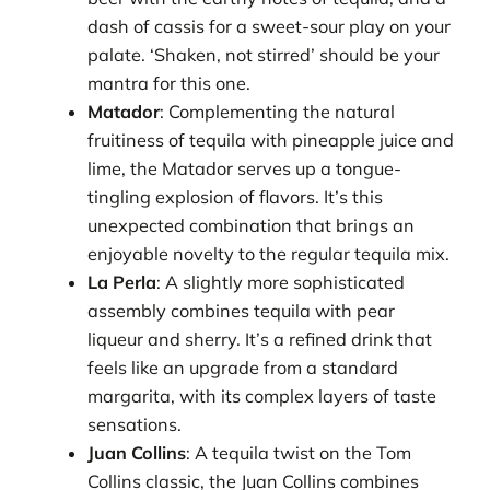
dash of cassis for a sweet-sour play on your
palate. ‘Shaken, not stirred’ should be your
mantra for this one.
Matador
: Complementing the natural
fruitiness of tequila with pineapple juice and
lime, the Matador serves up a tongue-
tingling explosion of flavors. It’s this
unexpected combination that brings an
enjoyable novelty to the regular tequila mix.
La Perla
: A slightly more sophisticated
assembly combines tequila with pear
liqueur and sherry. It’s a refined drink that
feels like an upgrade from a standard
margarita, with its complex layers of taste
sensations.
Juan Collins
: A tequila twist on the Tom
Collins classic, the Juan Collins combines