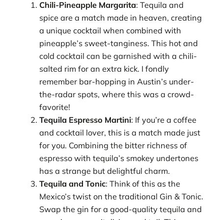
Chili-Pineapple Margarita
: Tequila and
spice are a match made in heaven, creating
a unique cocktail when combined with
pineapple’s sweet-tanginess. This hot and
cold cocktail can be garnished with a chili-
salted rim for an extra kick. I fondly
remember bar-hopping in Austin’s under-
the-radar spots, where this was a crowd-
favorite!
Tequila Espresso Martini
: If you’re a coffee
and cocktail lover, this is a match made just
for you. Combining the bitter richness of
espresso with tequila’s smokey undertones
has a strange but delightful charm.
Tequila and Tonic
: Think of this as the
Mexico’s twist on the traditional Gin & Tonic.
Swap the gin for a good-quality tequila and