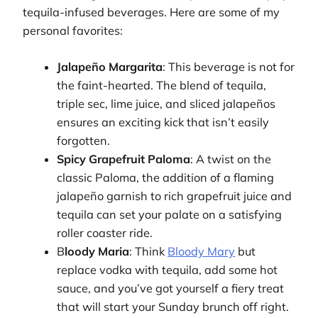
tequila-infused beverages. Here are some of my
personal favorites:
Jalapeño Margarita
: This beverage is not for
the faint-hearted. The blend of tequila,
triple sec, lime juice, and sliced jalapeños
ensures an exciting kick that isn’t easily
forgotten.
Spicy Grapefruit Paloma
: A twist on the
classic Paloma, the addition of a flaming
jalapeño garnish to rich grapefruit juice and
tequila can set your palate on a satisfying
roller coaster ride.
B
loody Maria
: Think
Bloody Mary
but
replace vodka with tequila, add some hot
sauce, and you’ve got yourself a fiery treat
that will start your Sunday brunch off right.