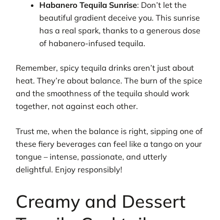
Habanero Tequila Sunrise
: Don’t let the
beautiful gradient deceive you. This sunrise
has a real spark, thanks to a generous dose
of habanero-infused tequila.
Remember, spicy tequila drinks aren’t just about
heat. They’re about balance. The burn of the spice
and the smoothness of the tequila should work
together, not against each other.
Trust me, when the balance is right, sipping one of
these fiery beverages can feel like a tango on your
tongue – intense, passionate, and utterly
delightful. Enjoy responsibly!
Creamy and Dessert