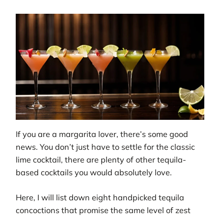
If you are a margarita lover, there’s some good
news. You don’t just have to settle for the classic
lime cocktail, there are plenty of other tequila-
based cocktails you would absolutely love.
Here, I will list down eight handpicked tequila
concoctions that promise the same level of zest