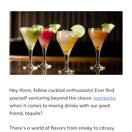
Hey there, fellow cocktail enthusiasts! Ever find
yourself venturing beyond the classic
margarita
when it comes to mixing drinks with our good
friend, tequila?
There’s a world of flavors from smoky to citrusy,