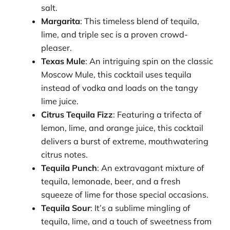
salt.
Margarita
: This timeless blend of tequila,
lime, and triple sec is a proven crowd-
pleaser.
Texas Mule
: An intriguing spin on the classic
Moscow Mule, this cocktail uses tequila
instead of vodka and loads on the tangy
lime juice.
Citrus Tequila Fizz
: Featuring a trifecta of
lemon, lime, and orange juice, this cocktail
delivers a burst of extreme, mouthwatering
citrus notes.
Tequila Punch
: An extravagant mixture of
tequila, lemonade, beer, and a fresh
squeeze of lime for those special occasions.
Tequila Sour
: It’s a sublime mingling of
tequila, lime, and a touch of sweetness from