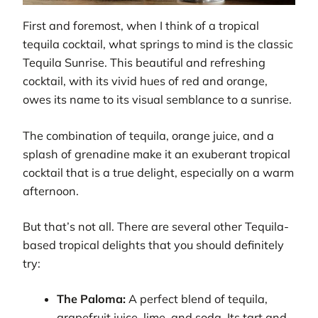
First and foremost, when I think of a tropical
tequila cocktail, what springs to mind is the classic
Tequila Sunrise. This beautiful and refreshing
cocktail, with its vivid hues of red and orange,
owes its name to its visual semblance to a sunrise.
The combination of tequila, orange juice, and a
splash of grenadine make it an exuberant tropical
cocktail that is a true delight, especially on a warm
afternoon.
But that’s not all. There are several other Tequila-
based tropical delights that you should definitely
try:
The Paloma:
A perfect blend of tequila,
grapefruit juice, lime, and soda. Its tart and