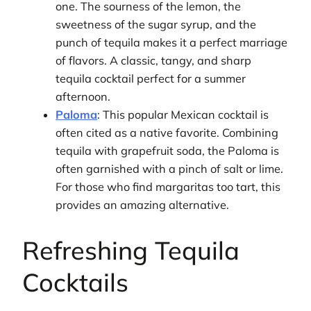
one. The sourness of the lemon, the
sweetness of the sugar syrup, and the
punch of tequila makes it a perfect marriage
of flavors. A classic, tangy, and sharp
tequila cocktail perfect for a summer
afternoon.
Paloma
: This popular Mexican cocktail is
often cited as a native favorite. Combining
tequila with grapefruit soda, the Paloma is
often garnished with a pinch of salt or lime.
For those who find margaritas too tart, this
provides an amazing alternative.
Refreshing Tequila
Cocktails