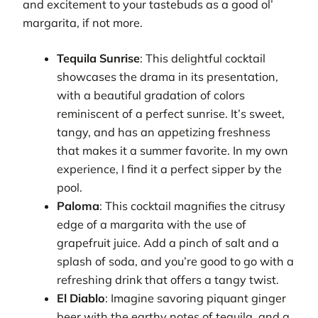
and excitement to your tastebuds as a good ol’
margarita, if not more.
Tequila Sunrise
: This delightful cocktail
showcases the drama in its presentation,
with a beautiful gradation of colors
reminiscent of a perfect sunrise. It’s sweet,
tangy, and has an appetizing freshness
that makes it a summer favorite. In my own
experience, I find it a perfect sipper by the
pool.
Paloma
: This cocktail magnifies the citrusy
edge of a margarita with the use of
grapefruit juice. Add a pinch of salt and a
splash of soda, and you’re good to go with a
refreshing drink that offers a tangy twist.
El Diablo
: Imagine savoring piquant ginger
beer with the earthy notes of tequila, and a