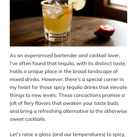
As an experienced bartender and cocktail lover,
I’ve often found that tequila, with its distinct taste,
holds a unique place in the broad landscape of
mixed drinks. However, there’s a special corner in
my heart for those spicy tequila drinks that elevate
things to new levels. These concoctions promise a
jolt of fiery flavors that awaken your taste buds
and bring a refreshing alternative to the otherwise
sweet cocktails.
Let’s raise a glass (and our temperatures) to spicy,