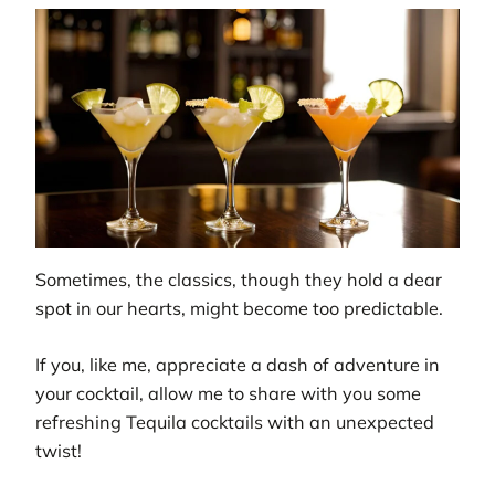
Sometimes, the classics, though they hold a dear
spot in our hearts, might become too predictable.
If you, like me, appreciate a dash of adventure in
your cocktail, allow me to share with you some
refreshing Tequila cocktails with an unexpected
twist!