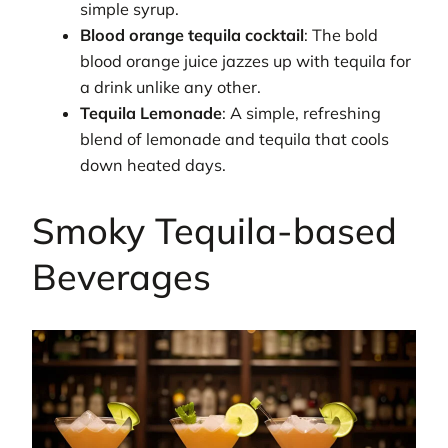
simple syrup.
Blood orange tequila cocktail
: The bold
blood orange juice jazzes up with tequila for
a drink unlike any other.
Tequila Lemonade
: A simple, refreshing
blend of lemonade and tequila that cools
down heated days.
Smoky Tequila-based
Beverages