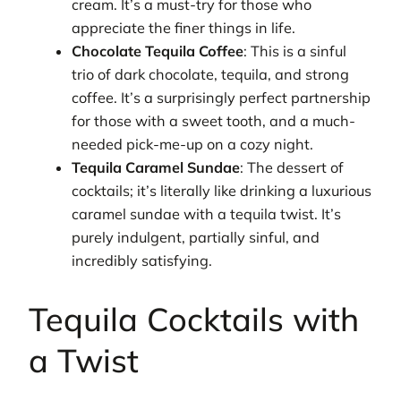
cream. It’s a must-try for those who
appreciate the finer things in life.
Chocolate Tequila Coffee
: This is a sinful
trio of dark chocolate, tequila, and strong
coffee. It’s a surprisingly perfect partnership
for those with a sweet tooth, and a much-
needed pick-me-up on a cozy night.
Tequila Caramel Sundae
: The dessert of
cocktails; it’s literally like drinking a luxurious
caramel sundae with a tequila twist. It’s
purely indulgent, partially sinful, and
incredibly satisfying.
Tequila Cocktails with
a Twist