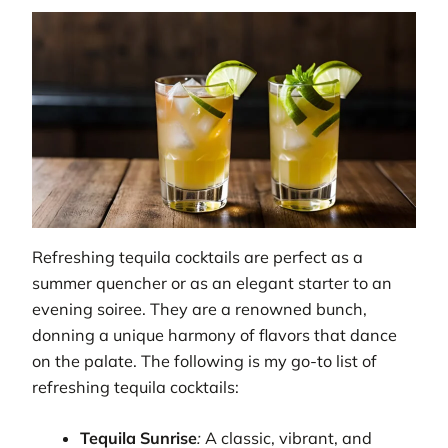
Refreshing tequila cocktails are perfect as a
summer quencher or as an elegant starter to an
evening soiree. They are a renowned bunch,
donning a unique harmony of flavors that dance
on the palate. The following is my go-to list of
refreshing tequila cocktails:
Tequila Sunrise
:
A classic, vibrant, and