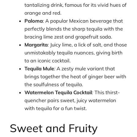
tantalizing drink, famous for its vivid hues of
orange and red.
Paloma
: A popular Mexican beverage that
perfectly blends the sharp tequila with the
bracing lime zest and grapefruit soda.
Margarita
:
Juicy lime, a lick of salt, and those
unmistakably tequila nuances, giving birth
to an iconic cocktail.
Tequila Mule
:
A zesty mule variant that
brings together the heat of ginger beer with
the soulfulness of tequila.
Watermelon Tequila Cocktail
:
This thirst-
quencher pairs sweet, juicy watermelon
with tequila for a fun twist.
Sweet and Fruity