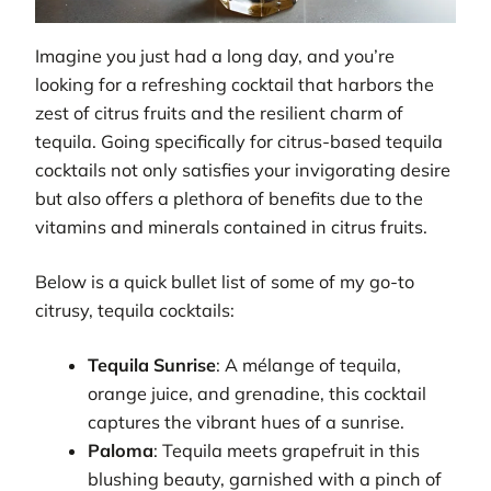
Imagine you just had a long day, and you’re
looking for a refreshing cocktail that harbors the
zest of citrus fruits and the resilient charm of
tequila. Going specifically for citrus-based tequila
cocktails not only satisfies your invigorating desire
but also offers a plethora of benefits due to the
vitamins and minerals contained in citrus fruits.
Below is a quick bullet list of some of my go-to
citrusy, tequila cocktails:
Tequila Sunrise
: A mélange of tequila,
orange juice, and grenadine, this cocktail
captures the vibrant hues of a sunrise.
Paloma
: Tequila meets grapefruit in this
blushing beauty, garnished with a pinch of