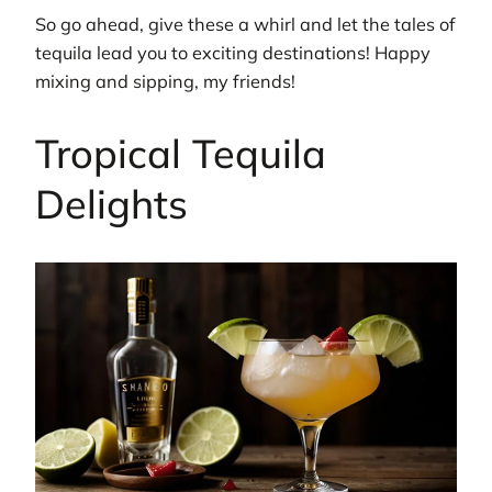
So go ahead, give these a whirl and let the tales of
tequila lead you to exciting destinations! Happy
mixing and sipping, my friends!
Tropical Tequila
Delights