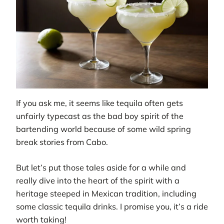
If you ask me, it seems like tequila often gets
unfairly typecast as the bad boy spirit of the
bartending world because of some wild spring
break stories from Cabo.
But let’s put those tales aside for a while and
really dive into the heart of the spirit with a
heritage steeped in Mexican tradition, including
some classic tequila drinks. I promise you, it’s a ride
worth taking!