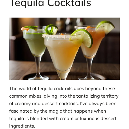
Tequila Cocktails
The world of tequila cocktails goes beyond these
common mixes, diving into the tantalizing territory
of creamy and dessert cocktails. I’ve always been
fascinated by the magic that happens when
tequila is blended with cream or luxurious dessert
ingredients.