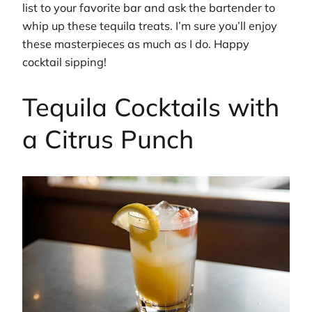
list to your favorite bar and ask the bartender to
whip up these tequila treats. I’m sure you’ll enjoy
these masterpieces as much as I do. Happy
cocktail sipping!
Tequila Cocktails with
a Citrus Punch