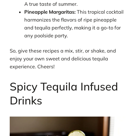
A true taste of summer.
Pineapple Margaritas:
This tropical cocktail
harmonizes the flavors of ripe pineapple
and tequila perfectly, making it a go-to for
any poolside party.
So, give these recipes a mix, stir, or shake, and
enjoy your own sweet and delicious tequila
experience. Cheers!
Spicy Tequila Infused
Drinks