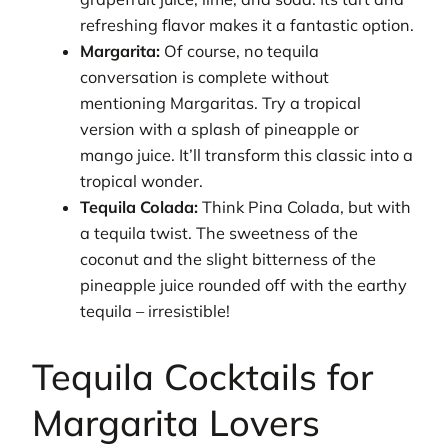
refreshing flavor makes it a fantastic option.
Margarita:
Of course, no tequila
conversation is complete without
mentioning Margaritas. Try a tropical
version with a splash of pineapple or
mango juice. It’ll transform this classic into a
tropical wonder.
Tequila Colada:
Think Pina Colada, but with
a tequila twist. The sweetness of the
coconut and the slight bitterness of the
pineapple juice rounded off with the earthy
tequila – irresistible!
Tequila Cocktails for
Margarita Lovers