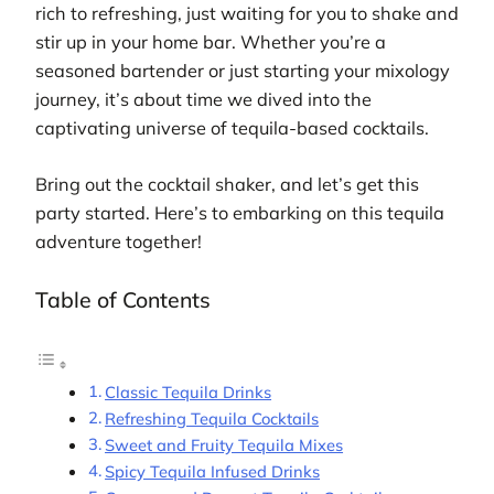
rich to refreshing, just waiting for you to shake and
stir up in your home bar. Whether you’re a
seasoned bartender or just starting your mixology
journey, it’s about time we dived into the
captivating universe of tequila-based cocktails.
Bring out the cocktail shaker, and let’s get this
party started. Here’s to embarking on this tequila
adventure together!
Table of Contents
Classic Tequila Drinks
Refreshing Tequila Cocktails
Sweet and Fruity Tequila Mixes
Spicy Tequila Infused Drinks