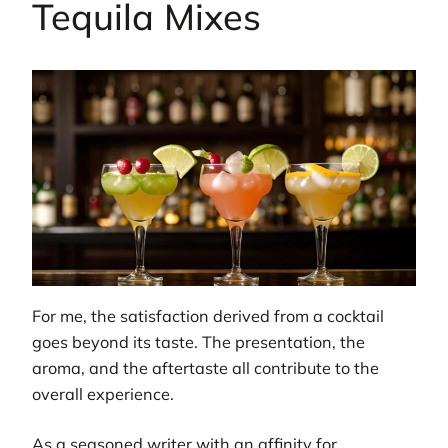
Tequila Mixes
For me, the satisfaction derived from a cocktail
goes beyond its taste. The presentation, the
aroma, and the aftertaste all contribute to the
overall experience.
As a seasoned writer with an affinity for