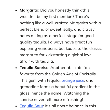
Margarita
: Did you honestly think this
wouldn’t be my first mention? There’s
nothing like a well-crafted Margarita with a
perfect blend of sweet, salty, and citrusy
notes acting as a perfect stage for good-
quality tequila. I always have great fun
exploring variations, but kudos to the classic
margarita for kickstarting a global love
affair with tequila.
Tequila Sunrise
: Another absolute fan
favorite from the Golden Age of Cocktails.
This gem with tequila,
orange juice
, and
grenadine forms a beautiful gradient in the
glass, hence the name. Watching the
sunrise never felt more refreshing!
Tequila Sour
: It’s all about balance in this