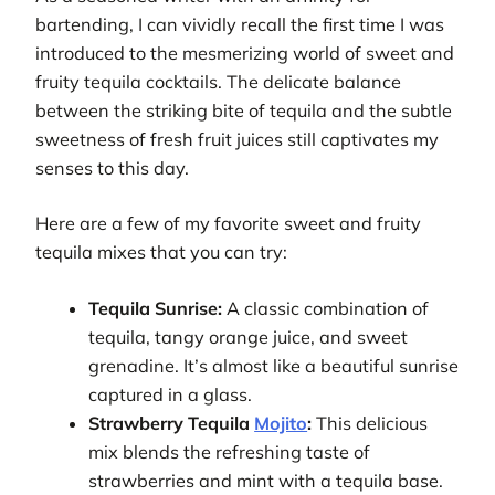
bartending, I can vividly recall the first time I was
introduced to the mesmerizing world of sweet and
fruity tequila cocktails. The delicate balance
between the striking bite of tequila and the subtle
sweetness of fresh fruit juices still captivates my
senses to this day.
Here are a few of my favorite sweet and fruity
tequila mixes that you can try:
Tequila Sunrise:
A classic combination of
tequila, tangy orange juice, and sweet
grenadine. It’s almost like a beautiful sunrise
captured in a glass.
Strawberry Tequila
Mojito
:
This delicious
mix blends the refreshing taste of
strawberries and mint with a tequila base.