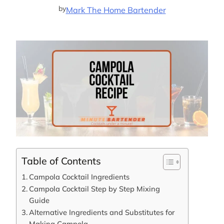
by
Mark The Home Bartender
Table of Contents
Campola Cocktail Ingredients
Campola Cocktail Step by Step Mixing
Guide
Alternative Ingredients and Substitutes for
Making Campola