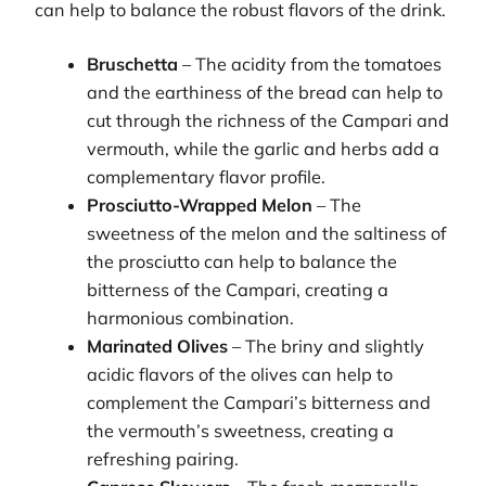
can help to balance the robust flavors of the drink.
Bruschetta
– The acidity from the tomatoes
and the earthiness of the bread can help to
cut through the richness of the Campari and
vermouth, while the garlic and herbs add a
complementary flavor profile.
Prosciutto-Wrapped Melon
– The
sweetness of the melon and the saltiness of
the prosciutto can help to balance the
bitterness of the Campari, creating a
harmonious combination.
Marinated Olives
– The briny and slightly
acidic flavors of the olives can help to
complement the Campari’s bitterness and
the vermouth’s sweetness, creating a
refreshing pairing.