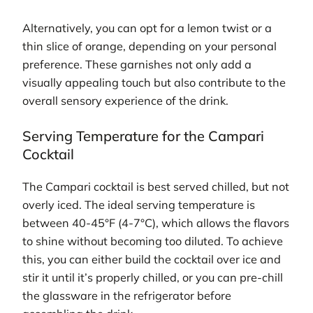
Alternatively, you can opt for a lemon twist or a
thin slice of orange, depending on your personal
preference. These garnishes not only add a
visually appealing touch but also contribute to the
overall sensory experience of the drink.
Serving Temperature for the Campari
Cocktail
The Campari cocktail is best served chilled, but not
overly iced. The ideal serving temperature is
between 40-45°F (4-7°C), which allows the flavors
to shine without becoming too diluted. To achieve
this, you can either build the cocktail over ice and
stir it until it’s properly chilled, or you can pre-chill
the glassware in the refrigerator before