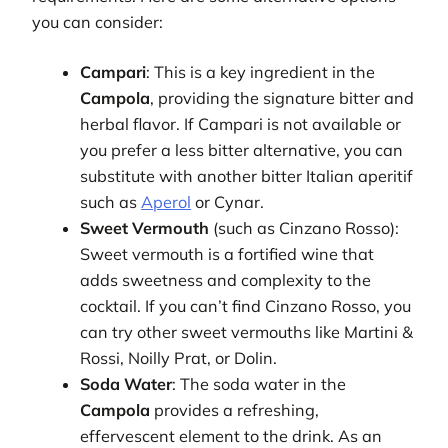
you can consider:
Campari
: This is a key ingredient in the
Campola
, providing the signature bitter and
herbal flavor. If Campari is not available or
you prefer a less bitter alternative, you can
substitute with another bitter Italian aperitif
such as
Aperol
or Cynar.
Sweet Vermouth
(such as Cinzano Rosso):
Sweet vermouth is a fortified wine that
adds sweetness and complexity to the
cocktail. If you can’t find Cinzano Rosso, you
can try other sweet vermouths like Martini &
Rossi, Noilly Prat, or Dolin.
Soda Water
: The soda water in the
Campola
provides a refreshing,
effervescent element to the drink. As an