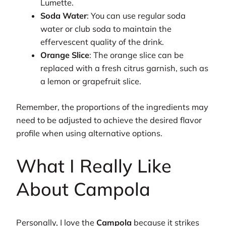
Lumette.
Soda Water
: You can use regular soda
water or club soda to maintain the
effervescent quality of the drink.
Orange Slice
: The orange slice can be
replaced with a fresh citrus garnish, such as
a lemon or grapefruit slice.
Remember, the proportions of the ingredients may
need to be adjusted to achieve the desired flavor
profile when using alternative options.
What I Really Like
About Campola
Personally, I love the
Campola
because it strikes