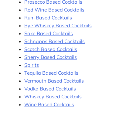
Prosecco Based Cocktails
Red Wine Based Cocktails
Rum Based Cocktails
Rye Whiskey Based Cocktails
Sake Based Cocktails
Schnapps Based Cocktails
Scotch Based Cocktails
Sherry Based Cocktails
Spirits
Tequila Based Cocktails
Vermouth Based Cocktails
Vodka Based Cocktails
Whiskey Based Cocktails
Wine Based Cocktails