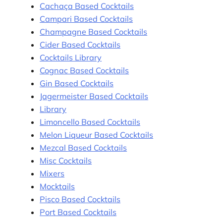
Cachaça Based Cocktails
Campari Based Cocktails
Champagne Based Cocktails
Cider Based Cocktails
Cocktails Library
Cognac Based Cocktails
Gin Based Cocktails
Jagermeister Based Cocktails
Library
Limoncello Based Cocktails
Melon Liqueur Based Cocktails
Mezcal Based Cocktails
Misc Cocktails
Mixers
Mocktails
Pisco Based Cocktails
Port Based Cocktails