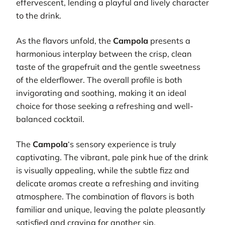
effervescent, lending a playful and lively character
to the drink.
As the flavors unfold, the
Campola
presents a
harmonious interplay between the crisp, clean
taste of the grapefruit and the gentle sweetness
of the elderflower. The overall profile is both
invigorating and soothing, making it an ideal
choice for those seeking a refreshing and well-
balanced cocktail.
The
Campola
‘s sensory experience is truly
captivating. The vibrant, pale pink hue of the drink
is visually appealing, while the subtle fizz and
delicate aromas create a refreshing and inviting
atmosphere. The combination of flavors is both
familiar and unique, leaving the palate pleasantly
satisfied and craving for another sip.