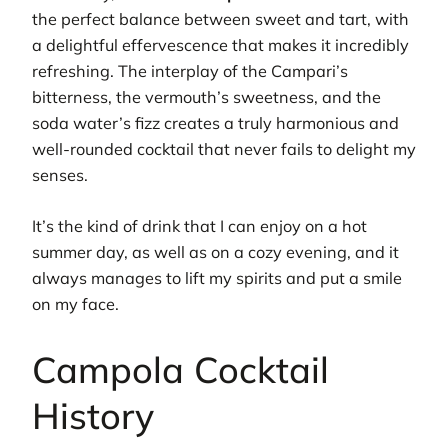
the perfect balance between sweet and tart, with
a delightful effervescence that makes it incredibly
refreshing. The interplay of the Campari’s
bitterness, the vermouth’s sweetness, and the
soda water’s fizz creates a truly harmonious and
well-rounded cocktail that never fails to delight my
senses.
It’s the kind of drink that I can enjoy on a hot
summer day, as well as on a cozy evening, and it
always manages to lift my spirits and put a smile
on my face.
Campola Cocktail
History