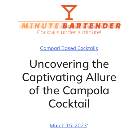
Skip
to
content
Campari Based Cocktails
Uncovering the
Captivating Allure
of the Campola
Cocktail
·
March 15, 2023