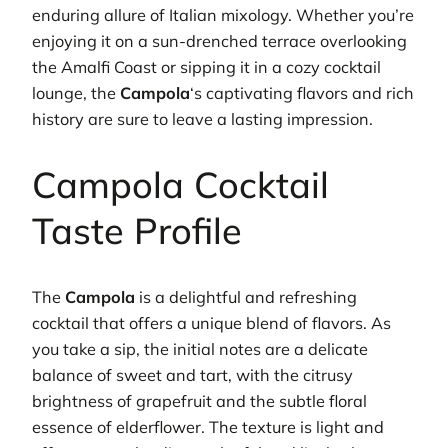
enduring allure of Italian mixology. Whether you’re
enjoying it on a sun-drenched terrace overlooking
the Amalfi Coast or sipping it in a cozy cocktail
lounge, the
Campola
‘s captivating flavors and rich
history are sure to leave a lasting impression.
Campola Cocktail
Taste Profile
The
Campola
is a delightful and refreshing
cocktail that offers a unique blend of flavors. As
you take a sip, the initial notes are a delicate
balance of sweet and tart, with the citrusy
brightness of grapefruit and the subtle floral
essence of elderflower. The texture is light and