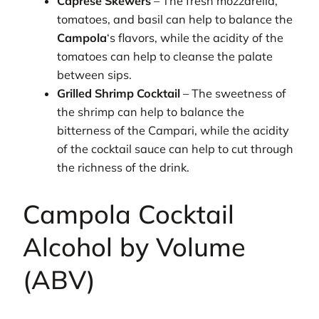
Caprese Skewers
– The fresh mozzarella,
tomatoes, and basil can help to balance the
Campola
‘s flavors, while the acidity of the
tomatoes can help to cleanse the palate
between sips.
Grilled Shrimp Cocktail
– The sweetness of
the shrimp can help to balance the
bitterness of the Campari, while the acidity
of the cocktail sauce can help to cut through
the richness of the drink.
Campola Cocktail
Alcohol by Volume
(ABV)