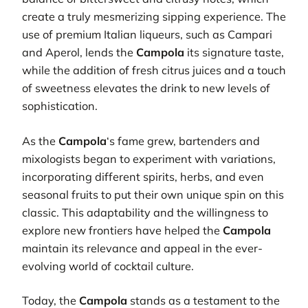
create a truly mesmerizing sipping experience. The
use of premium Italian liqueurs, such as Campari
and Aperol, lends the
Campola
its signature taste,
while the addition of fresh citrus juices and a touch
of sweetness elevates the drink to new levels of
sophistication.
As the
Campola
‘s fame grew, bartenders and
mixologists began to experiment with variations,
incorporating different spirits, herbs, and even
seasonal fruits to put their own unique spin on this
classic. This adaptability and the willingness to
explore new frontiers have helped the
Campola
maintain its relevance and appeal in the ever-
evolving world of cocktail culture.
Today, the
Campola
stands as a testament to the