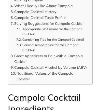
What I Really Like About Campola
Campola Cocktail History
Campola Cocktail Taste Profile
Serving Suggestions for Campola Cocktail
Appropriate Glassware for the Campari
Cocktail
Garnishing Tips for the Campari Cocktail
Serving Temperature for the Campari
Cocktail
Great Appetizers to Pair with a Campola
Cocktail
Campola Cocktail Alcohol by Volume (ABV)
Nutritional Values of the Campola
Cocktail
Campola Cocktail
Ingredients