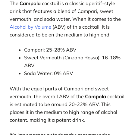
The
Campola
cocktail is a classic aperitif-style
drink that features a blend of Campari, sweet
vermouth, and soda water. When it comes to the
Alcohol by Volume
(ABV) of this cocktail, it is
considered to be on the medium to high end.
Campari: 25-28% ABV
Sweet Vermouth (Cinzano Rosso): 16-18%
ABV
Soda Water: 0% ABV
With the equal parts of Campari and sweet
vermouth, the overall ABV of the
Campola
cocktail
is estimated to be around 20-22% ABV. This
places it in the medium to high range of alcohol
content, making it a potent drink.