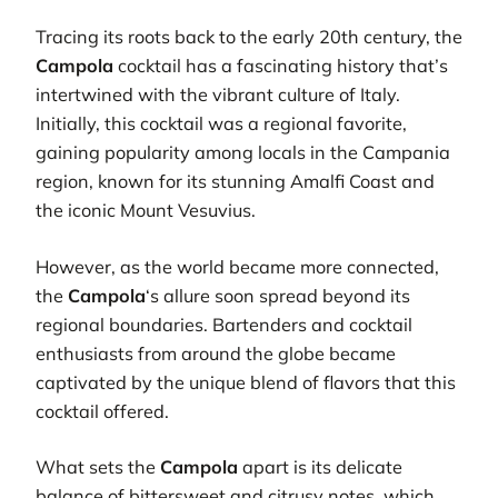
Tracing its roots back to the early 20th century, the
Campola
cocktail has a fascinating history that’s
intertwined with the vibrant culture of Italy.
Initially, this cocktail was a regional favorite,
gaining popularity among locals in the Campania
region, known for its stunning Amalfi Coast and
the iconic Mount Vesuvius.
However, as the world became more connected,
the
Campola
‘s allure soon spread beyond its
regional boundaries. Bartenders and cocktail
enthusiasts from around the globe became
captivated by the unique blend of flavors that this
cocktail offered.
What sets the
Campola
apart is its delicate
balance of bittersweet and citrusy notes, which