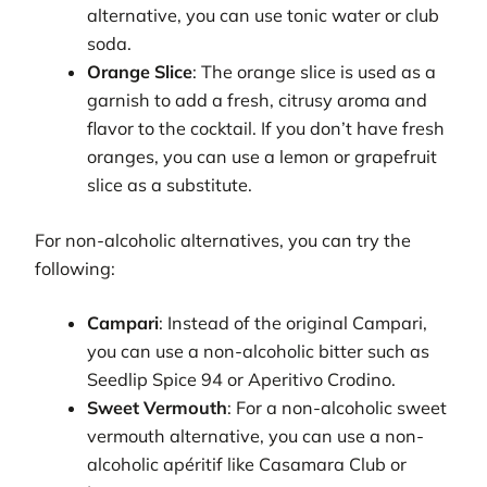
alternative, you can use tonic water or club
soda.
Orange Slice
: The orange slice is used as a
garnish to add a fresh, citrusy aroma and
flavor to the cocktail. If you don’t have fresh
oranges, you can use a lemon or grapefruit
slice as a substitute.
For non-alcoholic alternatives, you can try the
following:
Campari
: Instead of the original Campari,
you can use a non-alcoholic bitter such as
Seedlip Spice 94 or Aperitivo Crodino.
Sweet Vermouth
: For a non-alcoholic sweet
vermouth alternative, you can use a non-
alcoholic apéritif like Casamara Club or