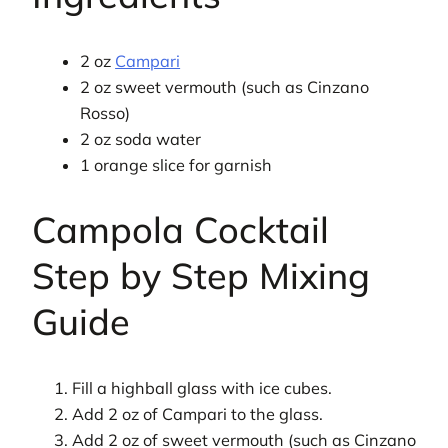
2 oz
Campari
2 oz sweet vermouth (such as Cinzano
Rosso)
2 oz soda water
1 orange slice for garnish
Campola Cocktail
Step by Step Mixing
Guide
Fill a highball glass with ice cubes.
Add 2 oz of Campari to the glass.
Add 2 oz of sweet vermouth (such as Cinzano