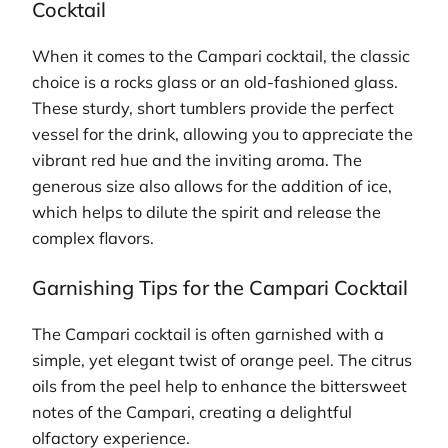
Cocktail
When it comes to the Campari cocktail, the classic
choice is a rocks glass or an old-fashioned glass.
These sturdy, short tumblers provide the perfect
vessel for the drink, allowing you to appreciate the
vibrant red hue and the inviting aroma. The
generous size also allows for the addition of ice,
which helps to dilute the spirit and release the
complex flavors.
Garnishing Tips for the Campari Cocktail
The Campari cocktail is often garnished with a
simple, yet elegant twist of orange peel. The citrus
oils from the peel help to enhance the bittersweet
notes of the Campari, creating a delightful
olfactory experience.