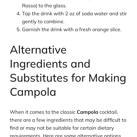
Rosso) to the glass.
Top the drink with 2 oz of soda water and stir
gently to combine.
Garnish the drink with a fresh orange slice.
Alternative
Ingredients and
Substitutes for Making
Campola
When it comes to the classic
Campola
cocktail,
there are a few ingredients that may be difficult to
find or may not be suitable for certain dietary
requirements. Here are some alternative options