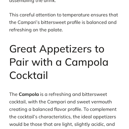
assembling the drink.
This careful attention to temperature ensures that
the Campari’s bittersweet profile is balanced and
refreshing on the palate.
Great Appetizers to
Pair with a Campola
Cocktail
The
Campola
is a refreshing and bittersweet
cocktail, with the Campari and sweet vermouth
creating a balanced flavor profile. To complement
the cocktail’s characteristics, the ideal appetizers
would be those that are light, slightly acidic, and