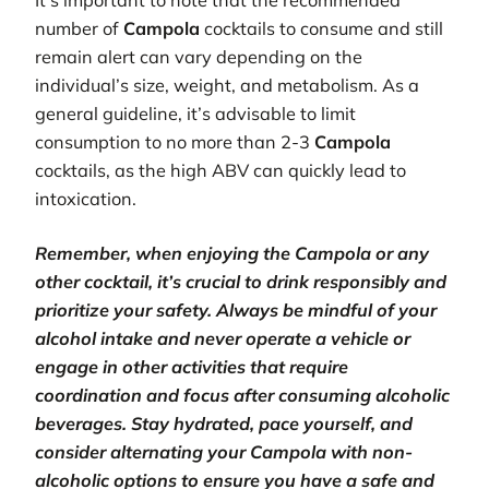
It’s important to note that the recommended
number of
Campola
cocktails to consume and still
remain alert can vary depending on the
individual’s size, weight, and metabolism. As a
general guideline, it’s advisable to limit
consumption to no more than 2-3
Campola
cocktails, as the high ABV can quickly lead to
intoxication.
Remember, when enjoying the Campola or any
other cocktail, it’s crucial to drink responsibly and
prioritize your safety. Always be mindful of your
alcohol intake and never operate a vehicle or
engage in other activities that require
coordination and focus after consuming alcoholic
beverages. Stay hydrated, pace yourself, and
consider alternating your Campola with non-
alcoholic options to ensure you have a safe and