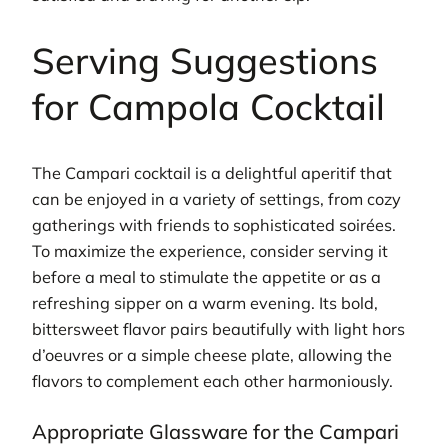
Serving Suggestions
for Campola Cocktail
The Campari cocktail is a delightful aperitif that
can be enjoyed in a variety of settings, from cozy
gatherings with friends to sophisticated soirées.
To maximize the experience, consider serving it
before a meal to stimulate the appetite or as a
refreshing sipper on a warm evening. Its bold,
bittersweet flavor pairs beautifully with light hors
d’oeuvres or a simple cheese plate, allowing the
flavors to complement each other harmoniously.
Appropriate Glassware for the Campari