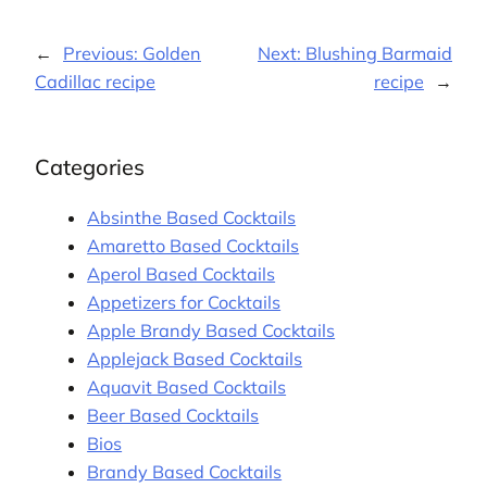
←
Previous:
Golden
Next:
Blushing Barmaid
Cadillac recipe
recipe
→
Categories
Absinthe Based Cocktails
Amaretto Based Cocktails
Aperol Based Cocktails
Appetizers for Cocktails
Apple Brandy Based Cocktails
Applejack Based Cocktails
Aquavit Based Cocktails
Beer Based Cocktails
Bios
Brandy Based Cocktails