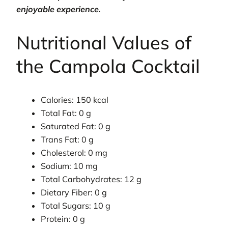
enjoyable experience.
Nutritional Values of
the Campola Cocktail
Calories: 150 kcal
Total Fat: 0 g
Saturated Fat: 0 g
Trans Fat: 0 g
Cholesterol: 0 mg
Sodium: 10 mg
Total Carbohydrates: 12 g
Dietary Fiber: 0 g
Total Sugars: 10 g
Protein: 0 g