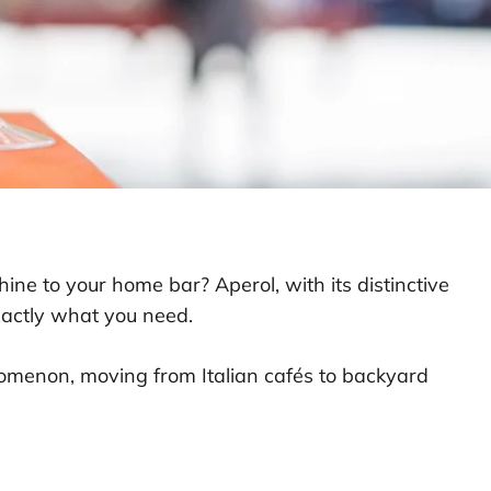
hine to your home bar? Aperol, with its distinctive
xactly what you need.
nomenon, moving from Italian cafés to backyard