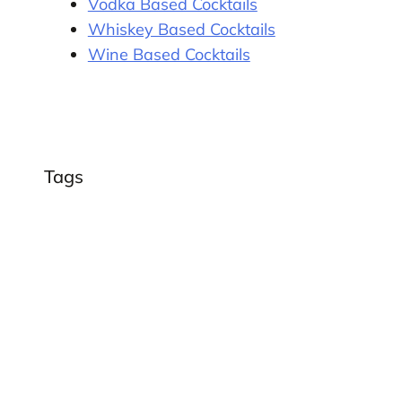
Vodka Based Cocktails
Whiskey Based Cocktails
Wine Based Cocktails
Tags