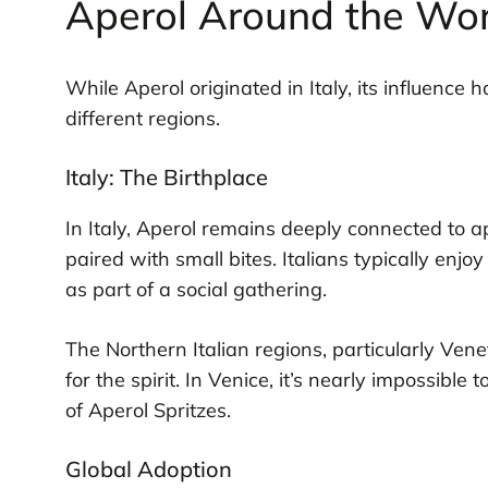
Aperol Around the Wor
While Aperol originated in Italy, its influence 
different regions.
Italy: The Birthplace
In Italy, Aperol remains deeply connected to ape
paired with small bites. Italians typically enjo
as part of a social gathering.
The Northern Italian regions, particularly Ven
for the spirit. In Venice, it’s nearly impossibl
of Aperol Spritzes.
Global Adoption