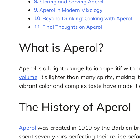
Storing and Serving Aperol
Aperol in Modern Mixology
Beyond Drinking: Cooking with Aperol
Final Thoughts on Aperol
What is Aperol?
Aperol is a bright orange Italian aperitif with
volume
, it’s lighter than many spirits, making 
vibrant color and complex taste have made it a
The History of Aperol
Aperol
was created in 1919 by the Barbieri brot
spent seven years perfecting their recipe before