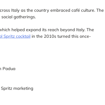
cross Italy as the country embraced café culture. The
 social gatherings.
hich helped expand its reach beyond Italy. The
l Spritz cocktail
in the 2010s turned this once-
in Padua
 Spritz marketing