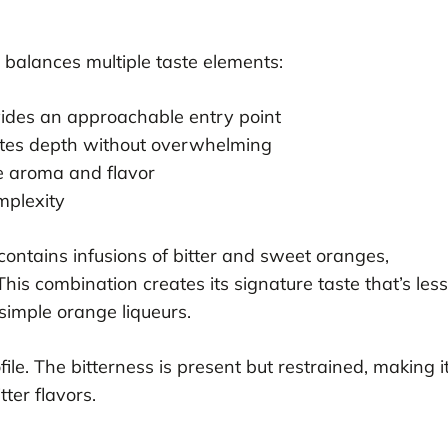
 balances multiple taste elements:
vides an approachable entry point
eates depth without overwhelming
e aroma and flavor
mplexity
contains infusions of bitter and sweet oranges,
This combination creates its signature taste that’s less
imple orange liqueurs.
le. The bitterness is present but restrained, making i
ter flavors.