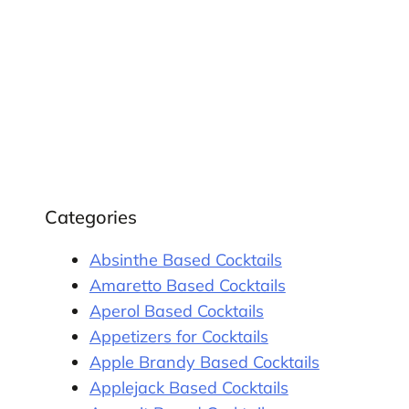
Categories
Absinthe Based Cocktails
Amaretto Based Cocktails
Aperol Based Cocktails
Appetizers for Cocktails
Apple Brandy Based Cocktails
Applejack Based Cocktails