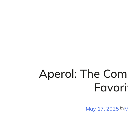
Skip
to
content
Aperol: The Comp
Favori
·
by
May 17, 2025
M