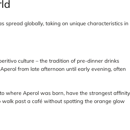
ld
has spread globally, taking on unique characteristics in
ritivo culture – the tradition of pre-dinner drinks
y Aperol from late afternoon until early evening, often
eto where Aperol was born, have the strongest affinit
e to walk past a café without spotting the orange glow