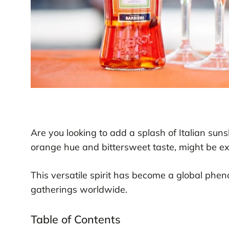
Are you looking to add a splash of Italian suns
orange hue and bittersweet taste, might be e
This versatile spirit has become a global phe
gatherings worldwide.
Table of Contents