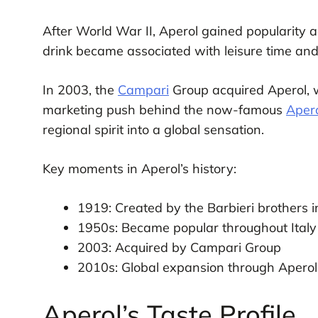
After World War II, Aperol gained popularity a
drink became associated with leisure time and
In 2003, the
Campari
Group acquired Aperol, w
marketing push behind the now-famous
Apero
regional spirit into a global sensation.
Key moments in Aperol’s history:
1919: Created by the Barbieri brothers 
1950s: Became popular throughout Italy
2003: Acquired by Campari Group
2010s: Global expansion through Aperol
Aperol’s Taste Profile