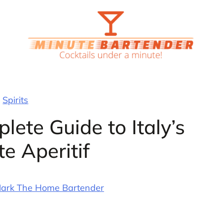
Spirits
lete Guide to Italy’s
te Aperitif
ark The Home Bartender