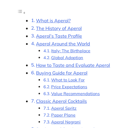
What is Aperol?
The History of Aperol
Aperol’s Taste Profile
Aperol Around the World
Italy: The Birthplace
Global Adoption
How to Taste and Evaluate Aperol
Buying Guide for Aperol
What to Look For
Price Expectations
Value Recommendations
Classic Aperol Cocktails
Aperol Spritz
Paper Plane
Aperol Negroni