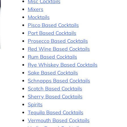
Misc Cocktails
Mixers
Mocktails
Pisco Based Cocktails
Port Based Cocktails
Prosecco Based Cocktails
Red Wine Based Cocktails
Rum Based Cocktails
Rye Whiskey Based Cocktails
Sake Based Cocktails
Schnapps Based Cocktails
Scotch Based Cocktails
Sherry Based Cocktails
Spirits
Tequila Based Cocktails
Vermouth Based Cocktails