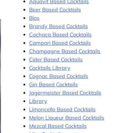
Aquavit Based Cocktails
Beer Based Cocktails
Bios
Brandy Based Cocktails
Cachaça Based Cocktails
Campari Based Cocktails
Champagne Based Cocktails
Cider Based Cocktails
Cocktails Library
Cognac Based Cocktails
Gin Based Cocktails
Jagermeister Based Cocktails
Library
Limoncello Based Cocktails
Melon Liqueur Based Cocktails
Mezcal Based Cocktails