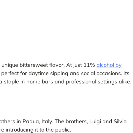
 a unique bittersweet flavor. At just 11%
alcohol by
it perfect for daytime sipping and social occasions. Its
 staple in home bars and professional settings alike.
hers in Padua, Italy. The brothers, Luigi and Silvio,
 introducing it to the public.