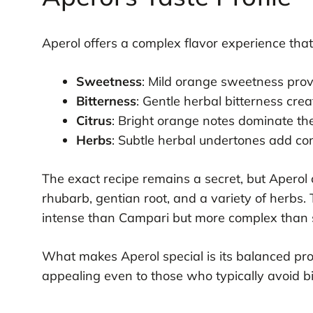
Aperol offers a complex flavor experience that
Sweetness
: Mild orange sweetness pro
Bitterness
: Gentle herbal bitterness cr
Citrus
: Bright orange notes dominate th
Herbs
: Subtle herbal undertones add co
The exact recipe remains a secret, but Aperol 
rhubarb, gentian root, and a variety of herbs. 
intense than Campari but more complex than s
What makes Aperol special is its balanced profi
appealing even to those who typically avoid bit