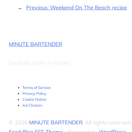
←
Previous:
Weekend On The Beach recipe
MINUTE BARTENDER
Cocktails under a minute!
Terms of Service
Privacy Policy
Cookie Notice
Ad Choices
© 2026
MINUTE BARTENDER
. All rights reserved.
Food Blog FSE Theme
⋅ Powered by
WordPress