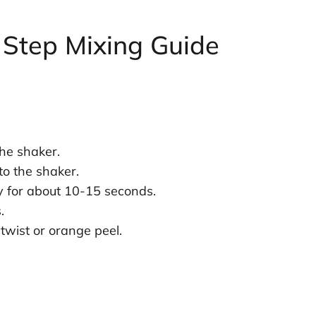
 Step Mixing Guide
the shaker.
o the shaker.
ly for about 10-15 seconds.
.
 twist or orange peel.