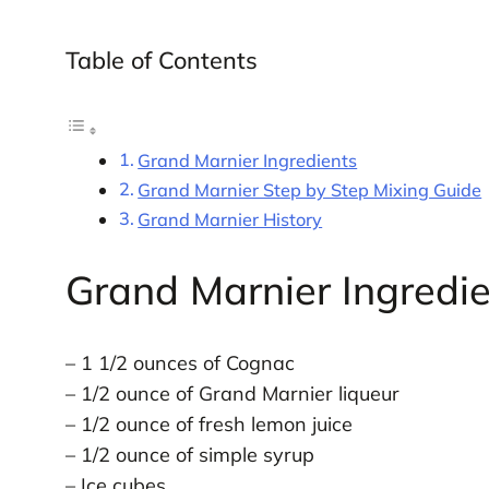
Table of Contents
Grand Marnier Ingredients
Grand Marnier Step by Step Mixing Guide
Grand Marnier History
Grand Marnier Ingredi
– 1 1/2 ounces of Cognac
– 1/2 ounce of Grand Marnier liqueur
– 1/2 ounce of fresh lemon juice
– 1/2 ounce of simple syrup
– Ice cubes