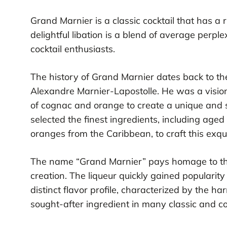
Grand Marnier is a classic cocktail that has a r
delightful libation is a blend of average perp
cocktail enthusiasts.
The history of Grand Marnier dates back to the
Alexandre Marnier-Lapostolle. He was a visio
of cognac and orange to create a unique and so
selected the finest ingredients, including age
oranges from the Caribbean, to craft this exqui
The name “Grand Marnier” pays homage to the 
creation. The liqueur quickly gained popularity
distinct flavor profile, characterized by the 
sought-after ingredient in many classic and c