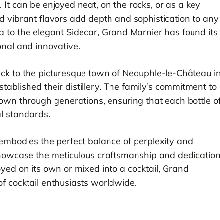
y. It can be enjoyed neat, on the rocks, or as a key
d vibrant flavors add depth and sophistication to any
ta to the elegant Sidecar, Grand Marnier has found its
ional and innovative.
ack to the picturesque town of Neauphle-le-Château i
tablished their distillery. The family’s commitment to
wn through generations, ensuring that each bottle o
l standards.
t embodies the perfect balance of perplexity and
s showcase the meticulous craftsmanship and dedicatio
yed on its own or mixed into a cocktail, Grand
of cocktail enthusiasts worldwide.