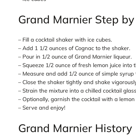
Grand Marnier Step by
– Fill a cocktail shaker with ice cubes.
– Add 1 1/2 ounces of Cognac to the shaker.
– Pour in 1/2 ounce of Grand Marnier liqueur.
– Squeeze 1/2 ounce of fresh lemon juice into 
– Measure and add 1/2 ounce of simple syrup t
– Close the shaker tightly and shake vigorous
– Strain the mixture into a chilled cocktail glass
– Optionally, garnish the cocktail with a lemon
– Serve and enjoy!
Grand Marnier History