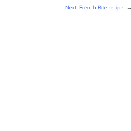
Next:
French Bite recipe