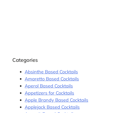
Categories
Absinthe Based Cocktails
Amaretto Based Cocktails
Aperol Based Cocktails
Appetizers for Cocktails
Apple Brandy Based Cocktails
Applejack Based Cocktails