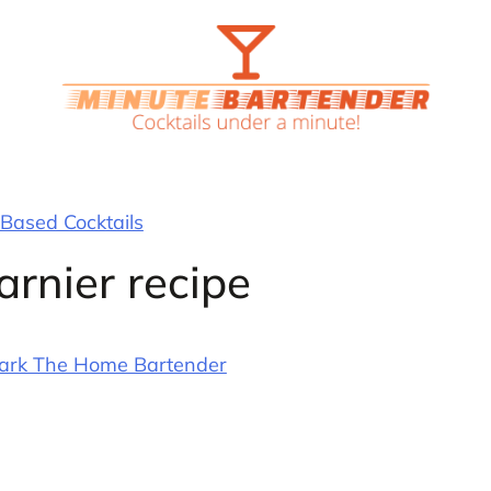
Based Cocktails
rnier recipe
ark The Home Bartender