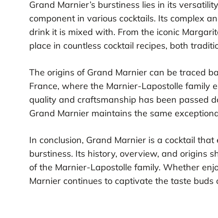
Grand Marnier’s burstiness lies in its versatilit
component in various cocktails. Its complex an
drink it is mixed with. From the iconic Margari
place in countless cocktail recipes, both tradit
The origins of Grand Marnier can be traced b
France, where the Marnier-Lapostolle family es
quality and craftsmanship has been passed do
Grand Marnier maintains the same exceptiona
In conclusion, Grand Marnier is a cocktail tha
burstiness. Its history, overview, and origin
of the Marnier-Lapostolle family. Whether enjo
Marnier continues to captivate the taste buds 