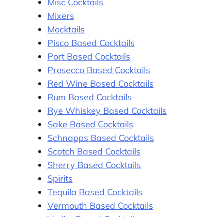
Misc Cocktails
Mixers
Mocktails
Pisco Based Cocktails
Port Based Cocktails
Prosecco Based Cocktails
Red Wine Based Cocktails
Rum Based Cocktails
Rye Whiskey Based Cocktails
Sake Based Cocktails
Schnapps Based Cocktails
Scotch Based Cocktails
Sherry Based Cocktails
Spirits
Tequila Based Cocktails
Vermouth Based Cocktails