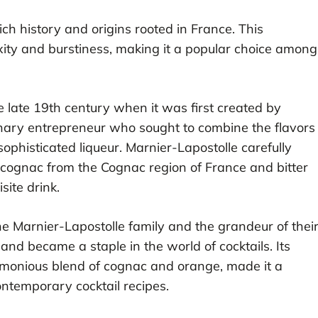
ich history and origins rooted in France. This
lexity and burstiness, making it a popular choice among
 late 19th century when it was first created by
nary entrepreneur who sought to combine the flavors
phisticated liqueur. Marnier-Lapostolle carefully
d cognac from the Cognac region of France and bitter
site drink.
Marnier-Lapostolle family and the grandeur of thei
 and became a staple in the world of cocktails. Its
harmonious blend of cognac and orange, made it a
ontemporary cocktail recipes.