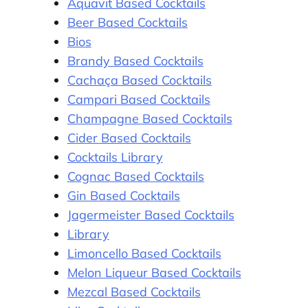
Aquavit Based Cocktails
Beer Based Cocktails
Bios
Brandy Based Cocktails
Cachaça Based Cocktails
Campari Based Cocktails
Champagne Based Cocktails
Cider Based Cocktails
Cocktails Library
Cognac Based Cocktails
Gin Based Cocktails
Jagermeister Based Cocktails
Library
Limoncello Based Cocktails
Melon Liqueur Based Cocktails
Mezcal Based Cocktails