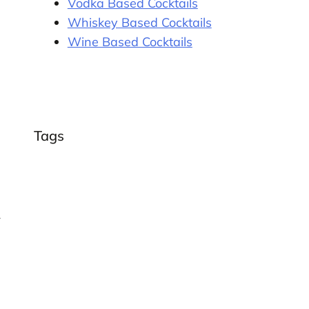
Vodka Based Cocktails
Whiskey Based Cocktails
Wine Based Cocktails
Tags
r