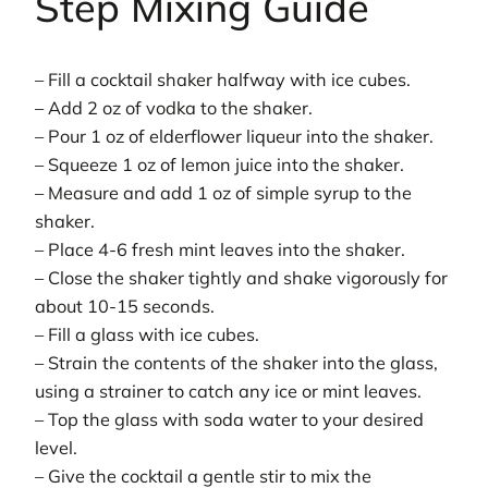
Step Mixing Guide
– Fill a cocktail shaker halfway with ice cubes.
– Add 2 oz of vodka to the shaker.
– Pour 1 oz of elderflower liqueur into the shaker.
– Squeeze 1 oz of lemon juice into the shaker.
– Measure and add 1 oz of simple syrup to the
shaker.
– Place 4-6 fresh mint leaves into the shaker.
– Close the shaker tightly and shake vigorously for
about 10-15 seconds.
– Fill a glass with ice cubes.
– Strain the contents of the shaker into the glass,
using a strainer to catch any ice or mint leaves.
– Top the glass with soda water to your desired
level.
– Give the cocktail a gentle stir to mix the