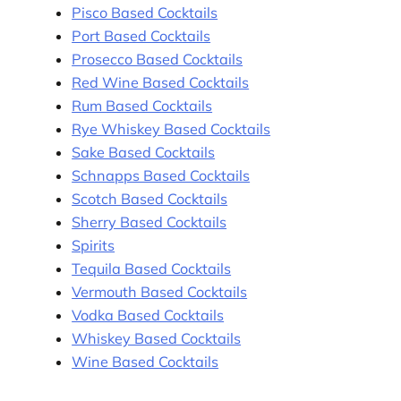
Pisco Based Cocktails
Port Based Cocktails
Prosecco Based Cocktails
Red Wine Based Cocktails
Rum Based Cocktails
Rye Whiskey Based Cocktails
Sake Based Cocktails
Schnapps Based Cocktails
Scotch Based Cocktails
Sherry Based Cocktails
Spirits
Tequila Based Cocktails
Vermouth Based Cocktails
Vodka Based Cocktails
Whiskey Based Cocktails
Wine Based Cocktails