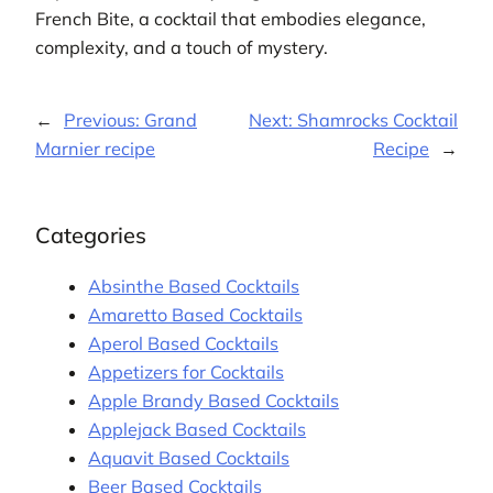
French Bite, a cocktail that embodies elegance,
complexity, and a touch of mystery.
←
Previous:
Grand
Next:
Shamrocks Cocktail
Marnier recipe
Recipe
→
Categories
Absinthe Based Cocktails
Amaretto Based Cocktails
Aperol Based Cocktails
Appetizers for Cocktails
Apple Brandy Based Cocktails
Applejack Based Cocktails
Aquavit Based Cocktails
Beer Based Cocktails