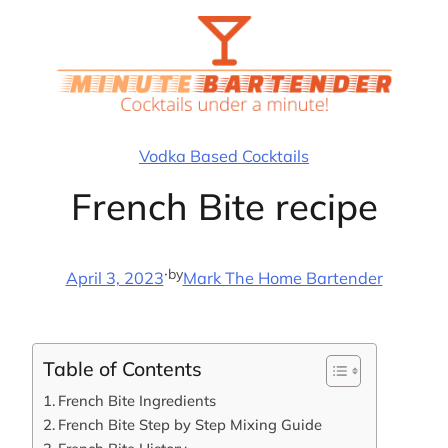
Skip
to
content
Vodka Based Cocktails
French Bite recipe
·
by
April 3, 2023
Mark The Home Bartender
Table of Contents
French Bite Ingredients
French Bite Step by Step Mixing Guide