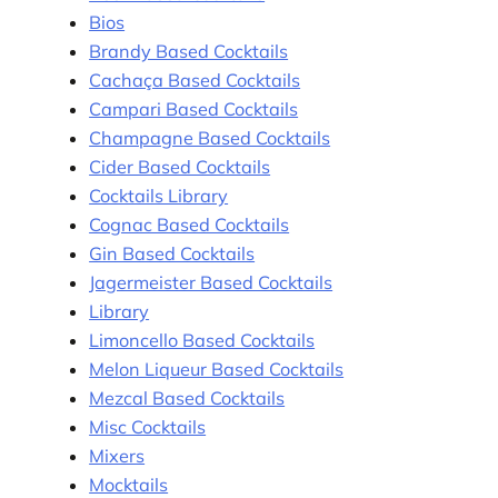
Bios
Brandy Based Cocktails
Cachaça Based Cocktails
Campari Based Cocktails
Champagne Based Cocktails
Cider Based Cocktails
Cocktails Library
Cognac Based Cocktails
Gin Based Cocktails
Jagermeister Based Cocktails
Library
Limoncello Based Cocktails
Melon Liqueur Based Cocktails
Mezcal Based Cocktails
Misc Cocktails
Mixers
Mocktails