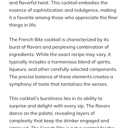
and flavorful twist. This cocktail embodies the
essence of sophistication and indulgence, making
it a favorite among those who appreciate the finer
things in life.
The French Bite cocktail is characterized by its
burst of flavors and perplexing combination of
ingredients. While the exact recipe may vary, it
typically includes a harmonious blend of spirits,
liqueurs, and other carefully selected components.
The precise balance of these elements creates a
symphony of taste that tantalizes the senses.
This cocktail’s burstiness lies in its ability to
surprise and delight with every sip. The flavors
dance on the palate, revealing layers of
complexity that keep the drinker engaged and