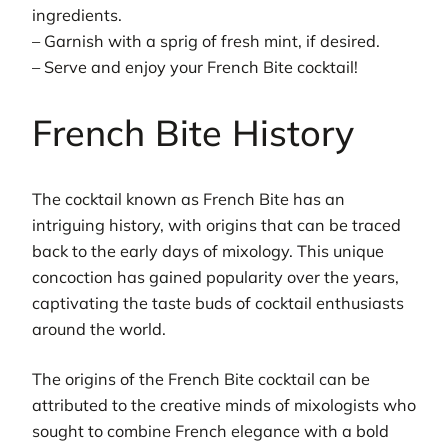
ingredients.
– Garnish with a sprig of fresh mint, if desired.
– Serve and enjoy your French Bite cocktail!
French Bite History
The cocktail known as French Bite has an
intriguing history, with origins that can be traced
back to the early days of mixology. This unique
concoction has gained popularity over the years,
captivating the taste buds of cocktail enthusiasts
around the world.
The origins of the French Bite cocktail can be
attributed to the creative minds of mixologists who
sought to combine French elegance with a bold