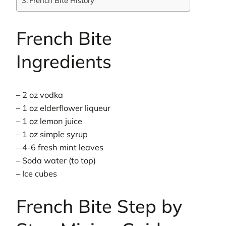
French Bite History
French Bite
Ingredients
– 2 oz vodka
– 1 oz elderflower liqueur
– 1 oz lemon juice
– 1 oz simple syrup
– 4-6 fresh mint leaves
– Soda water (to top)
– Ice cubes
French Bite Step by