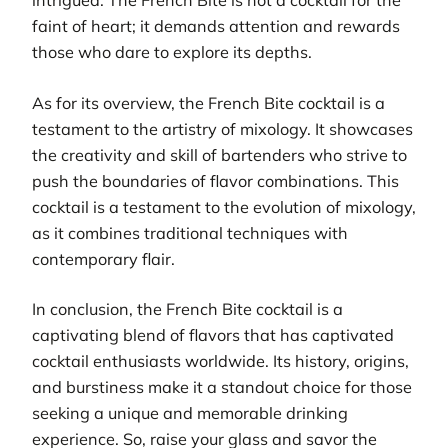
intrigued. The French Bite is not a cocktail for the
faint of heart; it demands attention and rewards
those who dare to explore its depths.
As for its overview, the French Bite cocktail is a
testament to the artistry of mixology. It showcases
the creativity and skill of bartenders who strive to
push the boundaries of flavor combinations. This
cocktail is a testament to the evolution of mixology,
as it combines traditional techniques with
contemporary flair.
In conclusion, the French Bite cocktail is a
captivating blend of flavors that has captivated
cocktail enthusiasts worldwide. Its history, origins,
and burstiness make it a standout choice for those
seeking a unique and memorable drinking
experience. So, raise your glass and savor the