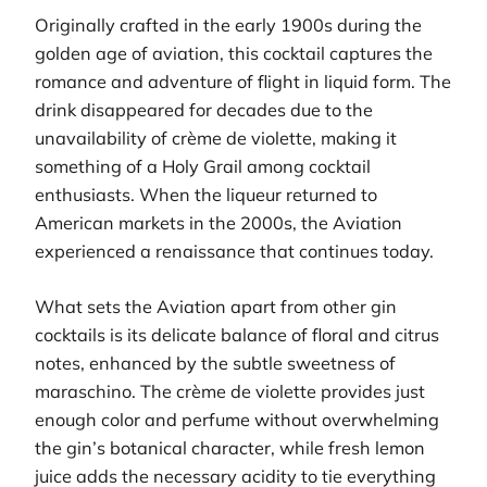
Originally crafted in the early 1900s during the
golden age of aviation, this cocktail captures the
romance and adventure of flight in liquid form. The
drink disappeared for decades due to the
unavailability of crème de violette, making it
something of a Holy Grail among cocktail
enthusiasts. When the liqueur returned to
American markets in the 2000s, the Aviation
experienced a renaissance that continues today.
What sets the Aviation apart from other gin
cocktails is its delicate balance of floral and citrus
notes, enhanced by the subtle sweetness of
maraschino. The crème de violette provides just
enough color and perfume without overwhelming
the gin’s botanical character, while fresh lemon
juice adds the necessary acidity to tie everything