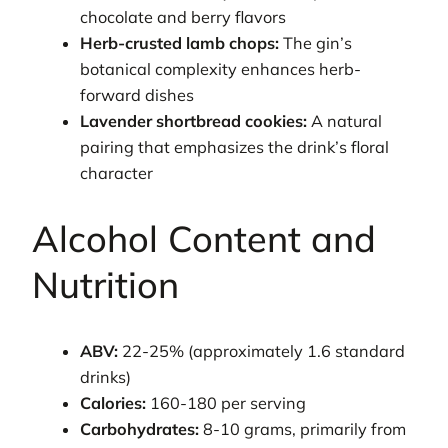
chocolate and berry flavors
Herb-crusted lamb chops:
The gin’s
botanical complexity enhances herb-
forward dishes
Lavender shortbread cookies:
A natural
pairing that emphasizes the drink’s floral
character
Alcohol Content and
Nutrition
ABV:
22-25% (approximately 1.6 standard
drinks)
Calories:
160-180 per serving
Carbohydrates:
8-10 grams, primarily from