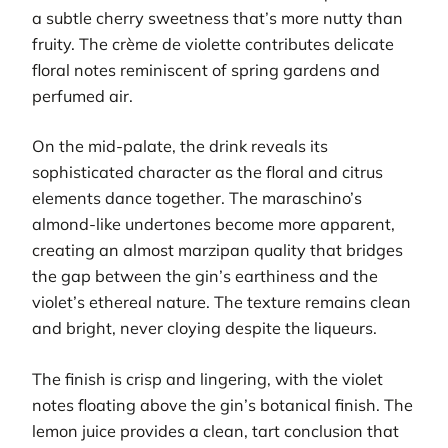
a subtle cherry sweetness that’s more nutty than
fruity. The crème de violette contributes delicate
floral notes reminiscent of spring gardens and
perfumed air.
On the mid-palate, the drink reveals its
sophisticated character as the floral and citrus
elements dance together. The maraschino’s
almond-like undertones become more apparent,
creating an almost marzipan quality that bridges
the gap between the gin’s earthiness and the
violet’s ethereal nature. The texture remains clean
and bright, never cloying despite the liqueurs.
The finish is crisp and lingering, with the violet
notes floating above the gin’s botanical finish. The
lemon juice provides a clean, tart conclusion that