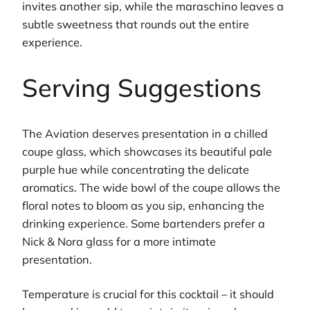
invites another sip, while the maraschino leaves a
subtle sweetness that rounds out the entire
experience.
Serving Suggestions
The Aviation deserves presentation in a chilled
coupe glass, which showcases its beautiful pale
purple hue while concentrating the delicate
aromatics. The wide bowl of the coupe allows the
floral notes to bloom as you sip, enhancing the
drinking experience. Some bartenders prefer a
Nick & Nora glass for a more intimate
presentation.
Temperature is crucial for this cocktail – it should