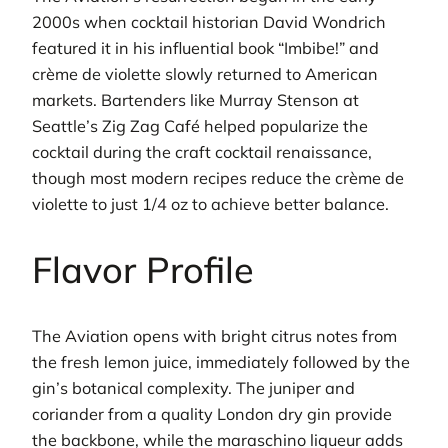
2000s when cocktail historian David Wondrich
featured it in his influential book “Imbibe!” and
crème de violette slowly returned to American
markets. Bartenders like Murray Stenson at
Seattle’s Zig Zag Café helped popularize the
cocktail during the craft cocktail renaissance,
though most modern recipes reduce the crème de
violette to just 1/4 oz to achieve better balance.
Flavor Profile
The Aviation opens with bright citrus notes from
the fresh lemon juice, immediately followed by the
gin’s botanical complexity. The juniper and
coriander from a quality London dry gin provide
the backbone, while the maraschino liqueur adds