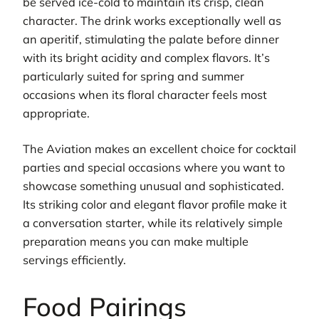
be served ice-cold to maintain its crisp, clean
character. The drink works exceptionally well as
an aperitif, stimulating the palate before dinner
with its bright acidity and complex flavors. It’s
particularly suited for spring and summer
occasions when its floral character feels most
appropriate.
The Aviation makes an excellent choice for cocktail
parties and special occasions where you want to
showcase something unusual and sophisticated.
Its striking color and elegant flavor profile make it
a conversation starter, while its relatively simple
preparation means you can make multiple
servings efficiently.
Food Pairings