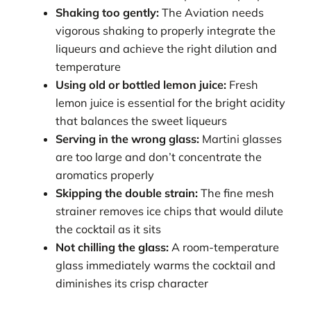
Shaking too gently:
The Aviation needs
vigorous shaking to properly integrate the
liqueurs and achieve the right dilution and
temperature
Using old or bottled lemon juice:
Fresh
lemon juice is essential for the bright acidity
that balances the sweet liqueurs
Serving in the wrong glass:
Martini glasses
are too large and don’t concentrate the
aromatics properly
Skipping the double strain:
The fine mesh
strainer removes ice chips that would dilute
the cocktail as it sits
Not chilling the glass:
A room-temperature
glass immediately warms the cocktail and
diminishes its crisp character