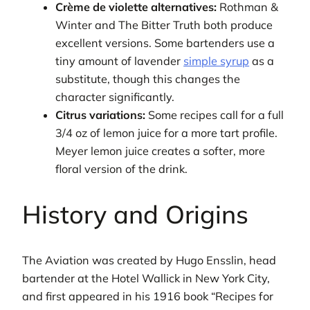
Crème de violette alternatives:
Rothman &
Winter and The Bitter Truth both produce
excellent versions. Some bartenders use a
tiny amount of lavender
simple syrup
as a
substitute, though this changes the
character significantly.
Citrus variations:
Some recipes call for a full
3/4 oz of lemon juice for a more tart profile.
Meyer lemon juice creates a softer, more
floral version of the drink.
History and Origins
The Aviation was created by Hugo Ensslin, head
bartender at the Hotel Wallick in New York City,
and first appeared in his 1916 book “Recipes for