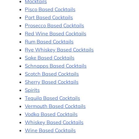
Mocktails
Pisco Based Cocktails
Port Based Cocktails
Prosecco Based Cocktails
Red Wine Based Cocktails
Rum Based Cocktails
Rye Whiskey Based Cocktails
Sake Based Cocktails
Schnapps Based Cocktails
Scotch Based Cocktails
Sherry Based Cocktails
Spirits
Tequila Based Cocktails
Vermouth Based Cocktails
Vodka Based Cocktails
Whiskey Based Cocktails
Wine Based Cocktails