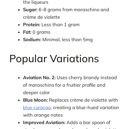
the liqueurs
Sugar:
6-8 grams from maraschino and
crème de violette
Protein:
Less than 1 gram
Fat:
0 grams
Sodium:
Minimal, less than 5mg
Popular Variations
Aviation No. 2:
Uses cherry brandy instead
of maraschino for a fruitier profile and
deeper color
Blue Moon:
Replaces crème de violette with
blue curaçao
, creating a blue-hued variation
with orange notes
Improved Aviation:
Adds a bar spoon of