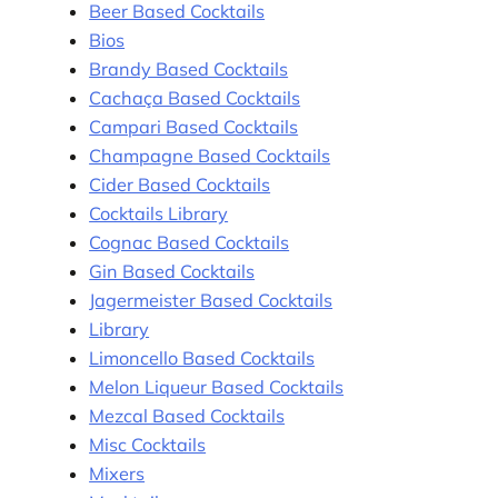
Beer Based Cocktails
Bios
Brandy Based Cocktails
Cachaça Based Cocktails
Campari Based Cocktails
Champagne Based Cocktails
Cider Based Cocktails
Cocktails Library
Cognac Based Cocktails
Gin Based Cocktails
Jagermeister Based Cocktails
Library
Limoncello Based Cocktails
Melon Liqueur Based Cocktails
Mezcal Based Cocktails
Misc Cocktails
Mixers