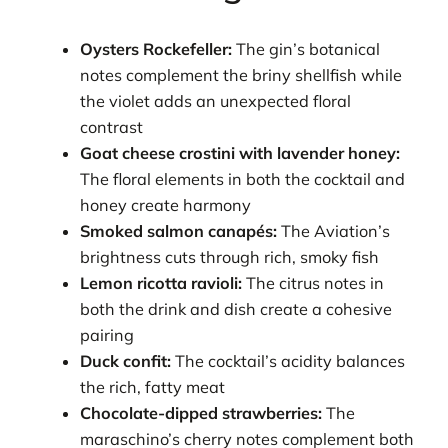
Oysters Rockefeller:
The gin’s botanical
notes complement the briny shellfish while
the violet adds an unexpected floral
contrast
Goat cheese crostini with lavender honey:
The floral elements in both the cocktail and
honey create harmony
Smoked salmon canapés:
The Aviation’s
brightness cuts through rich, smoky fish
Lemon ricotta ravioli:
The citrus notes in
both the drink and dish create a cohesive
pairing
Duck confit:
The cocktail’s acidity balances
the rich, fatty meat
Chocolate-dipped strawberries:
The
maraschino’s cherry notes complement both