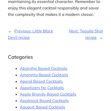
maintaining its essential character. Remember to
enjoy this elegant cocktail responsibly and savor
the complexity that makes it a modern classic.
←
Previous:
Little Black
Next:
Tequila Shot
Devil recipe
recipe
→
Categories
Absinthe Based Cocktails
Amaretto Based Cocktails
Aperol Based Cocktails
Appetizers for Cocktails
Apple Brandy Based Cocktails
Applejack Based Cocktails
Aquavit Based Cocktails