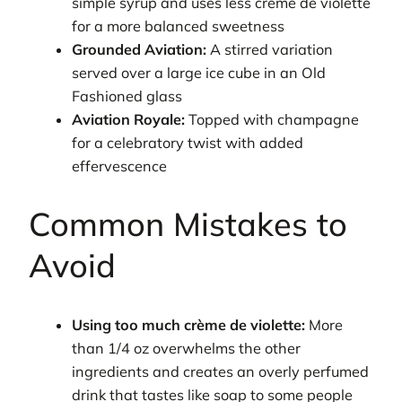
simple syrup and uses less crème de violette
for a more balanced sweetness
Grounded Aviation:
A stirred variation
served over a large ice cube in an Old
Fashioned glass
Aviation Royale:
Topped with champagne
for a celebratory twist with added
effervescence
Common Mistakes to
Avoid
Using too much crème de violette:
More
than 1/4 oz overwhelms the other
ingredients and creates an overly perfumed
drink that tastes like soap to some people