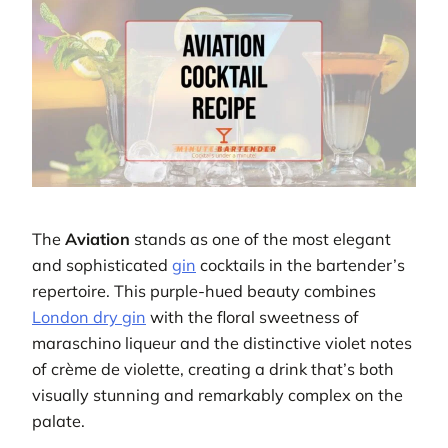
The
Aviation
stands as one of the most elegant
and sophisticated
gin
cocktails in the bartender’s
repertoire. This purple-hued beauty combines
London dry gin
with the floral sweetness of
maraschino liqueur and the distinctive violet notes
of crème de violette, creating a drink that’s both
visually stunning and remarkably complex on the
palate.