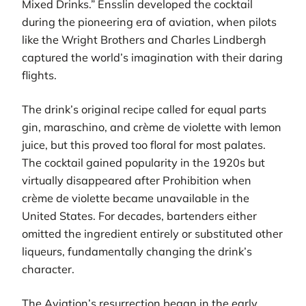
Mixed Drinks.” Ensslin developed the cocktail
during the pioneering era of aviation, when pilots
like the Wright Brothers and Charles Lindbergh
captured the world’s imagination with their daring
flights.
The drink’s original recipe called for equal parts
gin, maraschino, and crème de violette with lemon
juice, but this proved too floral for most palates.
The cocktail gained popularity in the 1920s but
virtually disappeared after Prohibition when
crème de violette became unavailable in the
United States. For decades, bartenders either
omitted the ingredient entirely or substituted other
liqueurs, fundamentally changing the drink’s
character.
The Aviation’s resurrection began in the early