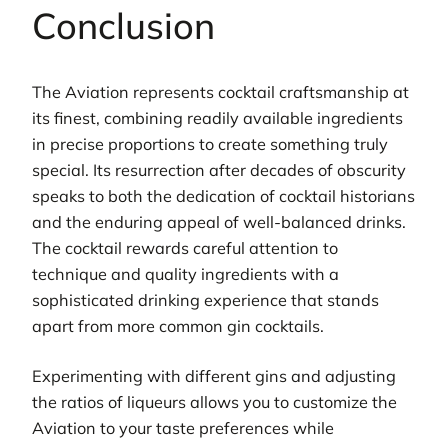
Conclusion
The Aviation represents cocktail craftsmanship at
its finest, combining readily available ingredients
in precise proportions to create something truly
special. Its resurrection after decades of obscurity
speaks to both the dedication of cocktail historians
and the enduring appeal of well-balanced drinks.
The cocktail rewards careful attention to
technique and quality ingredients with a
sophisticated drinking experience that stands
apart from more common gin cocktails.
Experimenting with different gins and adjusting
the ratios of liqueurs allows you to customize the
Aviation to your taste preferences while