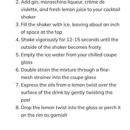
Add gin, maraschino liqueur, crème de
violette, and fresh lemon juice to your cocktail
shaker
Fill the shaker with ice, leaving about an inch
of space at the top
Shake vigorously for 12-15 seconds until the
outside of the shaker becomes frosty
Empty the ice water from your chilled coupe
glass
Double strain the mixture through a fine-
mesh strainer into the coupe glass
Express the oils from a lemon twist over the
surface of the drink by gently twisting the
peel
Drop the lemon twist into the glass or perch it
on the rim as garnish