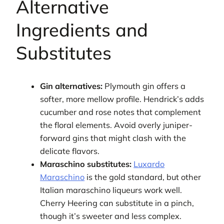
Alternative
Ingredients and
Substitutes
Gin alternatives:
Plymouth gin offers a
softer, more mellow profile. Hendrick’s adds
cucumber and rose notes that complement
the floral elements. Avoid overly juniper-
forward gins that might clash with the
delicate flavors.
Maraschino substitutes:
Luxardo
Maraschino
is the gold standard, but other
Italian maraschino liqueurs work well.
Cherry Heering can substitute in a pinch,
though it’s sweeter and less complex.