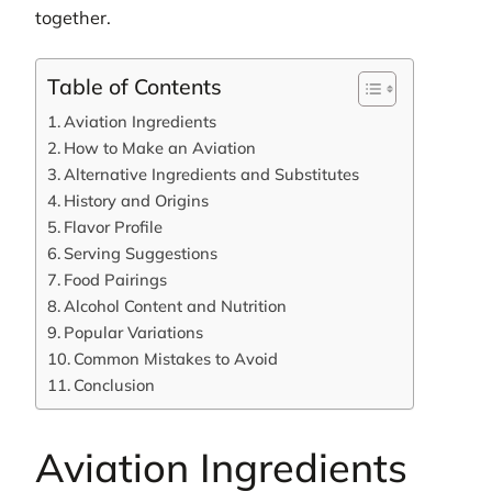
together.
Table of Contents
Aviation Ingredients
How to Make an Aviation
Alternative Ingredients and Substitutes
History and Origins
Flavor Profile
Serving Suggestions
Food Pairings
Alcohol Content and Nutrition
Popular Variations
Common Mistakes to Avoid
Conclusion
Aviation Ingredients