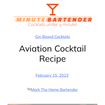
Skip
to
content
Gin Based Cocktails
Aviation Cocktail
Recipe
·
February 15, 2023
by
Mark The Home Bartender