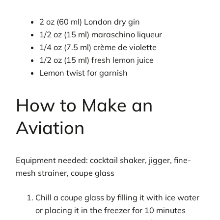
2 oz (60 ml) London dry gin
1/2 oz (15 ml) maraschino liqueur
1/4 oz (7.5 ml) crème de violette
1/2 oz (15 ml) fresh lemon juice
Lemon twist for garnish
How to Make an
Aviation
Equipment needed: cocktail shaker, jigger, fine-
mesh strainer, coupe glass
Chill a coupe glass by filling it with ice water
or placing it in the freezer for 10 minutes