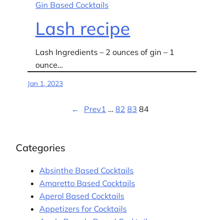
Gin Based Cocktails
Lash recipe
Lash Ingredients – 2 ounces of gin – 1
ounce…
Jan 1, 2023
←
Prev
1
…
82
83
84
Categories
Absinthe Based Cocktails
Amaretto Based Cocktails
Aperol Based Cocktails
Appetizers for Cocktails