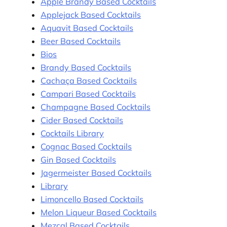
Apple Brandy Based Cocktails
Applejack Based Cocktails
Aquavit Based Cocktails
Beer Based Cocktails
Bios
Brandy Based Cocktails
Cachaça Based Cocktails
Campari Based Cocktails
Champagne Based Cocktails
Cider Based Cocktails
Cocktails Library
Cognac Based Cocktails
Gin Based Cocktails
Jagermeister Based Cocktails
Library
Limoncello Based Cocktails
Melon Liqueur Based Cocktails
Mezcal Based Cocktails