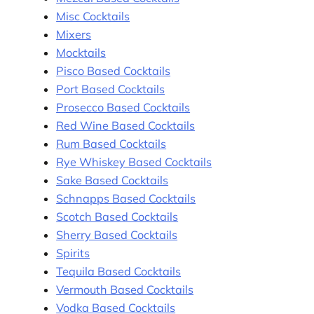
Misc Cocktails
Mixers
Mocktails
Pisco Based Cocktails
Port Based Cocktails
Prosecco Based Cocktails
Red Wine Based Cocktails
Rum Based Cocktails
Rye Whiskey Based Cocktails
Sake Based Cocktails
Schnapps Based Cocktails
Scotch Based Cocktails
Sherry Based Cocktails
Spirits
Tequila Based Cocktails
Vermouth Based Cocktails
Vodka Based Cocktails