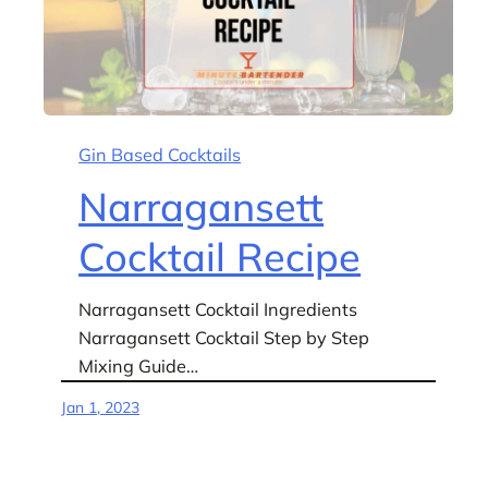
Gin Based Cocktails
Narragansett
Cocktail Recipe
Narragansett Cocktail Ingredients
Narragansett Cocktail Step by Step
Mixing Guide…
Jan 1, 2023