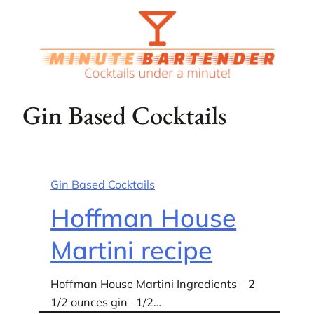
Skip
to
content
Gin Based Cocktails
Gin Based Cocktails
Hoffman House
Martini recipe
Hoffman House Martini Ingredients – 2
1/2 ounces gin– 1/2…