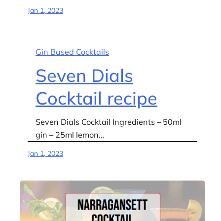
Jan 1, 2023
Gin Based Cocktails
Seven Dials
Cocktail recipe
Seven Dials Cocktail Ingredients – 50ml
gin – 25ml lemon…
Jan 1, 2023