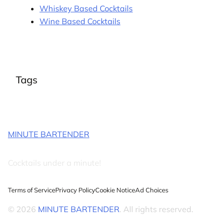
Whiskey Based Cocktails
Wine Based Cocktails
Tags
MINUTE BARTENDER
Cocktails under a minute!
Terms of Service
Privacy Policy
Cookie Notice
Ad Choices
© 2026
MINUTE BARTENDER
. All rights reserved.