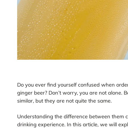
Do you ever find yourself confused when order
ginger beer? Don’t worry, you are not alone. 
similar, but they are not quite the same.
Understanding the difference between them ca
drinking experience. In this article, we will e