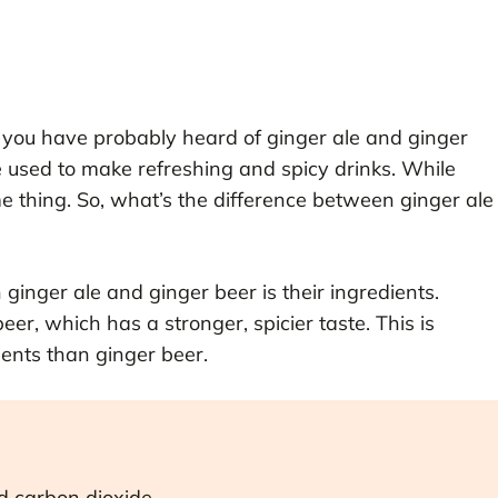
r, you have probably heard of ginger ale and ginger
 used to make refreshing and spicy drinks. While
e thing. So, what’s the difference between ginger ale
ginger ale and ginger beer is their ingredients.
eer, which has a stronger, spicier taste. This is
ents than ginger beer.
nd carbon dioxide