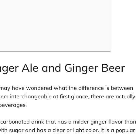
nger Ale and Ginger Beer
ou may have wondered what the difference is between
m interchangeable at first glance, there are actually
beverages.
ic carbonated drink that has a milder ginger flavor tha
th sugar and has a clear or light color. It is a popular