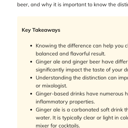
beer, and why it is important to know the disti
Key Takeaways
Knowing the difference can help you ch
balanced and flavorful result.
Ginger ale and ginger beer have diffe
significantly impact the taste of your d
Understanding the distinction can im
or mixologist.
Ginger-based drinks have numerous hea
inflammatory properties.
Ginger ale is a carbonated soft drink 
water. It is typically clear or light in c
mixer for cocktails.