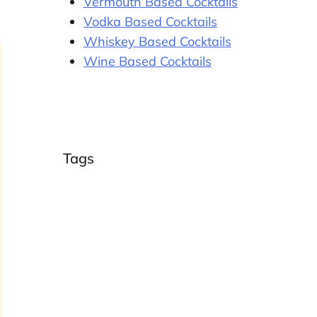
Vermouth Based Cocktails
Vodka Based Cocktails
Whiskey Based Cocktails
Wine Based Cocktails
Tags