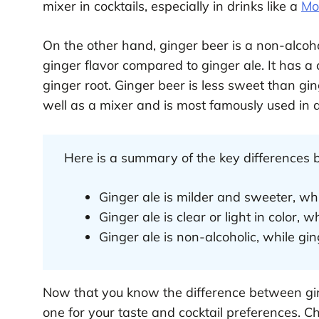
mixer in cocktails, especially in drinks like a
Mo
On the other hand, ginger beer is a non-alcoho
ginger flavor compared to ginger ale. It has 
ginger root. Ginger beer is less sweet than gin
well as a mixer and is most famously used in 
Here is a summary of the key differences 
Ginger ale is milder and sweeter, whi
Ginger ale is clear or light in color, w
Ginger ale is non-alcoholic, while gin
Now that you know the difference between gin
one for your taste and cocktail preferences. C