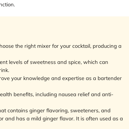
nction.
oose the right mixer for your cocktail, producing a
rent levels of sweetness and spice, which can
rink.
prove your knowledge and expertise as a bartender
lth benefits, including nausea relief and anti-
that contains ginger flavoring, sweeteners, and
olor and has a mild ginger flavor. It is often used as a