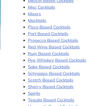
Mezcal Based Cocktails
Misc Cocktails
Mixers
Mocktails
Pisco Based Cocktails
Port Based Cocktails
Prosecco Based Cocktails
Red Wine Based Cocktails
Rum Based Cocktails
Rye Whiskey Based Cocktails
Sake Based Cocktails
Schnapps Based Cocktails
Scotch Based Cocktails
Sherry Based Cocktails
Spirits
Tequila Based Cocktails