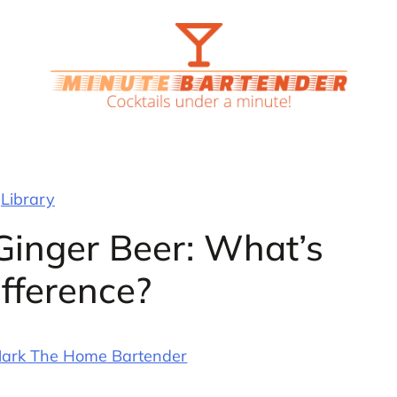
Library
Ginger Beer: What’s
ifference?
ark The Home Bartender