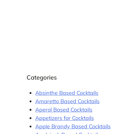
Categories
Absinthe Based Cocktails
Amaretto Based Cocktails
Aperol Based Cocktails
Appetizers for Cocktails
Apple Brandy Based Cocktails