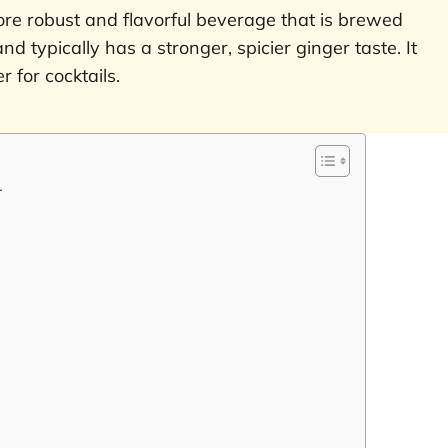
ore robust and flavorful beverage that is brewed
nd typically has a stronger, spicier ginger taste. It
 for cocktails.
r