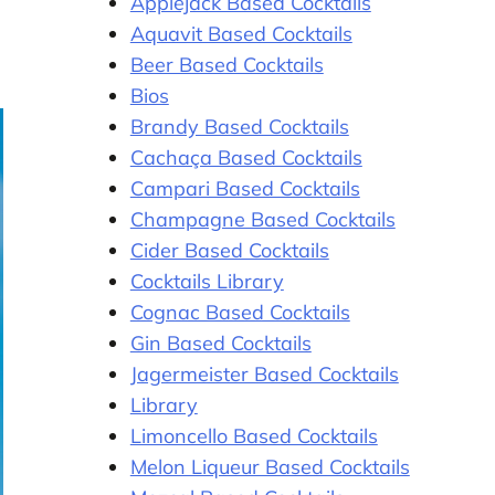
Applejack Based Cocktails
Aquavit Based Cocktails
Beer Based Cocktails
Bios
Brandy Based Cocktails
Cachaça Based Cocktails
Campari Based Cocktails
Champagne Based Cocktails
Cider Based Cocktails
Cocktails Library
Cognac Based Cocktails
Gin Based Cocktails
Jagermeister Based Cocktails
Library
Limoncello Based Cocktails
Melon Liqueur Based Cocktails