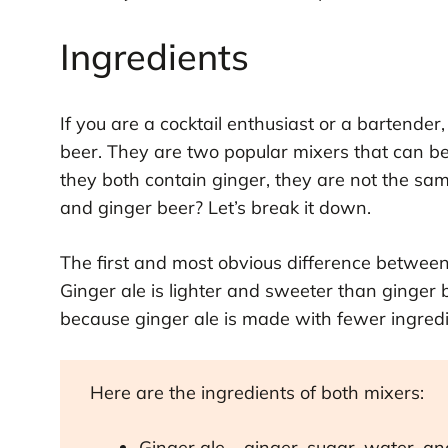
Ingredients
If you are a cocktail enthusiast or a bartende
beer. They are two popular mixers that can be
they both contain ginger, they are not the sam
and ginger beer? Let’s break it down.
The first and most obvious difference between 
Ginger ale is lighter and sweeter than ginger b
because ginger ale is made with fewer ingredi
Here are the ingredients of both mixers:
Ginger ale – ginger, sugar, water, a