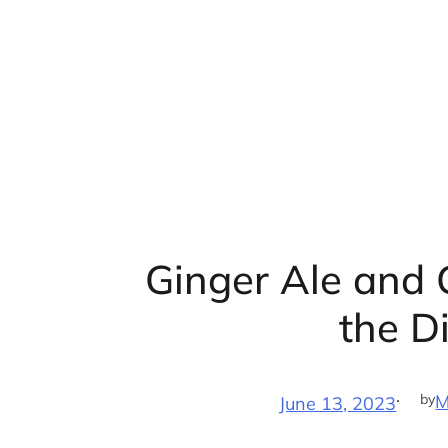
Skip
to
content
Ginger Ale and 
the D
·
by
M
June 13, 2023