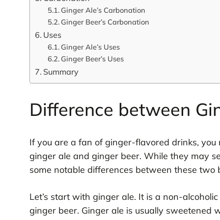
Ginger Ale’s Carbonation
Ginger Beer’s Carbonation
Uses
Ginger Ale’s Uses
Ginger Beer’s Uses
Summary
Difference between Gi
If you are a fan of ginger-flavored drinks, y
ginger ale and ginger beer. While they may see
some notable differences between these two 
Let’s start with ginger ale. It is a non-alcohol
ginger beer. Ginger ale is usually sweetened wi