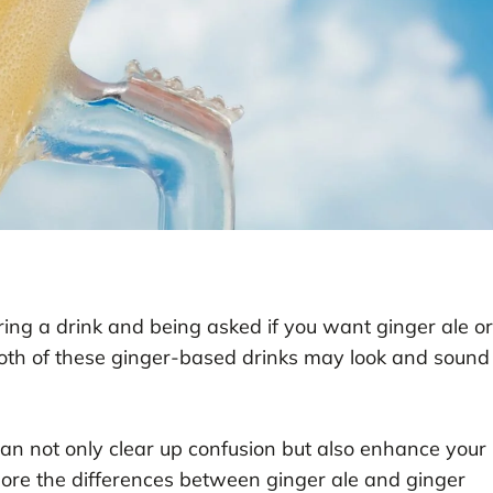
ing a drink and being asked if you want ginger ale or
Both of these ginger-based drinks may look and sound
n not only clear up confusion but also enhance your
xplore the differences between ginger ale and ginger