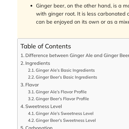
Ginger beer, on the other hand, is a m
with ginger root. It is less carbonated a
can be enjoyed on its own or as a mixer
Table of Contents
Difference between Ginger Ale and Ginger Bee
Ingredients
Ginger Ale’s Basic Ingredients
Ginger Beer’s Basic Ingredients
Flavor
Ginger Ale’s Flavor Profile
Ginger Beer’s Flavor Profile
Sweetness Level
Ginger Ale’s Sweetness Level
Ginger Beer’s Sweetness Level
Carbonation