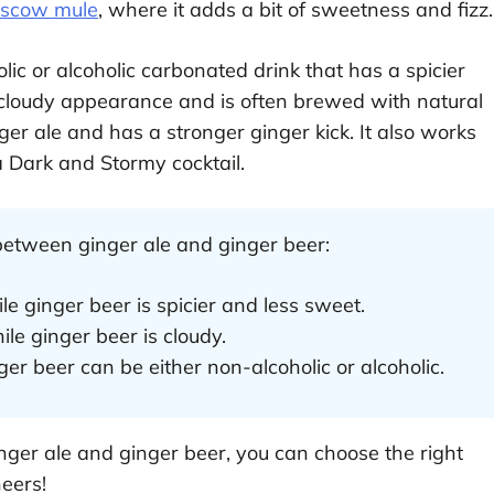
scow mule
, where it adds a bit of sweetness and fizz.
lic or alcoholic carbonated drink that has a spicier
a cloudy appearance and is often brewed with natural
ger ale and has a stronger ginger kick. It also works
a Dark and Stormy cocktail.
between ginger ale and ginger beer:
le ginger beer is spicier and less sweet.
hile ginger beer is cloudy.
ger beer can be either non-alcoholic or alcoholic.
ger ale and ginger beer, you can choose the right
heers!