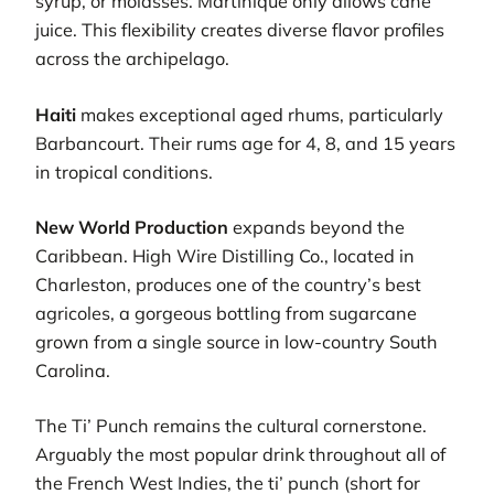
syrup, or molasses. Martinique only allows cane
juice. This flexibility creates diverse flavor profiles
across the archipelago.
Haiti
makes exceptional aged rhums, particularly
Barbancourt. Their rums age for 4, 8, and 15 years
in tropical conditions.
New World Production
expands beyond the
Caribbean. High Wire Distilling Co., located in
Charleston, produces one of the country’s best
agricoles, a gorgeous bottling from sugarcane
grown from a single source in low-country South
Carolina.
The Ti’ Punch remains the cultural cornerstone.
Arguably the most popular drink throughout all of
the French West Indies, the ti’ punch (short for