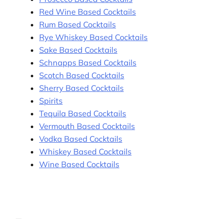
Red Wine Based Cocktails
Rum Based Cocktails
Rye Whiskey Based Cocktails
Sake Based Cocktails
Schnapps Based Cocktails
Scotch Based Cocktails
Sherry Based Cocktails
Spirits
Tequila Based Cocktails
Vermouth Based Cocktails
Vodka Based Cocktails
Whiskey Based Cocktails
Wine Based Cocktails