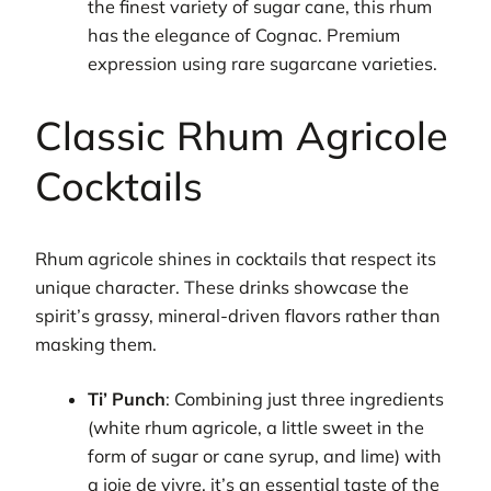
the finest variety of sugar cane, this rhum
has the elegance of Cognac. Premium
expression using rare sugarcane varieties.
Classic Rhum Agricole
Cocktails
Rhum agricole shines in cocktails that respect its
unique character. These drinks showcase the
spirit’s grassy, mineral-driven flavors rather than
masking them.
Ti’ Punch
: Combining just three ingredients
(white rhum agricole, a little sweet in the
form of sugar or cane syrup, and lime) with
a joie de vivre, it’s an essential taste of the