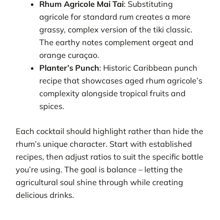
Rhum Agricole Mai Tai
: Substituting
agricole for standard rum creates a more
grassy, complex version of the tiki classic.
The earthy notes complement orgeat and
orange curaçao.
Planter’s Punch
: Historic Caribbean punch
recipe that showcases aged rhum agricole’s
complexity alongside tropical fruits and
spices.
Each cocktail should highlight rather than hide the
rhum’s unique character. Start with established
recipes, then adjust ratios to suit the specific bottle
you’re using. The goal is balance – letting the
agricultural soul shine through while creating
delicious drinks.