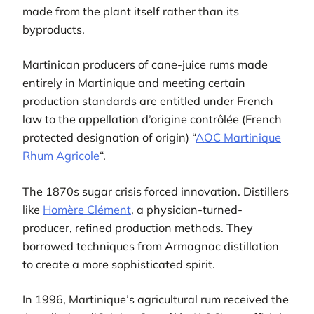
made from the plant itself rather than its
byproducts.
Martinican producers of cane-juice rums made
entirely in Martinique and meeting certain
production standards are entitled under French
law to the appellation d’origine contrôlée (French
protected designation of origin) “
AOC Martinique
Rhum Agricole
“.
The 1870s sugar crisis forced innovation. Distillers
like
Homère Clément
, a physician-turned-
producer, refined production methods. They
borrowed techniques from Armagnac distillation
to create a more sophisticated spirit.
In 1996, Martinique’s agricultural rum received the