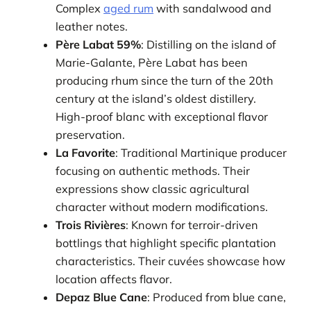
Complex
aged rum
with sandalwood and
leather notes.
Père Labat 59%
: Distilling on the island of
Marie-Galante, Père Labat has been
producing rhum since the turn of the 20th
century at the island’s oldest distillery.
High-proof blanc with exceptional flavor
preservation.
La Favorite
: Traditional Martinique producer
focusing on authentic methods. Their
expressions show classic agricultural
character without modern modifications.
Trois Rivières
: Known for terroir-driven
bottlings that highlight specific plantation
characteristics. Their cuvées showcase how
location affects flavor.
Depaz Blue Cane
: Produced from blue cane,