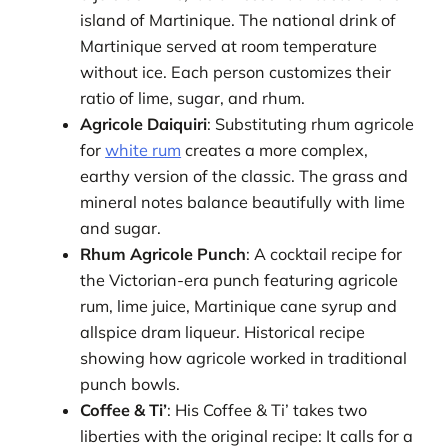
island of Martinique. The national drink of
Martinique served at room temperature
without ice. Each person customizes their
ratio of lime, sugar, and rhum.
Agricole Daiquiri
: Substituting rhum agricole
for
white rum
creates a more complex,
earthy version of the classic. The grass and
mineral notes balance beautifully with lime
and sugar.
Rhum Agricole Punch
: A cocktail recipe for
the Victorian-era punch featuring agricole
rum, lime juice, Martinique cane syrup and
allspice dram liqueur. Historical recipe
showing how agricole worked in traditional
punch bowls.
Coffee & Ti’
: His Coffee & Ti’ takes two
liberties with the original recipe: It calls for a