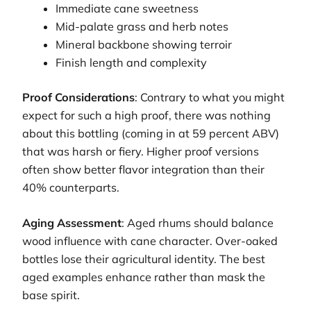
Immediate cane sweetness
Mid-palate grass and herb notes
Mineral backbone showing terroir
Finish length and complexity
Proof Considerations
: Contrary to what you might
expect for such a high proof, there was nothing
about this bottling (coming in at 59 percent ABV)
that was harsh or fiery. Higher proof versions
often show better flavor integration than their
40% counterparts.
Aging Assessment
: Aged rhums should balance
wood influence with cane character. Over-oaked
bottles lose their agricultural identity. The best
aged examples enhance rather than mask the
base spirit.