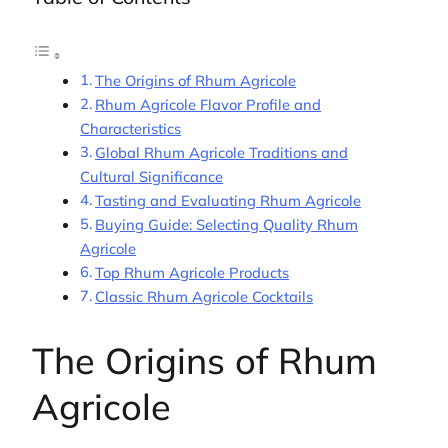
The Origins of Rhum Agricole
Rhum Agricole Flavor Profile and
Characteristics
Global Rhum Agricole Traditions and
Cultural Significance
Tasting and Evaluating Rhum Agricole
Buying Guide: Selecting Quality Rhum
Agricole
Top Rhum Agricole Products
Classic Rhum Agricole Cocktails
The Origins of Rhum
Agricole