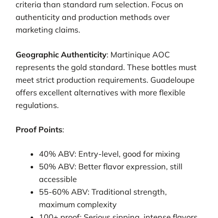
criteria than standard rum selection. Focus on
authenticity and production methods over
marketing claims.
Geographic Authenticity
: Martinique AOC
represents the gold standard. These bottles must
meet strict production requirements. Guadeloupe
offers excellent alternatives with more flexible
regulations.
Proof Points
:
40% ABV: Entry-level, good for mixing
50% ABV: Better flavor expression, still
accessible
55-60% ABV: Traditional strength,
maximum complexity
100+ proof: Serious sipping, intense flavors