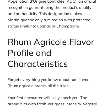
Appellation d’Origine Contrôlée (AOC), an official
recognition guaranteeing the product’s quality
and authenticity. This designation makes
Martinique the only rum region with protected
status similar to Cognac or Champagne.
Rhum Agricole Flavor
Profile and
Characteristics
Forget everything you know about rum flavors.
Rhum agricole breaks all the rules.
Your first encounter will likely shock you. The
aroma hits with fresh-cut grass intensity. Vegetal