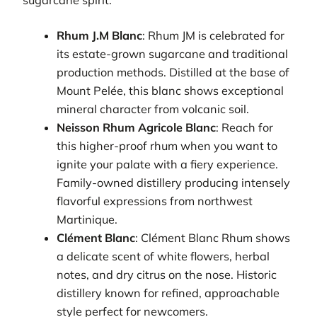
Rhum J.M Blanc
: Rhum JM is celebrated for
its estate-grown sugarcane and traditional
production methods. Distilled at the base of
Mount Pelée, this blanc shows exceptional
mineral character from volcanic soil.
Neisson Rhum Agricole Blanc
: Reach for
this higher-proof rhum when you want to
ignite your palate with a fiery experience.
Family-owned distillery producing intensely
flavorful expressions from northwest
Martinique.
Clément Blanc
: Clément Blanc Rhum shows
a delicate scent of white flowers, herbal
notes, and dry citrus on the nose. Historic
distillery known for refined, approachable
style perfect for newcomers.