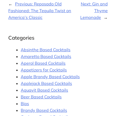
←
Previous:
Reposado Old
Next:
Gin and
Fashioned: The Tequila Twist on
Thyme
America’s Classic
Lemonade
→
Categories
Absinthe Based Cocktails
Amaretto Based Cocktails
Aperol Based Cocktails
Appetizers for Cocktails
Apple Brandy Based Cocktails
Applejack Based Cocktails
Aquavit Based Cocktails
Beer Based Cocktails
Bios
Brandy Based Cocktails