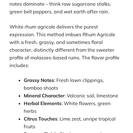
notes dominate – think raw sugarcane stalks,
green bell peppers, and wet earth after rain.
White rhum agricole delivers the purest
expression. This method imbues Rhum Agricole
with a fresh, grassy, and sometimes floral
character, distinctly different from the sweeter
profile of molasses-based rums. The flavor profile
includes:
Grassy Notes
: Fresh lawn clippings,
bamboo shoots
Mineral Character
: Volcanic soil, limestone
Herbal Elements
: White flowers, green
herbs
Citrus Touches
: Lime zest, unripe tropical
fruits