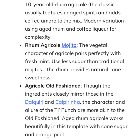
10-year-old rhum agricole (the classic
usually features unaged spirit) and adds
coffee amaro to the mix. Modern variation
using aged rhum and coffee liqueur for
complexity.
Rhum Agricole
Mojito
: The vegetal
character of agricole pairs perfectly with
fresh mint. Use less sugar than traditional
mojitos – the rhum provides natural cane
sweetness.
Agricole Old Fashioned
: Though the
ingredients closely mirror those in the
Daiquiri
and
Caipirinha
, the character and
allure of the Ti’ Punch are more akin to the
Old Fashioned. Aged rhum agricole works
beautifully in this template with cane sugar
and orange peel.