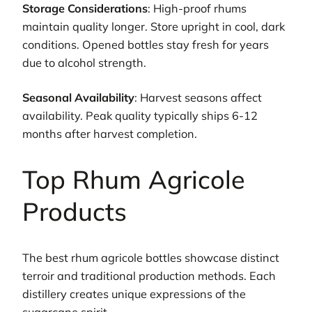
Storage Considerations
: High-proof rhums
maintain quality longer. Store upright in cool, dark
conditions. Opened bottles stay fresh for years
due to alcohol strength.
Seasonal Availability
: Harvest seasons affect
availability. Peak quality typically ships 6-12
months after harvest completion.
Top Rhum Agricole
Products
The best rhum agricole bottles showcase distinct
terroir and traditional production methods. Each
distillery creates unique expressions of the
sugarcane spirit.