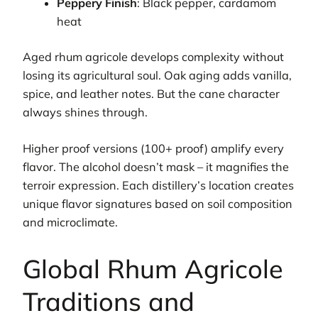
Peppery Finish
: Black pepper, cardamom
heat
Aged rhum agricole develops complexity without
losing its agricultural soul. Oak aging adds vanilla,
spice, and leather notes. But the cane character
always shines through.
Higher proof versions (100+ proof) amplify every
flavor. The alcohol doesn’t mask – it magnifies the
terroir expression. Each distillery’s location creates
unique flavor signatures based on soil composition
and microclimate.
Global Rhum Agricole
Traditions and