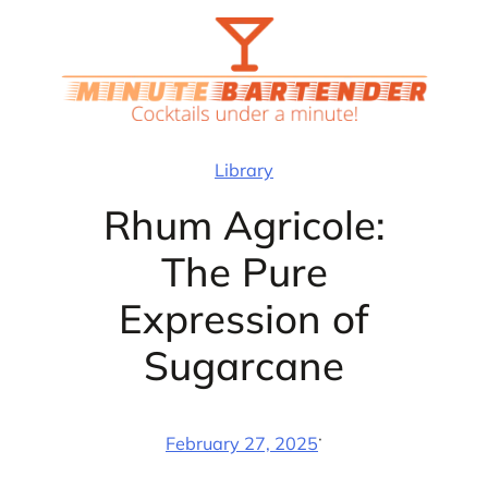
Skip
to
content
Library
Rhum Agricole:
The Pure
Expression of
Sugarcane
·
February 27, 2025