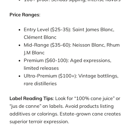
Price Ranges
:
Entry Level ($25-35): Saint James Blanc,
Clément Blanc
Mid-Range ($35-60): Neisson Blanc, Rhum
J.M Blanc
Premium ($60-100): Aged expressions,
limited releases
Ultra-Premium ($100+): Vintage bottlings,
rare distilleries
Label Reading Tips
: Look for “100% cane juice” or
“jus de canne” on labels. Avoid products listing
additives or colorings. Estate-grown cane creates
superior terroir expression.