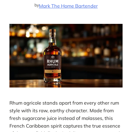
by
Mark The Home Bartender
Rhum agricole stands apart from every other rum
style with its raw, earthy character. Made from
fresh sugarcane juice instead of molasses, this
French Caribbean spirit captures the true essence