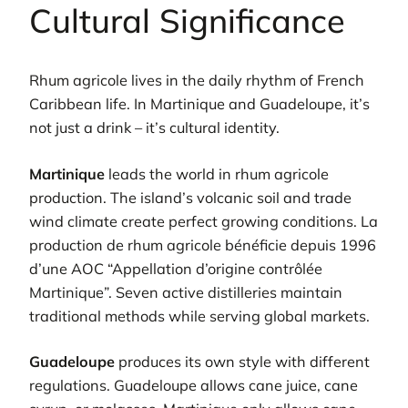
Cultural Significance
Rhum agricole lives in the daily rhythm of French
Caribbean life. In Martinique and Guadeloupe, it’s
not just a drink – it’s cultural identity.
Martinique
leads the world in rhum agricole
production. The island’s volcanic soil and trade
wind climate create perfect growing conditions. La
production de rhum agricole bénéficie depuis 1996
d’une AOC “Appellation d’origine contrôlée
Martinique”. Seven active distilleries maintain
traditional methods while serving global markets.
Guadeloupe
produces its own style with different
regulations. Guadeloupe allows cane juice, cane