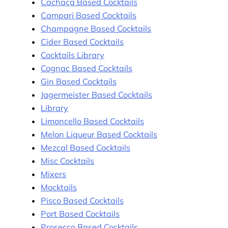
Cachaça Based Cocktails
Campari Based Cocktails
Champagne Based Cocktails
Cider Based Cocktails
Cocktails Library
Cognac Based Cocktails
Gin Based Cocktails
Jagermeister Based Cocktails
Library
Limoncello Based Cocktails
Melon Liqueur Based Cocktails
Mezcal Based Cocktails
Misc Cocktails
Mixers
Mocktails
Pisco Based Cocktails
Port Based Cocktails
Prosecco Based Cocktails