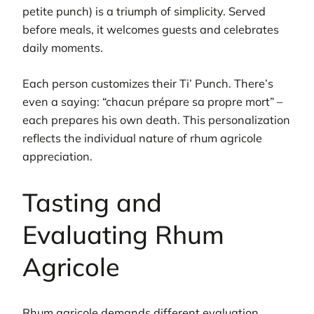
petite punch) is a triumph of simplicity. Served
before meals, it welcomes guests and celebrates
daily moments.
Each person customizes their Ti’ Punch. There’s
even a saying: “chacun prépare sa propre mort” –
each prepares his own death. This personalization
reflects the individual nature of rhum agricole
appreciation.
Tasting and
Evaluating Rhum
Agricole
Rhum agricole demands different evaluation