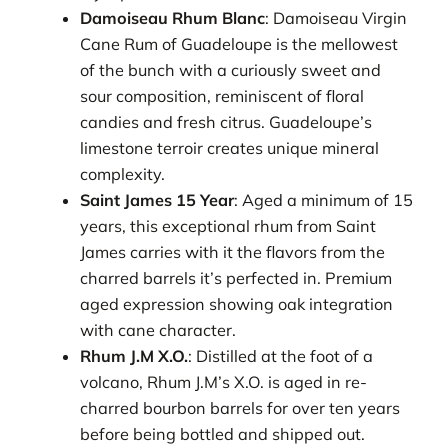
Damoiseau Rhum Blanc
: Damoiseau Virgin
Cane Rum of Guadeloupe is the mellowest
of the bunch with a curiously sweet and
sour composition, reminiscent of floral
candies and fresh citrus. Guadeloupe’s
limestone terroir creates unique mineral
complexity.
Saint James 15 Year
: Aged a minimum of 15
years, this exceptional rhum from Saint
James carries with it the flavors from the
charred barrels it’s perfected in. Premium
aged expression showing oak integration
with cane character.
Rhum J.M X.O.
: Distilled at the foot of a
volcano, Rhum J.M’s X.O. is aged in re-
charred bourbon barrels for over ten years
before being bottled and shipped out.