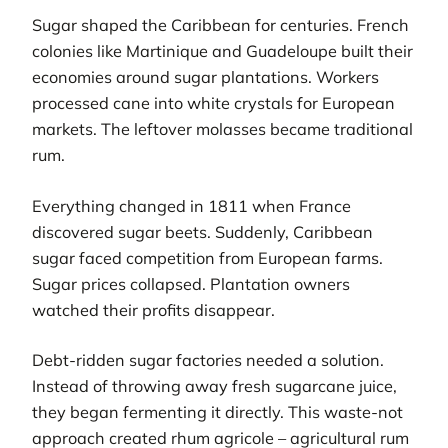
Sugar shaped the Caribbean for centuries. French
colonies like Martinique and Guadeloupe built their
economies around sugar plantations. Workers
processed cane into white crystals for European
markets. The leftover molasses became traditional
rum.
Everything changed in 1811 when France
discovered sugar beets. Suddenly, Caribbean
sugar faced competition from European farms.
Sugar prices collapsed. Plantation owners
watched their profits disappear.
Debt-ridden sugar factories needed a solution.
Instead of throwing away fresh sugarcane juice,
they began fermenting it directly. This waste-not
approach created rhum agricole – agricultural rum