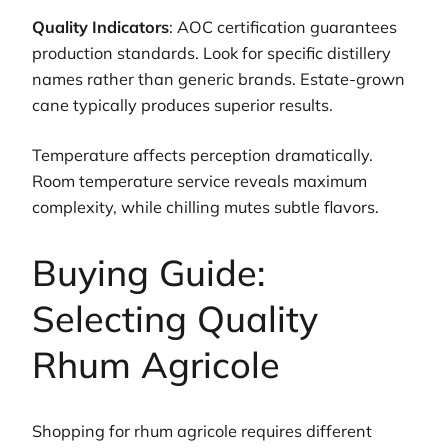
Quality Indicators
: AOC certification guarantees
production standards. Look for specific distillery
names rather than generic brands. Estate-grown
cane typically produces superior results.
Temperature affects perception dramatically.
Room temperature service reveals maximum
complexity, while chilling mutes subtle flavors.
Buying Guide:
Selecting Quality
Rhum Agricole
Shopping for rhum agricole requires different