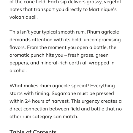
of the cane field. Each sip delivers grassy, vegetal
notes that transport you directly to Martinique’s
volcanic soil.
This isn’t your typical smooth rum. Rhum agricole
demands attention with its bold, uncompromising
flavors. From the moment you open a bottle, the
aromatic punch hits you – fresh grass, green
peppers, and mineral-rich earth all wrapped in
alcohol.
What makes rhum agricole special? Everything
starts with timing. Sugarcane must be pressed
within 24 hours of harvest. This urgency creates a
direct connection between field and bottle that no
other rum category can match.
Table of Contents