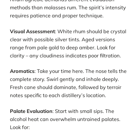
methods than molasses rum. The spirit’s intensity
requires patience and proper technique.
Visual Assessment
: White rhum should be crystal
clear with possible silver tints. Aged versions
range from pale gold to deep amber. Look for
clarity – any cloudiness indicates poor filtration.
Aromatics
: Take your time here. The nose tells the
complete story. Swirl gently and inhale deeply.
Fresh cane should dominate, followed by terroir
notes specific to each distillery’s location.
Palate Evaluation
: Start with small sips. The
alcohol heat can overwhelm untrained palates.
Look for: