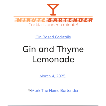
Skip
to
content
Gin Based Cocktails
Gin and Thyme
Lemonade
·
March 4, 2025
by
Mark The Home Bartender