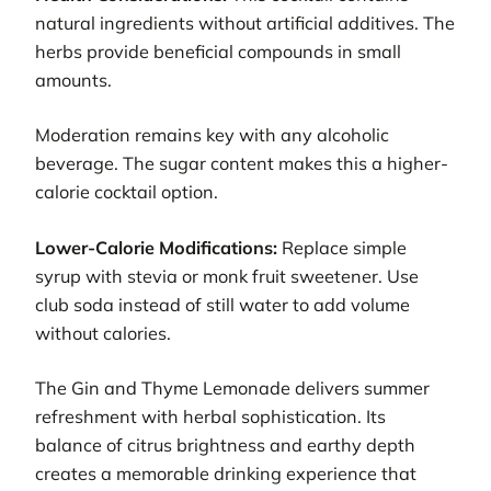
natural ingredients without artificial additives. The
herbs provide beneficial compounds in small
amounts.
Moderation remains key with any alcoholic
beverage. The sugar content makes this a higher-
calorie cocktail option.
Lower-Calorie Modifications:
Replace simple
syrup with stevia or monk fruit sweetener. Use
club soda instead of still water to add volume
without calories.
The Gin and Thyme Lemonade delivers summer
refreshment with herbal sophistication. Its
balance of citrus brightness and earthy depth
creates a memorable drinking experience that