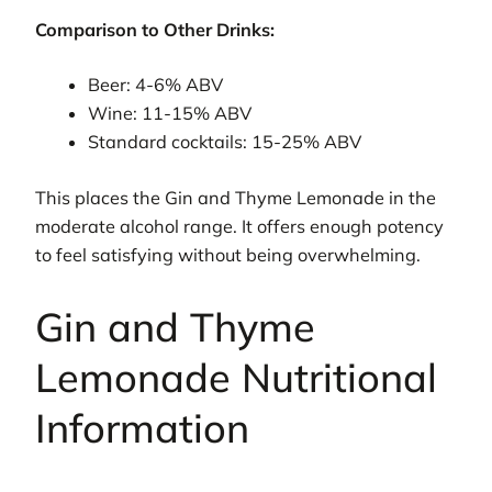
Comparison to Other Drinks:
Beer: 4-6% ABV
Wine: 11-15% ABV
Standard cocktails: 15-25% ABV
This places the Gin and Thyme Lemonade in the
moderate alcohol range. It offers enough potency
to feel satisfying without being overwhelming.
Gin and Thyme
Lemonade Nutritional
Information