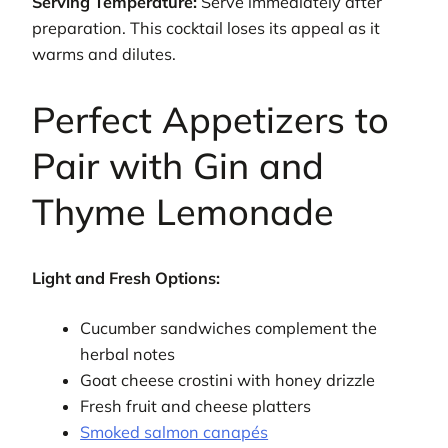
Serving Temperature:
Serve immediately after
preparation. This cocktail loses its appeal as it
warms and dilutes.
Perfect Appetizers to
Pair with Gin and
Thyme Lemonade
Light and Fresh Options:
Cucumber sandwiches complement the
herbal notes
Goat cheese crostini with honey drizzle
Fresh fruit and cheese platters
Smoked salmon canapés