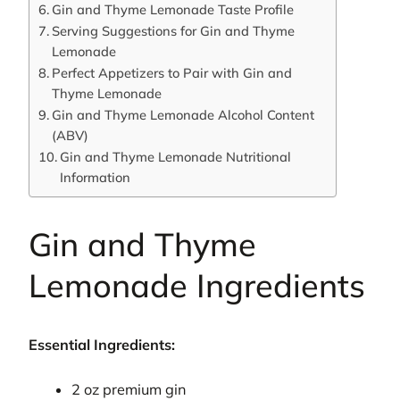
Gin and Thyme Lemonade Taste Profile
Serving Suggestions for Gin and Thyme
Lemonade
Perfect Appetizers to Pair with Gin and
Thyme Lemonade
Gin and Thyme Lemonade Alcohol Content
(ABV)
Gin and Thyme Lemonade Nutritional
Information
Gin and Thyme
Lemonade Ingredients
Essential Ingredients:
2 oz premium gin