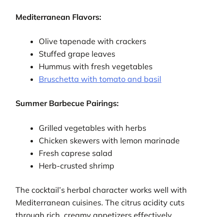
Mediterranean Flavors:
Olive tapenade with crackers
Stuffed grape leaves
Hummus with fresh vegetables
Bruschetta with tomato and basil
Summer Barbecue Pairings:
Grilled vegetables with herbs
Chicken skewers with lemon marinade
Fresh caprese salad
Herb-crusted shrimp
The cocktail’s herbal character works well with
Mediterranean cuisines. The citrus acidity cuts
through rich, creamy appetizers effectively.