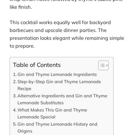
like finish.
This cocktail works equally well for backyard
barbecues and upscale dinner parties. The
presentation looks elegant while remaining simple
to prepare.
Table of Contents
Gin and Thyme Lemonade Ingredients
Step-by-Step Gin and Thyme Lemonade
Recipe
Alternative Ingredients and Gin and Thyme
Lemonade Substitutes
What Makes This Gin and Thyme
Lemonade Special
Gin and Thyme Lemonade History and
Origins