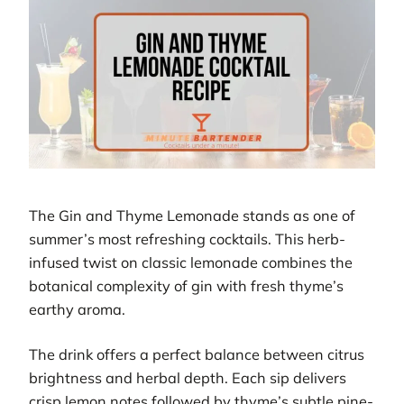
The Gin and Thyme Lemonade stands as one of
summer’s most refreshing cocktails. This herb-
infused twist on classic lemonade combines the
botanical complexity of gin with fresh thyme’s
earthy aroma.
The drink offers a perfect balance between citrus
brightness and herbal depth. Each sip delivers
crisp lemon notes followed by thyme’s subtle pine-