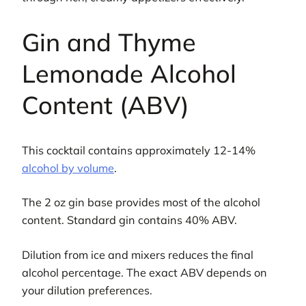
Gin and Thyme
Lemonade Alcohol
Content (ABV)
This cocktail contains approximately 12-14%
alcohol by volume
.
The 2 oz gin base provides most of the alcohol
content. Standard gin contains 40% ABV.
Dilution from ice and mixers reduces the final
alcohol percentage. The exact ABV depends on
your dilution preferences.