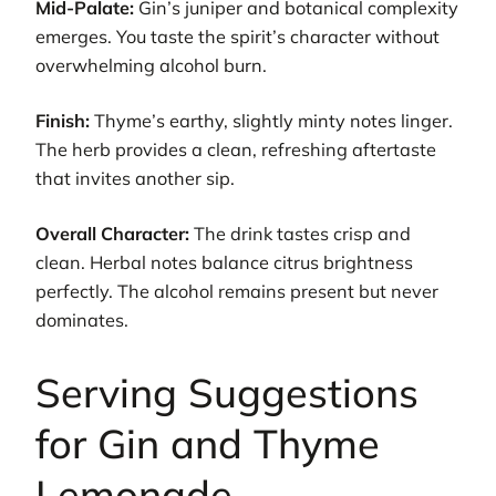
Mid-Palate:
Gin’s juniper and botanical complexity
emerges. You taste the spirit’s character without
overwhelming alcohol burn.
Finish:
Thyme’s earthy, slightly minty notes linger.
The herb provides a clean, refreshing aftertaste
that invites another sip.
Overall Character:
The drink tastes crisp and
clean. Herbal notes balance citrus brightness
perfectly. The alcohol remains present but never
dominates.
Serving Suggestions
for Gin and Thyme
Lemonade