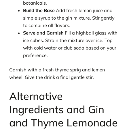
botanicals.
Build the Base
Add fresh lemon juice and
simple syrup to the gin mixture. Stir gently
to combine all flavors.
Serve and Garnish
Fill a highball glass with
ice cubes. Strain the mixture over ice. Top
with cold water or club soda based on your
preference.
Garnish with a fresh thyme sprig and lemon
wheel. Give the drink a final gentle stir.
Alternative
Ingredients and Gin
and Thyme Lemonade