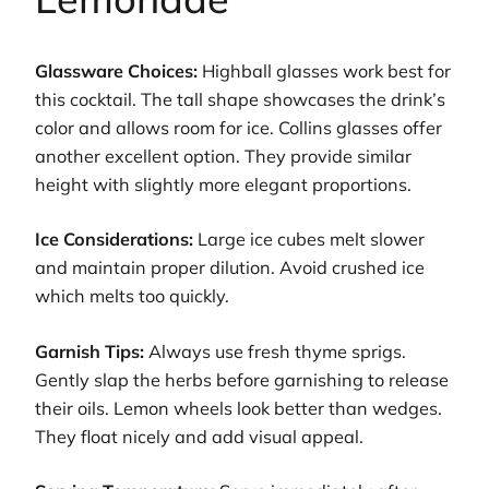
Glassware Choices:
Highball glasses work best for
this cocktail. The tall shape showcases the drink’s
color and allows room for ice. Collins glasses offer
another excellent option. They provide similar
height with slightly more elegant proportions.
Ice Considerations:
Large ice cubes melt slower
and maintain proper dilution. Avoid crushed ice
which melts too quickly.
Garnish Tips:
Always use fresh thyme sprigs.
Gently slap the herbs before garnishing to release
their oils. Lemon wheels look better than wedges.
They float nicely and add visual appeal.