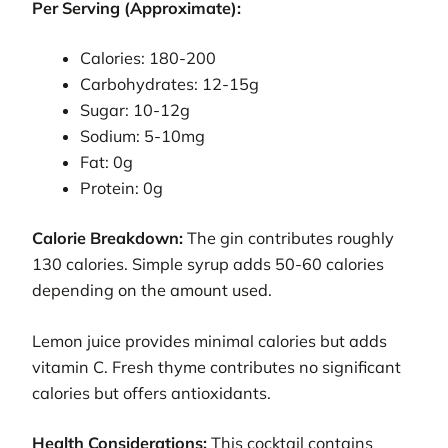
Per Serving (Approximate):
Calories: 180-200
Carbohydrates: 12-15g
Sugar: 10-12g
Sodium: 5-10mg
Fat: 0g
Protein: 0g
Calorie Breakdown:
The gin contributes roughly
130 calories. Simple syrup adds 50-60 calories
depending on the amount used.
Lemon juice provides minimal calories but adds
vitamin C. Fresh thyme contributes no significant
calories but offers antioxidants.
Health Considerations:
This cocktail contains