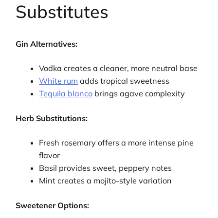
Substitutes
Gin Alternatives:
Vodka creates a cleaner, more neutral base
White rum
adds tropical sweetness
Tequila blanco
brings agave complexity
Herb Substitutions:
Fresh rosemary offers a more intense pine
flavor
Basil provides sweet, peppery notes
Mint creates a mojito-style variation
Sweetener Options: