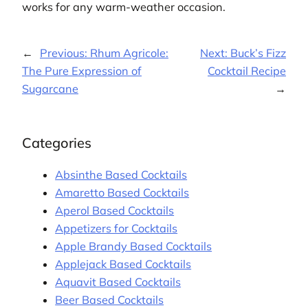
works for any warm-weather occasion.
←
Previous:
Rhum Agricole:
Next:
Buck’s Fizz
The Pure Expression of
Cocktail Recipe
Sugarcane
→
Categories
Absinthe Based Cocktails
Amaretto Based Cocktails
Aperol Based Cocktails
Appetizers for Cocktails
Apple Brandy Based Cocktails
Applejack Based Cocktails
Aquavit Based Cocktails
Beer Based Cocktails