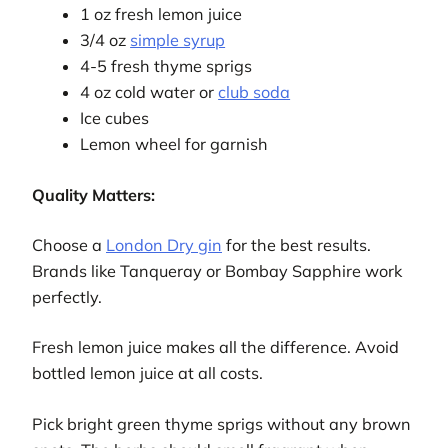
1 oz fresh lemon juice
3/4 oz
simple syrup
4-5 fresh thyme sprigs
4 oz cold water or
club soda
Ice cubes
Lemon wheel for garnish
Quality Matters:
Choose a
London Dry gin
for the best results.
Brands like Tanqueray or Bombay Sapphire work
perfectly.
Fresh lemon juice makes all the difference. Avoid
bottled lemon juice at all costs.
Pick bright green thyme sprigs without any brown