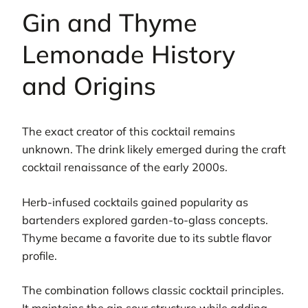
Gin and Thyme
Lemonade History
and Origins
The exact creator of this cocktail remains
unknown. The drink likely emerged during the craft
cocktail renaissance of the early 2000s.
Herb-infused cocktails gained popularity as
bartenders explored garden-to-glass concepts.
Thyme became a favorite due to its subtle flavor
profile.
The combination follows classic cocktail principles.