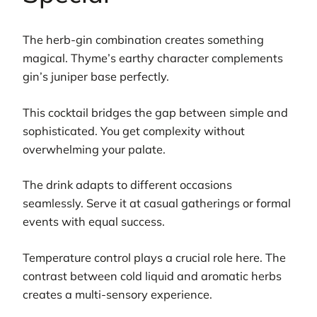
The herb-gin combination creates something
magical. Thyme’s earthy character complements
gin’s juniper base perfectly.
This cocktail bridges the gap between simple and
sophisticated. You get complexity without
overwhelming your palate.
The drink adapts to different occasions
seamlessly. Serve it at casual gatherings or formal
events with equal success.
Temperature control plays a crucial role here. The
contrast between cold liquid and aromatic herbs
creates a multi-sensory experience.