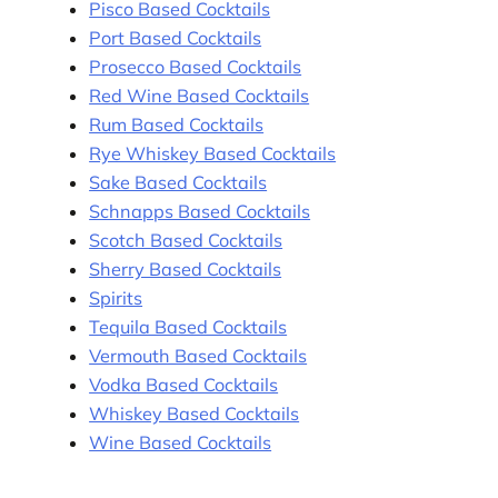
Pisco Based Cocktails
Port Based Cocktails
Prosecco Based Cocktails
Red Wine Based Cocktails
Rum Based Cocktails
Rye Whiskey Based Cocktails
Sake Based Cocktails
Schnapps Based Cocktails
Scotch Based Cocktails
Sherry Based Cocktails
Spirits
Tequila Based Cocktails
Vermouth Based Cocktails
Vodka Based Cocktails
Whiskey Based Cocktails
Wine Based Cocktails