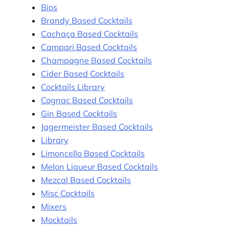
Bios
Brandy Based Cocktails
Cachaça Based Cocktails
Campari Based Cocktails
Champagne Based Cocktails
Cider Based Cocktails
Cocktails Library
Cognac Based Cocktails
Gin Based Cocktails
Jagermeister Based Cocktails
Library
Limoncello Based Cocktails
Melon Liqueur Based Cocktails
Mezcal Based Cocktails
Misc Cocktails
Mixers
Mocktails