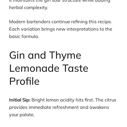
It maintains the gin sour structure while adding
herbal complexity.
Modern bartenders continue refining this recipe.
Each variation brings new interpretations to the
basic formula.
Gin and Thyme
Lemonade Taste
Profile
Initial Sip:
Bright lemon acidity hits first. The citrus
provides immediate refreshment and awakens
your palate.