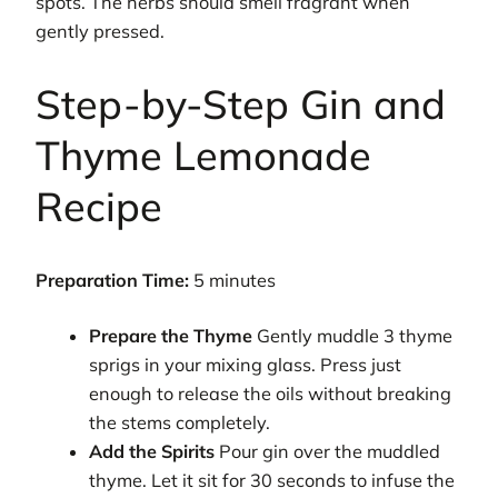
spots. The herbs should smell fragrant when
gently pressed.
Step-by-Step Gin and
Thyme Lemonade
Recipe
Preparation Time:
5 minutes
Prepare the Thyme
Gently muddle 3 thyme
sprigs in your mixing glass. Press just
enough to release the oils without breaking
the stems completely.
Add the Spirits
Pour gin over the muddled
thyme. Let it sit for 30 seconds to infuse the