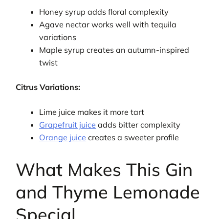
Honey syrup adds floral complexity
Agave nectar works well with tequila
variations
Maple syrup creates an autumn-inspired
twist
Citrus Variations:
Lime juice makes it more tart
Grapefruit juice
adds bitter complexity
Orange juice
creates a sweeter profile
What Makes This Gin
and Thyme Lemonade
Special