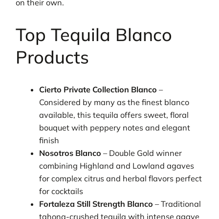
on their own.
Top Tequila Blanco
Products
Cierto Private Collection Blanco
–
Considered by many as the finest blanco
available, this tequila offers sweet, floral
bouquet with peppery notes and elegant
finish
Nosotros Blanco
– Double Gold winner
combining Highland and Lowland agaves
for complex citrus and herbal flavors perfect
for cocktails
Fortaleza Still Strength Blanco
– Traditional
tahona-crushed tequila with intense agave