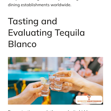
dining establishments worldwide.
Tasting and
Evaluating Tequila
Blanco