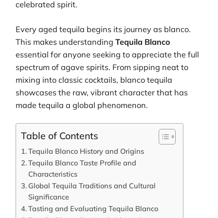
celebrated spirit.
Every aged tequila begins its journey as blanco.
This makes understanding
Tequila Blanco
essential for anyone seeking to appreciate the full
spectrum of agave spirits. From sipping neat to
mixing into classic cocktails, blanco tequila
showcases the raw, vibrant character that has
made tequila a global phenomenon.
Table of Contents
Tequila Blanco History and Origins
Tequila Blanco Taste Profile and
Characteristics
Global Tequila Traditions and Cultural
Significance
Tasting and Evaluating Tequila Blanco