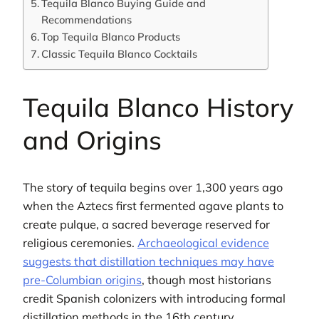
Tequila Blanco Buying Guide and
Recommendations
Top Tequila Blanco Products
Classic Tequila Blanco Cocktails
Tequila Blanco History
and Origins
The story of tequila begins over 1,300 years ago
when the Aztecs first fermented agave plants to
create pulque, a sacred beverage reserved for
religious ceremonies.
Archaeological evidence
suggests that distillation techniques may have
pre-Columbian origins
, though most historians
credit Spanish colonizers with introducing formal
distillation methods in the 16th century.