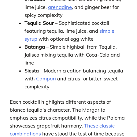
lime juice,
grenadine
, and ginger beer for
spicy complexity
Tequila Sour
– Sophisticated cocktail
featuring tequila, lime juice, and
simple
syrup
with optional egg white
Batanga
– Simple highball from Tequila,
Jalisco mixing tequila with Coca-Cola and
lime
Siesta
– Modern creation balancing tequila
with
Campari
and citrus for bitter-sweet
complexity
Each cocktail highlights different aspects of
blanco tequila’s character. The Margarita
emphasizes citrus compatibility, while the Paloma
showcases grapefruit harmony.
These classic
combinations
have stood the test of time because