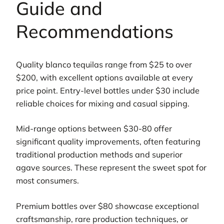
Guide and
Recommendations
Quality blanco tequilas range from $25 to over
$200, with excellent options available at every
price point. Entry-level bottles under $30 include
reliable choices for mixing and casual sipping.
Mid-range options between $30-80 offer
significant quality improvements, often featuring
traditional production methods and superior
agave sources. These represent the sweet spot for
most consumers.
Premium bottles over $80 showcase exceptional
craftsmanship, rare production techniques, or