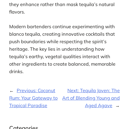
they enhance rather than mask tequila’s natural
flavors.
Modern bartenders continue experimenting with
blanco tequila, creating innovative cocktails that
push boundaries while respecting the spirit’s
heritage. The key lies in understanding how
tequila’s earthy, vegetal qualities interact with
other ingredients to create balanced, memorable
drinks.
←
Previous:
Coconut
Next:
Tequila Joven: The
Rum: Your Gateway to
Art of Blending Young and
Tropical Paradise
Aged Agave
→
Categories