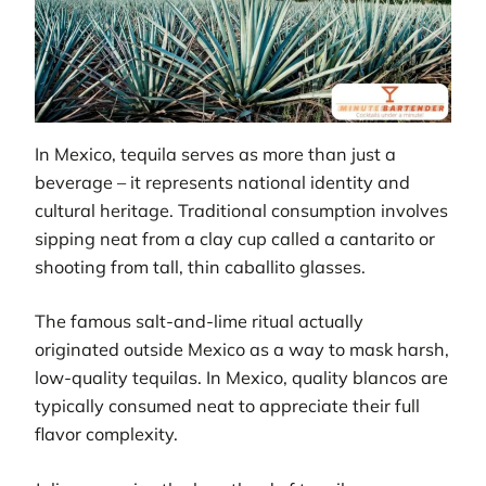
In Mexico, tequila serves as more than just a
beverage – it represents national identity and
cultural heritage. Traditional consumption involves
sipping neat from a clay cup called a cantarito or
shooting from tall, thin caballito glasses.
The famous salt-and-lime ritual actually
originated outside Mexico as a way to mask harsh,
low-quality tequilas. In Mexico, quality blancos are
typically consumed neat to appreciate their full
flavor complexity.