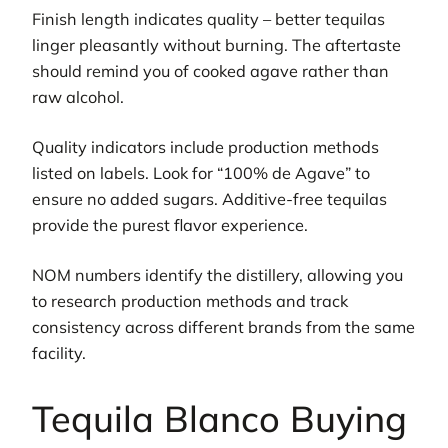
Finish length indicates quality – better tequilas
linger pleasantly without burning. The aftertaste
should remind you of cooked agave rather than
raw alcohol.
Quality indicators include production methods
listed on labels. Look for “100% de Agave” to
ensure no added sugars. Additive-free tequilas
provide the purest flavor experience.
NOM numbers identify the distillery, allowing you
to research production methods and track
consistency across different brands from the same
facility.
Tequila Blanco Buying