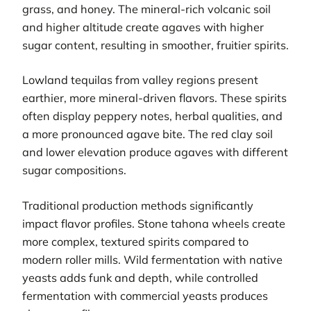
grass, and honey. The mineral-rich volcanic soil
and higher altitude create agaves with higher
sugar content, resulting in smoother, fruitier spirits.
Lowland tequilas from valley regions present
earthier, more mineral-driven flavors. These spirits
often display peppery notes, herbal qualities, and
a more pronounced agave bite. The red clay soil
and lower elevation produce agaves with different
sugar compositions.
Traditional production methods significantly
impact flavor profiles. Stone tahona wheels create
more complex, textured spirits compared to
modern roller mills. Wild fermentation with native
yeasts adds funk and depth, while controlled
fermentation with commercial yeasts produces