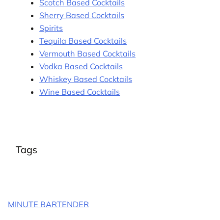
Scotch Based Cocktails
Sherry Based Cocktails
Spirits
Tequila Based Cocktails
Vermouth Based Cocktails
Vodka Based Cocktails
Whiskey Based Cocktails
Wine Based Cocktails
Tags
MINUTE BARTENDER