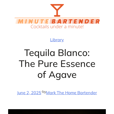
Skip
to
content
Library
Tequila Blanco:
The Pure Essence
of Agave
·
by
June 2, 2025
Mark The Home Bartender