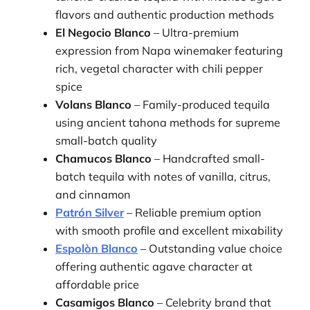
flavors and authentic production methods
El Negocio Blanco
– Ultra-premium
expression from Napa winemaker featuring
rich, vegetal character with chili pepper
spice
Volans Blanco
– Family-produced tequila
using ancient tahona methods for supreme
small-batch quality
Chamucos Blanco
– Handcrafted small-
batch tequila with notes of vanilla, citrus,
and cinnamon
Patrón Silver
– Reliable premium option
with smooth profile and excellent mixability
Espolòn Blanco
– Outstanding value choice
offering authentic agave character at
affordable price
Casamigos Blanco
– Celebrity brand that