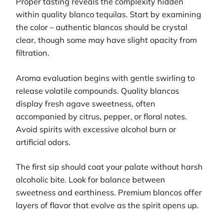
Proper tasting reveals the complexity hidden
within quality blanco tequilas. Start by examining
the color – authentic blancos should be crystal
clear, though some may have slight opacity from
filtration.
Aroma evaluation begins with gentle swirling to
release volatile compounds. Quality blancos
display fresh agave sweetness, often
accompanied by citrus, pepper, or floral notes.
Avoid spirits with excessive alcohol burn or
artificial odors.
The first sip should coat your palate without harsh
alcoholic bite. Look for balance between
sweetness and earthiness. Premium blancos offer
layers of flavor that evolve as the spirit opens up.