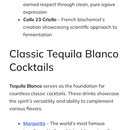
earned respect through clean, pure agave
expression
Calle 23 Criollo
– French biochemist’s
creation showcasing scientific approach to
fermentation
Classic Tequila Blanco
Cocktails
Tequila Blanco
serves as the foundation for
countless classic cocktails. These drinks showcase
the spirit’s versatility and ability to complement
various flavors.
Margarita
– The world’s most famous