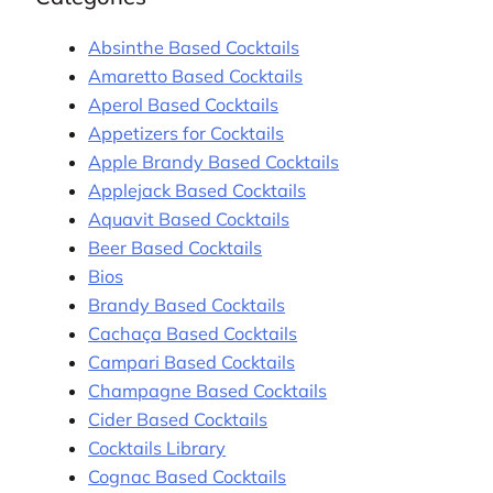
Absinthe Based Cocktails
Amaretto Based Cocktails
Aperol Based Cocktails
Appetizers for Cocktails
Apple Brandy Based Cocktails
Applejack Based Cocktails
Aquavit Based Cocktails
Beer Based Cocktails
Bios
Brandy Based Cocktails
Cachaça Based Cocktails
Campari Based Cocktails
Champagne Based Cocktails
Cider Based Cocktails
Cocktails Library
Cognac Based Cocktails