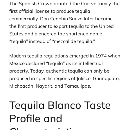
The Spanish Crown granted the Cuervo family the
first official license to produce tequila
commercially. Don Cenobio Sauza later became
the first producer to export tequila to the United
States and pioneered the shortened name
“tequila” instead of “mezcal de tequila.”
Modern tequila regulations emerged in 1974 when
Mexico declared “tequila” as its intellectual
property. Today, authentic tequila can only be
produced in specific regions of Jalisco, Guanajuato,
Michoacán, Nayarit, and Tamaulipas.
Tequila Blanco Taste
Profile and