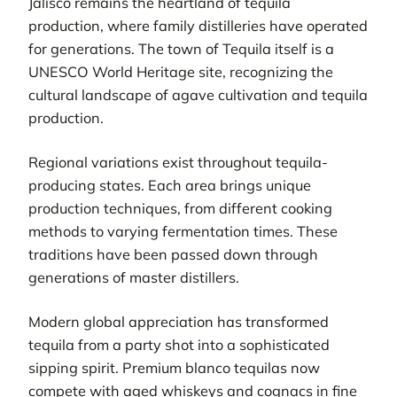
Jalisco remains the heartland of tequila
production, where family distilleries have operated
for generations. The town of Tequila itself is a
UNESCO World Heritage site, recognizing the
cultural landscape of agave cultivation and tequila
production.
Regional variations exist throughout tequila-
producing states. Each area brings unique
production techniques, from different cooking
methods to varying fermentation times. These
traditions have been passed down through
generations of master distillers.
Modern global appreciation has transformed
tequila from a party shot into a sophisticated
sipping spirit. Premium blanco tequilas now
compete with aged whiskeys and cognacs in fine