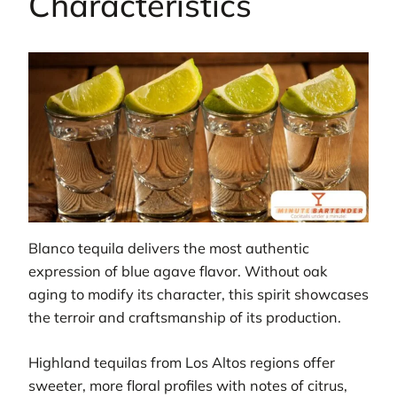
Characteristics
Blanco tequila delivers the most authentic
expression of blue agave flavor. Without oak
aging to modify its character, this spirit showcases
the terroir and craftsmanship of its production.
Highland tequilas from Los Altos regions offer
sweeter, more floral profiles with notes of citrus,