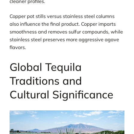
cleaner profiles.
Copper pot stills versus stainless steel columns
also influence the final product. Copper imparts
smoothness and removes sulfur compounds, while
stainless steel preserves more aggressive agave
flavors.
Global Tequila
Traditions and
Cultural Significance