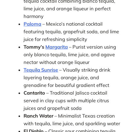
tequila cocktail combining blanco tequila,
lime juice, and orange liqueur in perfect
harmony
Paloma
– Mexico’s national cocktail
featuring tequila, grapefruit soda, and lime
juice for refreshing simplicity
Tommy’s
Margarita
– Purist version using
only blanco tequila, lime juice, and agave
nectar without orange liqueur
Tequila Sunrise
– Visually striking drink
layering tequila, orange juice, and
grenadine for beautiful gradient effect
Cantarito
– Traditional Jalisco cocktail
served in clay cups with multiple citrus
juices and grapefruit soda
Ranch Water
– Minimalist Texas creation
with tequila, lime juice, and sparkling water
El Diablo
– Classic sour combining tequila,