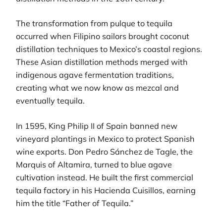
The transformation from pulque to tequila
occurred when Filipino sailors brought coconut
distillation techniques to Mexico’s coastal regions.
These Asian distillation methods merged with
indigenous agave fermentation traditions,
creating what we now know as mezcal and
eventually tequila.
In 1595, King Philip II of Spain banned new
vineyard plantings in Mexico to protect Spanish
wine exports. Don Pedro Sánchez de Tagle, the
Marquis of Altamira, turned to blue agave
cultivation instead. He built the first commercial
tequila factory in his Hacienda Cuisillos, earning
him the title “Father of Tequila.”