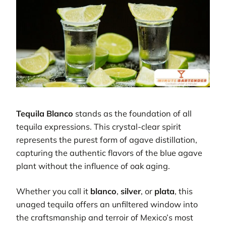
Tequila Blanco
stands as the foundation of all
tequila expressions. This crystal-clear spirit
represents the purest form of agave distillation,
capturing the authentic flavors of the blue agave
plant without the influence of oak aging.
Whether you call it
blanco
,
silver
, or
plata
, this
unaged tequila offers an unfiltered window into
the craftsmanship and terroir of Mexico’s most