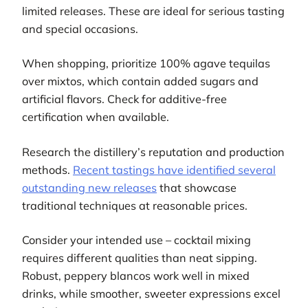
limited releases. These are ideal for serious tasting
and special occasions.
When shopping, prioritize 100% agave tequilas
over mixtos, which contain added sugars and
artificial flavors. Check for additive-free
certification when available.
Research the distillery’s reputation and production
methods.
Recent tastings have identified several
outstanding new releases
that showcase
traditional techniques at reasonable prices.
Consider your intended use – cocktail mixing
requires different qualities than neat sipping.
Robust, peppery blancos work well in mixed
drinks, while smoother, sweeter expressions excel