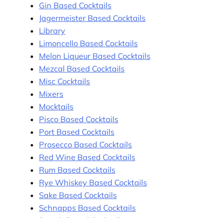
Gin Based Cocktails
Jagermeister Based Cocktails
Library
Limoncello Based Cocktails
Melon Liqueur Based Cocktails
Mezcal Based Cocktails
Misc Cocktails
Mixers
Mocktails
Pisco Based Cocktails
Port Based Cocktails
Prosecco Based Cocktails
Red Wine Based Cocktails
Rum Based Cocktails
Rye Whiskey Based Cocktails
Sake Based Cocktails
Schnapps Based Cocktails