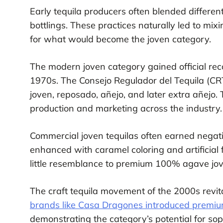
Early tequila producers often blended different
bottlings. These practices naturally led to mi
for what would become the joven category.
The modern joven category gained official reco
1970s. The Consejo Regulador del Tequila (CRT)
joven, reposado, añejo, and later extra añejo.
production and marketing across the industry.
Commercial joven tequilas often earned negati
enhanced with caramel coloring and artificial f
little resemblance to premium 100% agave jov
The craft tequila movement of the 2000s revita
brands like Casa Dragones introduced premium
demonstrating the category’s potential for sop