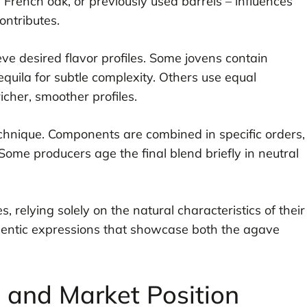
 French oak, or previously used barrels – influences
ontributes.
eve desired flavor profiles. Some jovens contain
quila for subtle complexity. Others use equal
icher, smoother profiles.
echnique. Components are combined in specific orders,
Some producers age the final blend briefly in neutral
s, relying solely on the natural characteristics of their
hentic expressions that showcase both the agave
s and Market Position