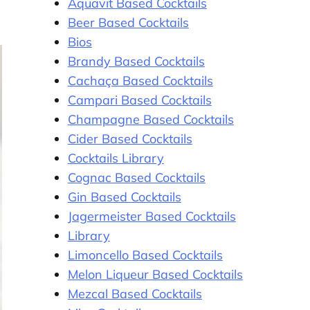
Aquavit Based Cocktails
Beer Based Cocktails
Bios
Brandy Based Cocktails
Cachaça Based Cocktails
Campari Based Cocktails
Champagne Based Cocktails
Cider Based Cocktails
Cocktails Library
Cognac Based Cocktails
Gin Based Cocktails
Jagermeister Based Cocktails
Library
Limoncello Based Cocktails
Melon Liqueur Based Cocktails
Mezcal Based Cocktails