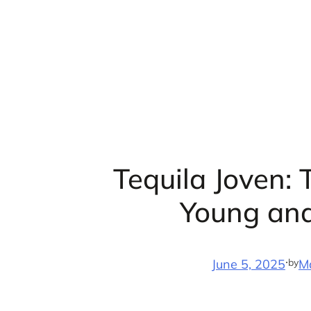
Skip
to
content
Tequila Joven: 
Young an
·
by
June 5, 2025
M