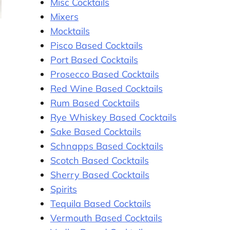
Misc Cocktails
Mixers
Mocktails
Pisco Based Cocktails
Port Based Cocktails
Prosecco Based Cocktails
Red Wine Based Cocktails
Rum Based Cocktails
Rye Whiskey Based Cocktails
Sake Based Cocktails
Schnapps Based Cocktails
Scotch Based Cocktails
Sherry Based Cocktails
Spirits
Tequila Based Cocktails
Vermouth Based Cocktails