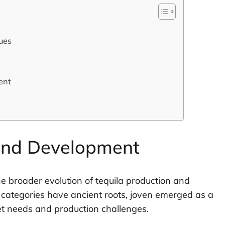
ues
ent
 and Development
he broader evolution of tequila production and
 categories have ancient roots, joven emerged as a
ket needs and production challenges.