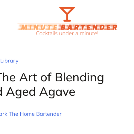
Library
The Art of Blending
d Aged Agave
ark The Home Bartender