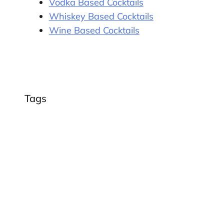
Vodka Based Cocktails
Whiskey Based Cocktails
Wine Based Cocktails
Tags