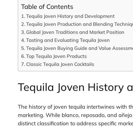
Table of Contents
Tequila Joven History and Development
Tequila Joven Production and Blending Techniq
Global Joven Traditions and Market Position
Tasting and Evaluating Tequila Joven
Tequila Joven Buying Guide and Value Assessm
Top Tequila Joven Products
Classic Tequila Joven Cocktails
Tequila Joven History
The history of joven tequila intertwines with t
marketing. While blanco, reposado, and añejo
distinct classification to address specific mar