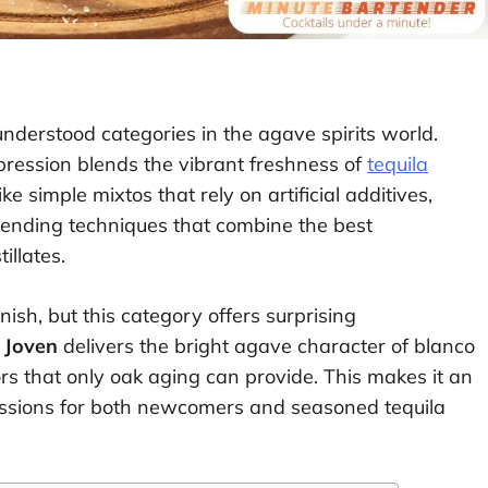
nderstood categories in the agave spirits world.
xpression blends the vibrant freshness of
tequila
ke simple mixtos that rely on artificial additives,
ending techniques that combine the best
illates.
ish, but this category offers surprising
 Joven
delivers the bright agave character of blanco
rs that only oak aging can provide. This makes it an
ssions for both newcomers and seasoned tequila