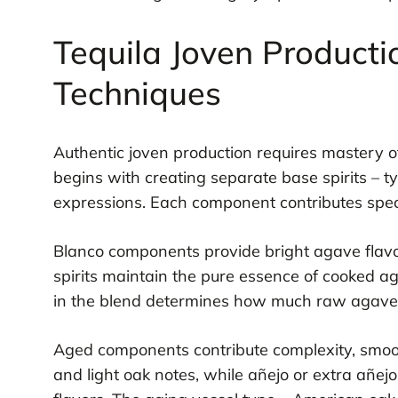
Tequila Joven Producti
Techniques
Authentic joven production requires mastery of
begins with creating separate base spirits – t
expressions. Each component contributes specifi
Blanco components provide bright agave flavo
spirits maintain the pure essence of cooked a
in the blend determines how much raw agave c
Aged components contribute complexity, smoot
and light oak notes, while añejo or extra añej