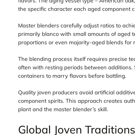
flavors. The aging vessel type – American oak,
the specific character each aged component c
Master blenders carefully adjust ratios to achi
primarily blanco with small amounts of aged te
proportions or even majority-aged blends for r
The blending process itself requires precise t
often with resting periods between additions. 
containers to marry flavors before bottling.
Quality joven producers avoid artificial additive
component spirits. This approach creates aut
plant and the master blender’s skill.
Global Joven Tradition