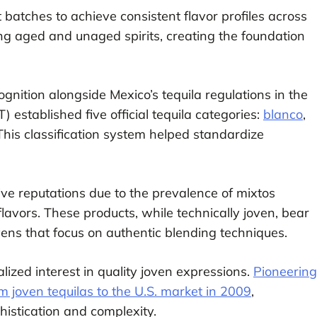
 batches to achieve consistent flavor profiles across
xing aged and unaged spirits, creating the foundation
gnition alongside Mexico’s tequila regulations in the
 established five official tequila categories:
blanco
,
 This classification system helped standardize
ve reputations due to the prevalence of mixtos
lavors. These products, while technically joven, bear
ens that focus on authentic blending techniques.
lized interest in quality joven expressions.
Pioneering
 joven tequilas to the U.S. market in 2009
,
histication and complexity.