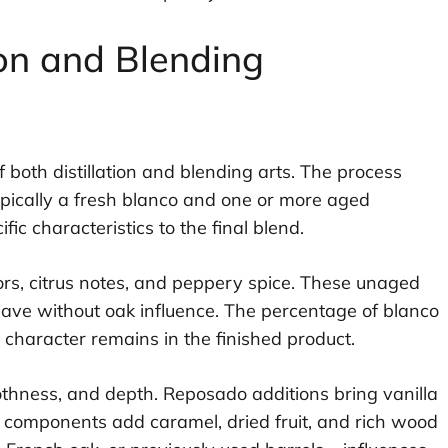
on and Blending
 both distillation and blending arts. The process
ypically a fresh blanco and one or more aged
c characteristics to the final blend.
rs, citrus notes, and peppery spice. These unaged
gave without oak influence. The percentage of blanco
haracter remains in the finished product.
hness, and depth. Reposado additions bring vanilla
o components add caramel, dried fruit, and rich wood