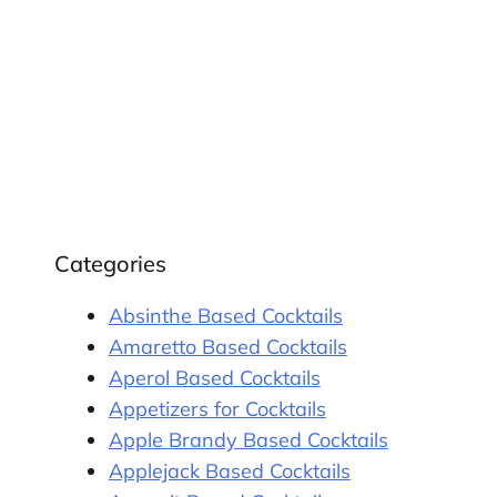
Categories
Absinthe Based Cocktails
Amaretto Based Cocktails
Aperol Based Cocktails
Appetizers for Cocktails
Apple Brandy Based Cocktails
Applejack Based Cocktails