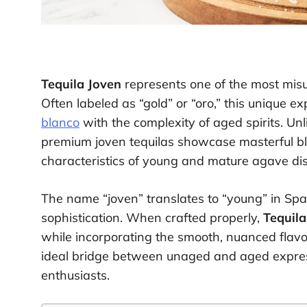
Tequila Joven
represents one of the most misu
Often labeled as “gold” or “oro,” this unique e
blanco
with the complexity of aged spirits. Unli
premium joven tequilas showcase masterful bl
characteristics of young and mature agave dist
The name “joven” translates to “young” in Span
sophistication. When crafted properly,
Tequila
while incorporating the smooth, nuanced flavo
ideal bridge between unaged and aged expre
enthusiasts.